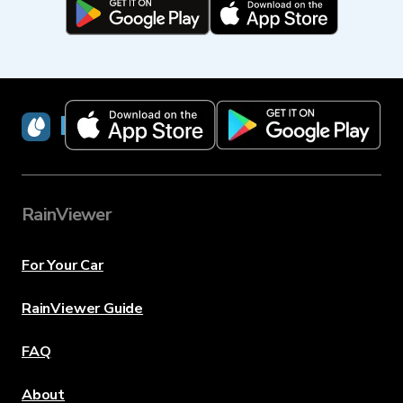
RainViewer
RainViewer
For Your Car
RainViewer Guide
FAQ
About