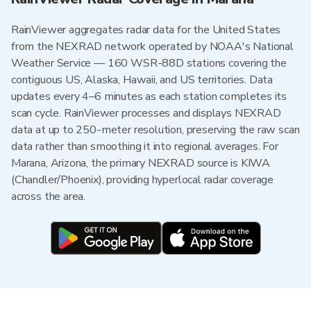
RainViewer aggregates radar data for the United States
from the NEXRAD network operated by NOAA's National
Weather Service — 160 WSR-88D stations covering the
contiguous US, Alaska, Hawaii, and US territories. Data
updates every 4–6 minutes as each station completes its
scan cycle. RainViewer processes and displays NEXRAD
data at up to 250-meter resolution, preserving the raw scan
data rather than smoothing it into regional averages. For
Marana, Arizona, the primary NEXRAD source is KIWA
(Chandler/Phoenix), providing hyperlocal radar coverage
across the area.