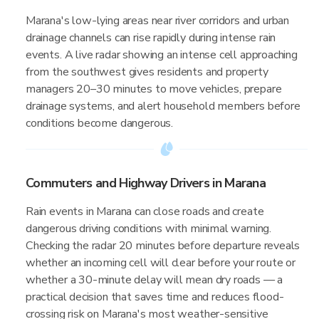
Marana's low-lying areas near river corridors and urban
drainage channels can rise rapidly during intense rain
events. A live radar showing an intense cell approaching
from the southwest gives residents and property
managers 20–30 minutes to move vehicles, prepare
drainage systems, and alert household members before
conditions become dangerous.
Commuters and Highway Drivers in Marana
Rain events in Marana can close roads and create
dangerous driving conditions with minimal warning.
Checking the radar 20 minutes before departure reveals
whether an incoming cell will clear before your route or
whether a 30-minute delay will mean dry roads — a
practical decision that saves time and reduces flood-
crossing risk on Marana's most weather-sensitive