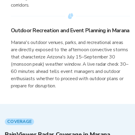
corridors.
Outdoor Recreation and Event Planning in Marana
Marana's outdoor venues, parks, and recreational areas
are directly exposed to the afternoon convective storms
that characterize Arizona's July 15–September 30
(monsoon peak) weather window. A live radar check 30–
60 minutes ahead tells event managers and outdoor
enthusiasts whether to proceed with outdoor plans or
prepare for disruption.
COVERAGE
RainViewer Radar Coverage in Marana