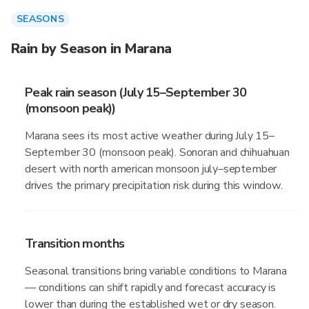
SEASONS
Rain by Season in Marana
Peak rain season (July 15–September 30
(monsoon peak))
Marana sees its most active weather during July 15–
September 30 (monsoon peak). Sonoran and chihuahuan
desert with north american monsoon july–september
drives the primary precipitation risk during this window.
Transition months
Seasonal transitions bring variable conditions to Marana
— conditions can shift rapidly and forecast accuracy is
lower than during the established wet or dry season.