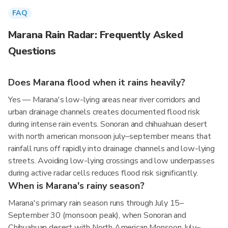
FAQ
Marana Rain Radar: Frequently Asked
Questions
Does Marana flood when it rains heavily?
Yes — Marana's low-lying areas near river corridors and
urban drainage channels creates documented flood risk
during intense rain events. Sonoran and chihuahuan desert
with north american monsoon july–september means that
rainfall runs off rapidly into drainage channels and low-lying
streets. Avoiding low-lying crossings and low underpasses
during active radar cells reduces flood risk significantly.
When is Marana's rainy season?
Marana's primary rain season runs through July 15–
September 30 (monsoon peak), when Sonoran and
Chihuahuan desert with North American Monsoon July–