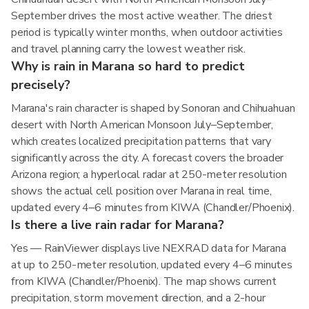
September drives the most active weather. The driest
period is typically winter months, when outdoor activities
and travel planning carry the lowest weather risk.
Why is rain in Marana so hard to predict
precisely?
Marana's rain character is shaped by Sonoran and Chihuahuan
desert with North American Monsoon July–September,
which creates localized precipitation patterns that vary
significantly across the city. A forecast covers the broader
Arizona region; a hyperlocal radar at 250-meter resolution
shows the actual cell position over Marana in real time,
updated every 4–6 minutes from KIWA (Chandler/Phoenix).
Is there a live rain radar for Marana?
Yes — RainViewer displays live NEXRAD data for Marana
at up to 250-meter resolution, updated every 4–6 minutes
from KIWA (Chandler/Phoenix). The map shows current
precipitation, storm movement direction, and a 2-hour