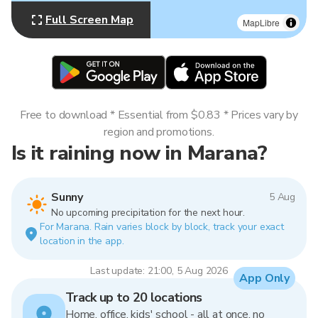
Full Screen Map
MapLibre
Free to download * Essential from $0.83 * Prices vary by
region and promotions.
Is it raining now in Marana?
Sunny
5 Aug
No upcoming precipitation for the next hour.
For Marana. Rain varies block by block, track your exact
location in the app.
Last update: 21:00, 5 Aug 2026
App Only
Track up to 20 locations
Home, office, kids' school - all at once, no