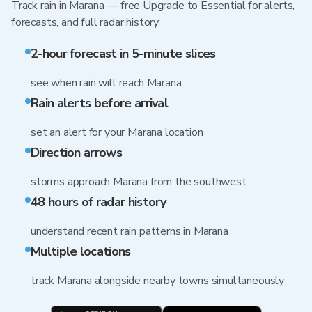
Track rain in Marana — free Upgrade to Essential for alerts,
forecasts, and full radar history
2-hour forecast in 5-minute slices
see when rain will reach Marana
Rain alerts before arrival
set an alert for your Marana location
Direction arrows
storms approach Marana from the southwest
48 hours of radar history
understand recent rain patterns in Marana
Multiple locations
track Marana alongside nearby towns simultaneously