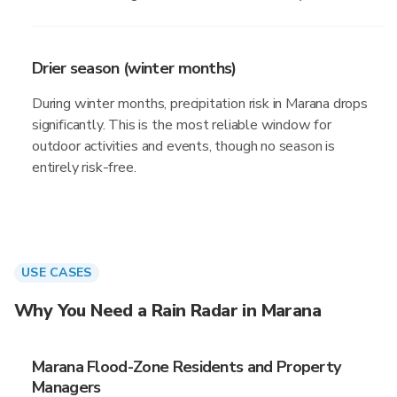
Drier season (winter months)
During winter months, precipitation risk in Marana drops
significantly. This is the most reliable window for
outdoor activities and events, though no season is
entirely risk-free.
USE CASES
Why You Need a Rain Radar in Marana
Marana Flood-Zone Residents and Property
Managers