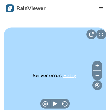
RainViewer
Live Radar
Hurricane Tracking
Severe Alerts
Blog
Server error.
Retry
Get the app