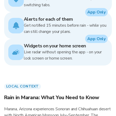
switching tabs.
App Only
Alerts for each of them
Get notified 15 minutes before rain - while you
can still change your plans.
App Only
Widgets on your home screen
Live radar without opening the app - on your
lock screen or home screen.
LOCAL CONTEXT
Rain in Marana: What You Need to Know
Marana, Arizona experiences Sonoran and Chihuahuan desert
with North American Monsoon July–September. The