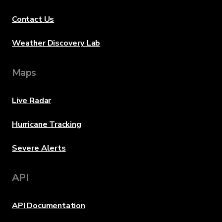
Contact Us
Weather Discovery Lab
Maps
Live Radar
Hurricane Tracking
Severe Alerts
API
API Documentation