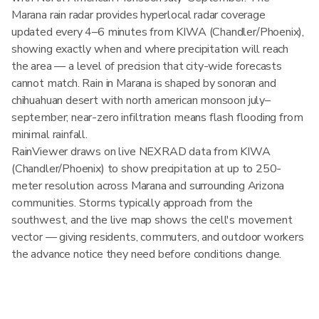
Marana rain radar provides hyperlocal radar coverage
updated every 4–6 minutes from KIWA (Chandler/Phoenix),
showing exactly when and where precipitation will reach
the area — a level of precision that city-wide forecasts
cannot match. Rain in Marana is shaped by sonoran and
chihuahuan desert with north american monsoon july–
september; near-zero infiltration means flash flooding from
minimal rainfall.
RainViewer draws on live NEXRAD data from KIWA
(Chandler/Phoenix) to show precipitation at up to 250-
meter resolution across Marana and surrounding Arizona
communities. Storms typically approach from the
southwest, and the live map shows the cell's movement
vector — giving residents, commuters, and outdoor workers
the advance notice they need before conditions change.