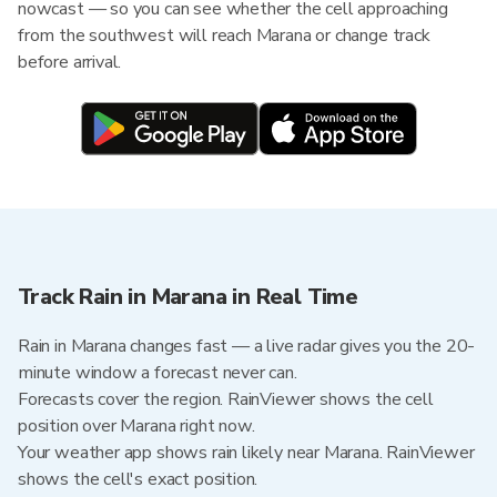
nowcast — so you can see whether the cell approaching
from the southwest will reach Marana or change track
before arrival.
Track Rain in Marana in Real Time
Rain in Marana changes fast — a live radar gives you the 20-
minute window a forecast never can.
Forecasts cover the region. RainViewer shows the cell
position over Marana right now.
Your weather app shows rain likely near Marana. RainViewer
shows the cell's exact position.