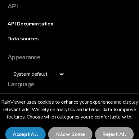
API
API Documentation
Data sources
Appearance
Language
English (US)
RainViewer uses cookies to enhance your experience and display
relevant ads. We rely on analytics and internal data to improve
features. Choose which categories you’re comfortable with.
Accept All
Allow Some
Reject All