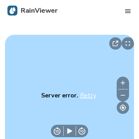
RainViewer
Live Radar
Hurricane Tracking
Severe Alerts
Blog
Server error.
Retry
Get the app