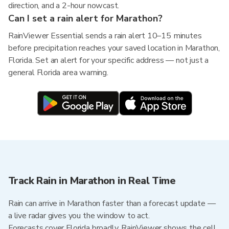
direction, and a 2-hour nowcast.
Can I set a rain alert for Marathon?
RainViewer Essential sends a rain alert 10–15 minutes
before precipitation reaches your saved location in Marathon,
Florida. Set an alert for your specific address — not just a
general Florida area warning.
Track Rain in Marathon in Real Time
Rain can arrive in Marathon faster than a forecast update —
a live radar gives you the window to act.
Forecasts cover Florida broadly. RainViewer shows the cell