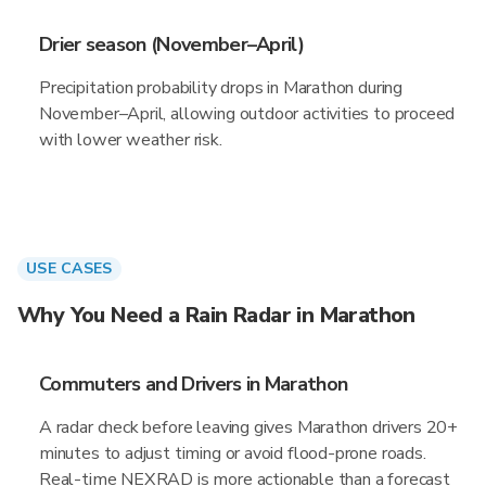
Drier season (November–April)
Precipitation probability drops in Marathon during
November–April, allowing outdoor activities to proceed
with lower weather risk.
USE CASES
Why You Need a Rain Radar in Marathon
Commuters and Drivers in Marathon
A radar check before leaving gives Marathon drivers 20+
minutes to adjust timing or avoid flood-prone roads.
Real-time NEXRAD is more actionable than a forecast