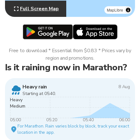
Full Screen Map
MapLibre
Free to download * Essential from $0.83 * Prices vary by
region and promotions.
Is it raining now in Marathon?
Heavy rain
8 Aug
Starting at 05:40.
Heavy
Medium
05:00
05:20
05:40
06:00
For Marathon. Rain varies block by block, track your exact
location in the app.