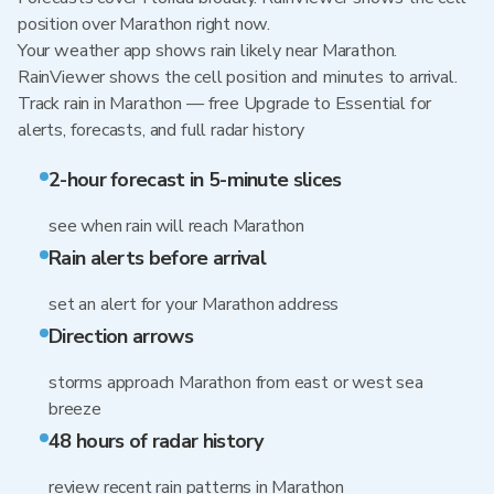
position over Marathon right now.
Your weather app shows rain likely near Marathon.
RainViewer shows the cell position and minutes to arrival.
Track rain in Marathon — free Upgrade to Essential for
alerts, forecasts, and full radar history
2-hour forecast in 5-minute slices
see when rain will reach Marathon
Rain alerts before arrival
set an alert for your Marathon address
Direction arrows
storms approach Marathon from east or west sea
breeze
48 hours of radar history
review recent rain patterns in Marathon