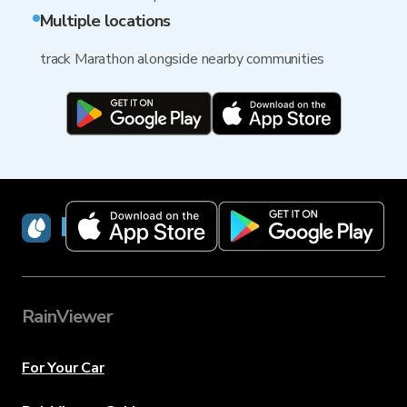
Multiple locations
track Marathon alongside nearby communities
RainViewer
RainViewer
For Your Car