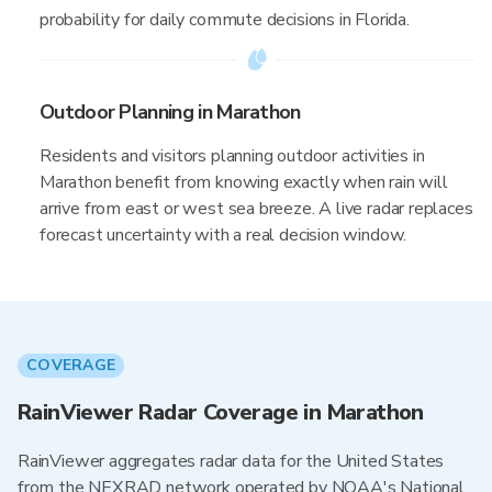
probability for daily commute decisions in Florida.
Outdoor Planning in Marathon
Residents and visitors planning outdoor activities in
Marathon benefit from knowing exactly when rain will
arrive from east or west sea breeze. A live radar replaces
forecast uncertainty with a real decision window.
COVERAGE
RainViewer Radar Coverage in Marathon
RainViewer aggregates radar data for the United States
from the NEXRAD network operated by NOAA's National