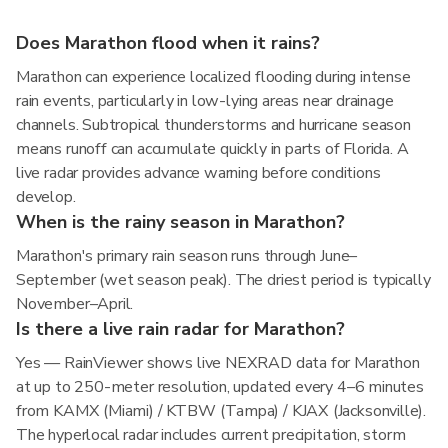
Does Marathon flood when it rains?
Marathon can experience localized flooding during intense
rain events, particularly in low-lying areas near drainage
channels. Subtropical thunderstorms and hurricane season
means runoff can accumulate quickly in parts of Florida. A
live radar provides advance warning before conditions
develop.
When is the rainy season in Marathon?
Marathon's primary rain season runs through June–
September (wet season peak). The driest period is typically
November–April.
Is there a live rain radar for Marathon?
Yes — RainViewer shows live NEXRAD data for Marathon
at up to 250-meter resolution, updated every 4–6 minutes
from KAMX (Miami) / KTBW (Tampa) / KJAX (Jacksonville).
The hyperlocal radar includes current precipitation, storm