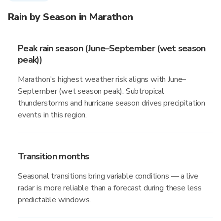
Rain by Season in Marathon
Peak rain season (June–September (wet season
peak))
Marathon's highest weather risk aligns with June–
September (wet season peak). Subtropical
thunderstorms and hurricane season drives precipitation
events in this region.
Transition months
Seasonal transitions bring variable conditions — a live
radar is more reliable than a forecast during these less
predictable windows.