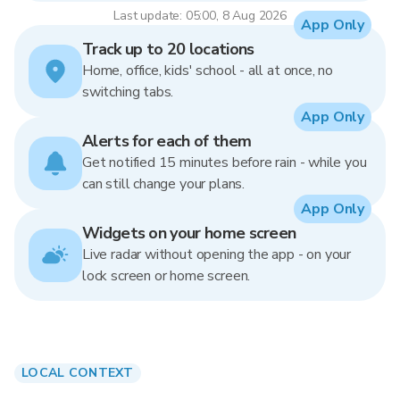
Last update: 05:00, 8 Aug 2026
App Only
Track up to 20 locations
Home, office, kids' school - all at once, no
switching tabs.
App Only
Alerts for each of them
Get notified 15 minutes before rain - while you
can still change your plans.
App Only
Widgets on your home screen
Live radar without opening the app - on your
lock screen or home screen.
LOCAL CONTEXT