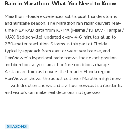
Rain in Marathon: What You Need to Know
Marathon, Florida experiences subtropical thunderstorms
and hurricane season. The Marathon rain radar delivers real-
time NEXRAD data from KAMX (Miami) / KTBW (Tampa) /
KJAX (Jacksonville), updated every 4–6 minutes at up to
250-meter resolution. Storms in this part of Florida
typically approach from east or west sea breeze, and
RainViewer's hyperlocal radar shows their exact position
and direction so you can act before conditions change.
A standard forecast covers the broader Florida region.
RainViewer shows the actual cell over Marathon right now
— with direction arrows and a 2-hour nowcast so residents
and visitors can make real decisions, not guesses.
SEASONS