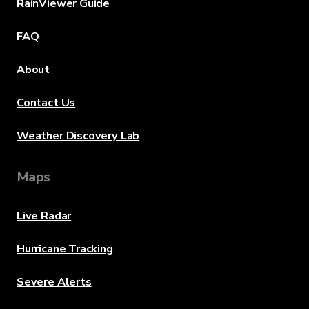
RainViewer Guide
FAQ
About
Contact Us
Weather Discovery Lab
Maps
Live Radar
Hurricane Tracking
Severe Alerts