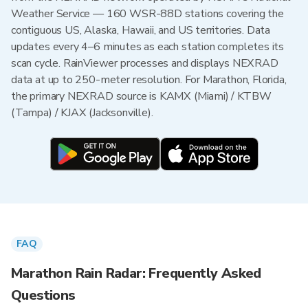
Weather Service — 160 WSR-88D stations covering the
contiguous US, Alaska, Hawaii, and US territories. Data
updates every 4–6 minutes as each station completes its
scan cycle. RainViewer processes and displays NEXRAD
data at up to 250-meter resolution. For Marathon, Florida,
the primary NEXRAD source is KAMX (Miami) / KTBW
(Tampa) / KJAX (Jacksonville).
FAQ
Marathon Rain Radar: Frequently Asked
Questions