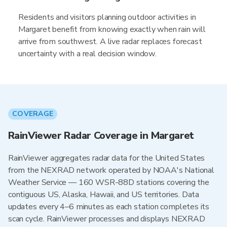
Residents and visitors planning outdoor activities in
Margaret benefit from knowing exactly when rain will
arrive from southwest. A live radar replaces forecast
uncertainty with a real decision window.
COVERAGE
RainViewer Radar Coverage in Margaret
RainViewer aggregates radar data for the United States
from the NEXRAD network operated by NOAA's National
Weather Service — 160 WSR-88D stations covering the
contiguous US, Alaska, Hawaii, and US territories. Data
updates every 4–6 minutes as each station completes its
scan cycle. RainViewer processes and displays NEXRAD