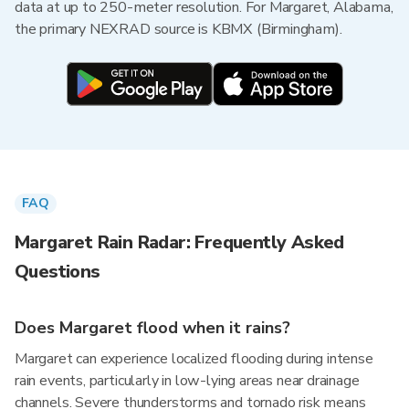
data at up to 250-meter resolution. For Margaret, Alabama,
the primary NEXRAD source is KBMX (Birmingham).
FAQ
Margaret Rain Radar: Frequently Asked
Questions
Does Margaret flood when it rains?
Margaret can experience localized flooding during intense
rain events, particularly in low-lying areas near drainage
channels. Severe thunderstorms and tornado risk means