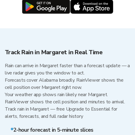
Track Rain in Margaret in Real Time
Rain can arrive in Margaret faster than a forecast update — a
live radar gives you the window to act.
Forecasts cover Alabama broadly. RainViewer shows the
cell position over Margaret right now.
Your weather app shows rain likely near Margaret.
RainViewer shows the cell position and minutes to arrival.
Track rain in Margaret — free Upgrade to Essential for
alerts, forecasts, and full radar history
2-hour forecast in 5-minute slices