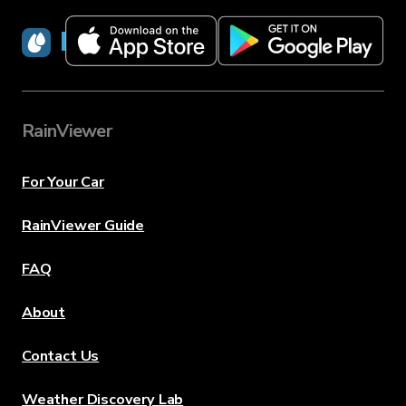
RainViewer
RainViewer
For Your Car
RainViewer Guide
FAQ
About
Contact Us
Weather Discovery Lab