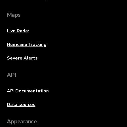
Maps
Live Radar
Hurricane Tracking
Severe Alerts
API
API Documentation
Data sources
Appearance