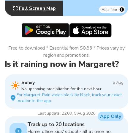
Full Screen Map
MapLibre
Free to download * Essential from $0.83 * Prices vary by
region and promotions.
Is it raining now in Margaret?
Sunny
5 Aug
No upcoming precipitation for the next hour.
For Margaret. Rain varies block by block, track your exact
location in the app.
Last update: 22:00, 5 Aug 2026
App Only
Track up to 20 locations
Home, office, kids' school - all at once, no