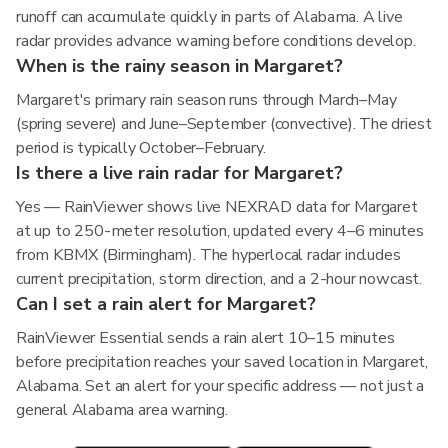
runoff can accumulate quickly in parts of Alabama. A live
radar provides advance warning before conditions develop.
When is the rainy season in Margaret?
Margaret's primary rain season runs through March–May
(spring severe) and June–September (convective). The driest
period is typically October–February.
Is there a live rain radar for Margaret?
Yes — RainViewer shows live NEXRAD data for Margaret
at up to 250-meter resolution, updated every 4–6 minutes
from KBMX (Birmingham). The hyperlocal radar includes
current precipitation, storm direction, and a 2-hour nowcast.
Can I set a rain alert for Margaret?
RainViewer Essential sends a rain alert 10–15 minutes
before precipitation reaches your saved location in Margaret,
Alabama. Set an alert for your specific address — not just a
general Alabama area warning.