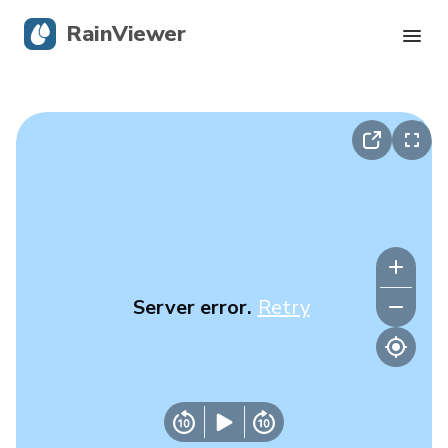
RainViewer
Live Radar
Hurricane Tracking
Severe Alerts
Blog
Server error.
Retry
Get the app