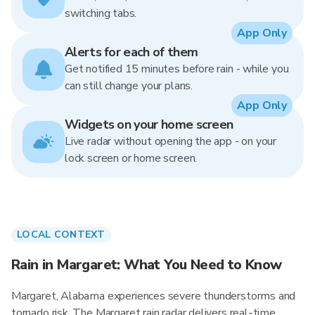
switching tabs.
App Only
Alerts for each of them
Get notified 15 minutes before rain - while you
can still change your plans.
App Only
Widgets on your home screen
Live radar without opening the app - on your
lock screen or home screen.
LOCAL CONTEXT
Rain in Margaret: What You Need to Know
Margaret, Alabama experiences severe thunderstorms and
tornado risk. The Margaret rain radar delivers real-time