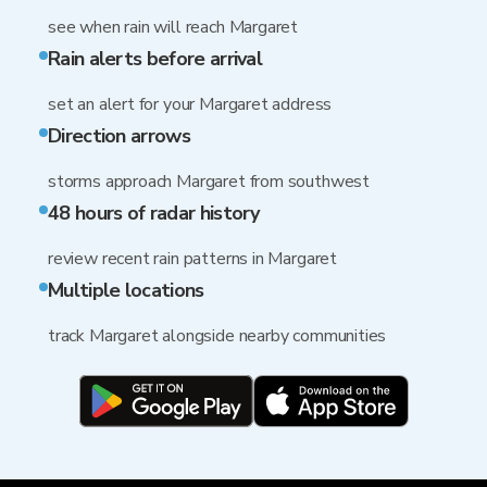
see when rain will reach Margaret
Rain alerts before arrival
set an alert for your Margaret address
Direction arrows
storms approach Margaret from southwest
48 hours of radar history
review recent rain patterns in Margaret
Multiple locations
track Margaret alongside nearby communities