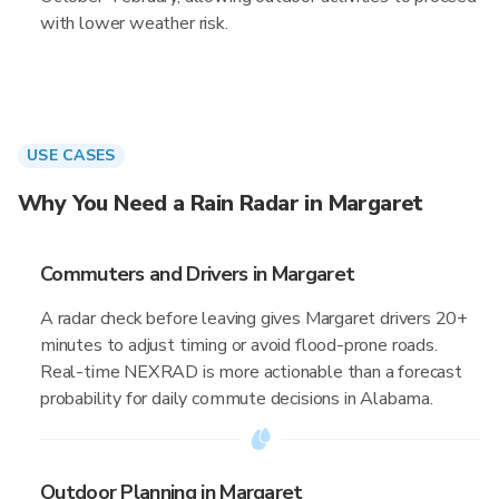
with lower weather risk.
USE CASES
Why You Need a Rain Radar in Margaret
Commuters and Drivers in Margaret
A radar check before leaving gives Margaret drivers 20+
minutes to adjust timing or avoid flood-prone roads.
Real-time NEXRAD is more actionable than a forecast
probability for daily commute decisions in Alabama.
Outdoor Planning in Margaret