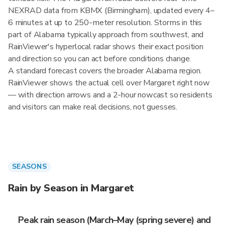
NEXRAD data from KBMX (Birmingham), updated every 4–
6 minutes at up to 250-meter resolution. Storms in this
part of Alabama typically approach from southwest, and
RainViewer's hyperlocal radar shows their exact position
and direction so you can act before conditions change.
A standard forecast covers the broader Alabama region.
RainViewer shows the actual cell over Margaret right now
— with direction arrows and a 2-hour nowcast so residents
and visitors can make real decisions, not guesses.
SEASONS
Rain by Season in Margaret
Peak rain season (March–May (spring severe) and