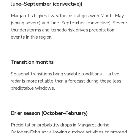
June–September (convective))
Margaret's highest weather risk aligns with March–May
(spring severe) and June–September (convective). Severe
thunderstorms and tornado risk drives precipitation
events in this region.
Transition months
Seasonal transitions bring variable conditions — a live
radar is more reliable than a forecast during these less
predictable windows.
Drier season (October–February)
Precipitation probability drops in Margaret during
October–February, allowing outdoor activities to proceed