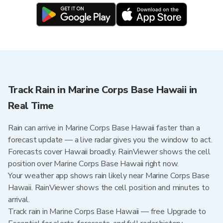
Track Rain in Marine Corps Base Hawaii in
Real Time
Rain can arrive in Marine Corps Base Hawaii faster than a
forecast update — a live radar gives you the window to act.
Forecasts cover Hawaii broadly. RainViewer shows the cell
position over Marine Corps Base Hawaii right now.
Your weather app shows rain likely near Marine Corps Base
Hawaii. RainViewer shows the cell position and minutes to
arrival.
Track rain in Marine Corps Base Hawaii — free Upgrade to