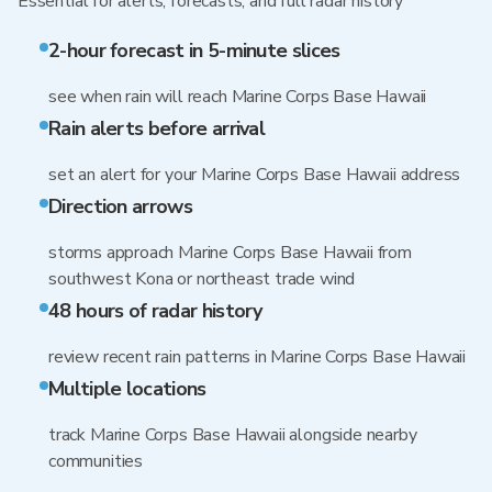
Essential for alerts, forecasts, and full radar history
2-hour forecast in 5-minute slices
see when rain will reach Marine Corps Base Hawaii
Rain alerts before arrival
set an alert for your Marine Corps Base Hawaii address
Direction arrows
storms approach Marine Corps Base Hawaii from
southwest Kona or northeast trade wind
48 hours of radar history
review recent rain patterns in Marine Corps Base Hawaii
Multiple locations
track Marine Corps Base Hawaii alongside nearby
communities