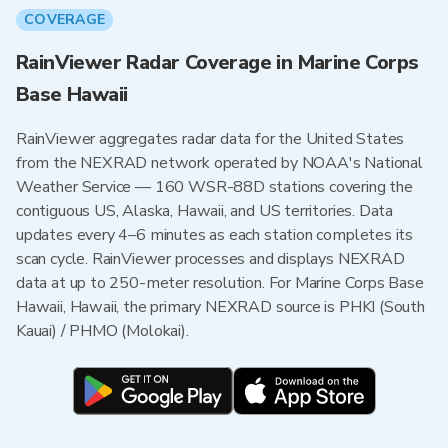
COVERAGE
RainViewer Radar Coverage in Marine Corps
Base Hawaii
RainViewer aggregates radar data for the United States
from the NEXRAD network operated by NOAA's National
Weather Service — 160 WSR-88D stations covering the
contiguous US, Alaska, Hawaii, and US territories. Data
updates every 4–6 minutes as each station completes its
scan cycle. RainViewer processes and displays NEXRAD
data at up to 250-meter resolution. For Marine Corps Base
Hawaii, Hawaii, the primary NEXRAD source is PHKI (South
Kauai) / PHMO (Molokai).