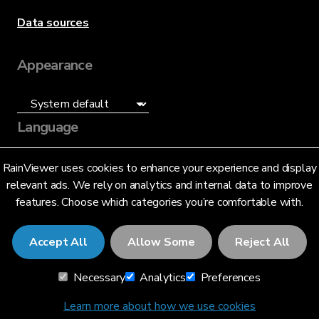
Data sources
Appearance
Language
English (US)
RainViewer uses cookies to enhance your experience and display
relevant ads. We rely on analytics and internal data to improve
features. Choose which categories you’re comfortable with.
Accept All
Allow Some
Reject All
© 2026 RainViewer,
MeteoLab Inc.
Necessary
Analytics
Preferences
Privacy Notice
Terms and Conditions
Learn more about how we use cookies