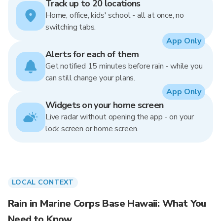
Track up to 20 locations
Home, office, kids' school - all at once, no
switching tabs.
App Only
Alerts for each of them
Get notified 15 minutes before rain - while you
can still change your plans.
App Only
Widgets on your home screen
Live radar without opening the app - on your
lock screen or home screen.
LOCAL CONTEXT
Rain in Marine Corps Base Hawaii: What You
Need to Know