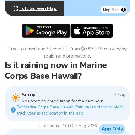
Full Screen Map
MapLibre
Free to download * Essential from $0.83 * Prices vary by
region and promotions.
Is it raining now in Marine
Corps Base Hawaii?
Sunny
7 Aug
No upcoming precipitation for the next hour.
For Marine Corps Base Hawaii. Rain varies block by block,
track your exact location in the app.
Last update: 10:00, 7 Aug 2026
App Only