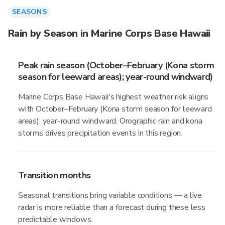
SEASONS
Rain by Season in Marine Corps Base Hawaii
Peak rain season (October–February (Kona storm
season for leeward areas); year-round windward)
Marine Corps Base Hawaii's highest weather risk aligns
with October–February (Kona storm season for leeward
areas); year-round windward. Orographic rain and kona
storms drives precipitation events in this region.
Transition months
Seasonal transitions bring variable conditions — a live
radar is more reliable than a forecast during these less
predictable windows.