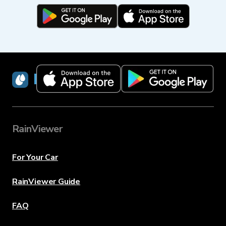
RainViewer
RainViewer
For Your Car
RainViewer Guide
FAQ