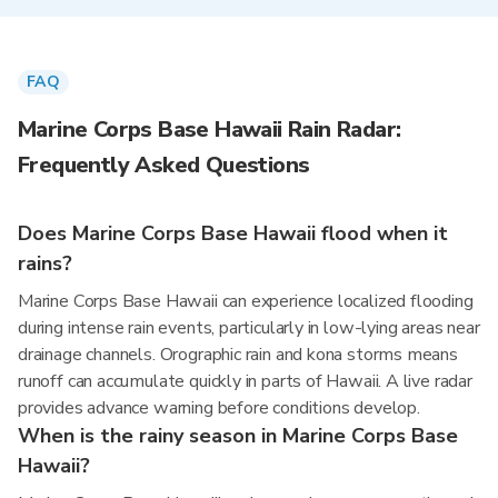
FAQ
Marine Corps Base Hawaii Rain Radar:
Frequently Asked Questions
Does Marine Corps Base Hawaii flood when it
rains?
Marine Corps Base Hawaii can experience localized flooding
during intense rain events, particularly in low-lying areas near
drainage channels. Orographic rain and kona storms means
runoff can accumulate quickly in parts of Hawaii. A live radar
provides advance warning before conditions develop.
When is the rainy season in Marine Corps Base
Hawaii?