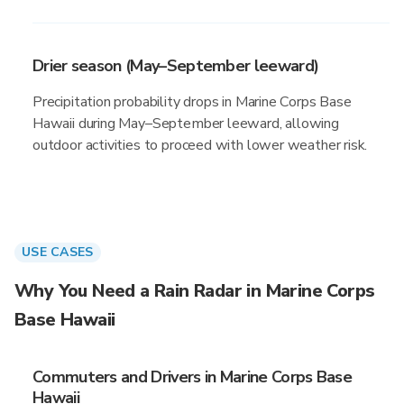
Drier season (May–September leeward)
Precipitation probability drops in Marine Corps Base
Hawaii during May–September leeward, allowing
outdoor activities to proceed with lower weather risk.
USE CASES
Why You Need a Rain Radar in Marine Corps
Base Hawaii
Commuters and Drivers in Marine Corps Base
Hawaii