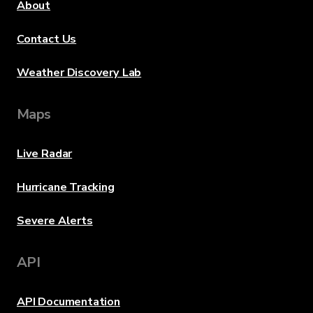
About
Contact Us
Weather Discovery Lab
Maps
Live Radar
Hurricane Tracking
Severe Alerts
API
API Documentation