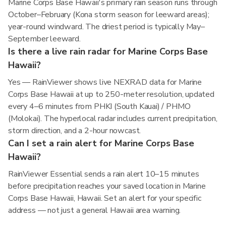
Marine Corps Base Hawaii's primary rain season runs through
October–February (Kona storm season for leeward areas);
year-round windward. The driest period is typically May–
September leeward.
Is there a live rain radar for Marine Corps Base
Hawaii?
Yes — RainViewer shows live NEXRAD data for Marine
Corps Base Hawaii at up to 250-meter resolution, updated
every 4–6 minutes from PHKI (South Kauai) / PHMO
(Molokai). The hyperlocal radar includes current precipitation,
storm direction, and a 2-hour nowcast.
Can I set a rain alert for Marine Corps Base
Hawaii?
RainViewer Essential sends a rain alert 10–15 minutes
before precipitation reaches your saved location in Marine
Corps Base Hawaii, Hawaii. Set an alert for your specific
address — not just a general Hawaii area warning.