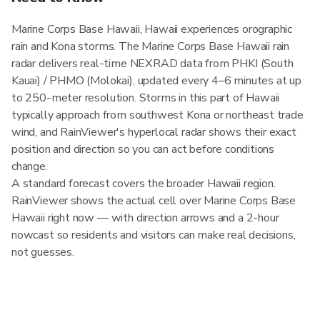
Marine Corps Base Hawaii, Hawaii experiences orographic
rain and Kona storms. The Marine Corps Base Hawaii rain
radar delivers real-time NEXRAD data from PHKI (South
Kauai) / PHMO (Molokai), updated every 4–6 minutes at up
to 250-meter resolution. Storms in this part of Hawaii
typically approach from southwest Kona or northeast trade
wind, and RainViewer's hyperlocal radar shows their exact
position and direction so you can act before conditions
change.
A standard forecast covers the broader Hawaii region.
RainViewer shows the actual cell over Marine Corps Base
Hawaii right now — with direction arrows and a 2-hour
nowcast so residents and visitors can make real decisions,
not guesses.