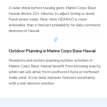
A radar check before leaving gives Marine Corps Base
Hawaii drivers 20+ minutes to adjust timing or avoid
flood-prone roads. Real-time NEXRAD is more
actionable than a forecast probability for daily commute
decisions in Hawaii.
Outdoor Planning in Marine Corps Base Hawaii
Residents and visitors planning outdoor activities in
Marine Corps Base Hawaii benefit from knowing exactly
when rain will arrive from southwest Kona or northeast
trade wind. A live radar replaces forecast uncertainty
with a real decision window.