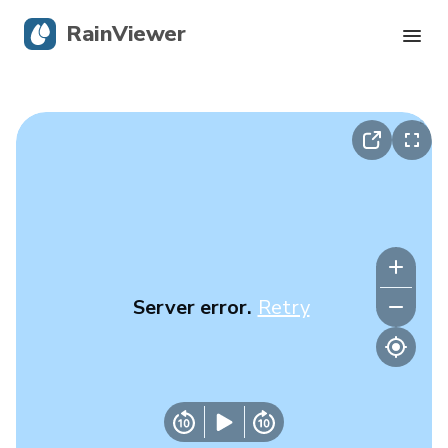
RainViewer
Live Radar
Hurricane Tracking
Severe Alerts
Blog
Server error.
Retry
Get the app