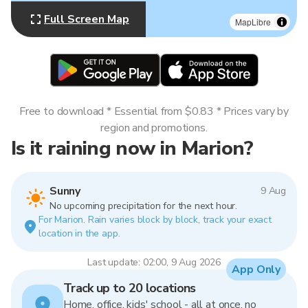
Full Screen Map
MapLibre
Free to download * Essential from $0.83 * Prices vary by
region and promotions.
Is it raining now in Marion?
Sunny
9 Aug
No upcoming precipitation for the next hour.
For Marion. Rain varies block by block, track your exact
location in the app.
Last update: 02:00, 9 Aug 2026
App Only
Track up to 20 locations
Home, office, kids' school - all at once, no