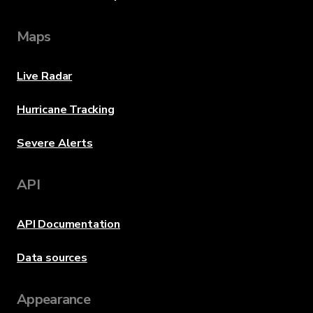
Maps
Live Radar
Hurricane Tracking
Severe Alerts
API
API Documentation
Data sources
Appearance