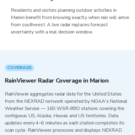
Residents and visitors planning outdoor activities in
Marion benefit from knowing exactly when rain will arrive
from southwest. A live radar replaces forecast
uncertainty with a real decision window.
COVERAGE
RainViewer Radar Coverage in Marion
RainViewer aggregates radar data for the United States
from the NEXRAD network operated by NOAA's National
Weather Service — 160 WSR-88D stations covering the
contiguous US, Alaska, Hawaii, and US territories. Data
updates every 4–6 minutes as each station completes its
scan cycle. RainViewer processes and displays NEXRAD