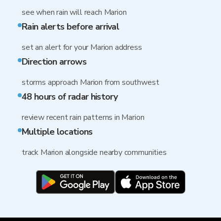
see when rain will reach Marion
Rain alerts before arrival
set an alert for your Marion address
Direction arrows
storms approach Marion from southwest
48 hours of radar history
review recent rain patterns in Marion
Multiple locations
track Marion alongside nearby communities