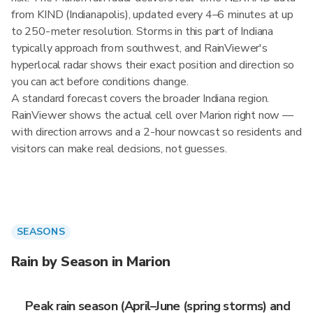
from KIND (Indianapolis), updated every 4–6 minutes at up
to 250-meter resolution. Storms in this part of Indiana
typically approach from southwest, and RainViewer's
hyperlocal radar shows their exact position and direction so
you can act before conditions change.
A standard forecast covers the broader Indiana region.
RainViewer shows the actual cell over Marion right now —
with direction arrows and a 2-hour nowcast so residents and
visitors can make real decisions, not guesses.
SEASONS
Rain by Season in Marion
Peak rain season (April–June (spring storms) and