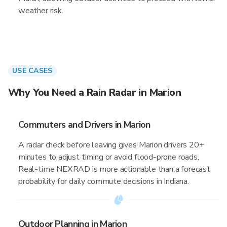
weather risk.
USE CASES
Why You Need a Rain Radar in Marion
Commuters and Drivers in Marion
A radar check before leaving gives Marion drivers 20+
minutes to adjust timing or avoid flood-prone roads.
Real-time NEXRAD is more actionable than a forecast
probability for daily commute decisions in Indiana.
Outdoor Planning in Marion