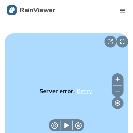
RainViewer
Live Radar
Hurricane Tracking
Severe Alerts
Blog
Server error.
Retry
Get the app