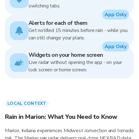
switching tabs.
App Only
Alerts for each of them
Get notified 15 minutes before rain - while you
can still change your plans.
App Only
Widgets on your home screen
Live radar without opening the app - on your
lock screen or home screen.
LOCAL CONTEXT
Rain in Marion: What You Need to Know
Marion, Indiana experiences Midwest convection and tornado
risk. The Marion rain radar delivers real-time NEXRAD data