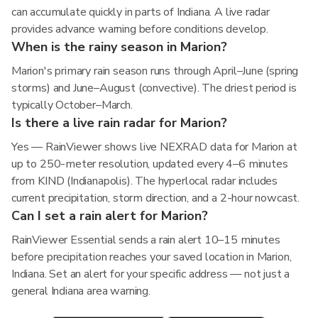
can accumulate quickly in parts of Indiana. A live radar
provides advance warning before conditions develop.
When is the rainy season in Marion?
Marion's primary rain season runs through April–June (spring
storms) and June–August (convective). The driest period is
typically October–March.
Is there a live rain radar for Marion?
Yes — RainViewer shows live NEXRAD data for Marion at
up to 250-meter resolution, updated every 4–6 minutes
from KIND (Indianapolis). The hyperlocal radar includes
current precipitation, storm direction, and a 2-hour nowcast.
Can I set a rain alert for Marion?
RainViewer Essential sends a rain alert 10–15 minutes
before precipitation reaches your saved location in Marion,
Indiana. Set an alert for your specific address — not just a
general Indiana area warning.