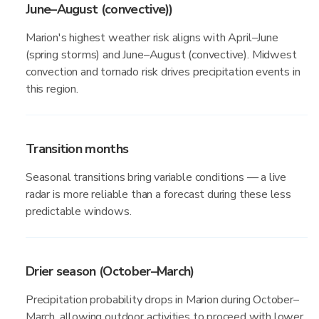
June–August (convective))
Marion's highest weather risk aligns with April–June
(spring storms) and June–August (convective). Midwest
convection and tornado risk drives precipitation events in
this region.
Transition months
Seasonal transitions bring variable conditions — a live
radar is more reliable than a forecast during these less
predictable windows.
Drier season (October–March)
Precipitation probability drops in Marion during October–
March, allowing outdoor activities to proceed with lower