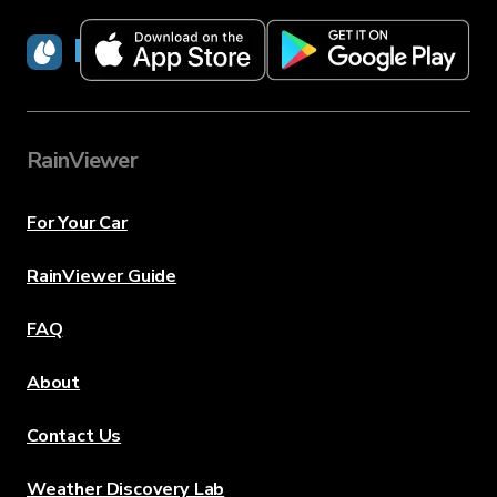
RainViewer
RainViewer
For Your Car
RainViewer Guide
FAQ
About
Contact Us
Weather Discovery Lab