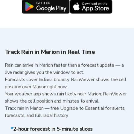
Track Rain in Marion in Real Time
Rain can arrive in Marion faster than a forecast update — a
live radar gives you the window to act.
Forecasts cover Indiana broadly. RainViewer shows the cell
position over Marion right now.
Your weather app shows rain likely near Marion. RainViewer
shows the cell position and minutes to arrival.
Track rain in Marion — free Upgrade to Essential for alerts,
forecasts, and full radar history
2-hour forecast in 5-minute slices