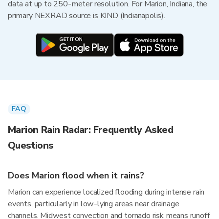
data at up to 250-meter resolution. For Marion, Indiana, the
primary NEXRAD source is KIND (Indianapolis).
FAQ
Marion Rain Radar: Frequently Asked
Questions
Does Marion flood when it rains?
Marion can experience localized flooding during intense rain
events, particularly in low-lying areas near drainage
channels. Midwest convection and tornado risk means runoff