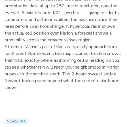
precipitation data at up to 250-meter resolution, updated
every 4–6 minutes from KICT (Wichita) — giving residents,
commuters, and outdoor workers the advance notice they
need before conditions change. A hyperlocal radar shows
the actual cell position over Marion; a forecast shows a
probability across the broader Kansas region.
Storms in Marion's part of Kansas typically approach from
southwest. RainViewer's live map includes direction arrows
that track exactly where an incoming cell is heading, so you
can see whether rain will reach your neighborhood in Marion
or pass to the north or south. The 2-hour nowcast adds a
forward-looking view beyond what the current radar frame
shows.
SEASONS