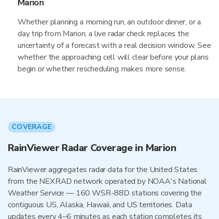
Marion
Whether planning a morning run, an outdoor dinner, or a
day trip from Marion, a live radar check replaces the
uncertainty of a forecast with a real decision window. See
whether the approaching cell will clear before your plans
begin or whether rescheduling makes more sense.
COVERAGE
RainViewer Radar Coverage in Marion
RainViewer aggregates radar data for the United States
from the NEXRAD network operated by NOAA's National
Weather Service — 160 WSR-88D stations covering the
contiguous US, Alaska, Hawaii, and US territories. Data
updates every 4–6 minutes as each station completes its