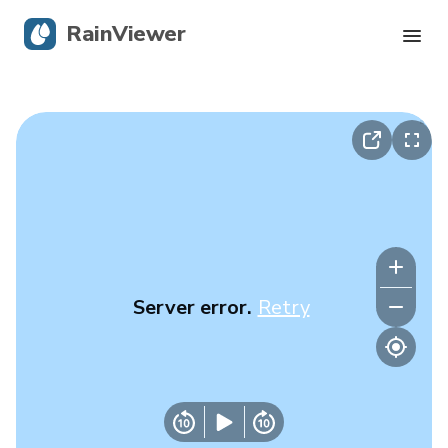
RainViewer
Live Radar
Hurricane Tracking
Severe Alerts
Blog
Server error.
Retry
Get the app