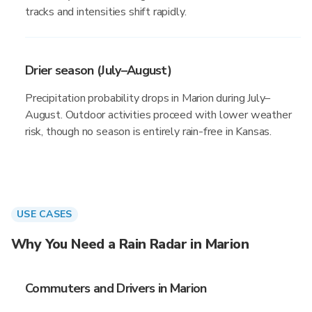
tracks and intensities shift rapidly.
Drier season (July–August)
Precipitation probability drops in Marion during July–
August. Outdoor activities proceed with lower weather
risk, though no season is entirely rain-free in Kansas.
USE CASES
Why You Need a Rain Radar in Marion
Commuters and Drivers in Marion