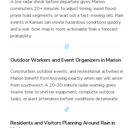
A live radar check before departure gives Marion
commuters 20+ minutes to adjust timing, avoid flood-
prone road segments, or wait out a fast-moving cell. Rain
events in Kansas can create hazardous conditions quickly,
and a real-time map is more actionable than a forecast
probability.
Outdoor Workers and Event Organizers in Marion
Construction, outdoor events, and recreational activities in
Marion benefit from knowing exactly when rain will arrive
from southwest. A 20–30 minute radar warning gives
teams time to shelter equipment, complete outdoor
tasks, or alert attendees before conditions deteriorate.
Residents and Visitors Planning Around Rain in