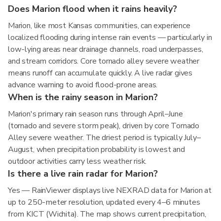
Does Marion flood when it rains heavily?
Marion, like most Kansas communities, can experience
localized flooding during intense rain events — particularly in
low-lying areas near drainage channels, road underpasses,
and stream corridors. Core tornado alley severe weather
means runoff can accumulate quickly. A live radar gives
advance warning to avoid flood-prone areas.
When is the rainy season in Marion?
Marion's primary rain season runs through April–June
(tornado and severe storm peak), driven by core Tornado
Alley severe weather. The driest period is typically July–
August, when precipitation probability is lowest and
outdoor activities carry less weather risk.
Is there a live rain radar for Marion?
Yes — RainViewer displays live NEXRAD data for Marion at
up to 250-meter resolution, updated every 4–6 minutes
from KICT (Wichita). The map shows current precipitation,