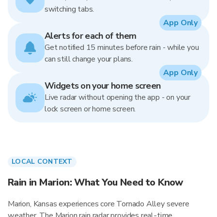
switching tabs.
App Only
Alerts for each of them
Get notified 15 minutes before rain - while you
can still change your plans.
App Only
Widgets on your home screen
Live radar without opening the app - on your
lock screen or home screen.
LOCAL CONTEXT
Rain in Marion: What You Need to Know
Marion, Kansas experiences core Tornado Alley severe
weather. The Marion rain radar provides real-time