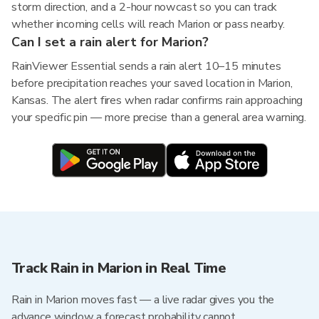
storm direction, and a 2-hour nowcast so you can track
whether incoming cells will reach Marion or pass nearby.
Can I set a rain alert for Marion?
RainViewer Essential sends a rain alert 10–15 minutes
before precipitation reaches your saved location in Marion,
Kansas. The alert fires when radar confirms rain approaching
your specific pin — more precise than a general area warning.
Track Rain in Marion in Real Time
Rain in Marion moves fast — a live radar gives you the
advance window a forecast probability cannot.