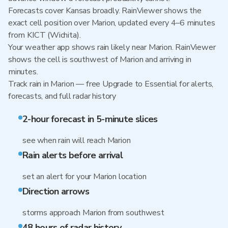
Forecasts cover Kansas broadly. RainViewer shows the
exact cell position over Marion, updated every 4–6 minutes
from KICT (Wichita).
Your weather app shows rain likely near Marion. RainViewer
shows the cell is southwest of Marion and arriving in
minutes.
Track rain in Marion — free Upgrade to Essential for alerts,
forecasts, and full radar history
2-hour forecast in 5-minute slices
see when rain will reach Marion
Rain alerts before arrival
set an alert for your Marion location
Direction arrows
storms approach Marion from southwest
48 hours of radar history