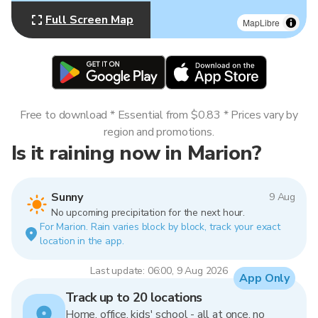
Full Screen Map
MapLibre
Free to download * Essential from $0.83 * Prices vary by
region and promotions.
Is it raining now in Marion?
Sunny
9 Aug
No upcoming precipitation for the next hour.
For Marion. Rain varies block by block, track your exact
location in the app.
Last update: 06:00, 9 Aug 2026
App Only
Track up to 20 locations
Home, office, kids' school - all at once, no