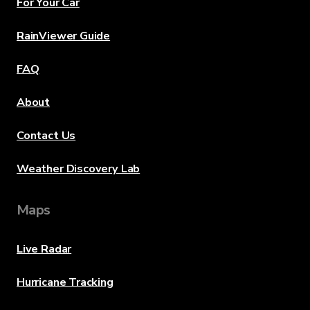
For Your Car
RainViewer Guide
FAQ
About
Contact Us
Weather Discovery Lab
Maps
Live Radar
Hurricane Tracking