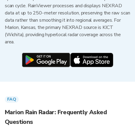
scan cycle. RainViewer processes and displays NEXRAD
data at up to 250-meter resolution, preserving the raw scan
data rather than smoothing it into regional averages. For
Marion, Kansas, the primary NEXRAD source is KICT
(Wichita), providing hyperlocal radar coverage across the
area.
FAQ
Marion Rain Radar: Frequently Asked
Questions