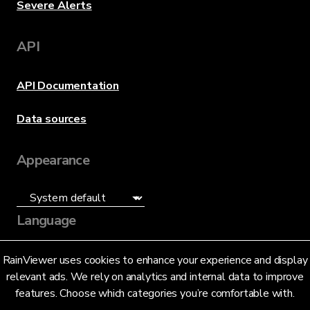
Severe Alerts
API
API Documentation
Data sources
Appearance
Language
English (US)
RainViewer uses cookies to enhance your experience and display
relevant ads. We rely on analytics and internal data to improve
features. Choose which categories you’re comfortable with.