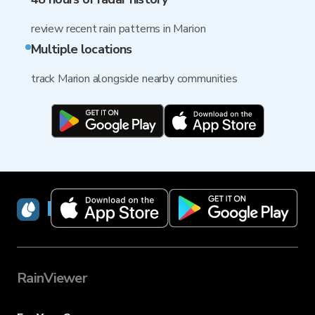
review recent rain patterns in Marion
Multiple locations
track Marion alongside nearby communities
RainViewer
RainViewer