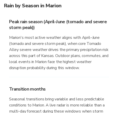
Rain by Season in Marion
Peak rain season (April–June (tornado and severe
storm peak))
Marion's most active weather aligns with April–June
(tornado and severe storm peak), when core Tornado
Alley severe weather drives the primary precipitation risk
across this part of Kansas. Outdoor plans, commutes, and
local events in Marion face the highest weather
disruption probability during this window.
Transition months
Seasonal transitions bring variable and less predictable
conditions to Marion. A live radar is more reliable than a
multi-day forecast during these windows when storm