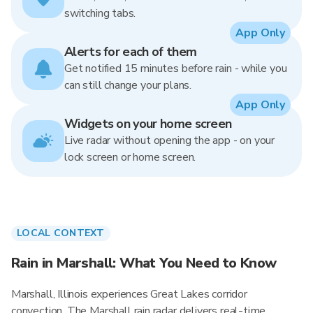
switching tabs.
App Only
Alerts for each of them
Get notified 15 minutes before rain - while you
can still change your plans.
App Only
Widgets on your home screen
Live radar without opening the app - on your
lock screen or home screen.
LOCAL CONTEXT
Rain in Marshall: What You Need to Know
Marshall, Illinois experiences Great Lakes corridor
convection. The Marshall rain radar delivers real-time