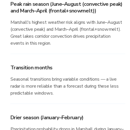
Peak rain season (June–August (convective peak)
and March–April (frontal+snowmelt))
Marshall's highest weather risk aligns with June–August
(convective peak) and March–April (frontal+snowmelt).
Great lakes corridor convection drives precipitation
events in this region.
Transition months
Seasonal transitions bring variable conditions — a live
radar is more reliable than a forecast during these less
predictable windows.
Drier season (January–February)
Precipitation probability drops in Marshall during January–