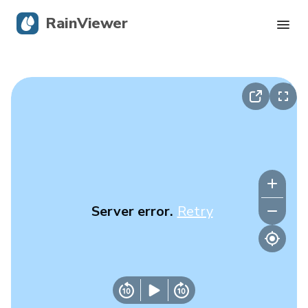
RainViewer
Live Radar
Hurricane Tracking
Severe Alerts
Blog
Server error.
Retry
Get the app