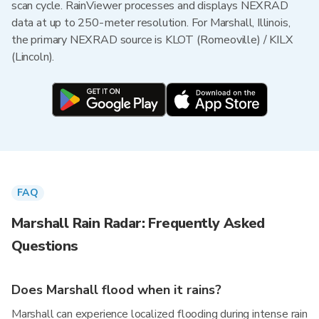
scan cycle. RainViewer processes and displays NEXRAD
data at up to 250-meter resolution. For Marshall, Illinois,
the primary NEXRAD source is KLOT (Romeoville) / KILX
(Lincoln).
FAQ
Marshall Rain Radar: Frequently Asked
Questions
Does Marshall flood when it rains?
Marshall can experience localized flooding during intense rain