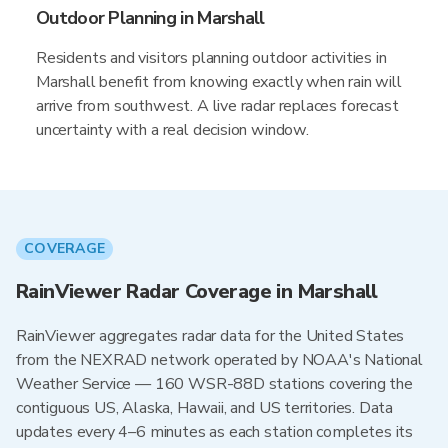
Outdoor Planning in Marshall
Residents and visitors planning outdoor activities in
Marshall benefit from knowing exactly when rain will
arrive from southwest. A live radar replaces forecast
uncertainty with a real decision window.
COVERAGE
RainViewer Radar Coverage in Marshall
RainViewer aggregates radar data for the United States
from the NEXRAD network operated by NOAA's National
Weather Service — 160 WSR-88D stations covering the
contiguous US, Alaska, Hawaii, and US territories. Data
updates every 4–6 minutes as each station completes its