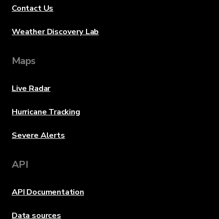
Contact Us
Weather Discovery Lab
Maps
Live Radar
Hurricane Tracking
Severe Alerts
API
API Documentation
Data sources