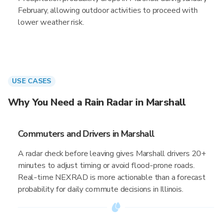
February, allowing outdoor activities to proceed with
lower weather risk.
USE CASES
Why You Need a Rain Radar in Marshall
Commuters and Drivers in Marshall
A radar check before leaving gives Marshall drivers 20+
minutes to adjust timing or avoid flood-prone roads.
Real-time NEXRAD is more actionable than a forecast
probability for daily commute decisions in Illinois.