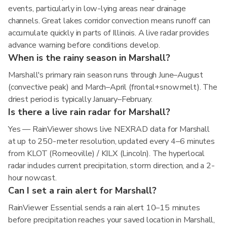
events, particularly in low-lying areas near drainage
channels. Great lakes corridor convection means runoff can
accumulate quickly in parts of Illinois. A live radar provides
advance warning before conditions develop.
When is the rainy season in Marshall?
Marshall's primary rain season runs through June–August
(convective peak) and March–April (frontal+snowmelt). The
driest period is typically January–February.
Is there a live rain radar for Marshall?
Yes — RainViewer shows live NEXRAD data for Marshall
at up to 250-meter resolution, updated every 4–6 minutes
from KLOT (Romeoville) / KILX (Lincoln). The hyperlocal
radar includes current precipitation, storm direction, and a 2-
hour nowcast.
Can I set a rain alert for Marshall?
RainViewer Essential sends a rain alert 10–15 minutes
before precipitation reaches your saved location in Marshall,