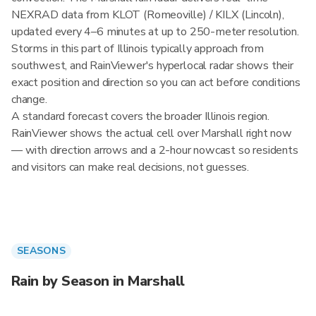
NEXRAD data from KLOT (Romeoville) / KILX (Lincoln),
updated every 4–6 minutes at up to 250-meter resolution.
Storms in this part of Illinois typically approach from
southwest, and RainViewer's hyperlocal radar shows their
exact position and direction so you can act before conditions
change.
A standard forecast covers the broader Illinois region.
RainViewer shows the actual cell over Marshall right now
— with direction arrows and a 2-hour nowcast so residents
and visitors can make real decisions, not guesses.
SEASONS
Rain by Season in Marshall