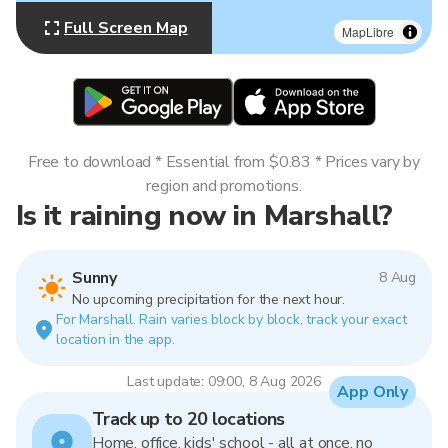
Full Screen Map
MapLibre
Free to download * Essential from $0.83 * Prices vary by
region and promotions.
Is it raining now in Marshall?
Sunny
8 Aug
No upcoming precipitation for the next hour.
For Marshall. Rain varies block by block, track your exact
location in the app.
Last update: 09:00, 8 Aug 2026
App Only
Track up to 20 locations
Home, office, kids' school - all at once, no