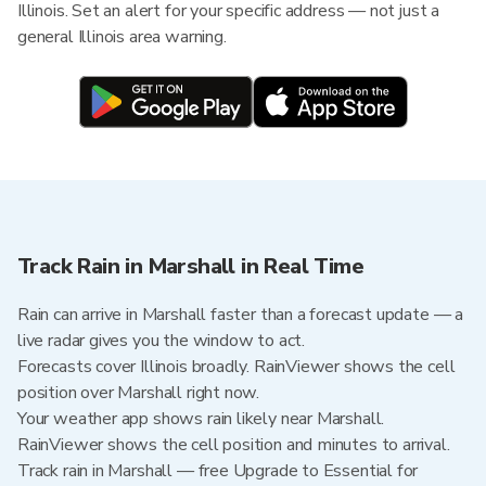
Illinois. Set an alert for your specific address — not just a
general Illinois area warning.
Track Rain in Marshall in Real Time
Rain can arrive in Marshall faster than a forecast update — a
live radar gives you the window to act.
Forecasts cover Illinois broadly. RainViewer shows the cell
position over Marshall right now.
Your weather app shows rain likely near Marshall.
RainViewer shows the cell position and minutes to arrival.
Track rain in Marshall — free Upgrade to Essential for