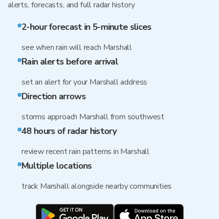
alerts, forecasts, and full radar history
2-hour forecast in 5-minute slices
see when rain will reach Marshall
Rain alerts before arrival
set an alert for your Marshall address
Direction arrows
storms approach Marshall from southwest
48 hours of radar history
review recent rain patterns in Marshall
Multiple locations
track Marshall alongside nearby communities