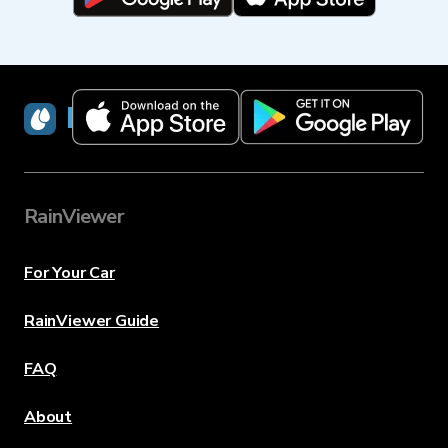
RainViewer
RainViewer
For Your Car
RainViewer Guide
FAQ
About