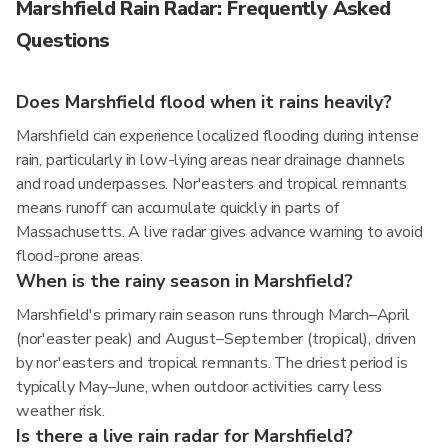
Marshfield Rain Radar: Frequently Asked
Questions
Does Marshfield flood when it rains heavily?
Marshfield can experience localized flooding during intense
rain, particularly in low-lying areas near drainage channels
and road underpasses. Nor'easters and tropical remnants
means runoff can accumulate quickly in parts of
Massachusetts. A live radar gives advance warning to avoid
flood-prone areas.
When is the rainy season in Marshfield?
Marshfield's primary rain season runs through March–April
(nor'easter peak) and August–September (tropical), driven
by nor'easters and tropical remnants. The driest period is
typically May–June, when outdoor activities carry less
weather risk.
Is there a live rain radar for Marshfield?