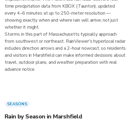
time precipitation data from KBOX (Taunton), updated
every 4–6 minutes at up to 250-meter resolution —
showing exactly when and where rain will arrive, not just
whether it might.
Storms in this part of Massachusetts typically approach
from southwest or northeast. RainViewer's hyperlocal radar
includes direction arrows and a 2-hour nowcast, so residents
and visitors in Marshfield can make informed decisions about
travel, outdoor plans, and weather preparation with real
advance notice.
SEASONS
Rain by Season in Marshfield