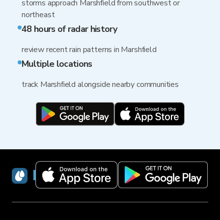
storms approach Marshfield from southwest or
northeast
48 hours of radar history
review recent rain patterns in Marshfield
Multiple locations
track Marshfield alongside nearby communities
RainViewer