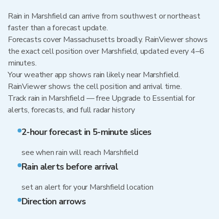
Rain in Marshfield can arrive from southwest or northeast
faster than a forecast update.
Forecasts cover Massachusetts broadly. RainViewer shows
the exact cell position over Marshfield, updated every 4–6
minutes.
Your weather app shows rain likely near Marshfield.
RainViewer shows the cell position and arrival time.
Track rain in Marshfield — free Upgrade to Essential for
alerts, forecasts, and full radar history
2-hour forecast in 5-minute slices
see when rain will reach Marshfield
Rain alerts before arrival
set an alert for your Marshfield location
Direction arrows