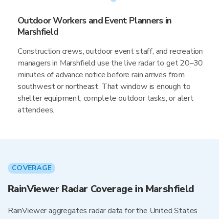
Outdoor Workers and Event Planners in
Marshfield
Construction crews, outdoor event staff, and recreation
managers in Marshfield use the live radar to get 20–30
minutes of advance notice before rain arrives from
southwest or northeast. That window is enough to
shelter equipment, complete outdoor tasks, or alert
attendees.
COVERAGE
RainViewer Radar Coverage in Marshfield
RainViewer aggregates radar data for the United States