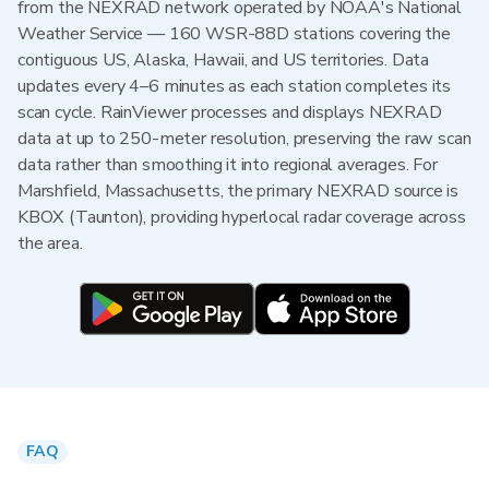
from the NEXRAD network operated by NOAA's National
Weather Service — 160 WSR-88D stations covering the
contiguous US, Alaska, Hawaii, and US territories. Data
updates every 4–6 minutes as each station completes its
scan cycle. RainViewer processes and displays NEXRAD
data at up to 250-meter resolution, preserving the raw scan
data rather than smoothing it into regional averages. For
Marshfield, Massachusetts, the primary NEXRAD source is
KBOX (Taunton), providing hyperlocal radar coverage across
the area.
FAQ