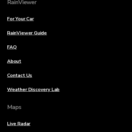
RainViewer
For Your Car
RainViewer Guide
FAQ
About
Contact Us
Weather Discovery Lab
Maps
Live Radar