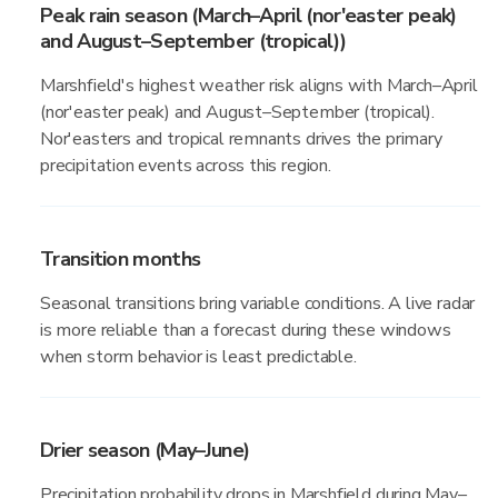
Peak rain season (March–April (nor'easter peak)
and August–September (tropical))
Marshfield's highest weather risk aligns with March–April
(nor'easter peak) and August–September (tropical).
Nor'easters and tropical remnants drives the primary
precipitation events across this region.
Transition months
Seasonal transitions bring variable conditions. A live radar
is more reliable than a forecast during these windows
when storm behavior is least predictable.
Drier season (May–June)
Precipitation probability drops in Marshfield during May–