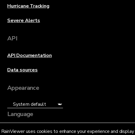
Hurricane Tracking
Severe Alerts
API
API Documentation
Data sources
Appearance
Language
English (US)
RainViewer uses cookies to enhance your experience and display