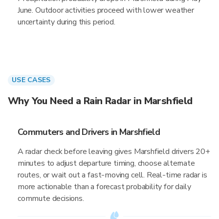
June. Outdoor activities proceed with lower weather
uncertainty during this period.
USE CASES
Why You Need a Rain Radar in Marshfield
Commuters and Drivers in Marshfield
A radar check before leaving gives Marshfield drivers 20+
minutes to adjust departure timing, choose alternate
routes, or wait out a fast-moving cell. Real-time radar is
more actionable than a forecast probability for daily
commute decisions.