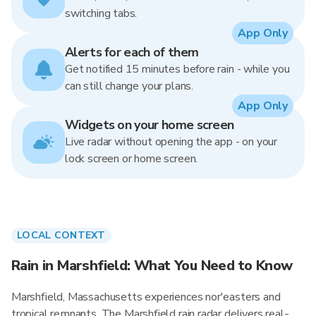
switching tabs.
App Only
Alerts for each of them
Get notified 15 minutes before rain - while you
can still change your plans.
App Only
Widgets on your home screen
Live radar without opening the app - on your
lock screen or home screen.
LOCAL CONTEXT
Rain in Marshfield: What You Need to Know
Marshfield, Massachusetts experiences nor'easters and
tropical remnants. The Marshfield rain radar delivers real-