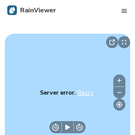
RainViewer
Live Radar
Hurricane Tracking
Severe Alerts
Blog
Server error.
Retry
Get the app