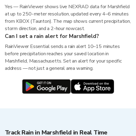
Yes — RainViewer shows live NEXRAD data for Marshfield
at up to 250-meter resolution, updated every 4–6 minutes
from KBOX (Taunton). The map shows current precipitation,
storm direction, and a 2-hour nowcast.
Can I set a rain alert for Marshfield?
RainViewer Essential sends a rain alert 10–15 minutes
before precipitation reaches your saved location in
Marshfield, Massachusetts. Set an alert for your specific
address — not just a general area warning.
Track Rain in Marshfield in Real Time