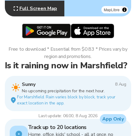
Full Screen Map
MapLibre
Free to download * Essential from $0.83 * Prices vary by
region and promotions.
Is it raining now in Marshfield?
Sunny
8 Aug
No upcoming precipitation for the next hour.
For Marshfield. Rain varies block by block, track your
exact location in the app.
Last update: 06:00, 8 Aug 2026
App Only
Track up to 20 locations
Home, office, kids' school - all at once, no