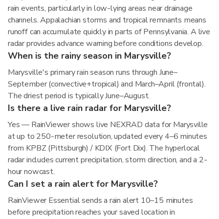
rain events, particularly in low-lying areas near drainage
channels. Appalachian storms and tropical remnants means
runoff can accumulate quickly in parts of Pennsylvania. A live
radar provides advance warning before conditions develop.
When is the rainy season in Marysville?
Marysville's primary rain season runs through June–
September (convective+tropical) and March–April (frontal).
The driest period is typically June–August.
Is there a live rain radar for Marysville?
Yes — RainViewer shows live NEXRAD data for Marysville
at up to 250-meter resolution, updated every 4–6 minutes
from KPBZ (Pittsburgh) / KDIX (Fort Dix). The hyperlocal
radar includes current precipitation, storm direction, and a 2-
hour nowcast.
Can I set a rain alert for Marysville?
RainViewer Essential sends a rain alert 10–15 minutes
before precipitation reaches your saved location in