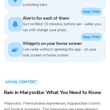
switching tabs.
App Only
Alerts for each of them
Get notified 15 minutes before rain - while you
can still change your plans.
App Only
Widgets on your home screen
Live radar without opening the app - on your
lock screen or home screen.
LOCAL CONTEXT
Rain in Marysville: What You Need to Know
Marysville, Pennsylvania experiences Appalachian storms
and tropical remnants. The Marysville rain radar delivers