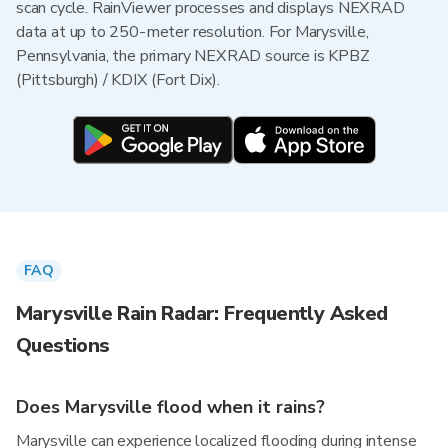
scan cycle. RainViewer processes and displays NEXRAD
data at up to 250-meter resolution. For Marysville,
Pennsylvania, the primary NEXRAD source is KPBZ
(Pittsburgh) / KDIX (Fort Dix).
FAQ
Marysville Rain Radar: Frequently Asked
Questions
Does Marysville flood when it rains?
Marysville can experience localized flooding during intense