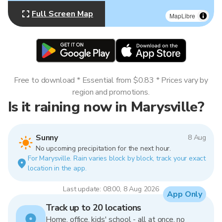
Full Screen Map
MapLibre
Free to download * Essential from $0.83 * Prices vary by
region and promotions.
Is it raining now in Marysville?
Sunny
8 Aug
No upcoming precipitation for the next hour.
For Marysville. Rain varies block by block, track your exact
location in the app.
Last update: 08:00, 8 Aug 2026
App Only
Track up to 20 locations
Home, office, kids' school - all at once, no