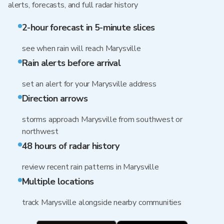
alerts, forecasts, and full radar history
2-hour forecast in 5-minute slices
see when rain will reach Marysville
Rain alerts before arrival
set an alert for your Marysville address
Direction arrows
storms approach Marysville from southwest or
northwest
48 hours of radar history
review recent rain patterns in Marysville
Multiple locations
track Marysville alongside nearby communities