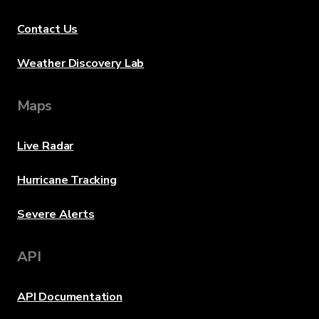
Contact Us
Weather Discovery Lab
Maps
Live Radar
Hurricane Tracking
Severe Alerts
API
API Documentation