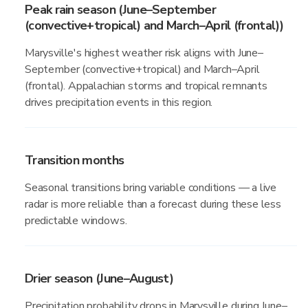
Peak rain season (June–September
(convective+tropical) and March–April (frontal))
Marysville's highest weather risk aligns with June–
September (convective+tropical) and March–April
(frontal). Appalachian storms and tropical remnants
drives precipitation events in this region.
Transition months
Seasonal transitions bring variable conditions — a live
radar is more reliable than a forecast during these less
predictable windows.
Drier season (June–August)
Precipitation probability drops in Marysville during June–