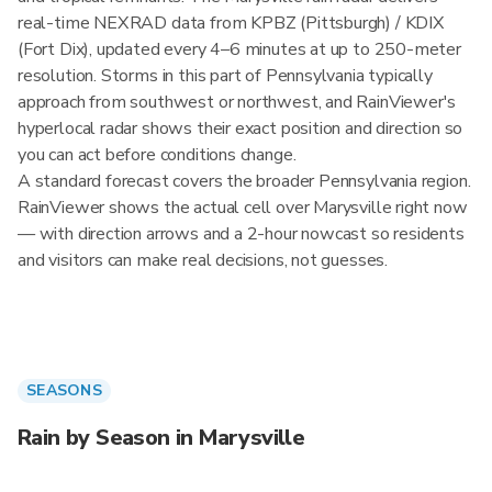
real-time NEXRAD data from KPBZ (Pittsburgh) / KDIX
(Fort Dix), updated every 4–6 minutes at up to 250-meter
resolution. Storms in this part of Pennsylvania typically
approach from southwest or northwest, and RainViewer's
hyperlocal radar shows their exact position and direction so
you can act before conditions change.
A standard forecast covers the broader Pennsylvania region.
RainViewer shows the actual cell over Marysville right now
— with direction arrows and a 2-hour nowcast so residents
and visitors can make real decisions, not guesses.
SEASONS
Rain by Season in Marysville