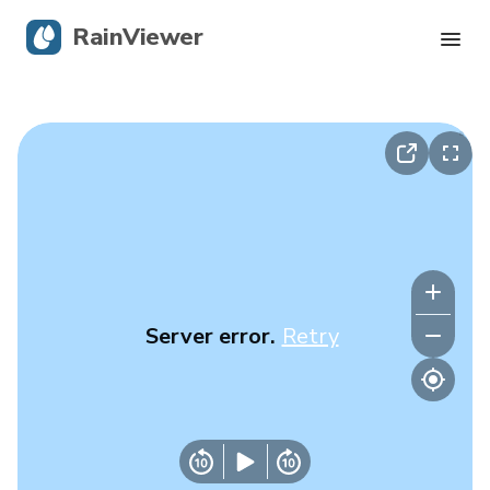
RainViewer
Live Radar
Hurricane Tracking
Severe Alerts
Blog
Server error.
Retry
Get the app