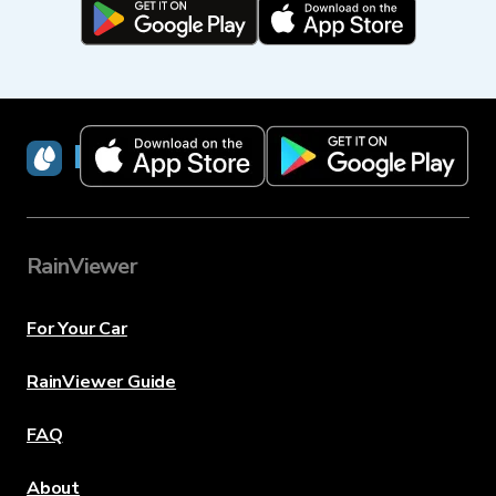
RainViewer
RainViewer
For Your Car
RainViewer Guide
FAQ
About