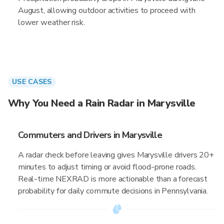
August, allowing outdoor activities to proceed with
lower weather risk.
USE CASES
Why You Need a Rain Radar in Marysville
Commuters and Drivers in Marysville
A radar check before leaving gives Marysville drivers 20+
minutes to adjust timing or avoid flood-prone roads.
Real-time NEXRAD is more actionable than a forecast
probability for daily commute decisions in Pennsylvania.