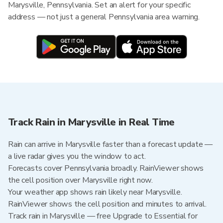
Marysville, Pennsylvania. Set an alert for your specific
address — not just a general Pennsylvania area warning.
Track Rain in Marysville in Real Time
Rain can arrive in Marysville faster than a forecast update —
a live radar gives you the window to act.
Forecasts cover Pennsylvania broadly. RainViewer shows
the cell position over Marysville right now.
Your weather app shows rain likely near Marysville.
RainViewer shows the cell position and minutes to arrival.
Track rain in Marysville — free Upgrade to Essential for