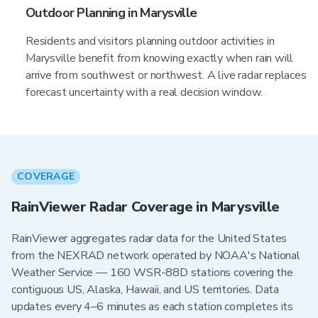
Outdoor Planning in Marysville
Residents and visitors planning outdoor activities in
Marysville benefit from knowing exactly when rain will
arrive from southwest or northwest. A live radar replaces
forecast uncertainty with a real decision window.
COVERAGE
RainViewer Radar Coverage in Marysville
RainViewer aggregates radar data for the United States
from the NEXRAD network operated by NOAA's National
Weather Service — 160 WSR-88D stations covering the
contiguous US, Alaska, Hawaii, and US territories. Data
updates every 4–6 minutes as each station completes its