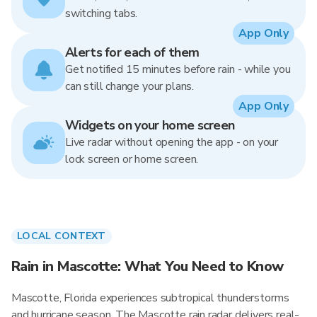
switching tabs.
App Only
Alerts for each of them
Get notified 15 minutes before rain - while you
can still change your plans.
App Only
Widgets on your home screen
Live radar without opening the app - on your
lock screen or home screen.
LOCAL CONTEXT
Rain in Mascotte: What You Need to Know
Mascotte, Florida experiences subtropical thunderstorms
and hurricane season. The Mascotte rain radar delivers real-