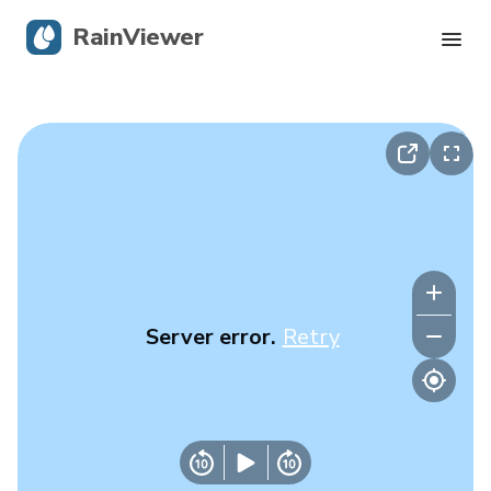
RainViewer
Live Radar
Hurricane Tracking
Severe Alerts
Blog
Server error.
Retry
Get the app