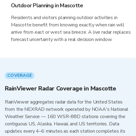
Outdoor Planning in Mascotte
Residents and visitors planning outdoor activities in
Mascotte benefit from knowing exactly when rain will
arrive from east or west sea breeze. A live radar replaces
forecast uncertainty with a real decision window.
COVERAGE
RainViewer Radar Coverage in Mascotte
RainViewer aggregates radar data for the United States
from the NEXRAD network operated by NOAA's National
Weather Service — 160 WSR-88D stations covering the
contiguous US, Alaska, Hawaii, and US territories. Data
updates every 4–6 minutes as each station completes its