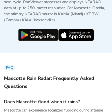
scan cycle. RainViewer processes and displays NEXRAD
data at up to 250-meter resolution. For Mascotte, Florida,
the primary NEXRAD source is KAMX (Miami) / KTBW
(Tampa) / KJAX (Jacksonville).
FAQ
Mascotte Rain Radar: Frequently Asked
Questions
Does Mascotte flood when it rains?
Mascotte can experience localized flooding during intense