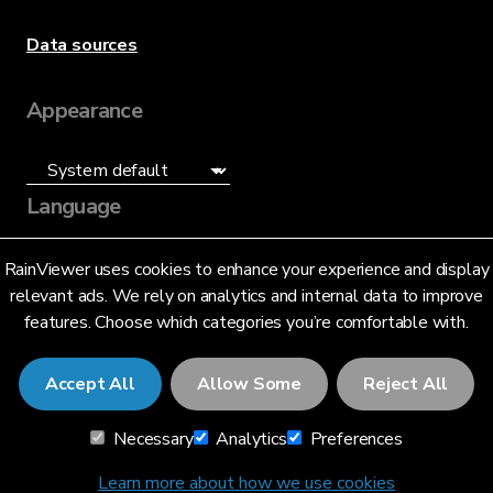
Data sources
Appearance
Language
English (US)
RainViewer uses cookies to enhance your experience and display
relevant ads. We rely on analytics and internal data to improve
features. Choose which categories you’re comfortable with.
Accept All
Allow Some
Reject All
© 2026 RainViewer,
MeteoLab Inc.
Necessary
Analytics
Preferences
Privacy Notice
Terms and Conditions
Learn more about how we use cookies