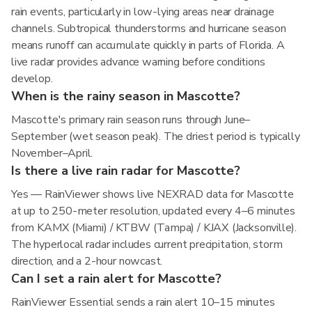
rain events, particularly in low-lying areas near drainage
channels. Subtropical thunderstorms and hurricane season
means runoff can accumulate quickly in parts of Florida. A
live radar provides advance warning before conditions
develop.
When is the rainy season in Mascotte?
Mascotte's primary rain season runs through June–
September (wet season peak). The driest period is typically
November–April.
Is there a live rain radar for Mascotte?
Yes — RainViewer shows live NEXRAD data for Mascotte
at up to 250-meter resolution, updated every 4–6 minutes
from KAMX (Miami) / KTBW (Tampa) / KJAX (Jacksonville).
The hyperlocal radar includes current precipitation, storm
direction, and a 2-hour nowcast.
Can I set a rain alert for Mascotte?
RainViewer Essential sends a rain alert 10–15 minutes