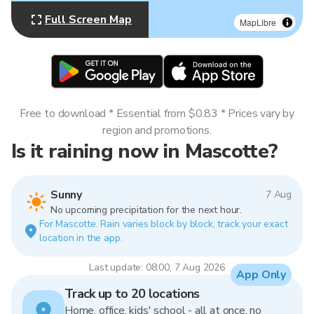
Full Screen Map
MapLibre
Free to download * Essential from $0.83 * Prices vary by
region and promotions.
Is it raining now in Mascotte?
Sunny
7 Aug
No upcoming precipitation for the next hour.
For Mascotte. Rain varies block by block, track your exact
location in the app.
Last update: 08:00, 7 Aug 2026
App Only
Track up to 20 locations
Home, office, kids' school - all at once, no