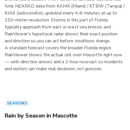
time NEXRAD data from KAMX (Miami) / KTBW (Tampa) /
KJAX (Jacksonville), updated every 4–6 minutes at up to
250-meter resolution. Storms in this part of Florida
typically approach from east or west sea breeze, and
RainViewer's hyperlocal radar shows their exact position
and direction so you can act before conditions change.
A standard forecast covers the broader Florida region.
RainViewer shows the actual cell over Mascotte right now
— with direction arrows and a 2-hour nowcast so residents
and visitors can make real decisions, not guesses.
SEASONS
Rain by Season in Mascotte