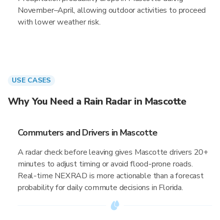
November–April, allowing outdoor activities to proceed
with lower weather risk.
USE CASES
Why You Need a Rain Radar in Mascotte
Commuters and Drivers in Mascotte
A radar check before leaving gives Mascotte drivers 20+
minutes to adjust timing or avoid flood-prone roads.
Real-time NEXRAD is more actionable than a forecast
probability for daily commute decisions in Florida.