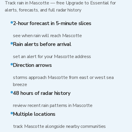
Track rain in Mascotte — free Upgrade to Essential for
alerts, forecasts, and full radar history
2-hour forecast in 5-minute slices
see when rain will reach Mascotte
Rain alerts before arrival
set an alert for your Mascotte address
Direction arrows
storms approach Mascotte from east or west sea
breeze
48 hours of radar history
review recent rain patterns in Mascotte
Multiple locations
track Mascotte alongside nearby communities