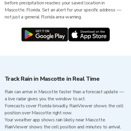
before precipitation reaches your saved location in
Mascotte, Florida. Set an alert for your specific address —
not just a general Florida area warning.
Track Rain in Mascotte in Real Time
Rain can arrive in Mascotte faster than a forecast update —
a live radar gives you the window to act.
Forecasts cover Florida broadly. RainViewer shows the cell
position over Mascotte right now.
Your weather app shows rain likely near Mascotte.
RainViewer shows the cell position and minutes to arrival.