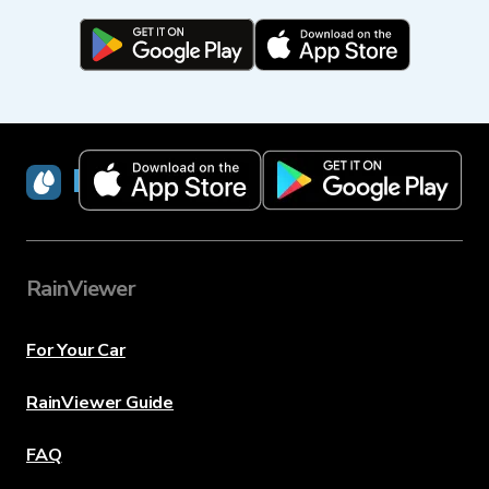
RainViewer
RainViewer
For Your Car
RainViewer Guide
FAQ