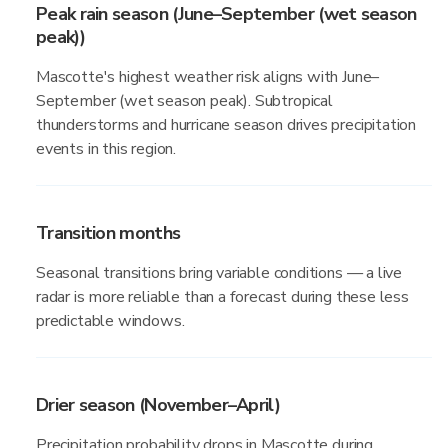
Peak rain season (June–September (wet season
peak))
Mascotte's highest weather risk aligns with June–
September (wet season peak). Subtropical
thunderstorms and hurricane season drives precipitation
events in this region.
Transition months
Seasonal transitions bring variable conditions — a live
radar is more reliable than a forecast during these less
predictable windows.
Drier season (November–April)
Precipitation probability drops in Mascotte during