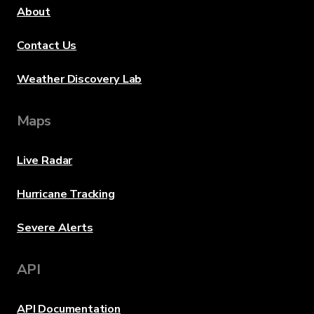
About
Contact Us
Weather Discovery Lab
Maps
Live Radar
Hurricane Tracking
Severe Alerts
API
API Documentation