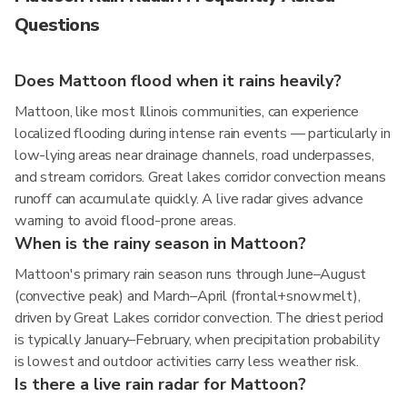
Questions
Does Mattoon flood when it rains heavily?
Mattoon, like most Illinois communities, can experience
localized flooding during intense rain events — particularly in
low-lying areas near drainage channels, road underpasses,
and stream corridors. Great lakes corridor convection means
runoff can accumulate quickly. A live radar gives advance
warning to avoid flood-prone areas.
When is the rainy season in Mattoon?
Mattoon's primary rain season runs through June–August
(convective peak) and March–April (frontal+snowmelt),
driven by Great Lakes corridor convection. The driest period
is typically January–February, when precipitation probability
is lowest and outdoor activities carry less weather risk.
Is there a live rain radar for Mattoon?