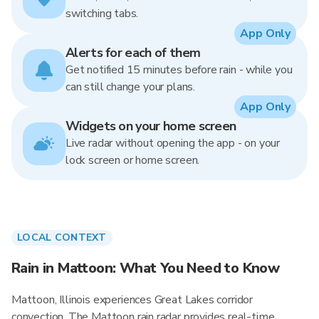
switching tabs.
App Only
Alerts for each of them
Get notified 15 minutes before rain - while you
can still change your plans.
App Only
Widgets on your home screen
Live radar without opening the app - on your
lock screen or home screen.
LOCAL CONTEXT
Rain in Mattoon: What You Need to Know
Mattoon, Illinois experiences Great Lakes corridor
convection. The Mattoon rain radar provides real-time