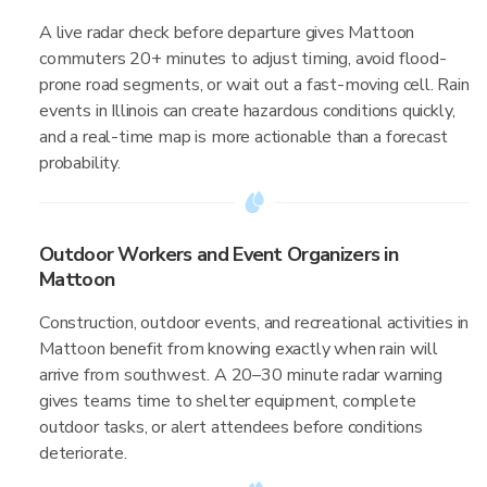
A live radar check before departure gives Mattoon
commuters 20+ minutes to adjust timing, avoid flood-
prone road segments, or wait out a fast-moving cell. Rain
events in Illinois can create hazardous conditions quickly,
and a real-time map is more actionable than a forecast
probability.
Outdoor Workers and Event Organizers in
Mattoon
Construction, outdoor events, and recreational activities in
Mattoon benefit from knowing exactly when rain will
arrive from southwest. A 20–30 minute radar warning
gives teams time to shelter equipment, complete
outdoor tasks, or alert attendees before conditions
deteriorate.