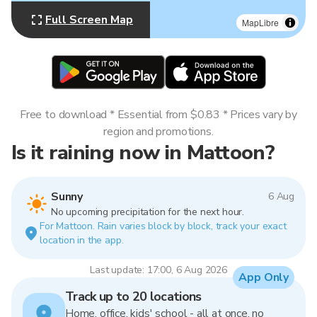
Full Screen Map
MapLibre
Free to download * Essential from $0.83 * Prices vary by
region and promotions.
Is it raining now in Mattoon?
Sunny
6 Aug
No upcoming precipitation for the next hour.
For Mattoon. Rain varies block by block, track your exact
location in the app.
Last update: 17:00, 6 Aug 2026
App Only
Track up to 20 locations
Home, office, kids' school - all at once, no