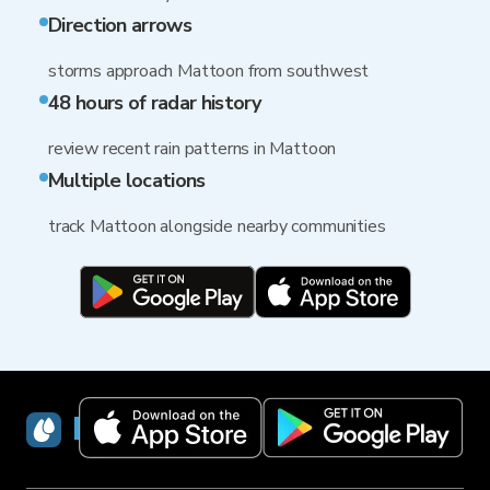
Direction arrows
storms approach Mattoon from southwest
48 hours of radar history
review recent rain patterns in Mattoon
Multiple locations
track Mattoon alongside nearby communities
RainViewer