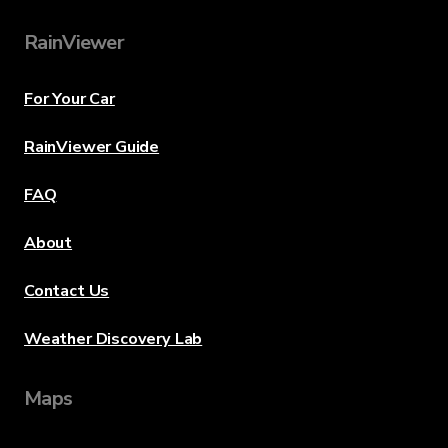
RainViewer
For Your Car
RainViewer Guide
FAQ
About
Contact Us
Weather Discovery Lab
Maps