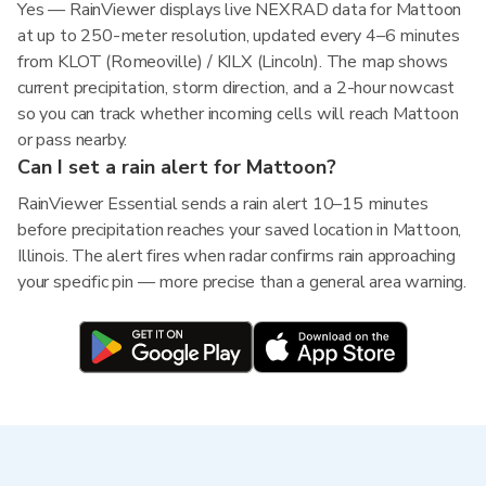
Yes — RainViewer displays live NEXRAD data for Mattoon
at up to 250-meter resolution, updated every 4–6 minutes
from KLOT (Romeoville) / KILX (Lincoln). The map shows
current precipitation, storm direction, and a 2-hour nowcast
so you can track whether incoming cells will reach Mattoon
or pass nearby.
Can I set a rain alert for Mattoon?
RainViewer Essential sends a rain alert 10–15 minutes
before precipitation reaches your saved location in Mattoon,
Illinois. The alert fires when radar confirms rain approaching
your specific pin — more precise than a general area warning.