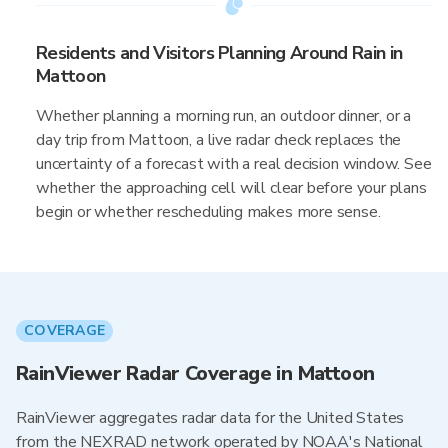
Residents and Visitors Planning Around Rain in
Mattoon
Whether planning a morning run, an outdoor dinner, or a
day trip from Mattoon, a live radar check replaces the
uncertainty of a forecast with a real decision window. See
whether the approaching cell will clear before your plans
begin or whether rescheduling makes more sense.
COVERAGE
RainViewer Radar Coverage in Mattoon
RainViewer aggregates radar data for the United States
from the NEXRAD network operated by NOAA's National