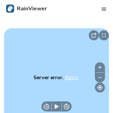
RainViewer
Live Radar
Hurricane Tracking
Severe Alerts
Blog
Server error.
Retry
Get the app