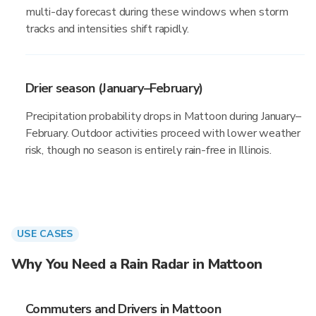
multi-day forecast during these windows when storm
tracks and intensities shift rapidly.
Drier season (January–February)
Precipitation probability drops in Mattoon during January–
February. Outdoor activities proceed with lower weather
risk, though no season is entirely rain-free in Illinois.
USE CASES
Why You Need a Rain Radar in Mattoon
Commuters and Drivers in Mattoon