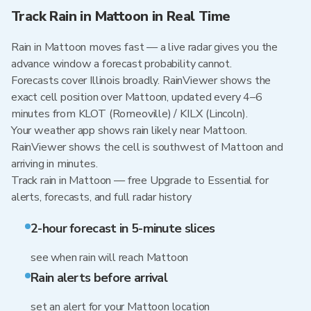
Track Rain in Mattoon in Real Time
Rain in Mattoon moves fast — a live radar gives you the
advance window a forecast probability cannot.
Forecasts cover Illinois broadly. RainViewer shows the
exact cell position over Mattoon, updated every 4–6
minutes from KLOT (Romeoville) / KILX (Lincoln).
Your weather app shows rain likely near Mattoon.
RainViewer shows the cell is southwest of Mattoon and
arriving in minutes.
Track rain in Mattoon — free Upgrade to Essential for
alerts, forecasts, and full radar history
2-hour forecast in 5-minute slices
see when rain will reach Mattoon
Rain alerts before arrival
set an alert for your Mattoon location