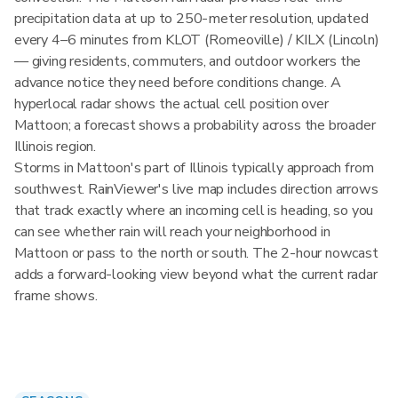
precipitation data at up to 250-meter resolution, updated
every 4–6 minutes from KLOT (Romeoville) / KILX (Lincoln)
— giving residents, commuters, and outdoor workers the
advance notice they need before conditions change. A
hyperlocal radar shows the actual cell position over
Mattoon; a forecast shows a probability across the broader
Illinois region.
Storms in Mattoon's part of Illinois typically approach from
southwest. RainViewer's live map includes direction arrows
that track exactly where an incoming cell is heading, so you
can see whether rain will reach your neighborhood in
Mattoon or pass to the north or south. The 2-hour nowcast
adds a forward-looking view beyond what the current radar
frame shows.