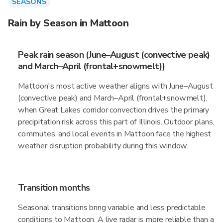
SEASONS
Rain by Season in Mattoon
Peak rain season (June–August (convective peak)
and March–April (frontal+snowmelt))
Mattoon's most active weather aligns with June–August
(convective peak) and March–April (frontal+snowmelt),
when Great Lakes corridor convection drives the primary
precipitation risk across this part of Illinois. Outdoor plans,
commutes, and local events in Mattoon face the highest
weather disruption probability during this window.
Transition months
Seasonal transitions bring variable and less predictable
conditions to Mattoon. A live radar is more reliable than a