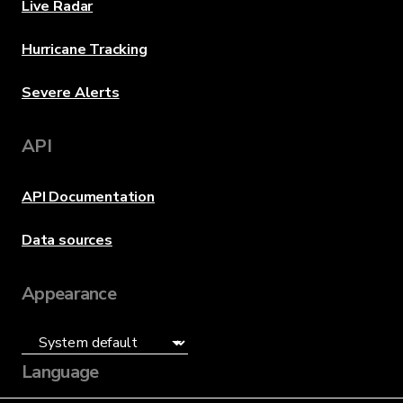
Live Radar
Hurricane Tracking
Severe Alerts
API
API Documentation
Data sources
Appearance
Language