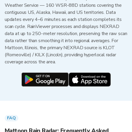
Weather Service — 160 WSR-88D stations covering the
contiguous US, Alaska, Hawaii, and US territories. Data
updates every 4–6 minutes as each station completes its
scan cycle. RainViewer processes and displays NEXRAD
data at up to 250-meter resolution, preserving the raw scan
data rather than smoothing it into regional averages. For
Mattoon, Illinois, the primary NEXRAD source is KLOT
(Romeoville) / KILX (Lincoln), providing hyperlocal radar
coverage across the area.
FAQ
Mattoon Rain Radar: Frequently Asked