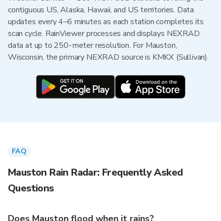
contiguous US, Alaska, Hawaii, and US territories. Data
updates every 4–6 minutes as each station completes its
scan cycle. RainViewer processes and displays NEXRAD
data at up to 250-meter resolution. For Mauston,
Wisconsin, the primary NEXRAD source is KMKX (Sullivan).
FAQ
Mauston Rain Radar: Frequently Asked
Questions
Does Mauston flood when it rains?