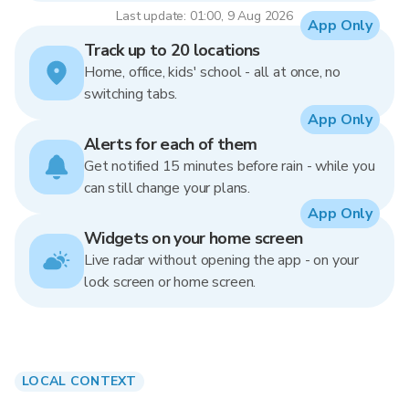
Last update: 01:00, 9 Aug 2026
App Only
Track up to 20 locations
Home, office, kids' school - all at once, no
switching tabs.
App Only
Alerts for each of them
Get notified 15 minutes before rain - while you
can still change your plans.
App Only
Widgets on your home screen
Live radar without opening the app - on your
lock screen or home screen.
LOCAL CONTEXT