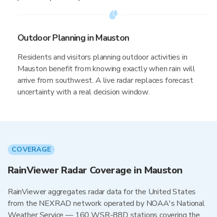
Outdoor Planning in Mauston
Residents and visitors planning outdoor activities in
Mauston benefit from knowing exactly when rain will
arrive from southwest. A live radar replaces forecast
uncertainty with a real decision window.
COVERAGE
RainViewer Radar Coverage in Mauston
RainViewer aggregates radar data for the United States
from the NEXRAD network operated by NOAA's National
Weather Service — 160 WSR-88D stations covering the