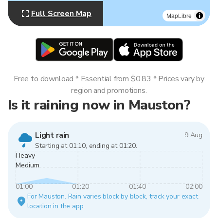
Full Screen Map
MapLibre
Free to download * Essential from $0.83 * Prices vary by
region and promotions.
Is it raining now in Mauston?
Light rain
9 Aug
Starting at 01:10, ending at 01:20.
Heavy
Medium
01:00
01:20
01:40
02:00
For Mauston. Rain varies block by block, track your exact
location in the app.