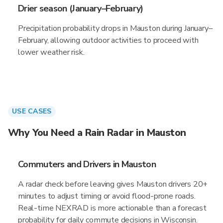
Drier season (January–February)
Precipitation probability drops in Mauston during January–
February, allowing outdoor activities to proceed with
lower weather risk.
USE CASES
Why You Need a Rain Radar in Mauston
Commuters and Drivers in Mauston
A radar check before leaving gives Mauston drivers 20+
minutes to adjust timing or avoid flood-prone roads.
Real-time NEXRAD is more actionable than a forecast
probability for daily commute decisions in Wisconsin.