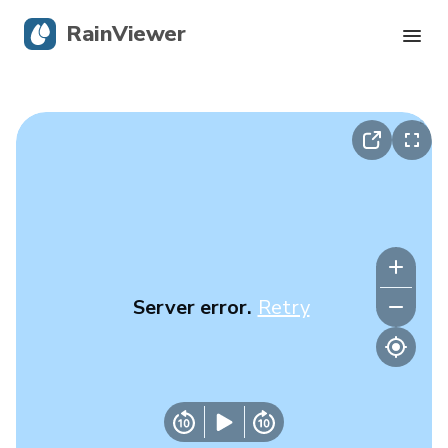
RainViewer
Live Radar
Hurricane Tracking
Severe Alerts
Blog
Server error.
Retry
Get the app