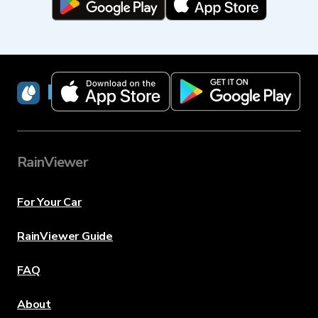
RainViewer
RainViewer
For Your Car
RainViewer Guide
FAQ
About