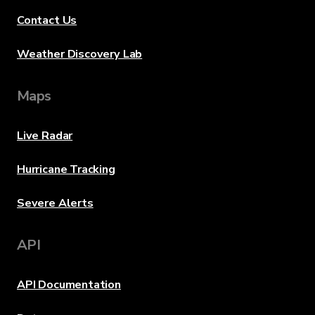
Contact Us
Weather Discovery Lab
Maps
Live Radar
Hurricane Tracking
Severe Alerts
API
API Documentation