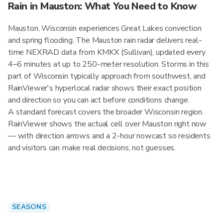
Rain in Mauston: What You Need to Know
Mauston, Wisconsin experiences Great Lakes convection
and spring flooding. The Mauston rain radar delivers real-
time NEXRAD data from KMKX (Sullivan), updated every
4–6 minutes at up to 250-meter resolution. Storms in this
part of Wisconsin typically approach from southwest, and
RainViewer's hyperlocal radar shows their exact position
and direction so you can act before conditions change.
A standard forecast covers the broader Wisconsin region.
RainViewer shows the actual cell over Mauston right now
— with direction arrows and a 2-hour nowcast so residents
and visitors can make real decisions, not guesses.
SEASONS