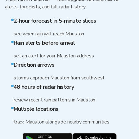
alerts, forecasts, and full radar history
2-hour forecast in 5-minute slices
see when rain will reach Mauston
Rain alerts before arrival
set an alert for your Mauston address
Direction arrows
storms approach Mauston from southwest
48 hours of radar history
review recent rain patterns in Mauston
Multiple locations
track Mauston alongside nearby communities