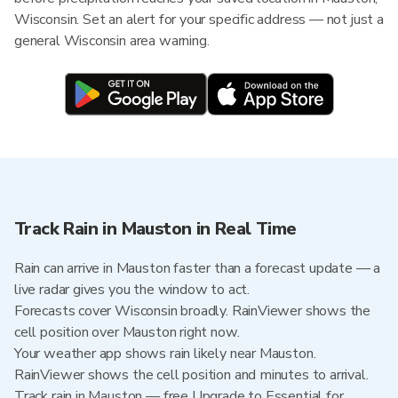
Wisconsin. Set an alert for your specific address — not just a
general Wisconsin area warning.
Track Rain in Mauston in Real Time
Rain can arrive in Mauston faster than a forecast update — a
live radar gives you the window to act.
Forecasts cover Wisconsin broadly. RainViewer shows the
cell position over Mauston right now.
Your weather app shows rain likely near Mauston.
RainViewer shows the cell position and minutes to arrival.
Track rain in Mauston — free Upgrade to Essential for