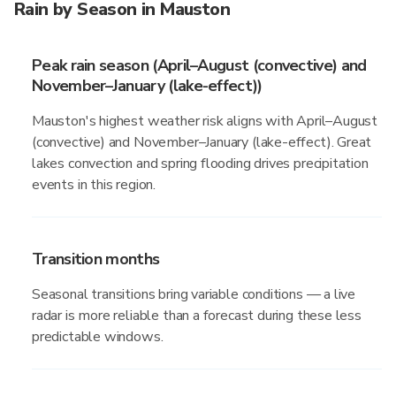
Rain by Season in Mauston
Peak rain season (April–August (convective) and
November–January (lake-effect))
Mauston's highest weather risk aligns with April–August
(convective) and November–January (lake-effect). Great
lakes convection and spring flooding drives precipitation
events in this region.
Transition months
Seasonal transitions bring variable conditions — a live
radar is more reliable than a forecast during these less
predictable windows.