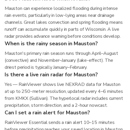
Mauston can experience localized flooding during intense
rain events, particularly in low-lying areas near drainage
channels. Great lakes convection and spring flooding means
runoff can accumulate quickly in parts of Wisconsin. A live
radar provides advance warning before conditions develop.
When is the rainy season in Mauston?
Mauston's primary rain season runs through April–August
(convective) and November–January (lake-effect). The
driest period is typically January–February.
Is there a live rain radar for Mauston?
Yes — RainViewer shows live NEXRAD data for Mauston
at up to 250-meter resolution, updated every 4–6 minutes
from KMKX (Sullivan). The hyperlocal radar includes current
precipitation, storm direction, and a 2-hour nowcast.
Can I set a rain alert for Mauston?
RainViewer Essential sends a rain alert 10–15 minutes
before precipitation reaches your saved location in Mauston,