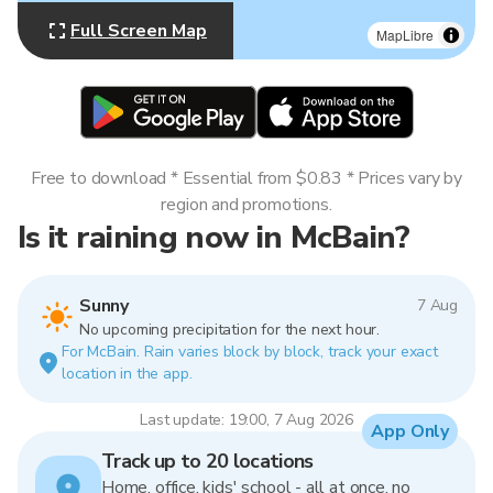
Full Screen Map
MapLibre
Free to download * Essential from $0.83 * Prices vary by
region and promotions.
Is it raining now in McBain?
Sunny
7 Aug
No upcoming precipitation for the next hour.
For McBain. Rain varies block by block, track your exact
location in the app.
Last update: 19:00, 7 Aug 2026
App Only
Track up to 20 locations
Home, office, kids' school - all at once, no