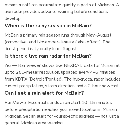
means runoff can accumulate quickly in parts of Michigan. A
live radar provides advance warning before conditions
develop.
When is the rainy season in McBain?
McBain's primary rain season runs through May–August
(convective) and November–January (lake-effect). The
driest period is typically June–August.
Is there a live rain radar for McBain?
Yes — RainViewer shows live NEXRAD data for McBain at
up to 250-meter resolution, updated every 4–6 minutes
from KDTX (Detroit/Pontiac). The hyperlocal radar includes
current precipitation, storm direction, and a 2-hour nowcast.
Can I set a rain alert for McBain?
RainViewer Essential sends a rain alert 10–15 minutes
before precipitation reaches your saved location in McBain,
Michigan. Set an alert for your specific address — not just a
general Michigan area warning.