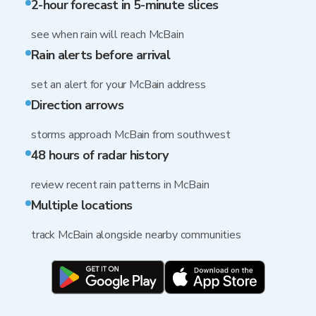
2-hour forecast in 5-minute slices
see when rain will reach McBain
Rain alerts before arrival
set an alert for your McBain address
Direction arrows
storms approach McBain from southwest
48 hours of radar history
review recent rain patterns in McBain
Multiple locations
track McBain alongside nearby communities