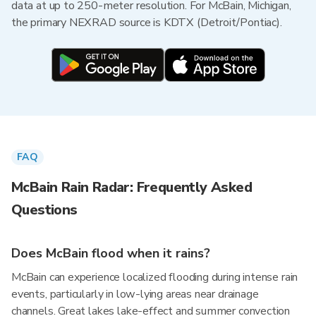
data at up to 250-meter resolution. For McBain, Michigan,
the primary NEXRAD source is KDTX (Detroit/Pontiac).
FAQ
McBain Rain Radar: Frequently Asked
Questions
Does McBain flood when it rains?
McBain can experience localized flooding during intense rain
events, particularly in low-lying areas near drainage
channels. Great lakes lake-effect and summer convection