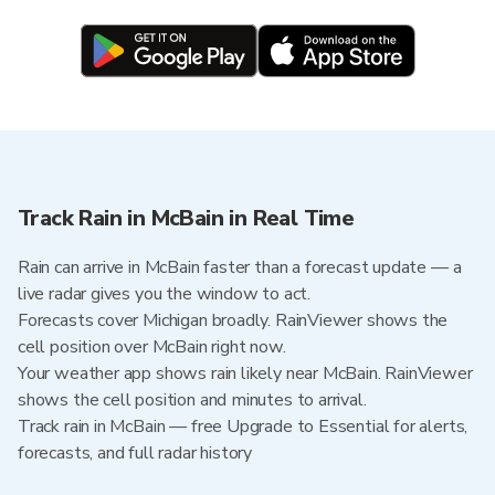
Track Rain in McBain in Real Time
Rain can arrive in McBain faster than a forecast update — a
live radar gives you the window to act.
Forecasts cover Michigan broadly. RainViewer shows the
cell position over McBain right now.
Your weather app shows rain likely near McBain. RainViewer
shows the cell position and minutes to arrival.
Track rain in McBain — free Upgrade to Essential for alerts,
forecasts, and full radar history