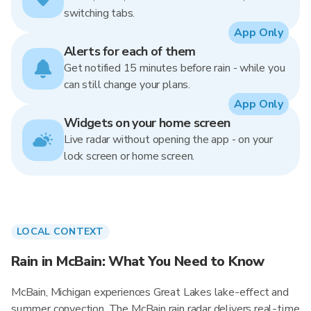
switching tabs.
App Only
Alerts for each of them
Get notified 15 minutes before rain - while you
can still change your plans.
App Only
Widgets on your home screen
Live radar without opening the app - on your
lock screen or home screen.
LOCAL CONTEXT
Rain in McBain: What You Need to Know
McBain, Michigan experiences Great Lakes lake-effect and
summer convection. The McBain rain radar delivers real-time