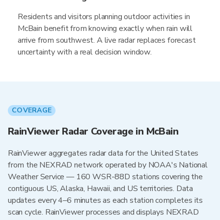
Residents and visitors planning outdoor activities in
McBain benefit from knowing exactly when rain will
arrive from southwest. A live radar replaces forecast
uncertainty with a real decision window.
COVERAGE
RainViewer Radar Coverage in McBain
RainViewer aggregates radar data for the United States
from the NEXRAD network operated by NOAA's National
Weather Service — 160 WSR-88D stations covering the
contiguous US, Alaska, Hawaii, and US territories. Data
updates every 4–6 minutes as each station completes its
scan cycle. RainViewer processes and displays NEXRAD