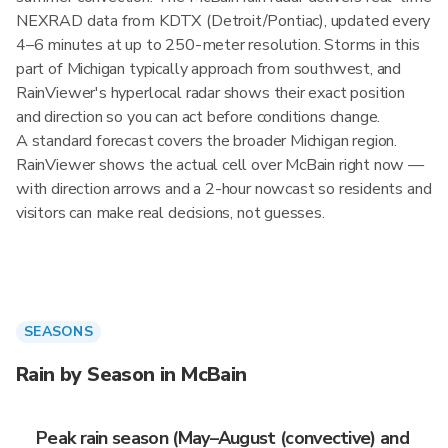
NEXRAD data from KDTX (Detroit/Pontiac), updated every
4–6 minutes at up to 250-meter resolution. Storms in this
part of Michigan typically approach from southwest, and
RainViewer's hyperlocal radar shows their exact position
and direction so you can act before conditions change.
A standard forecast covers the broader Michigan region.
RainViewer shows the actual cell over McBain right now —
with direction arrows and a 2-hour nowcast so residents and
visitors can make real decisions, not guesses.
SEASONS
Rain by Season in McBain
Peak rain season (May–August (convective) and