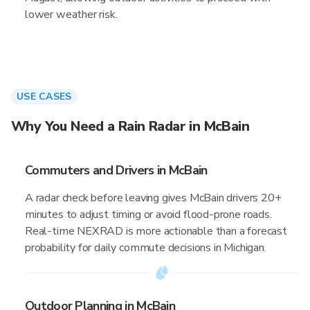
lower weather risk.
USE CASES
Why You Need a Rain Radar in McBain
Commuters and Drivers in McBain
A radar check before leaving gives McBain drivers 20+
minutes to adjust timing or avoid flood-prone roads.
Real-time NEXRAD is more actionable than a forecast
probability for daily commute decisions in Michigan.
Outdoor Planning in McBain