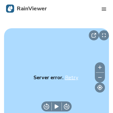
RainViewer
Live Radar
Hurricane Tracking
Severe Alerts
Blog
Server error.
Retry
Get the app