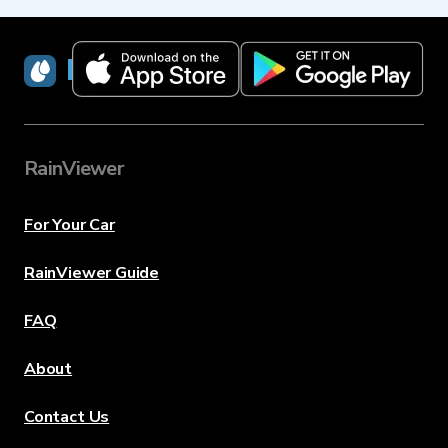
RainViewer
RainViewer
For Your Car
RainViewer Guide
FAQ
About
Contact Us