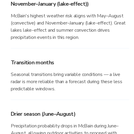
November–January (lake-effect))
McBain's highest weather risk aligns with May–August
(convective) and November–January (lake-effect). Great
lakes lake-effect and summer convection drives
precipitation events in this region.
Transition months
Seasonal transitions bring variable conditions — a live
radar is more reliable than a forecast during these less
predictable windows.
Drier season (June–August)
Precipitation probability drops in McBain during June–
August, allowing outdoor activities to proceed with