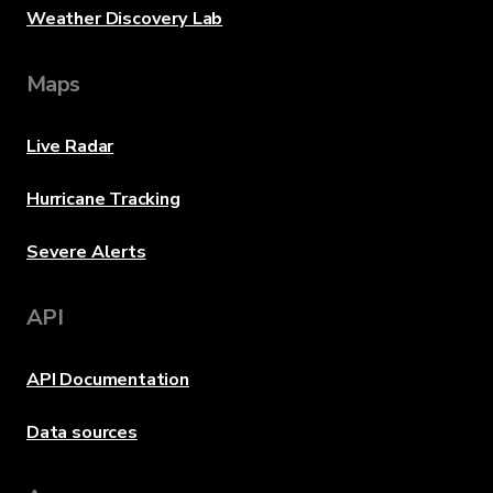
Weather Discovery Lab
Maps
Live Radar
Hurricane Tracking
Severe Alerts
API
API Documentation
Data sources