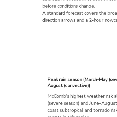
before conditions change.
A standard forecast covers the bro
direction arrows and a 2-hour nowcas
Peak rain season (March–May (sev
August (convective))
McComb's highest weather risk a
(severe season) and June–August 
coast subtropical and tornado risk