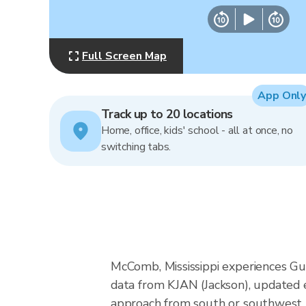
Full Screen Map
App Only
Track up to 20 locations
Home, office, kids' school - all at once, no
switching tabs.
McComb, Mississippi experiences Gu
data from KJAN (Jackson), updated e
approach from south or southwest, a