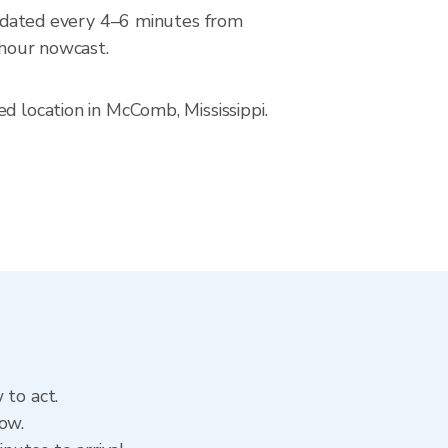
dated every 4–6 minutes from
-hour nowcast.
d location in McComb, Mississippi.
 to act.
ow.