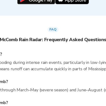
FAQ
McComb Rain Radar: Frequently Asked Question
?
ding during intense rain events, particularly in low-lyi
eans runoff can accumulate quickly in parts of Mississipp
omb?
through March–May (severe season) and June–August (con
Comb?