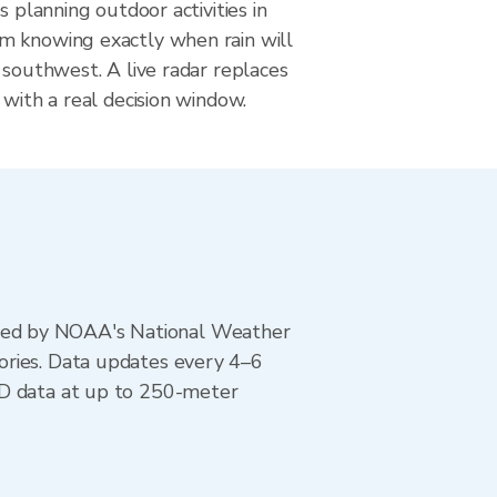
s planning outdoor activities in
 knowing exactly when rain will
 southwest. A live radar replaces
 with a real decision window.
ted by NOAA's National Weather
ories. Data updates every 4–6
AD data at up to 250-meter