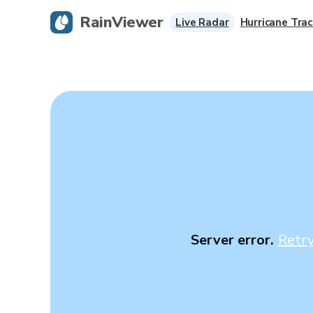
RainViewer
Live Radar
Hurricane Trac
Server error.
Retr