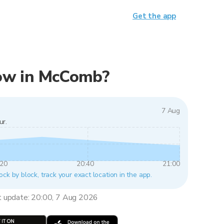
Get the app
 now in McComb?
7 Aug
ur.
:20
20:40
21:00
ck by block, track your exact location in the app.
t update: 20:00, 7 Aug 2026