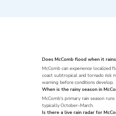
Does McComb flood when it rains
McComb can experience localized floo
coast subtropical and tornado risk m
warning before conditions develop.
When is the rainy season in McC
McComb's primary rain season runs 
typically October–March.
Is there a live rain radar for Mc