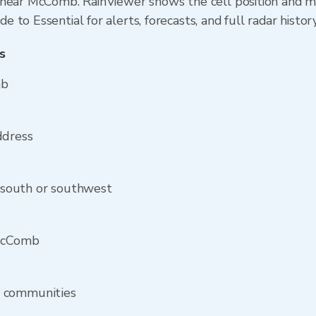
near McComb. RainViewer shows the cell position and min
to Essential for alerts, forecasts, and full radar histor
s
mb
ddress
south or southwest
 McComb
y communities