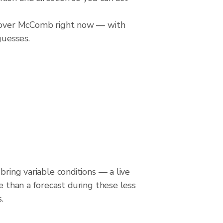
ll over McComb right now — with
guesses.
bring variable conditions — a live
le than a forecast during these less
.