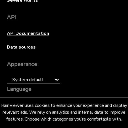
Severe Alerts
API
API Documentation
Data sources
Appearance
Language
English (US)
RainViewer uses cookies to enhance your experience and display
relevant ads. We rely on analytics and internal data to improve
features. Choose which categories you’re comfortable with.