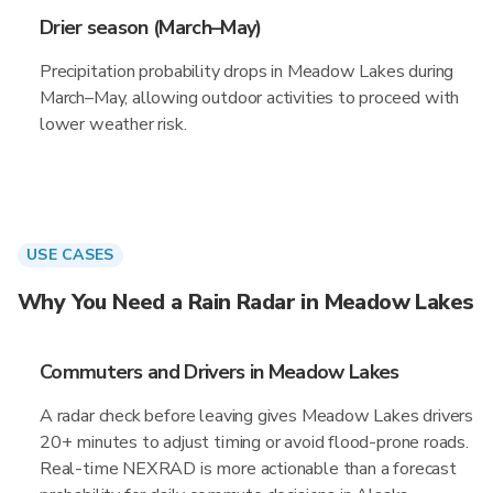
Drier season (March–May)
Precipitation probability drops in Meadow Lakes during
March–May, allowing outdoor activities to proceed with
lower weather risk.
USE CASES
Why You Need a Rain Radar in Meadow Lakes
Commuters and Drivers in Meadow Lakes
A radar check before leaving gives Meadow Lakes drivers
20+ minutes to adjust timing or avoid flood-prone roads.
Real-time NEXRAD is more actionable than a forecast