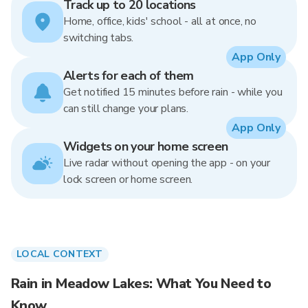
Track up to 20 locations
Home, office, kids' school - all at once, no
switching tabs.
App Only
Alerts for each of them
Get notified 15 minutes before rain - while you
can still change your plans.
App Only
Widgets on your home screen
Live radar without opening the app - on your
lock screen or home screen.
LOCAL CONTEXT
Rain in Meadow Lakes: What You Need to
Know