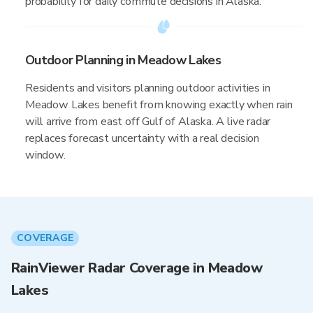
probability for daily commute decisions in Alaska.
Outdoor Planning in Meadow Lakes
Residents and visitors planning outdoor activities in
Meadow Lakes benefit from knowing exactly when rain
will arrive from east off Gulf of Alaska. A live radar
replaces forecast uncertainty with a real decision
window.
COVERAGE
RainViewer Radar Coverage in Meadow
Lakes