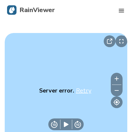
RainViewer
Live Radar
Hurricane Tracking
Severe Alerts
Blog
Server error.
Retry
Get the app