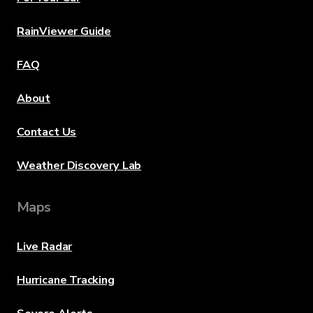
RainViewer Guide
FAQ
About
Contact Us
Weather Discovery Lab
Maps
Live Radar
Hurricane Tracking