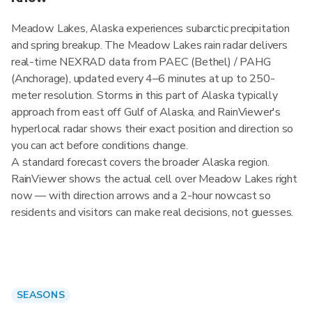
Meadow Lakes, Alaska experiences subarctic precipitation
and spring breakup. The Meadow Lakes rain radar delivers
real-time NEXRAD data from PAEC (Bethel) / PAHG
(Anchorage), updated every 4–6 minutes at up to 250-
meter resolution. Storms in this part of Alaska typically
approach from east off Gulf of Alaska, and RainViewer's
hyperlocal radar shows their exact position and direction so
you can act before conditions change.
A standard forecast covers the broader Alaska region.
RainViewer shows the actual cell over Meadow Lakes right
now — with direction arrows and a 2-hour nowcast so
residents and visitors can make real decisions, not guesses.
SEASONS