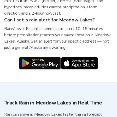
minutes from PAEC (Bethel) / PAHG (Anchorage). The
hyperlocal radar includes current precipitation, storm
direction, and a 2-hour nowcast.
Can I set a rain alert for Meadow Lakes?
RainViewer Essential sends a rain alert 10–15 minutes
before precipitation reaches your saved location in Meadow
Lakes, Alaska. Set an alert for your specific address — not
just a general Alaska area warning.
Track Rain in Meadow Lakes in Real Time
Rain can arrive in Meadow Lakes faster than a forecast