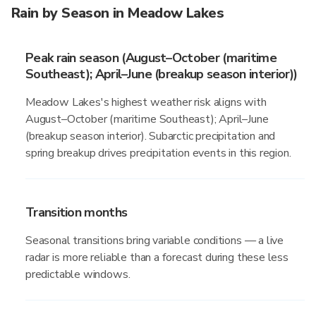
Rain by Season in Meadow Lakes
Peak rain season (August–October (maritime
Southeast); April–June (breakup season interior))
Meadow Lakes's highest weather risk aligns with
August–October (maritime Southeast); April–June
(breakup season interior). Subarctic precipitation and
spring breakup drives precipitation events in this region.
Transition months
Seasonal transitions bring variable conditions — a live
radar is more reliable than a forecast during these less
predictable windows.