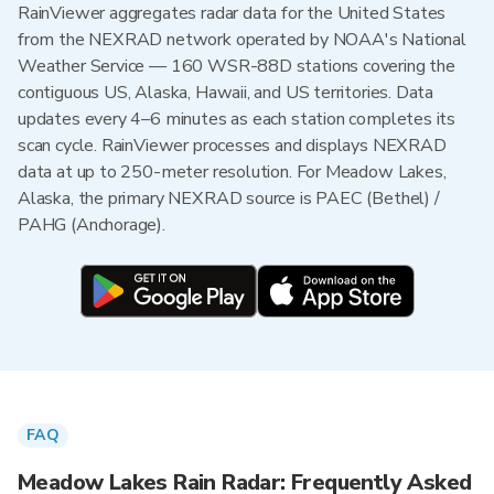
RainViewer aggregates radar data for the United States
from the NEXRAD network operated by NOAA's National
Weather Service — 160 WSR-88D stations covering the
contiguous US, Alaska, Hawaii, and US territories. Data
updates every 4–6 minutes as each station completes its
scan cycle. RainViewer processes and displays NEXRAD
data at up to 250-meter resolution. For Meadow Lakes,
Alaska, the primary NEXRAD source is PAEC (Bethel) /
PAHG (Anchorage).
FAQ
Meadow Lakes Rain Radar: Frequently Asked