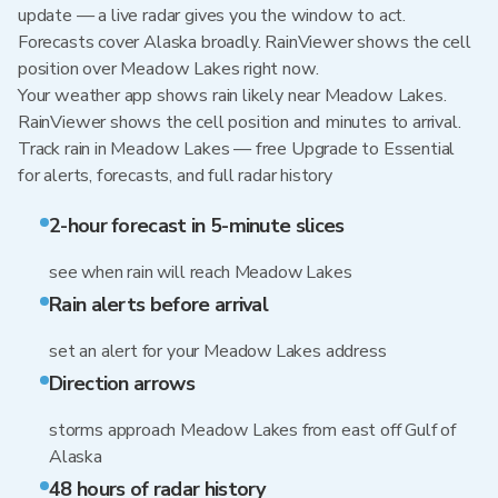
update — a live radar gives you the window to act.
Forecasts cover Alaska broadly. RainViewer shows the cell
position over Meadow Lakes right now.
Your weather app shows rain likely near Meadow Lakes.
RainViewer shows the cell position and minutes to arrival.
Track rain in Meadow Lakes — free Upgrade to Essential
for alerts, forecasts, and full radar history
2-hour forecast in 5-minute slices
see when rain will reach Meadow Lakes
Rain alerts before arrival
set an alert for your Meadow Lakes address
Direction arrows
storms approach Meadow Lakes from east off Gulf of
Alaska
48 hours of radar history