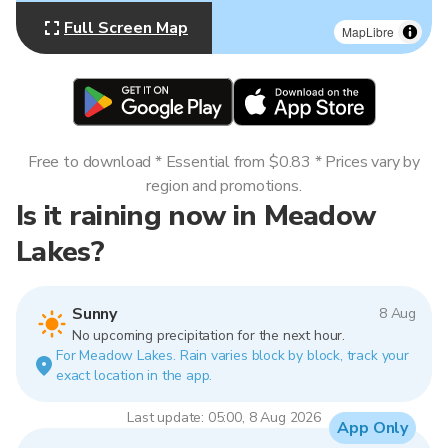
Full Screen Map
MapLibre
Free to download * Essential from $0.83 * Prices vary by
region and promotions.
Is it raining now in Meadow
Lakes?
Sunny
8 Aug
No upcoming precipitation for the next hour.
For Meadow Lakes. Rain varies block by block, track your
exact location in the app.
Last update: 05:00, 8 Aug 2026
App Only