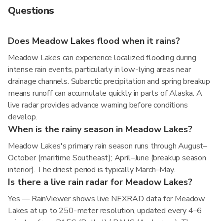
Questions
Does Meadow Lakes flood when it rains?
Meadow Lakes can experience localized flooding during
intense rain events, particularly in low-lying areas near
drainage channels. Subarctic precipitation and spring breakup
means runoff can accumulate quickly in parts of Alaska. A
live radar provides advance warning before conditions
develop.
When is the rainy season in Meadow Lakes?
Meadow Lakes's primary rain season runs through August–
October (maritime Southeast); April–June (breakup season
interior). The driest period is typically March–May.
Is there a live rain radar for Meadow Lakes?
Yes — RainViewer shows live NEXRAD data for Meadow
Lakes at up to 250-meter resolution, updated every 4–6