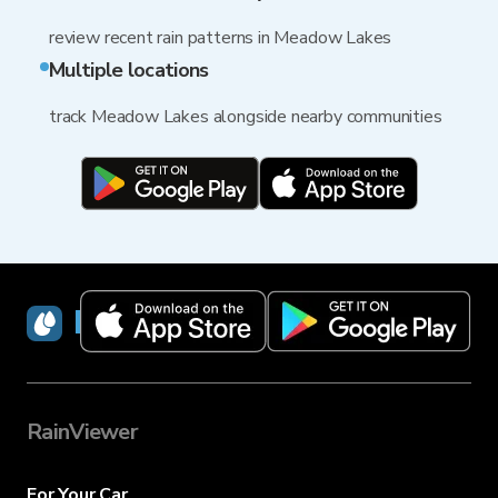
review recent rain patterns in Meadow Lakes
Multiple locations
track Meadow Lakes alongside nearby communities
RainViewer
RainViewer
For Your Car