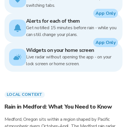
switching tabs.
App Only
Alerts for each of them
Get notified 15 minutes before rain - while you
can still change your plans.
App Only
Widgets on your home screen
Live radar without opening the app - on your
lock screen or home screen.
LOCAL CONTEXT
Rain in Medford: What You Need to Know
Medford, Oregon sits within a region shaped by Pacific
atmospheric rivers October–April. The Medford rain radar