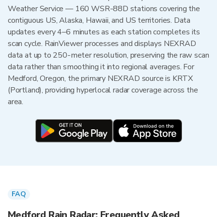
Weather Service — 160 WSR-88D stations covering the
contiguous US, Alaska, Hawaii, and US territories. Data
updates every 4–6 minutes as each station completes its
scan cycle. RainViewer processes and displays NEXRAD
data at up to 250-meter resolution, preserving the raw scan
data rather than smoothing it into regional averages. For
Medford, Oregon, the primary NEXRAD source is KRTX
(Portland), providing hyperlocal radar coverage across the
area.
FAQ
Medford Rain Radar: Frequently Asked