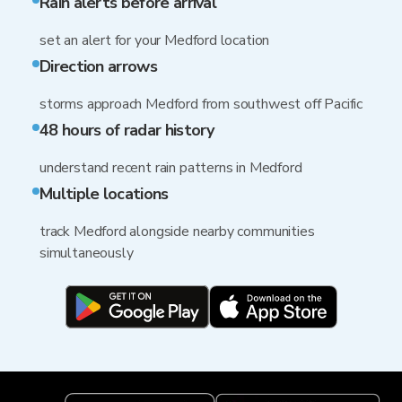
Rain alerts before arrival
set an alert for your Medford location
Direction arrows
storms approach Medford from southwest off Pacific
48 hours of radar history
understand recent rain patterns in Medford
Multiple locations
track Medford alongside nearby communities
simultaneously