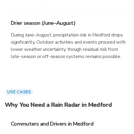
Drier season (June–August)
During June–August, precipitation risk in Medford drops
significantly. Outdoor activities and events proceed with
lower weather uncertainty, though residual risk from
late-season or off-season systems remains possible.
USE CASES
Why You Need a Rain Radar in Medford
Commuters and Drivers in Medford