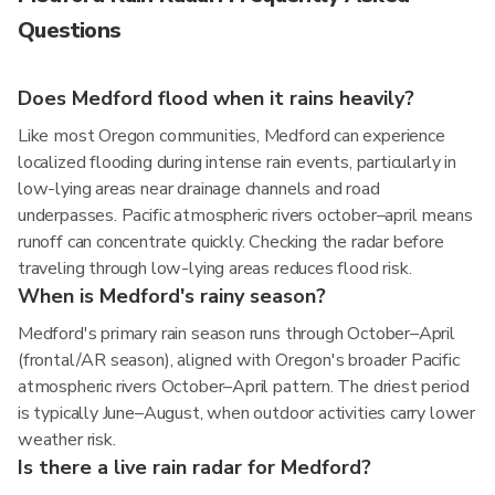
Questions
Does Medford flood when it rains heavily?
Like most Oregon communities, Medford can experience
localized flooding during intense rain events, particularly in
low-lying areas near drainage channels and road
underpasses. Pacific atmospheric rivers october–april means
runoff can concentrate quickly. Checking the radar before
traveling through low-lying areas reduces flood risk.
When is Medford's rainy season?
Medford's primary rain season runs through October–April
(frontal/AR season), aligned with Oregon's broader Pacific
atmospheric rivers October–April pattern. The driest period
is typically June–August, when outdoor activities carry lower
weather risk.
Is there a live rain radar for Medford?