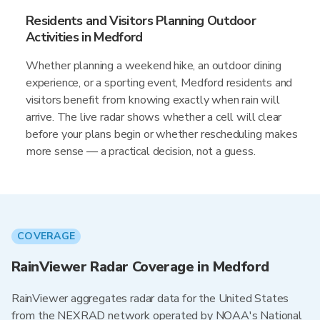
Residents and Visitors Planning Outdoor
Activities in Medford
Whether planning a weekend hike, an outdoor dining
experience, or a sporting event, Medford residents and
visitors benefit from knowing exactly when rain will
arrive. The live radar shows whether a cell will clear
before your plans begin or whether rescheduling makes
more sense — a practical decision, not a guess.
COVERAGE
RainViewer Radar Coverage in Medford
RainViewer aggregates radar data for the United States
from the NEXRAD network operated by NOAA's National