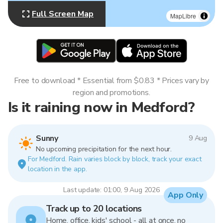
Full Screen Map
MapLibre
Free to download * Essential from $0.83 * Prices vary by
region and promotions.
Is it raining now in Medford?
Sunny
9 Aug
No upcoming precipitation for the next hour.
For Medford. Rain varies block by block, track your exact
location in the app.
Last update: 01:00, 9 Aug 2026
App Only
Track up to 20 locations
Home, office, kids' school - all at once, no