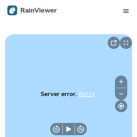
RainViewer
Live Radar
Hurricane Tracking
Severe Alerts
Blog
Server error.
Retry
Get the app