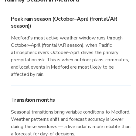
Peak rain season (October–April (frontal/AR
season))
Medford's most active weather window runs through
October–April (frontal/AR season), when Pacific
atmospheric rivers October–April drives the primary
precipitation risk. This is when outdoor plans, commutes,
and local events in Medford are most likely to be
affected by rain.
Transition months
Seasonal transitions bring variable conditions to Medford.
Weather patterns shift and forecast accuracy is lower
during these windows — a live radar is more reliable than
a forecast for day-of decisions.