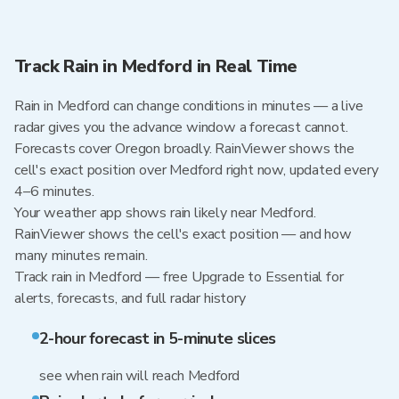
Track Rain in Medford in Real Time
Rain in Medford can change conditions in minutes — a live
radar gives you the advance window a forecast cannot.
Forecasts cover Oregon broadly. RainViewer shows the
cell's exact position over Medford right now, updated every
4–6 minutes.
Your weather app shows rain likely near Medford.
RainViewer shows the cell's exact position — and how
many minutes remain.
Track rain in Medford — free Upgrade to Essential for
alerts, forecasts, and full radar history
2-hour forecast in 5-minute slices
see when rain will reach Medford