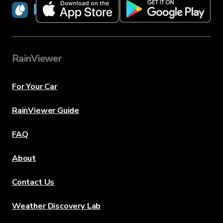
RainViewer
RainViewer
For Your Car
RainViewer Guide
FAQ
About
Contact Us
Weather Discovery Lab