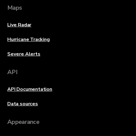
Maps
Live Radar
Hurricane Tracking
Severe Alerts
API
API Documentation
Data sources
Appearance