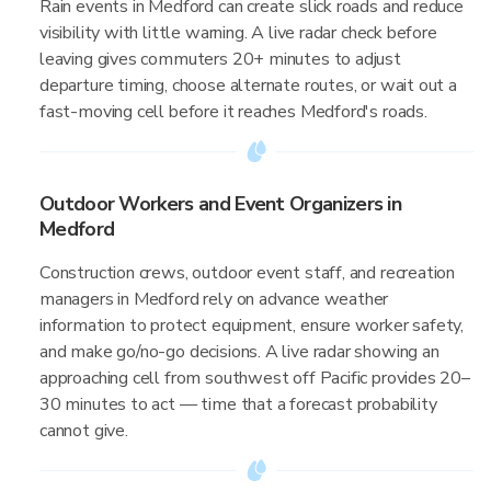
Rain events in Medford can create slick roads and reduce
visibility with little warning. A live radar check before
leaving gives commuters 20+ minutes to adjust
departure timing, choose alternate routes, or wait out a
fast-moving cell before it reaches Medford's roads.
Outdoor Workers and Event Organizers in
Medford
Construction crews, outdoor event staff, and recreation
managers in Medford rely on advance weather
information to protect equipment, ensure worker safety,
and make go/no-go decisions. A live radar showing an
approaching cell from southwest off Pacific provides 20–
30 minutes to act — time that a forecast probability
cannot give.