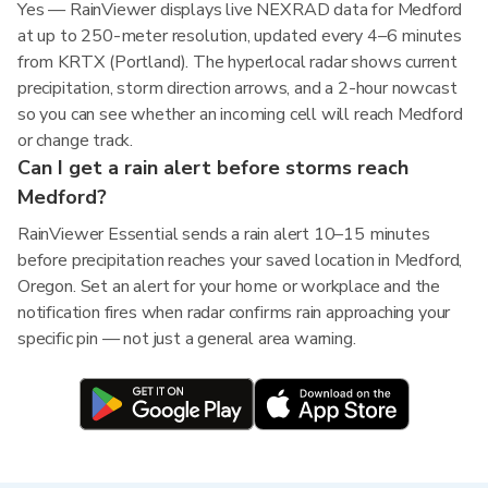
Yes — RainViewer displays live NEXRAD data for Medford
at up to 250-meter resolution, updated every 4–6 minutes
from KRTX (Portland). The hyperlocal radar shows current
precipitation, storm direction arrows, and a 2-hour nowcast
so you can see whether an incoming cell will reach Medford
or change track.
Can I get a rain alert before storms reach
Medford?
RainViewer Essential sends a rain alert 10–15 minutes
before precipitation reaches your saved location in Medford,
Oregon. Set an alert for your home or workplace and the
notification fires when radar confirms rain approaching your
specific pin — not just a general area warning.