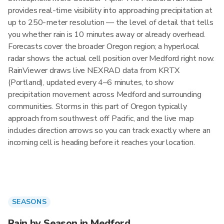
provides real-time visibility into approaching precipitation at
up to 250-meter resolution — the level of detail that tells
you whether rain is 10 minutes away or already overhead.
Forecasts cover the broader Oregon region; a hyperlocal
radar shows the actual cell position over Medford right now.
RainViewer draws live NEXRAD data from KRTX
(Portland), updated every 4–6 minutes, to show
precipitation movement across Medford and surrounding
communities. Storms in this part of Oregon typically
approach from southwest off Pacific, and the live map
includes direction arrows so you can track exactly where an
incoming cell is heading before it reaches your location.
SEASONS
Rain by Season in Medford