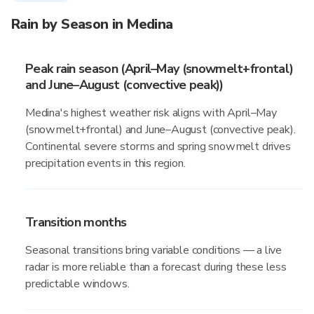
Rain by Season in Medina
Peak rain season (April–May (snowmelt+frontal)
and June–August (convective peak))
Medina's highest weather risk aligns with April–May
(snowmelt+frontal) and June–August (convective peak).
Continental severe storms and spring snowmelt drives
precipitation events in this region.
Transition months
Seasonal transitions bring variable conditions — a live
radar is more reliable than a forecast during these less
predictable windows.