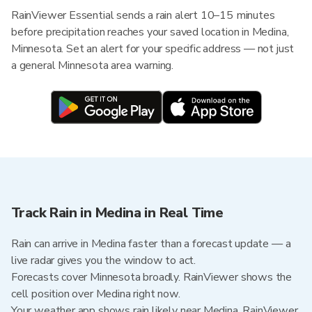
RainViewer Essential sends a rain alert 10–15 minutes
before precipitation reaches your saved location in Medina,
Minnesota. Set an alert for your specific address — not just
a general Minnesota area warning.
Track Rain in Medina in Real Time
Rain can arrive in Medina faster than a forecast update — a
live radar gives you the window to act.
Forecasts cover Minnesota broadly. RainViewer shows the
cell position over Medina right now.
Your weather app shows rain likely near Medina. RainViewer