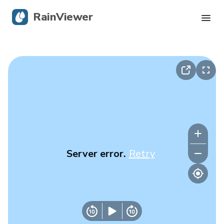
RainViewer
Live Radar
Hurricane Tracking
Severe Alerts
Blog
Server error.
Retry
Get the app