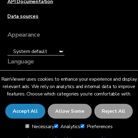
API Documentation
Data sources
Appearance
Language
English (US)
RainViewer uses cookies to enhance your experience and display
relevant ads. We rely on analytics and internal data to improve
features. Choose which categories you’re comfortable with.
Accept All
Allow Some
Reject All
© 2026 RainViewer,
MeteoLab Inc.
Necessary
Analytics
Preferences
Privacy Notice
Terms and Conditions