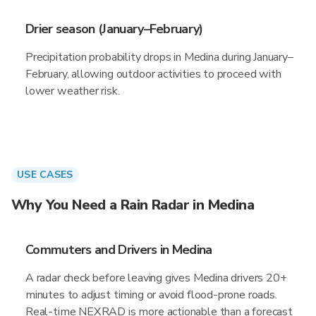
Drier season (January–February)
Precipitation probability drops in Medina during January–
February, allowing outdoor activities to proceed with
lower weather risk.
USE CASES
Why You Need a Rain Radar in Medina
Commuters and Drivers in Medina
A radar check before leaving gives Medina drivers 20+
minutes to adjust timing or avoid flood-prone roads.
Real-time NEXRAD is more actionable than a forecast