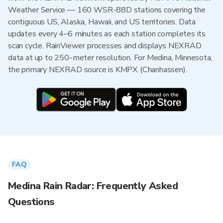
Weather Service — 160 WSR-88D stations covering the
contiguous US, Alaska, Hawaii, and US territories. Data
updates every 4–6 minutes as each station completes its
scan cycle. RainViewer processes and displays NEXRAD
data at up to 250-meter resolution. For Medina, Minnesota,
the primary NEXRAD source is KMPX (Chanhassen).
FAQ
Medina Rain Radar: Frequently Asked
Questions