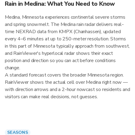
Rain in Medina: What You Need to Know
Medina, Minnesota experiences continental severe storms
and spring snowmelt. The Medina rain radar delivers real-
time NEXRAD data from KMPX (Chanhassen), updated
every 4–6 minutes at up to 250-meter resolution. Storms
in this part of Minnesota typically approach from southwest,
and RainViewer's hyperlocal radar shows their exact
position and direction so you can act before conditions
change.
A standard forecast covers the broader Minnesota region.
RainViewer shows the actual cell over Medina right now —
with direction arrows and a 2-hour nowcast so residents and
visitors can make real decisions, not guesses.
SEASONS