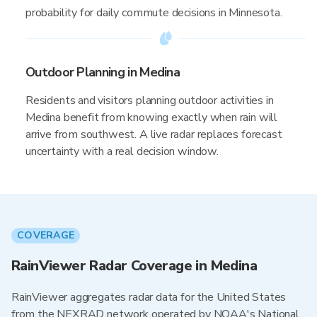
probability for daily commute decisions in Minnesota.
Outdoor Planning in Medina
Residents and visitors planning outdoor activities in
Medina benefit from knowing exactly when rain will
arrive from southwest. A live radar replaces forecast
uncertainty with a real decision window.
COVERAGE
RainViewer Radar Coverage in Medina
RainViewer aggregates radar data for the United States
from the NEXRAD network operated by NOAA's National