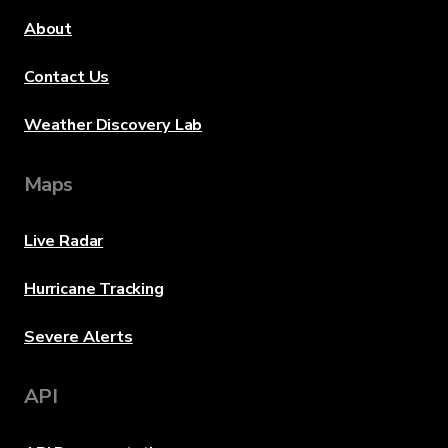
About
Contact Us
Weather Discovery Lab
Maps
Live Radar
Hurricane Tracking
Severe Alerts
API