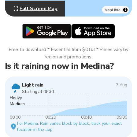
Full Screen Map
MapLibre
Free to download * Essential from $0.83 * Prices vary by
region and promotions.
Is it raining now in Medina?
Light rain
7 Aug
Starting at 08:30.
Heavy
Medium
08:00
08:20
08:40
09:00
For Medina. Rain varies block by block, track your exact
location in the app.