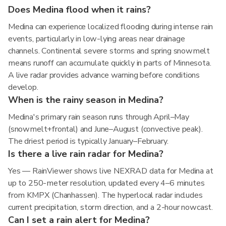
Does Medina flood when it rains?
Medina can experience localized flooding during intense rain
events, particularly in low-lying areas near drainage
channels. Continental severe storms and spring snowmelt
means runoff can accumulate quickly in parts of Minnesota.
A live radar provides advance warning before conditions
develop.
When is the rainy season in Medina?
Medina's primary rain season runs through April–May
(snowmelt+frontal) and June–August (convective peak).
The driest period is typically January–February.
Is there a live rain radar for Medina?
Yes — RainViewer shows live NEXRAD data for Medina at
up to 250-meter resolution, updated every 4–6 minutes
from KMPX (Chanhassen). The hyperlocal radar includes
current precipitation, storm direction, and a 2-hour nowcast.
Can I set a rain alert for Medina?