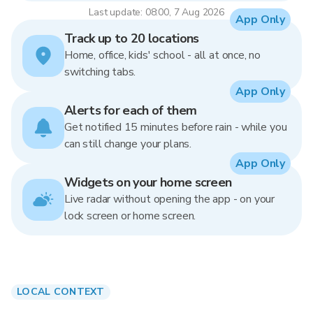
Last update: 08:00, 7 Aug 2026
App Only
Track up to 20 locations
Home, office, kids' school - all at once, no
switching tabs.
App Only
Alerts for each of them
Get notified 15 minutes before rain - while you
can still change your plans.
App Only
Widgets on your home screen
Live radar without opening the app - on your
lock screen or home screen.
LOCAL CONTEXT