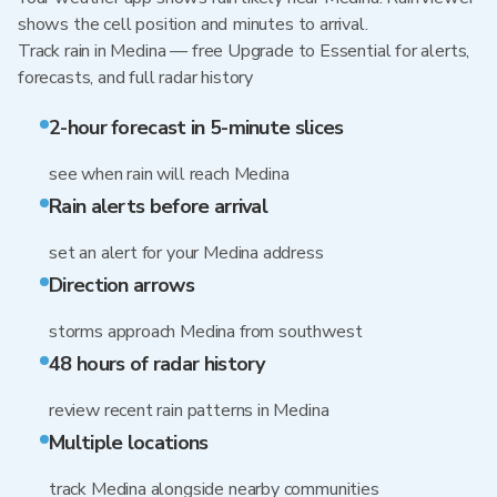
shows the cell position and minutes to arrival.
Track rain in Medina — free Upgrade to Essential for alerts,
forecasts, and full radar history
2-hour forecast in 5-minute slices
see when rain will reach Medina
Rain alerts before arrival
set an alert for your Medina address
Direction arrows
storms approach Medina from southwest
48 hours of radar history
review recent rain patterns in Medina
Multiple locations
track Medina alongside nearby communities