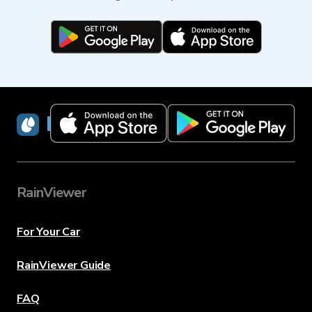
RainViewer
RainViewer
For Your Car
RainViewer Guide
FAQ