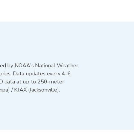
ted by NOAA's National Weather
ories. Data updates every 4–6
AD data at up to 250-meter
a) / KJAX (Jacksonville).