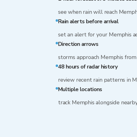
see when rain will reach Memph
Rain alerts before arrival
set an alert for your Memphis a
Direction arrows
storms approach Memphis from 
48 hours of radar history
review recent rain patterns in 
Multiple locations
track Memphis alongside nearb