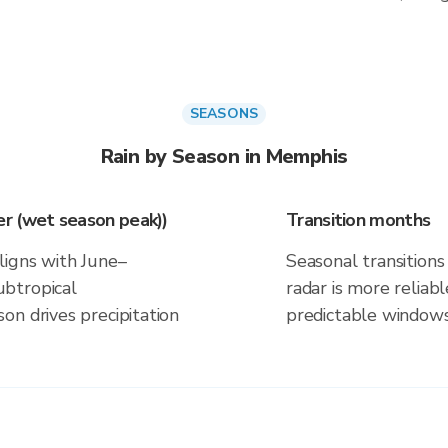
SEASONS
Rain by Season in Memphis
r (wet season peak))
Transition months
ligns with June–
Seasonal transitions 
btropical
radar is more reliab
on drives precipitation
predictable windows