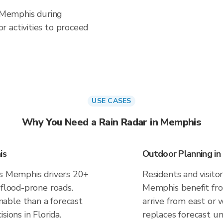
n Memphis during
 activities to proceed
USE CASES
Why You Need a Rain Radar in Memphis
is
Outdoor Planning i
es Memphis drivers 20+
Residents and visitor
 flood-prone roads.
Memphis benefit fro
able than a forecast
arrive from east or 
sions in Florida.
replaces forecast un