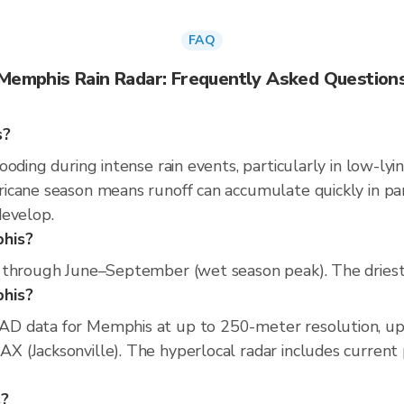
FAQ
Memphis Rain Radar: Frequently Asked Question
s?
oding during intense rain events, particularly in low-lyi
cane season means runoff can accumulate quickly in parts
develop.
phis?
 through June–September (wet season peak). The driest 
phis?
D data for Memphis at up to 250-meter resolution, u
(Jacksonville). The hyperlocal radar includes current pr
s?