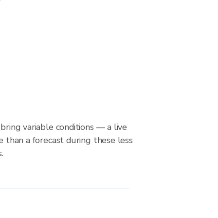
bring variable conditions — a live
le than a forecast during these less
.