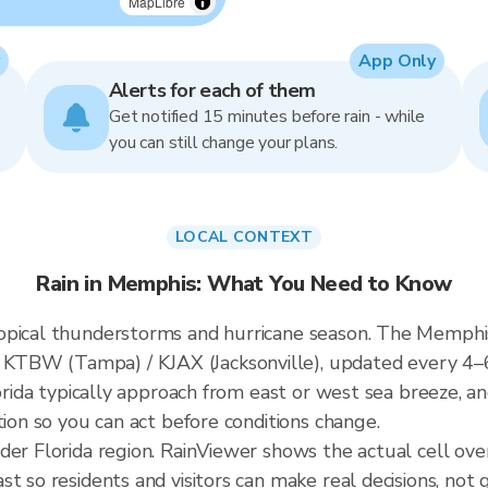
MapLibre
App Only
Alerts for each of them
Get notified 15 minutes before rain - while
you can still change your plans.
LOCAL CONTEXT
Rain in Memphis: What You Need to Know
opical thunderstorms and hurricane season. The Memphis 
KTBW (Tampa) / KJAX (Jacksonville), updated every 4–
lorida typically approach from east or west sea breeze, a
tion so you can act before conditions change.
ader Florida region. RainViewer shows the actual cell o
t so residents and visitors can make real decisions, not 