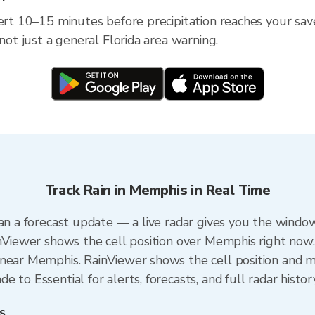
lert 10–15 minutes before precipitation reaches your save
 not just a general Florida area warning.
Track Rain in Memphis in Real Time
an a forecast update — a live radar gives you the window
inViewer shows the cell position over Memphis right now.
near Memphis. RainViewer shows the cell position and mi
 to Essential for alerts, forecasts, and full radar histor
s