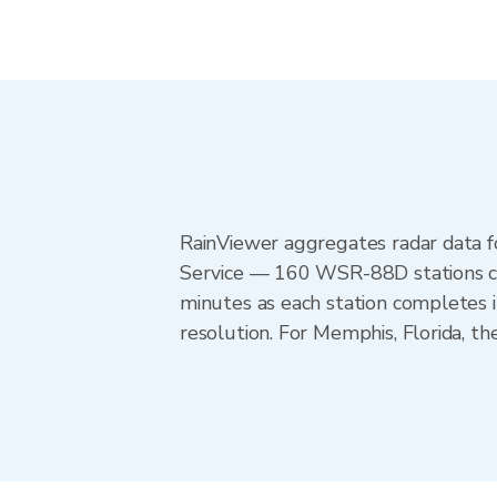
RainViewer aggregates radar data
Service — 160 WSR-88D stations cov
minutes as each station completes 
resolution. For Memphis, Florida, 