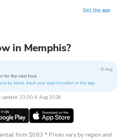
Get the app
 now in Memphis?
6 Aug
n for the next hour.
ock by block, track your exact location in the app.
t update: 23:00, 6 Aug 2026
ntial from $0.83 * Prices vary by region and