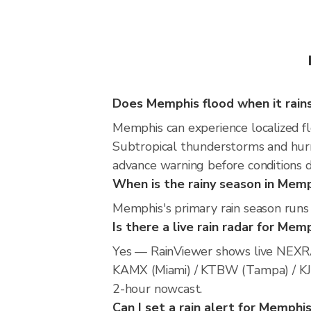
Does Memphis flood when it rain
Memphis can experience localized flo
Subtropical thunderstorms and hurri
advance warning before conditions 
When is the rainy season in Mem
Memphis's primary rain season runs
Is there a live rain radar for Mem
Yes — RainViewer shows live NEXRA
KAMX (Miami) / KTBW (Tampa) / KJAX 
2-hour nowcast.
Can I set a rain alert for Memphi