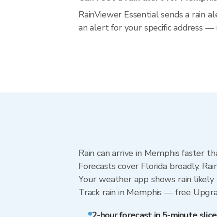
RainViewer Essential sends a rain a
an alert for your specific address —
Rain can arrive in Memphis faster th
Forecasts cover Florida broadly. Ra
Your weather app shows rain likely 
Track rain in Memphis — free Upgrade
2-hour forecast in 5-minute slice