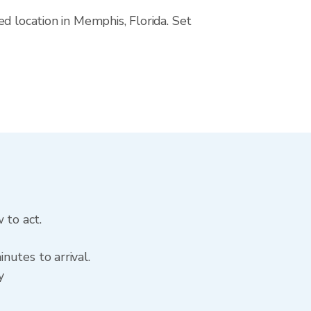
d location in Memphis, Florida. Set
 to act.
nutes to arrival.
y