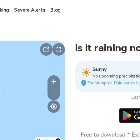
king
Severe Alerts
Blog
Is it raining
Sunny
No upcoming precipitatio
For Memphis. Rain varies bl
y
Las
Free to download * Esse