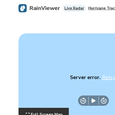
RainViewer
Live Radar
Hurricane Trac
Server error.
Retr
Full Screen Map