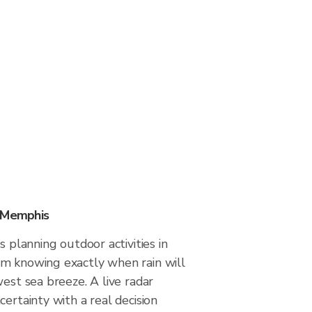
n Memphis
s planning outdoor activities in
m knowing exactly when rain will
west sea breeze. A live radar
certainty with a real decision