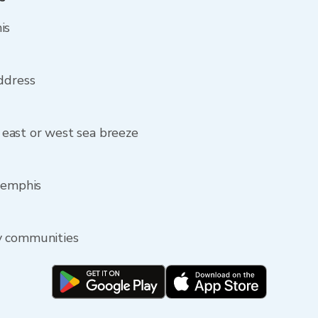
is
ddress
east or west sea breeze
Memphis
y communities