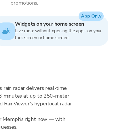
promotions.
App Only
Widgets on your home screen
Live radar without opening the app - on your
lock screen or home screen.
rain radar delivers real-time
6 minutes at up to 250-meter
nd RainViewer's hyperlocal radar
ver Memphis right now — with
guesses.