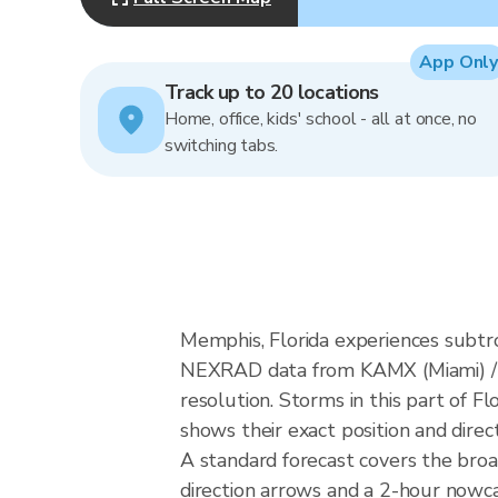
App Only
Track up to 20 locations
Home, office, kids' school - all at once, no
switching tabs.
Memphis, Florida experiences subtr
NEXRAD data from KAMX (Miami) / 
resolution. Storms in this part of F
shows their exact position and direc
A standard forecast covers the bro
direction arrows and a 2-hour nowcas