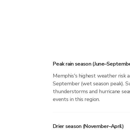
Peak rain season (June–Septembe
Memphis's highest weather risk a
September (wet season peak). Su
thunderstorms and hurricane seas
events in this region.
Drier season (November–April)