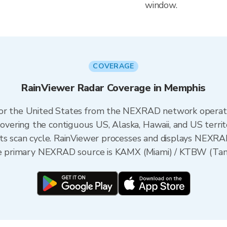
window.
COVERAGE
RainViewer Radar Coverage in Memphis
 for the United States from the NEXRAD network opera
ering the contiguous US, Alaska, Hawaii, and US territ
its scan cycle. RainViewer processes and displays NEXR
the primary NEXRAD source is KAMX (Miami) / KTBW (Tamp