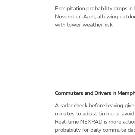
Precipitation probability drops i
November–April, allowing outdoor
with lower weather risk.
Commuters and Drivers in Memph
A radar check before leaving giv
minutes to adjust timing or avoid
Real-time NEXRAD is more action
probability for daily commute deci