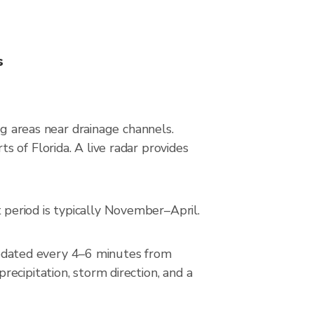
s
ng areas near drainage channels.
 of Florida. A live radar provides
period is typically November–April.
pdated every 4–6 minutes from
ecipitation, storm direction, and a