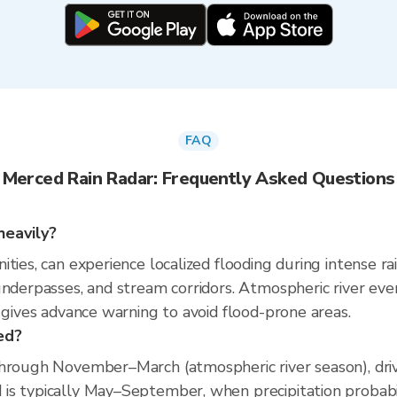
FAQ
Merced Rain Radar: Frequently Asked Questions
heavily?
ties, can experience localized flooding during intense ra
 underpasses, and stream corridors. Atmospheric river 
 gives advance warning to avoid flood-prone areas.
ed?
through November–March (atmospheric river season), dri
s typically May–September, when precipitation probabili