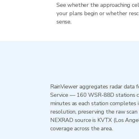
See whether the approaching cell
your plans begin or whether re
sense.
RainViewer aggregates radar data
Service — 160 WSR-88D stations cov
minutes as each station completes 
resolution, preserving the raw scan 
NEXRAD source is KVTX (Los Angel
coverage across the area.