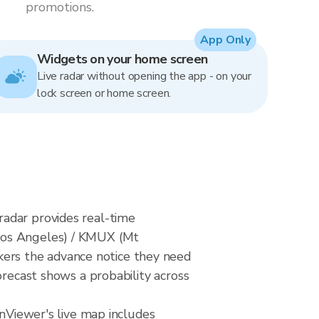
promotions.
App Only
Widgets on your home screen
Live radar without opening the app - on your
lock screen or home screen.
radar provides real-time
(Los Angeles) / KMUX (Mt
ers the advance notice they need
orecast shows a probability across
inViewer's live map includes