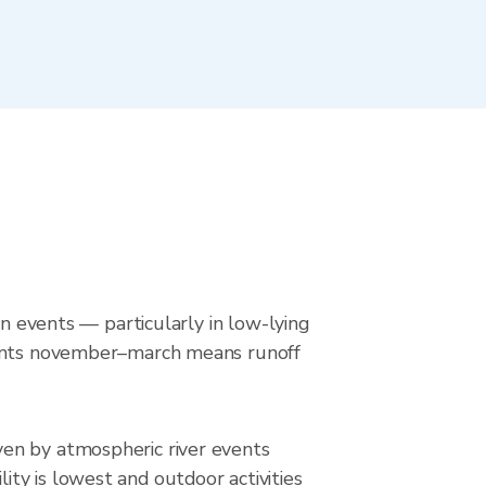
in events — particularly in low-lying
events november–march means runoff
ven by atmospheric river events
ty is lowest and outdoor activities