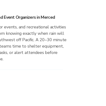
d Event Organizers in Merced
r events, and recreational activities
rom knowing exactly when rain will
uthwest off Pacific. A 20–30 minute
 teams time to shelter equipment,
sks, or alert attendees before
e.