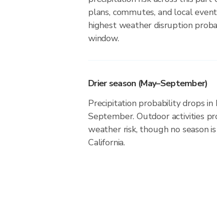
plans, commutes, and local event
highest weather disruption probab
window.
Drier season (May–September)
Precipitation probability drops i
September. Outdoor activities p
weather risk, though no season is 
California.