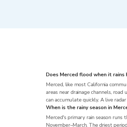
Does Merced flood when it rains 
Merced, like most California communi
areas near drainage channels, road
can accumulate quickly. A live radar
When is the rainy season in Merc
Merced's primary rain season runs 
November–March. The driest period i