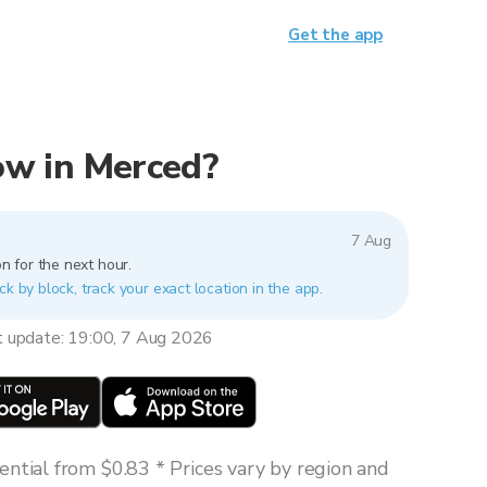
Get the app
now in Merced?
7 Aug
n for the next hour.
ck by block, track your exact location in the app.
t update: 19:00, 7 Aug 2026
ntial from $0.83 * Prices vary by region and