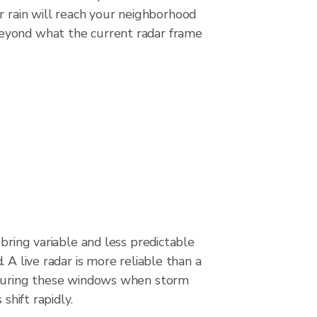
r rain will reach your neighborhood
beyond what the current radar frame
 bring variable and less predictable
 A live radar is more reliable than a
 during these windows when storm
 shift rapidly.