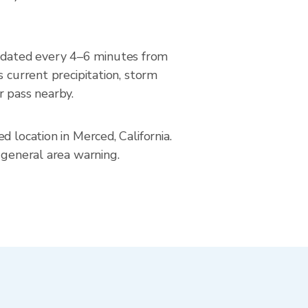
pdated every 4–6 minutes from
urrent precipitation, storm
r pass nearby.
 location in Merced, California.
 general area warning.