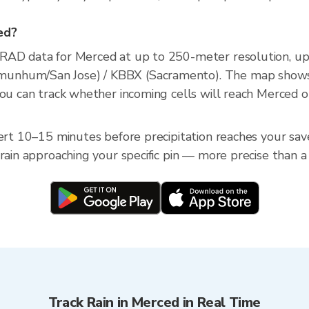
ced?
XRAD data for Merced at up to 250-meter resolution, u
unhum/San Jose) / KBBX (Sacramento). The map shows c
you can track whether incoming cells will reach Merced o
ert 10–15 minutes before precipitation reaches your saved
 rain approaching your specific pin — more precise than a
Track Rain in Merced in Real Time