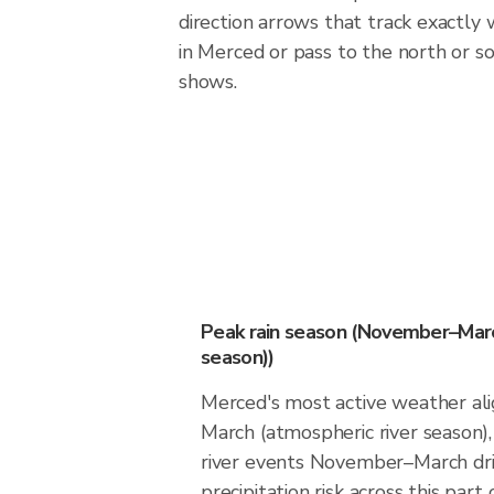
direction arrows that track exactly
in Merced or pass to the north or 
shows.
Peak rain season (November–Marc
season))
Merced's most active weather a
March (atmospheric river season
river events November–March dri
precipitation risk across this part