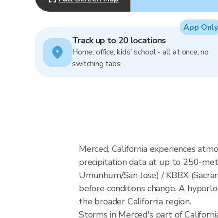
App Only
Track up to 20 locations
Home, office, kids' school - all at once, no
switching tabs.
Merced, California experiences atm
precipitation data at up to 250-m
Umunhum/San Jose) / KBBX (Sacrame
before conditions change. A hyperloc
the broader California region.
Storms in Merced's part of Californi