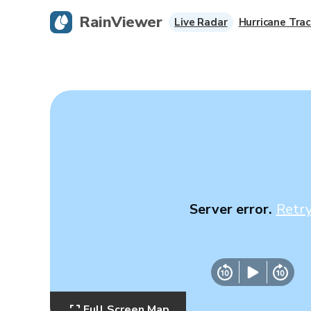
RainViewer
Live Radar
Hurricane Trac
Server error.
Retr
Full Screen Map