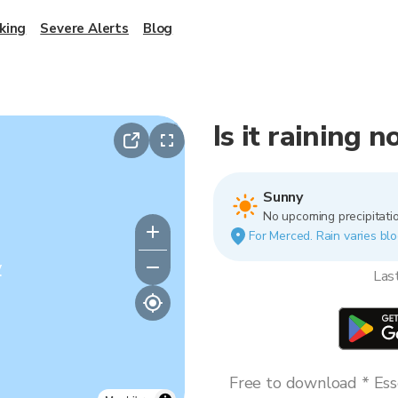
king
Severe Alerts
Blog
Is it raining 
Sunny
No upcoming precipitatio
For Merced. Rain varies blo
y
Las
Free to download * Esse