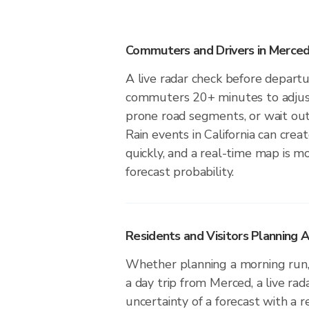
Commuters and Drivers in Merce
A live radar check before depart
commuters 20+ minutes to adjust 
prone road segments, or wait out 
Rain events in California can crea
quickly, and a real-time map is m
forecast probability.
Residents and Visitors Planning 
Whether planning a morning run, 
a day trip from Merced, a live rad
uncertainty of a forecast with a r