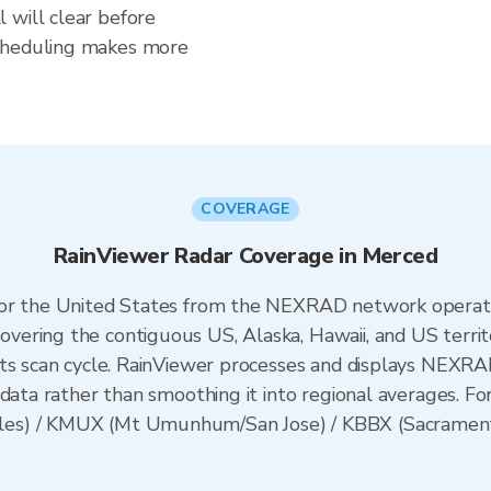
 will clear before
scheduling makes more
COVERAGE
RainViewer Radar Coverage in Merced
 for the United States from the NEXRAD network opera
ering the contiguous US, Alaska, Hawaii, and US territ
its scan cycle. RainViewer processes and displays NEXR
data rather than smoothing it into regional averages. For
es) / KMUX (Mt Umunhum/San Jose) / KBBX (Sacramento)