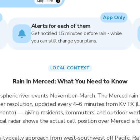
MapLibre
App Only
Alerts for each of them
Get notified 15 minutes before rain - while
you can still change your plans.
LOCAL CONTEXT
Rain in Merced: What You Need to Know
ospheric river events November–March. The Merced rain 
eter resolution, updated every 4–6 minutes from KVTX 
nto) — giving residents, commuters, and outdoor work
al radar shows the actual cell position over Merced; a f
a typically approach from west-southwest off Pacific. Ra