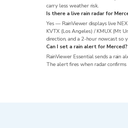
carry less weather risk.
Is there a live rain radar for Mer
Yes — RainViewer displays live NE
KVTX (Los Angeles) / KMUX (Mt Um
direction, and a 2-hour nowcast so 
Can I set a rain alert for Merced?
RainViewer Essential sends a rain al
The alert fires when radar confirms