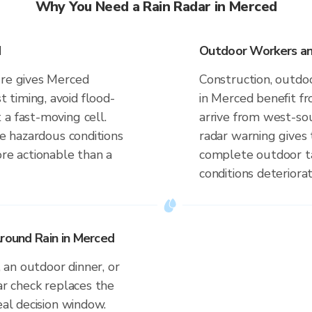
Why You Need a Rain Radar in Merced
d
Outdoor Workers an
ure gives Merced
Construction, outdoo
timing, avoid flood-
in Merced benefit f
a fast-moving cell.
arrive from west-so
te hazardous conditions
radar warning gives
ore actionable than a
complete outdoor ta
conditions deteriorat
Around Rain in Merced
an outdoor dinner, or
ar check replaces the
eal decision window.