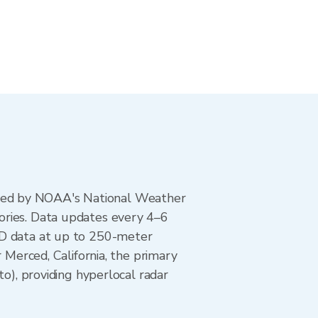
ted by NOAA's National Weather
ories. Data updates every 4–6
AD data at up to 250-meter
 Merced, California, the primary
, providing hyperlocal radar