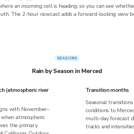
 where an incoming cell is heading, so you can see whethe
south. The 2-hour nowcast adds a forward-looking view 
SEASONS
Rain by Season in Merced
h (atmospheric river
Transition months
Seasonal transitions
ligns with November–
conditions to Merced.
), when atmospheric
multi-day forecast
ves the primary
tracks and intensities
 of California. Outdoor