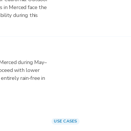
s in Merced face the
ility during this
n Merced during May–
roceed with lower
entirely rain-free in
USE CASES