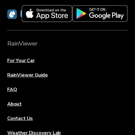
RainViewer
RainViewer
For Your Car
RainViewer Guide
FAQ
About
Contact Us
Weather Discovery Lab