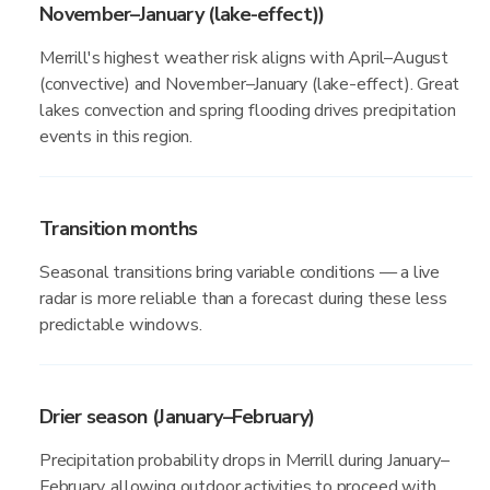
November–January (lake-effect))
Merrill's highest weather risk aligns with April–August
(convective) and November–January (lake-effect). Great
lakes convection and spring flooding drives precipitation
events in this region.
Transition months
Seasonal transitions bring variable conditions — a live
radar is more reliable than a forecast during these less
predictable windows.
Drier season (January–February)
Precipitation probability drops in Merrill during January–
February, allowing outdoor activities to proceed with