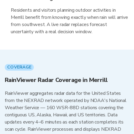
Residents and visitors planning outdoor activities in
Merrill benefit from knowing exactly when rain will arrive
from southwest. A live radar replaces forecast
uncertainty with a real decision window.
COVERAGE
RainViewer Radar Coverage in Merrill
RainViewer aggregates radar data for the United States
from the NEXRAD network operated by NOAA's National
Weather Service — 160 WSR-88D stations covering the
contiguous US, Alaska, Hawaii, and US territories. Data
updates every 4–6 minutes as each station completes its
scan cycle. RainViewer processes and displays NEXRAD