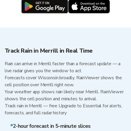
Track Rain in Merrill in Real Time
Rain can arrive in Merrill faster than a forecast update — a
live radar gives you the window to act.
Forecasts cover Wisconsin broadly. RainViewer shows the
cell position over Merrill right now.
Your weather app shows rain likely near Merrill. RainViewer
shows the cell position and minutes to arrival.
Track rain in Merrill — free Upgrade to Essential for alerts,
forecasts, and full radar history
2-hour forecast in 5-minute slices