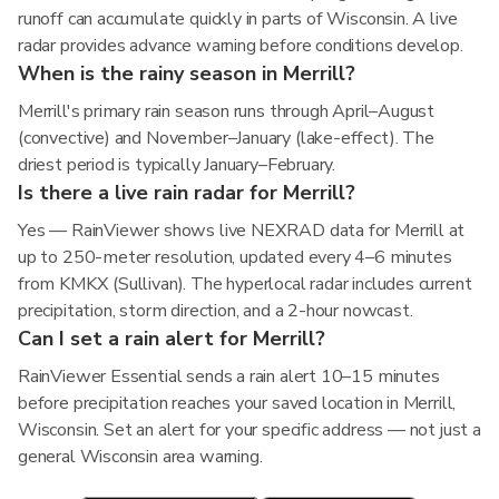
runoff can accumulate quickly in parts of Wisconsin. A live
radar provides advance warning before conditions develop.
When is the rainy season in Merrill?
Merrill's primary rain season runs through April–August
(convective) and November–January (lake-effect). The
driest period is typically January–February.
Is there a live rain radar for Merrill?
Yes — RainViewer shows live NEXRAD data for Merrill at
up to 250-meter resolution, updated every 4–6 minutes
from KMKX (Sullivan). The hyperlocal radar includes current
precipitation, storm direction, and a 2-hour nowcast.
Can I set a rain alert for Merrill?
RainViewer Essential sends a rain alert 10–15 minutes
before precipitation reaches your saved location in Merrill,
Wisconsin. Set an alert for your specific address — not just a
general Wisconsin area warning.