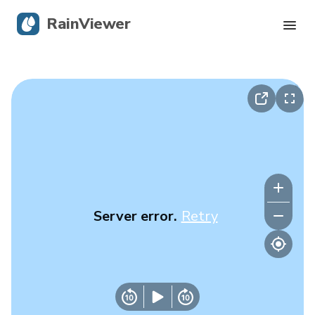
RainViewer
Live Radar
Hurricane Tracking
Severe Alerts
Blog
Server error.
Retry
Get the app