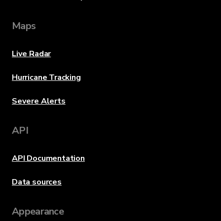
Maps
Live Radar
Hurricane Tracking
Severe Alerts
API
API Documentation
Data sources
Appearance