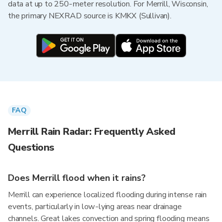
data at up to 250-meter resolution. For Merrill, Wisconsin,
the primary NEXRAD source is KMKX (Sullivan).
FAQ
Merrill Rain Radar: Frequently Asked
Questions
Does Merrill flood when it rains?
Merrill can experience localized flooding during intense rain
events, particularly in low-lying areas near drainage
channels. Great lakes convection and spring flooding means