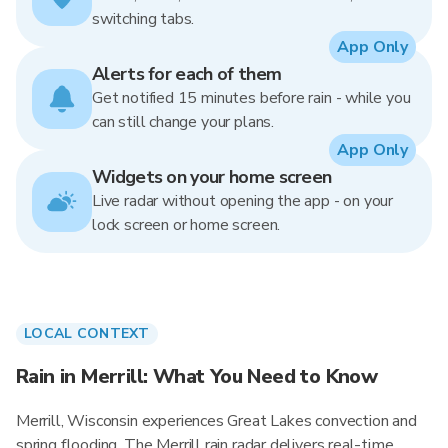
switching tabs.
App Only
Alerts for each of them
Get notified 15 minutes before rain - while you
can still change your plans.
App Only
Widgets on your home screen
Live radar without opening the app - on your
lock screen or home screen.
LOCAL CONTEXT
Rain in Merrill: What You Need to Know
Merrill, Wisconsin experiences Great Lakes convection and
spring flooding. The Merrill rain radar delivers real-time