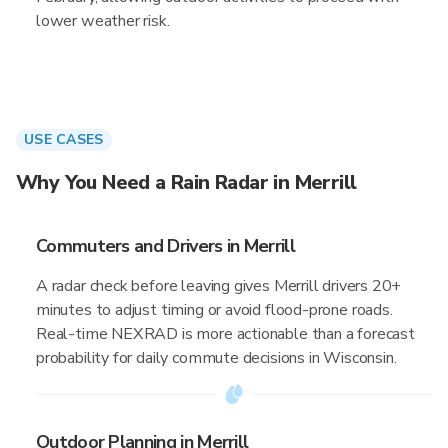
lower weather risk.
USE CASES
Why You Need a Rain Radar in Merrill
Commuters and Drivers in Merrill
A radar check before leaving gives Merrill drivers 20+
minutes to adjust timing or avoid flood-prone roads.
Real-time NEXRAD is more actionable than a forecast
probability for daily commute decisions in Wisconsin.
Outdoor Planning in Merrill