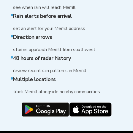
see when rain will reach Merrill
Rain alerts before arrival
set an alert for your Merrill address
Direction arrows
storms approach Merrill from southwest
48 hours of radar history
review recent rain patterns in Merrill
Multiple locations
track Merrill alongside nearby communities