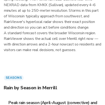
NEXRAD data from KMKX (Sullivan), updated every 4–6
minutes at up to 250-meter resolution. Storms in this part
of Wisconsin typically approach from southwest, and
RainViewer's hyperlocal radar shows their exact position
and direction so you can act before conditions change.
A standard forecast covers the broader Wisconsin region.
RainViewer shows the actual cell over Merrill right now —
with direction arrows and a 2-hour nowcast so residents and
visitors can make real decisions, not guesses.
SEASONS
Rain by Season in Merrill
Peak rain season (April–August (convective) and