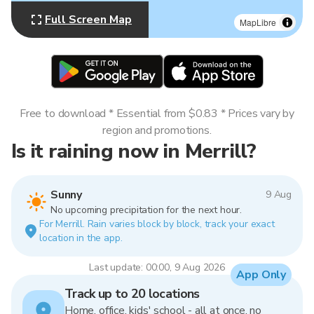
Full Screen Map
MapLibre
Free to download * Essential from $0.83 * Prices vary by
region and promotions.
Is it raining now in Merrill?
Sunny
9 Aug
No upcoming precipitation for the next hour.
For Merrill. Rain varies block by block, track your exact
location in the app.
Last update: 00:00, 9 Aug 2026
App Only
Track up to 20 locations
Home, office, kids' school - all at once, no