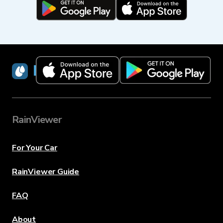
RainViewer
RainViewer
For Your Car
RainViewer Guide
FAQ
About