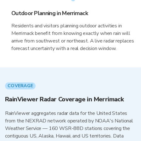
Outdoor Planning in Merrimack
Residents and visitors planning outdoor activities in
Merrimack benefit from knowing exactly when rain will
arrive from southwest or northeast. A live radar replaces
forecast uncertainty with a real decision window.
COVERAGE
RainViewer Radar Coverage in Merrimack
RainViewer aggregates radar data for the United States
from the NEXRAD network operated by NOAA's National
Weather Service — 160 WSR-88D stations covering the
contiguous US, Alaska, Hawaii, and US territories. Data