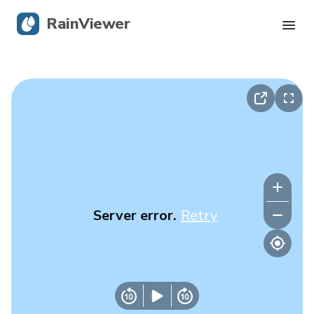
RainViewer
Live Radar
Hurricane Tracking
Severe Alerts
Blog
Server error.
Retry
Get the app