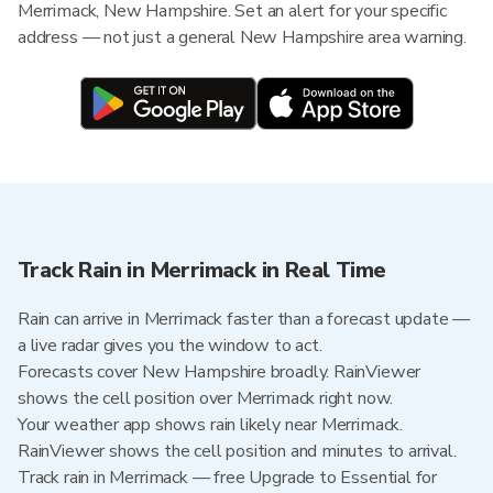
Merrimack, New Hampshire. Set an alert for your specific
address — not just a general New Hampshire area warning.
Track Rain in Merrimack in Real Time
Rain can arrive in Merrimack faster than a forecast update —
a live radar gives you the window to act.
Forecasts cover New Hampshire broadly. RainViewer
shows the cell position over Merrimack right now.
Your weather app shows rain likely near Merrimack.
RainViewer shows the cell position and minutes to arrival.
Track rain in Merrimack — free Upgrade to Essential for