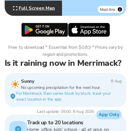
Full Screen Map
MapLibre
Free to download * Essential from $0.83 * Prices vary by
region and promotions.
Is it raining now in Merrimack?
Sunny
8 Aug
No upcoming precipitation for the next hour.
For Merrimack. Rain varies block by block, track your
exact location in the app.
Last update: 05:00, 8 Aug 2026
App Only
Track up to 20 locations
Home, office, kids' school - all at once, no