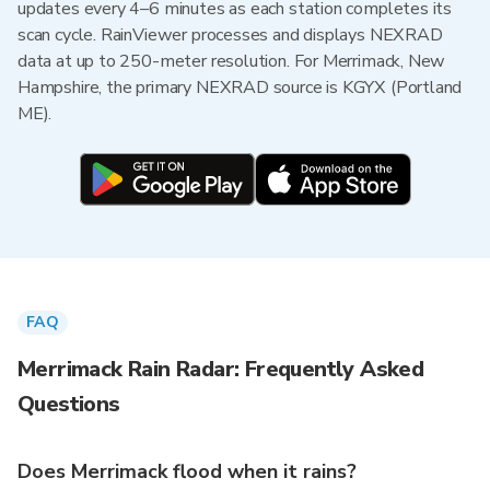
updates every 4–6 minutes as each station completes its
scan cycle. RainViewer processes and displays NEXRAD
data at up to 250-meter resolution. For Merrimack, New
Hampshire, the primary NEXRAD source is KGYX (Portland
ME).
FAQ
Merrimack Rain Radar: Frequently Asked
Questions
Does Merrimack flood when it rains?