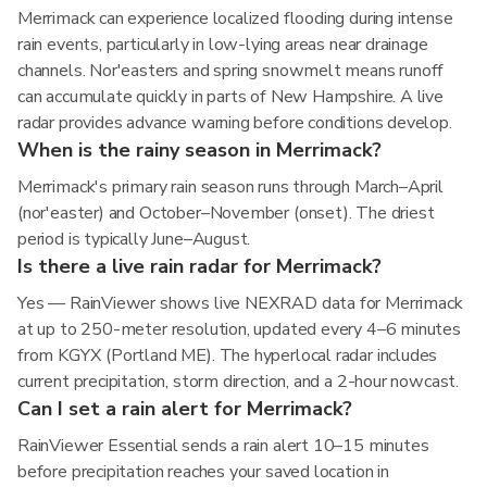
Merrimack can experience localized flooding during intense
rain events, particularly in low-lying areas near drainage
channels. Nor'easters and spring snowmelt means runoff
can accumulate quickly in parts of New Hampshire. A live
radar provides advance warning before conditions develop.
When is the rainy season in Merrimack?
Merrimack's primary rain season runs through March–April
(nor'easter) and October–November (onset). The driest
period is typically June–August.
Is there a live rain radar for Merrimack?
Yes — RainViewer shows live NEXRAD data for Merrimack
at up to 250-meter resolution, updated every 4–6 minutes
from KGYX (Portland ME). The hyperlocal radar includes
current precipitation, storm direction, and a 2-hour nowcast.
Can I set a rain alert for Merrimack?
RainViewer Essential sends a rain alert 10–15 minutes
before precipitation reaches your saved location in