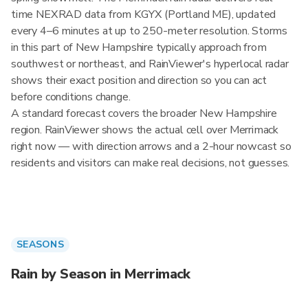
time NEXRAD data from KGYX (Portland ME), updated
every 4–6 minutes at up to 250-meter resolution. Storms
in this part of New Hampshire typically approach from
southwest or northeast, and RainViewer's hyperlocal radar
shows their exact position and direction so you can act
before conditions change.
A standard forecast covers the broader New Hampshire
region. RainViewer shows the actual cell over Merrimack
right now — with direction arrows and a 2-hour nowcast so
residents and visitors can make real decisions, not guesses.
SEASONS
Rain by Season in Merrimack