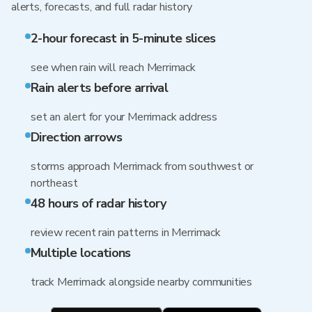
alerts, forecasts, and full radar history
2-hour forecast in 5-minute slices
see when rain will reach Merrimack
Rain alerts before arrival
set an alert for your Merrimack address
Direction arrows
storms approach Merrimack from southwest or
northeast
48 hours of radar history
review recent rain patterns in Merrimack
Multiple locations
track Merrimack alongside nearby communities