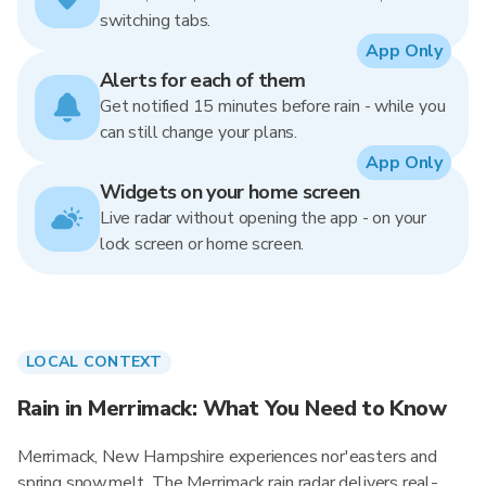
switching tabs.
App Only
Alerts for each of them
Get notified 15 minutes before rain - while you
can still change your plans.
App Only
Widgets on your home screen
Live radar without opening the app - on your
lock screen or home screen.
LOCAL CONTEXT
Rain in Merrimack: What You Need to Know
Merrimack, New Hampshire experiences nor'easters and
spring snowmelt. The Merrimack rain radar delivers real-