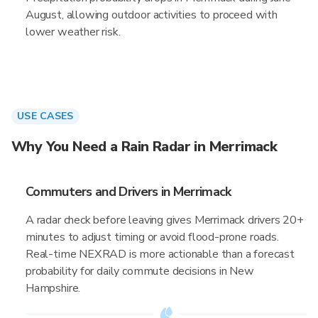
August, allowing outdoor activities to proceed with
lower weather risk.
USE CASES
Why You Need a Rain Radar in Merrimack
Commuters and Drivers in Merrimack
A radar check before leaving gives Merrimack drivers 20+
minutes to adjust timing or avoid flood-prone roads.
Real-time NEXRAD is more actionable than a forecast
probability for daily commute decisions in New
Hampshire.