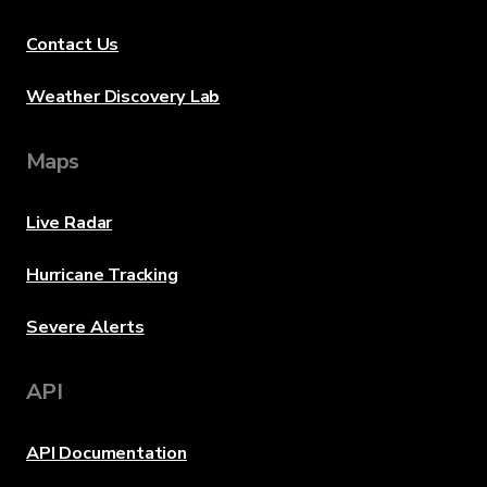
Contact Us
Weather Discovery Lab
Maps
Live Radar
Hurricane Tracking
Severe Alerts
API
API Documentation