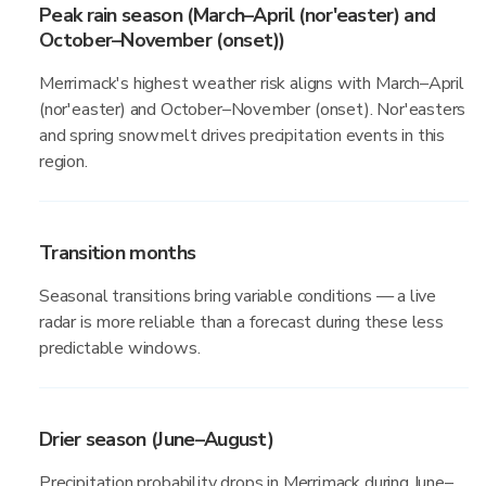
Peak rain season (March–April (nor'easter) and
October–November (onset))
Merrimack's highest weather risk aligns with March–April
(nor'easter) and October–November (onset). Nor'easters
and spring snowmelt drives precipitation events in this
region.
Transition months
Seasonal transitions bring variable conditions — a live
radar is more reliable than a forecast during these less
predictable windows.
Drier season (June–August)
Precipitation probability drops in Merrimack during June–