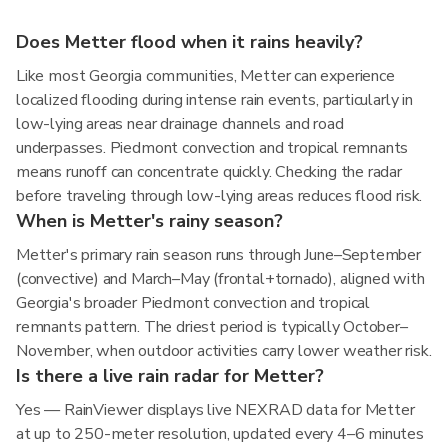
Does Metter flood when it rains heavily?
Like most Georgia communities, Metter can experience
localized flooding during intense rain events, particularly in
low-lying areas near drainage channels and road
underpasses. Piedmont convection and tropical remnants
means runoff can concentrate quickly. Checking the radar
before traveling through low-lying areas reduces flood risk.
When is Metter's rainy season?
Metter's primary rain season runs through June–September
(convective) and March–May (frontal+tornado), aligned with
Georgia's broader Piedmont convection and tropical
remnants pattern. The driest period is typically October–
November, when outdoor activities carry lower weather risk.
Is there a live rain radar for Metter?
Yes — RainViewer displays live NEXRAD data for Metter
at up to 250-meter resolution, updated every 4–6 minutes