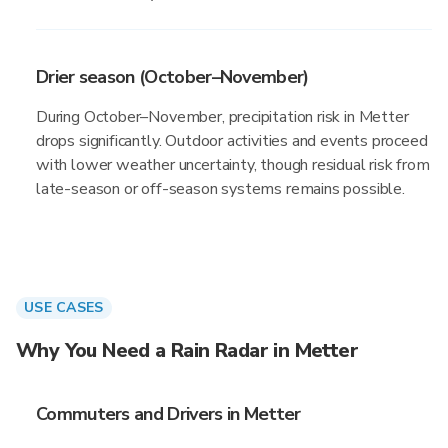
Drier season (October–November)
During October–November, precipitation risk in Metter
drops significantly. Outdoor activities and events proceed
with lower weather uncertainty, though residual risk from
late-season or off-season systems remains possible.
USE CASES
Why You Need a Rain Radar in Metter
Commuters and Drivers in Metter