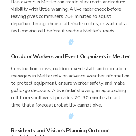
Rain events in Metter can create slick roads and reduce
visibility with little warning. A live radar check before
leaving gives commuters 20+ minutes to adjust
departure timing, choose alternate routes, or wait out a
fast-moving cell before it reaches Metter's roads.
Outdoor Workers and Event Organizers in Metter
Construction crews, outdoor event staff, and recreation
managers in Metter rely on advance weather information
to protect equipment, ensure worker safety, and make
go/no-go decisions. A live radar showing an approaching
cell from southwest provides 20–30 minutes to act —
time that a forecast probability cannot give.
Residents and Visitors Planning Outdoor