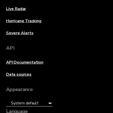
Live Radar
Hurricane Tracking
Severe Alerts
API
API Documentation
Data sources
Appearance
Language