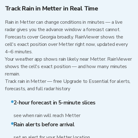
Track Rain in Metter in Real Time
Rain in Metter can change conditions in minutes — a live
radar gives you the advance window a forecast cannot.
Forecasts cover Georgia broadly. RainViewer shows the
cell's exact position over Metter right now, updated every
4–6 minutes.
Your weather app shows rain likely near Metter. RainViewer
shows the cell's exact position — and how many minutes
remain.
Track rain in Metter — free Upgrade to Essential for alerts,
forecasts, and full radar history
2-hour forecast in 5-minute slices
see when rain will reach Metter
Rain alerts before arrival
set an alert for your Metter location