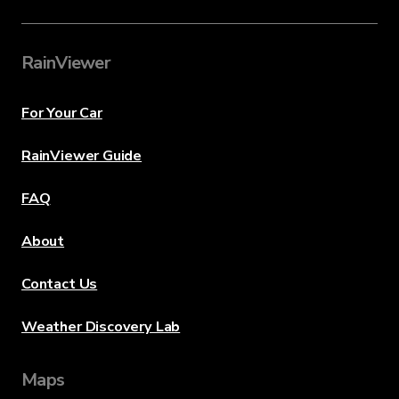
RainViewer
For Your Car
RainViewer Guide
FAQ
About
Contact Us
Weather Discovery Lab
Maps