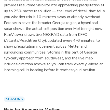
provides real-time visibility into approaching precipitation at
up to 250-meter resolution — the level of detail that tells
you whether rain is 10 minutes away or already overhead.
Forecasts cover the broader Georgia region; a hyperlocal
radar shows the actual cell position over Metter right now.
RainViewer draws live NEXRAD data from KFFC
(Atlanta/Peachtree City), updated every 4–6 minutes, to
show precipitation movement across Metter and
surrounding communities. Storms in this part of Georgia
typically approach from southwest, and the live map
includes direction arrows so you can track exactly where an
incoming cell is heading before it reaches your location.
SEASONS
Rain by Season in Metter