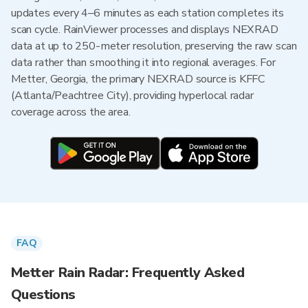
updates every 4–6 minutes as each station completes its
scan cycle. RainViewer processes and displays NEXRAD
data at up to 250-meter resolution, preserving the raw scan
data rather than smoothing it into regional averages. For
Metter, Georgia, the primary NEXRAD source is KFFC
(Atlanta/Peachtree City), providing hyperlocal radar
coverage across the area.
FAQ
Metter Rain Radar: Frequently Asked
Questions