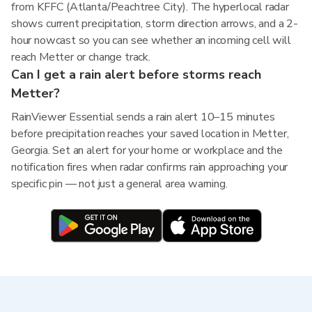
from KFFC (Atlanta/Peachtree City). The hyperlocal radar
shows current precipitation, storm direction arrows, and a 2-
hour nowcast so you can see whether an incoming cell will
reach Metter or change track.
Can I get a rain alert before storms reach
Metter?
RainViewer Essential sends a rain alert 10–15 minutes
before precipitation reaches your saved location in Metter,
Georgia. Set an alert for your home or workplace and the
notification fires when radar confirms rain approaching your
specific pin — not just a general area warning.