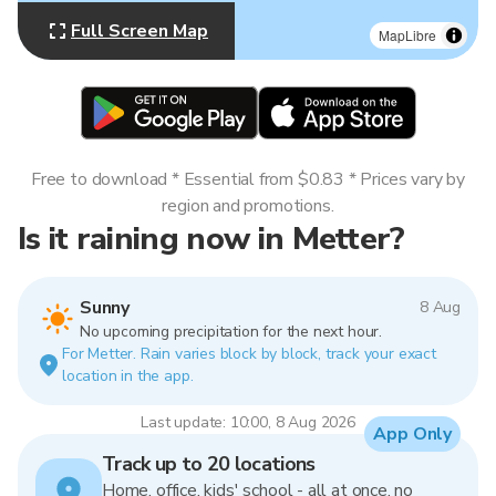
Full Screen Map
MapLibre
Free to download * Essential from $0.83 * Prices vary by
region and promotions.
Is it raining now in Metter?
Sunny
8 Aug
No upcoming precipitation for the next hour.
For Metter. Rain varies block by block, track your exact
location in the app.
Last update: 10:00, 8 Aug 2026
App Only
Track up to 20 locations
Home, office, kids' school - all at once, no