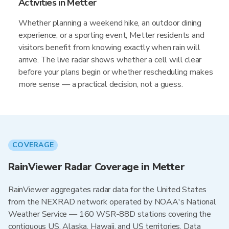
Activities in Metter
Whether planning a weekend hike, an outdoor dining
experience, or a sporting event, Metter residents and
visitors benefit from knowing exactly when rain will
arrive. The live radar shows whether a cell will clear
before your plans begin or whether rescheduling makes
more sense — a practical decision, not a guess.
COVERAGE
RainViewer Radar Coverage in Metter
RainViewer aggregates radar data for the United States
from the NEXRAD network operated by NOAA's National
Weather Service — 160 WSR-88D stations covering the
contiguous US, Alaska, Hawaii, and US territories. Data