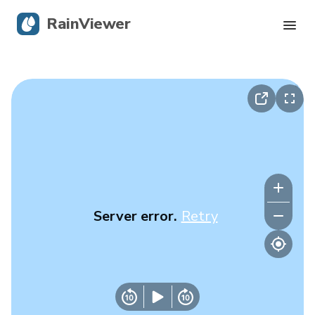
RainViewer
Live Radar
Hurricane Tracking
Severe Alerts
Blog
Server error.
Retry
Get the app