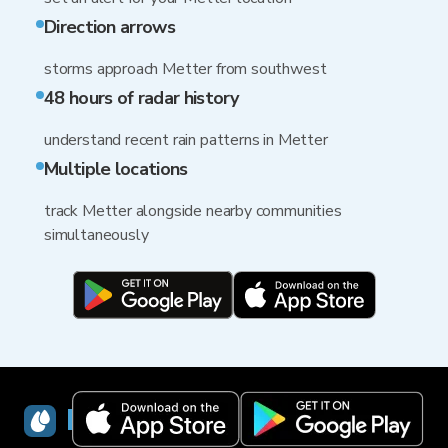
Direction arrows
storms approach Metter from southwest
48 hours of radar history
understand recent rain patterns in Metter
Multiple locations
track Metter alongside nearby communities
simultaneously
RainViewer