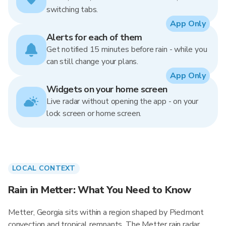
switching tabs.
App Only
Alerts for each of them
Get notified 15 minutes before rain - while you
can still change your plans.
App Only
Widgets on your home screen
Live radar without opening the app - on your
lock screen or home screen.
LOCAL CONTEXT
Rain in Metter: What You Need to Know
Metter, Georgia sits within a region shaped by Piedmont
convection and tropical remnants. The Metter rain radar