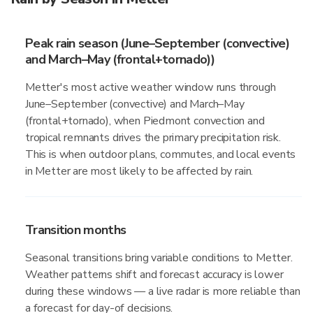
Peak rain season (June–September (convective)
and March–May (frontal+tornado))
Metter's most active weather window runs through
June–September (convective) and March–May
(frontal+tornado), when Piedmont convection and
tropical remnants drives the primary precipitation risk.
This is when outdoor plans, commutes, and local events
in Metter are most likely to be affected by rain.
Transition months
Seasonal transitions bring variable conditions to Metter.
Weather patterns shift and forecast accuracy is lower
during these windows — a live radar is more reliable than
a forecast for day-of decisions.