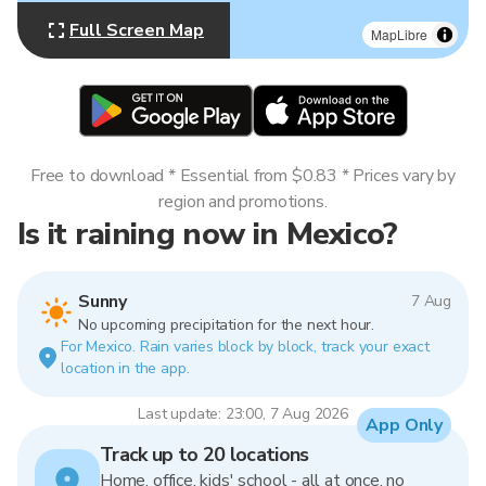
Full Screen Map
MapLibre
Free to download * Essential from $0.83 * Prices vary by
region and promotions.
Is it raining now in Mexico?
Sunny
7 Aug
No upcoming precipitation for the next hour.
For Mexico. Rain varies block by block, track your exact
location in the app.
Last update: 23:00, 7 Aug 2026
App Only
Track up to 20 locations
Home, office, kids' school - all at once, no