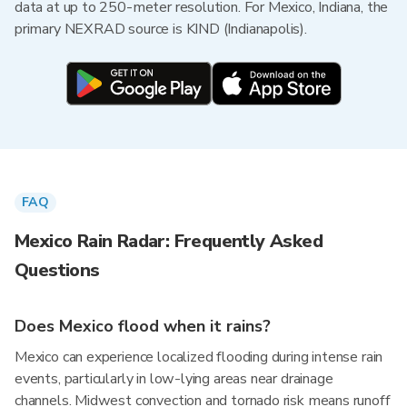
data at up to 250-meter resolution. For Mexico, Indiana, the
primary NEXRAD source is KIND (Indianapolis).
FAQ
Mexico Rain Radar: Frequently Asked
Questions
Does Mexico flood when it rains?
Mexico can experience localized flooding during intense rain
events, particularly in low-lying areas near drainage
channels. Midwest convection and tornado risk means runoff