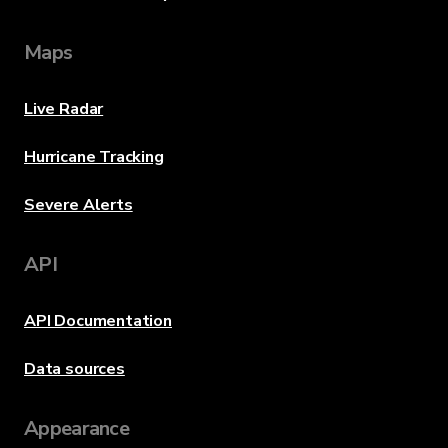
Maps
Live Radar
Hurricane Tracking
Severe Alerts
API
API Documentation
Data sources
Appearance