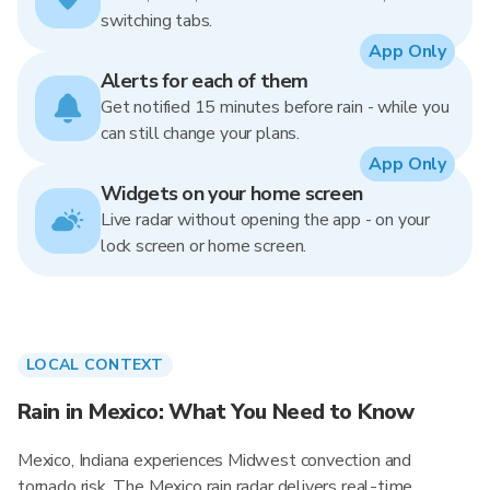
switching tabs.
App Only
Alerts for each of them
Get notified 15 minutes before rain - while you
can still change your plans.
App Only
Widgets on your home screen
Live radar without opening the app - on your
lock screen or home screen.
LOCAL CONTEXT
Rain in Mexico: What You Need to Know
Mexico, Indiana experiences Midwest convection and
tornado risk. The Mexico rain radar delivers real-time