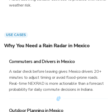
weather risk.
USE CASES
Why You Need a Rain Radar in Mexico
Commuters and Drivers in Mexico
A radar check before leaving gives Mexico drivers 20+
minutes to adjust timing or avoid flood-prone roads.
Real-time NEXRAD is more actionable than a forecast
probability for daily commute decisions in Indiana.
Outdoor Planning in Mexico