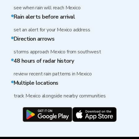
see when rain will reach Mexico
Rain alerts before arrival
set an alert for your Mexico address
Direction arrows
storms approach Mexico from southwest
48 hours of radar history
review recent rain patterns in Mexico
Multiple locations
track Mexico alongside nearby communities