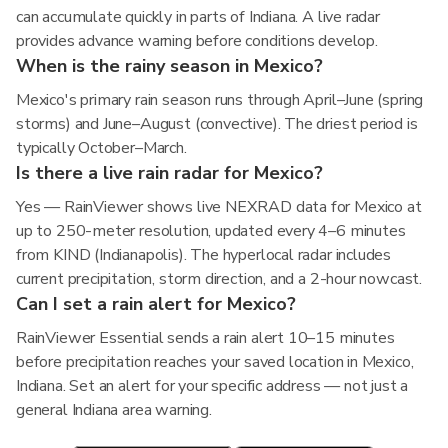
can accumulate quickly in parts of Indiana. A live radar
provides advance warning before conditions develop.
When is the rainy season in Mexico?
Mexico's primary rain season runs through April–June (spring
storms) and June–August (convective). The driest period is
typically October–March.
Is there a live rain radar for Mexico?
Yes — RainViewer shows live NEXRAD data for Mexico at
up to 250-meter resolution, updated every 4–6 minutes
from KIND (Indianapolis). The hyperlocal radar includes
current precipitation, storm direction, and a 2-hour nowcast.
Can I set a rain alert for Mexico?
RainViewer Essential sends a rain alert 10–15 minutes
before precipitation reaches your saved location in Mexico,
Indiana. Set an alert for your specific address — not just a
general Indiana area warning.