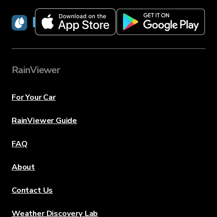
RainViewer
RainViewer
For Your Car
RainViewer Guide
FAQ
About
Contact Us
Weather Discovery Lab