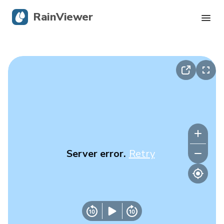
RainViewer
Live Radar
Hurricane Tracking
Severe Alerts
Blog
Server error.
Retry
Get the app