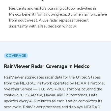
Residents and visitors planning outdoor activities in
Mexico benefit from knowing exactly when rain will arrive
from southwest. A live radar replaces forecast
uncertainty with a real decision window.
COVERAGE
RainViewer Radar Coverage in Mexico
RainViewer aggregates radar data for the United States
from the NEXRAD network operated by NOAA's National
Weather Service — 160 WSR-88D stations covering the
contiguous US, Alaska, Hawaii, and US territories. Data
updates every 4–6 minutes as each station completes its
scan cycle. RainViewer processes and displays NEXRAD