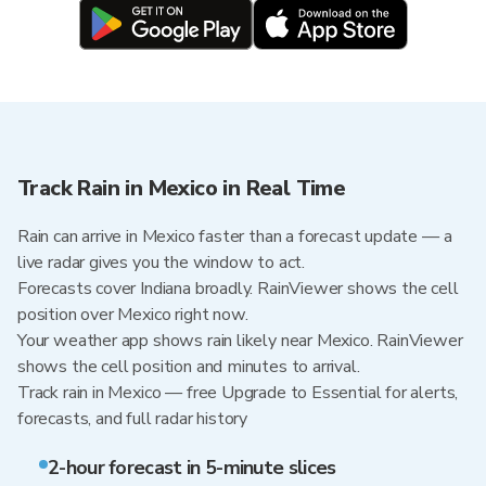
Track Rain in Mexico in Real Time
Rain can arrive in Mexico faster than a forecast update — a
live radar gives you the window to act.
Forecasts cover Indiana broadly. RainViewer shows the cell
position over Mexico right now.
Your weather app shows rain likely near Mexico. RainViewer
shows the cell position and minutes to arrival.
Track rain in Mexico — free Upgrade to Essential for alerts,
forecasts, and full radar history
2-hour forecast in 5-minute slices