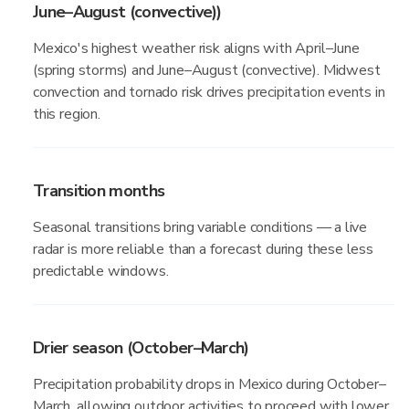
June–August (convective))
Mexico's highest weather risk aligns with April–June
(spring storms) and June–August (convective). Midwest
convection and tornado risk drives precipitation events in
this region.
Transition months
Seasonal transitions bring variable conditions — a live
radar is more reliable than a forecast during these less
predictable windows.
Drier season (October–March)
Precipitation probability drops in Mexico during October–
March, allowing outdoor activities to proceed with lower