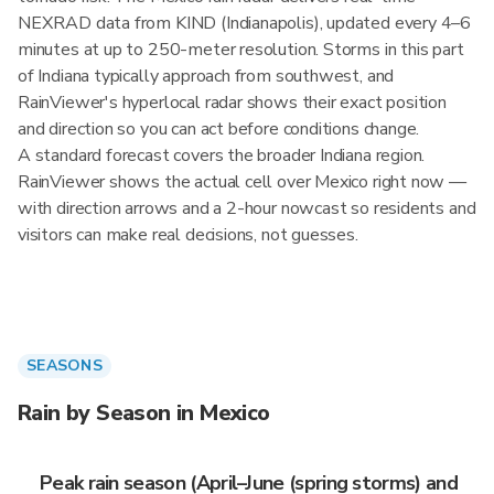
NEXRAD data from KIND (Indianapolis), updated every 4–6
minutes at up to 250-meter resolution. Storms in this part
of Indiana typically approach from southwest, and
RainViewer's hyperlocal radar shows their exact position
and direction so you can act before conditions change.
A standard forecast covers the broader Indiana region.
RainViewer shows the actual cell over Mexico right now —
with direction arrows and a 2-hour nowcast so residents and
visitors can make real decisions, not guesses.
SEASONS
Rain by Season in Mexico
Peak rain season (April–June (spring storms) and