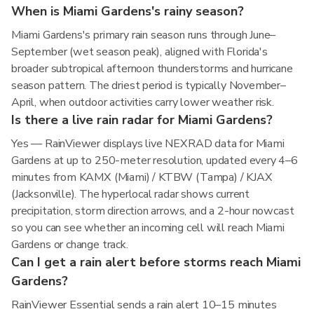
When is Miami Gardens's rainy season?
Miami Gardens's primary rain season runs through June–
September (wet season peak), aligned with Florida's
broader subtropical afternoon thunderstorms and hurricane
season pattern. The driest period is typically November–
April, when outdoor activities carry lower weather risk.
Is there a live rain radar for Miami Gardens?
Yes — RainViewer displays live NEXRAD data for Miami
Gardens at up to 250-meter resolution, updated every 4–6
minutes from KAMX (Miami) / KTBW (Tampa) / KJAX
(Jacksonville). The hyperlocal radar shows current
precipitation, storm direction arrows, and a 2-hour nowcast
so you can see whether an incoming cell will reach Miami
Gardens or change track.
Can I get a rain alert before storms reach Miami
Gardens?
RainViewer Essential sends a rain alert 10–15 minutes