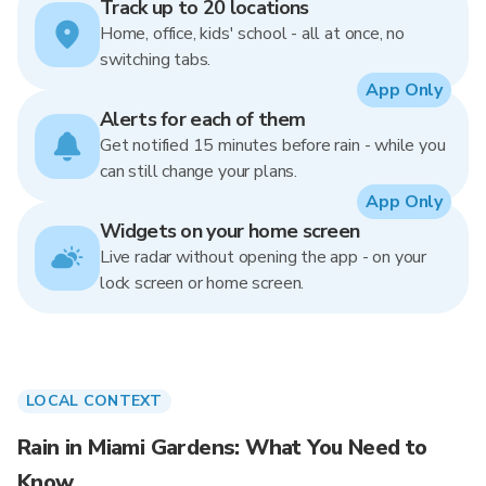
Track up to 20 locations
Home, office, kids' school - all at once, no
switching tabs.
App Only
Alerts for each of them
Get notified 15 minutes before rain - while you
can still change your plans.
App Only
Widgets on your home screen
Live radar without opening the app - on your
lock screen or home screen.
LOCAL CONTEXT
Rain in Miami Gardens: What You Need to
Know