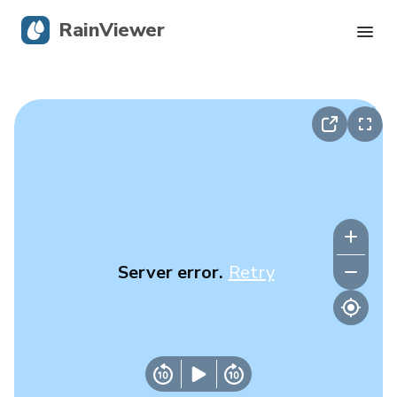
RainViewer
Live Radar
Hurricane Tracking
Severe Alerts
Blog
Server error.
Retry
Get the app