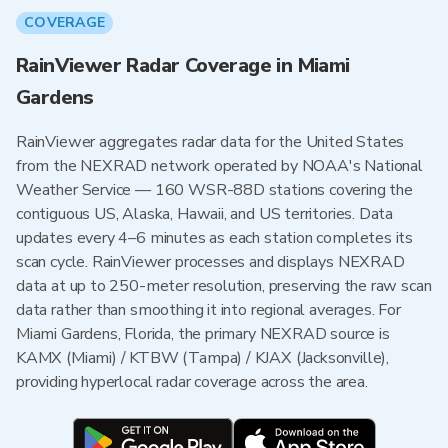
COVERAGE
RainViewer Radar Coverage in Miami
Gardens
RainViewer aggregates radar data for the United States
from the NEXRAD network operated by NOAA's National
Weather Service — 160 WSR-88D stations covering the
contiguous US, Alaska, Hawaii, and US territories. Data
updates every 4–6 minutes as each station completes its
scan cycle. RainViewer processes and displays NEXRAD
data at up to 250-meter resolution, preserving the raw scan
data rather than smoothing it into regional averages. For
Miami Gardens, Florida, the primary NEXRAD source is
KAMX (Miami) / KTBW (Tampa) / KJAX (Jacksonville),
providing hyperlocal radar coverage across the area.