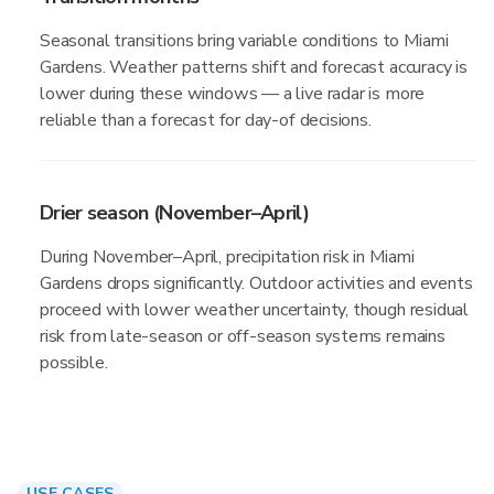
Seasonal transitions bring variable conditions to Miami
Gardens. Weather patterns shift and forecast accuracy is
lower during these windows — a live radar is more
reliable than a forecast for day-of decisions.
Drier season (November–April)
During November–April, precipitation risk in Miami
Gardens drops significantly. Outdoor activities and events
proceed with lower weather uncertainty, though residual
risk from late-season or off-season systems remains
possible.
USE CASES