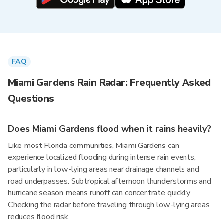
FAQ
Miami Gardens Rain Radar: Frequently Asked
Questions
Does Miami Gardens flood when it rains heavily?
Like most Florida communities, Miami Gardens can
experience localized flooding during intense rain events,
particularly in low-lying areas near drainage channels and
road underpasses. Subtropical afternoon thunderstorms and
hurricane season means runoff can concentrate quickly.
Checking the radar before traveling through low-lying areas
reduces flood risk.