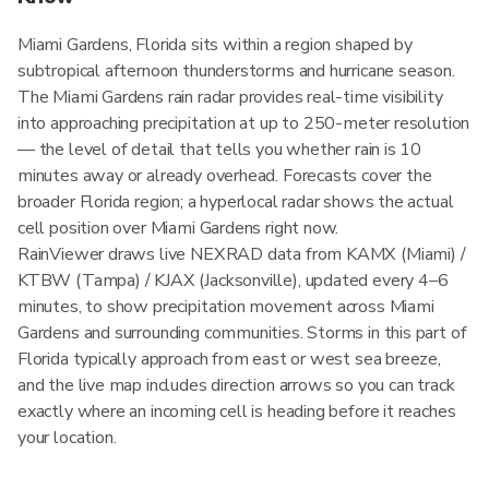
Miami Gardens, Florida sits within a region shaped by
subtropical afternoon thunderstorms and hurricane season.
The Miami Gardens rain radar provides real-time visibility
into approaching precipitation at up to 250-meter resolution
— the level of detail that tells you whether rain is 10
minutes away or already overhead. Forecasts cover the
broader Florida region; a hyperlocal radar shows the actual
cell position over Miami Gardens right now.
RainViewer draws live NEXRAD data from KAMX (Miami) /
KTBW (Tampa) / KJAX (Jacksonville), updated every 4–6
minutes, to show precipitation movement across Miami
Gardens and surrounding communities. Storms in this part of
Florida typically approach from east or west sea breeze,
and the live map includes direction arrows so you can track
exactly where an incoming cell is heading before it reaches
your location.