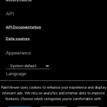
API
API Documentation
Data sources
Appearance
Language
English (US)
RainViewer uses cookies to enhance your experience and display
relevant ads. We rely on analytics and internal data to improve
features. Choose which categories you’re comfortable with.