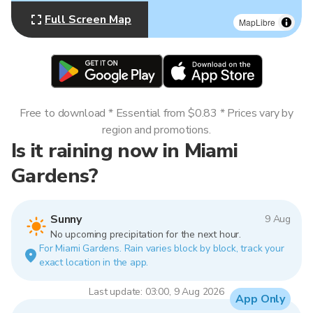
Full Screen Map
MapLibre
Free to download * Essential from $0.83 * Prices vary by
region and promotions.
Is it raining now in Miami
Gardens?
Sunny
9 Aug
No upcoming precipitation for the next hour.
For Miami Gardens. Rain varies block by block, track your
exact location in the app.
Last update: 03:00, 9 Aug 2026
App Only