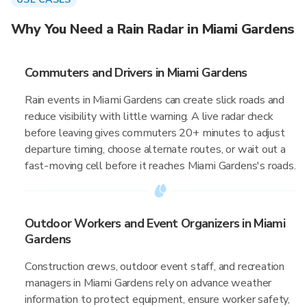
Why You Need a Rain Radar in Miami Gardens
Commuters and Drivers in Miami Gardens
Rain events in Miami Gardens can create slick roads and
reduce visibility with little warning. A live radar check
before leaving gives commuters 20+ minutes to adjust
departure timing, choose alternate routes, or wait out a
fast-moving cell before it reaches Miami Gardens's roads.
Outdoor Workers and Event Organizers in Miami
Gardens
Construction crews, outdoor event staff, and recreation
managers in Miami Gardens rely on advance weather
information to protect equipment, ensure worker safety,