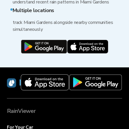
understand recent rain patterns in Miami Gardens
Multiple locations
track Miami Gardens alongside nearby communities
simultaneously
RainViewer
RainViewer
For Your Car