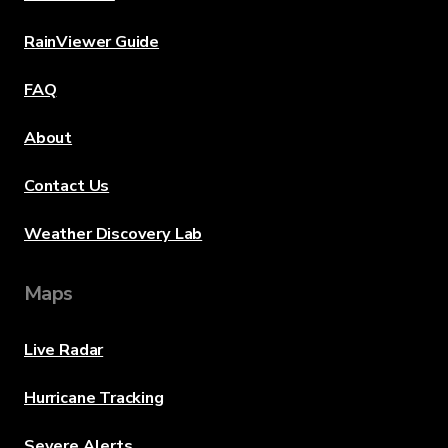
RainViewer Guide
FAQ
About
Contact Us
Weather Discovery Lab
Maps
Live Radar
Hurricane Tracking
Severe Alerts