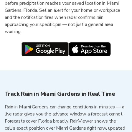
before precipitation reaches your saved location in Miami
Gardens, Florida. Set an alert for your home or workplace
and the notification fires when radar confirms rain
approaching your specific pin — not just a general area
warning.
Track Rain in Miami Gardens in Real Time
Rain in Miami Gardens can change conditions in minutes — a
live radar gives you the advance window a forecast cannot.
Forecasts cover Florida broadly. RainViewer shows the
cell's exact position over Miami Gardens right now, updated