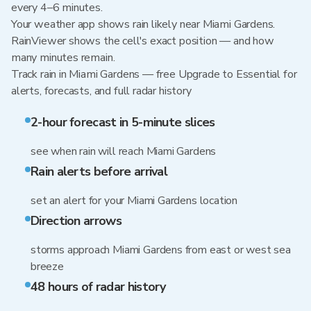
every 4–6 minutes.
Your weather app shows rain likely near Miami Gardens.
RainViewer shows the cell's exact position — and how
many minutes remain.
Track rain in Miami Gardens — free Upgrade to Essential for
alerts, forecasts, and full radar history
2-hour forecast in 5-minute slices
see when rain will reach Miami Gardens
Rain alerts before arrival
set an alert for your Miami Gardens location
Direction arrows
storms approach Miami Gardens from east or west sea
breeze
48 hours of radar history