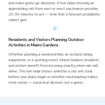
and make go/no-go decisions. A live radar showing an
approaching cell from east or west sea breeze provides
20–30 minutes to act — time that a forecast probability
cannot give.
Residents and Visitors Planning Outdoor
Activities in Miami Gardens
Whether planning a weekend hike, an outdoor dining
experience, or a sporting event, Miami Gardens residents
and visitors benefit from knowing exactly when rain will
arrive. The live radar shows whether a cell will clear
before your plans begin or whether rescheduling makes
more sense — a practical decision, not a guess.