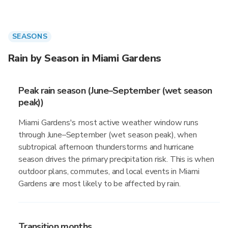
SEASONS
Rain by Season in Miami Gardens
Peak rain season (June–September (wet season
peak))
Miami Gardens's most active weather window runs
through June–September (wet season peak), when
subtropical afternoon thunderstorms and hurricane
season drives the primary precipitation risk. This is when
outdoor plans, commutes, and local events in Miami
Gardens are most likely to be affected by rain.
Transition months