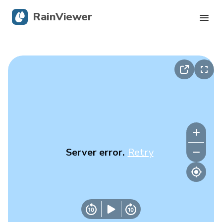
RainViewer
Live Radar
Hurricane Tracking
Severe Alerts
Blog
Server error.
Retry
Get the app