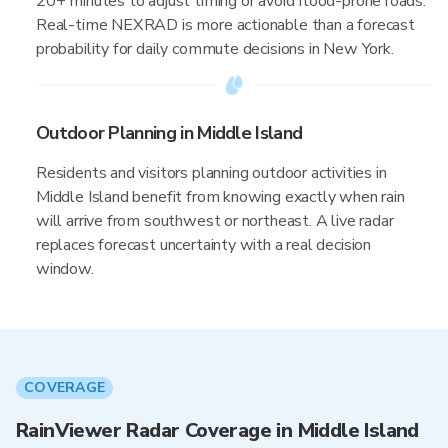
20+ minutes to adjust timing or avoid flood-prone roads.
Real-time NEXRAD is more actionable than a forecast
probability for daily commute decisions in New York.
Outdoor Planning in Middle Island
Residents and visitors planning outdoor activities in
Middle Island benefit from knowing exactly when rain
will arrive from southwest or northeast. A live radar
replaces forecast uncertainty with a real decision
window.
COVERAGE
RainViewer Radar Coverage in Middle Island