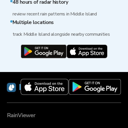
48 hours of radar history
review recent rain patterns in Middle Island
Multiple locations
track Middle Island alongside nearby communities
RainViewer
RainViewer