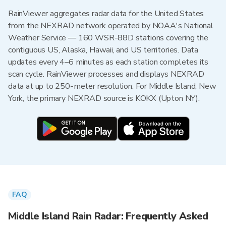
RainViewer aggregates radar data for the United States
from the NEXRAD network operated by NOAA's National
Weather Service — 160 WSR-88D stations covering the
contiguous US, Alaska, Hawaii, and US territories. Data
updates every 4–6 minutes as each station completes its
scan cycle. RainViewer processes and displays NEXRAD
data at up to 250-meter resolution. For Middle Island, New
York, the primary NEXRAD source is KOKX (Upton NY).
FAQ
Middle Island Rain Radar: Frequently Asked