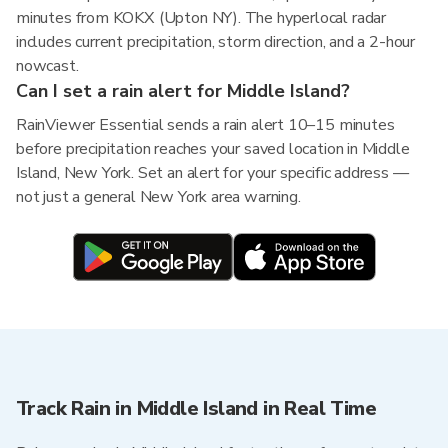
minutes from KOKX (Upton NY). The hyperlocal radar
includes current precipitation, storm direction, and a 2-hour
nowcast.
Can I set a rain alert for Middle Island?
RainViewer Essential sends a rain alert 10–15 minutes
before precipitation reaches your saved location in Middle
Island, New York. Set an alert for your specific address —
not just a general New York area warning.
Track Rain in Middle Island in Real Time