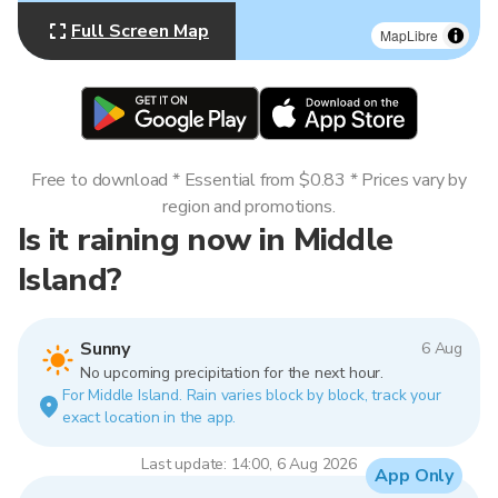
Full Screen Map
MapLibre
Free to download * Essential from $0.83 * Prices vary by
region and promotions.
Is it raining now in Middle
Island?
Sunny
6 Aug
No upcoming precipitation for the next hour.
For Middle Island. Rain varies block by block, track your
exact location in the app.
Last update: 14:00, 6 Aug 2026
App Only