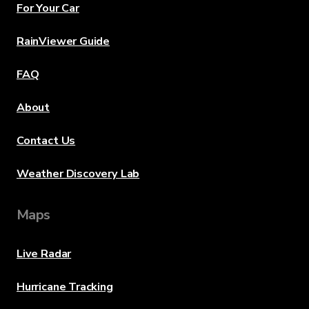
For Your Car
RainViewer Guide
FAQ
About
Contact Us
Weather Discovery Lab
Maps
Live Radar
Hurricane Tracking