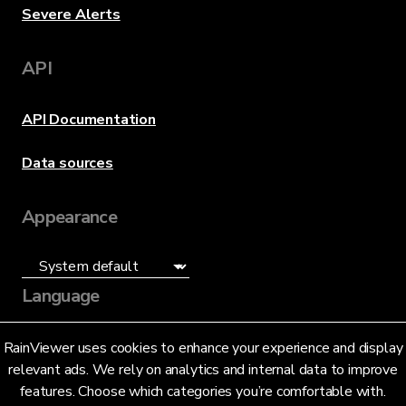
Severe Alerts
API
API Documentation
Data sources
Appearance
Language
English (US)
RainViewer uses cookies to enhance your experience and display
relevant ads. We rely on analytics and internal data to improve
features. Choose which categories you’re comfortable with.