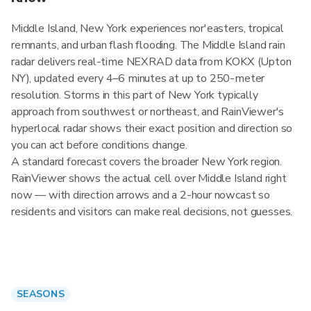
Middle Island, New York experiences nor'easters, tropical
remnants, and urban flash flooding. The Middle Island rain
radar delivers real-time NEXRAD data from KOKX (Upton
NY), updated every 4–6 minutes at up to 250-meter
resolution. Storms in this part of New York typically
approach from southwest or northeast, and RainViewer's
hyperlocal radar shows their exact position and direction so
you can act before conditions change.
A standard forecast covers the broader New York region.
RainViewer shows the actual cell over Middle Island right
now — with direction arrows and a 2-hour nowcast so
residents and visitors can make real decisions, not guesses.
SEASONS