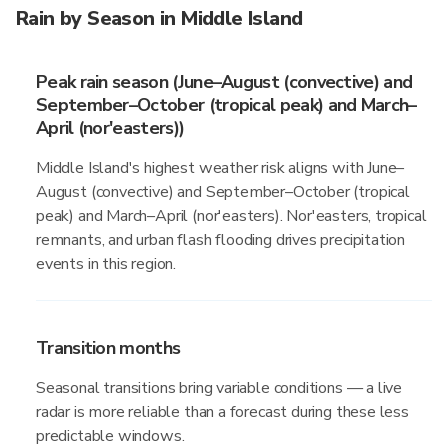
Rain by Season in Middle Island
Peak rain season (June–August (convective) and
September–October (tropical peak) and March–
April (nor'easters))
Middle Island's highest weather risk aligns with June–
August (convective) and September–October (tropical
peak) and March–April (nor'easters). Nor'easters, tropical
remnants, and urban flash flooding drives precipitation
events in this region.
Transition months
Seasonal transitions bring variable conditions — a live
radar is more reliable than a forecast during these less
predictable windows.