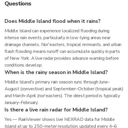
Questions
Does Middle Island flood when it rains?
Middle Island can experience localized flooding during
intense rain events, particularly in low-lying areas near
drainage channels. Nor'easters, tropical remnants, and urban
flash flooding means runoff can accumulate quickly in parts
of New York. A live radar provides advance warning before
conditions develop.
When is the rainy season in Middle Island?
Middle Island's primary rain season runs through June–
August (convective) and September–October (tropical peak)
and March–April (nor'easters). The driest period is typically
January–February.
Is there a live rain radar for Middle Island?
Yes — RainViewer shows live NEXRAD data for Middle
Island at up to 250-meter resolution, updated every 4–6