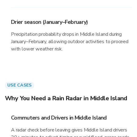
Drier season (January–February)
Precipitation probability drops in Middle Island during
January–February, allowing outdoor activities to proceed
with lower weather risk.
USE CASES
Why You Need a Rain Radar in Middle Island
Commuters and Drivers in Middle Island
A radar check before leaving gives Middle Island drivers