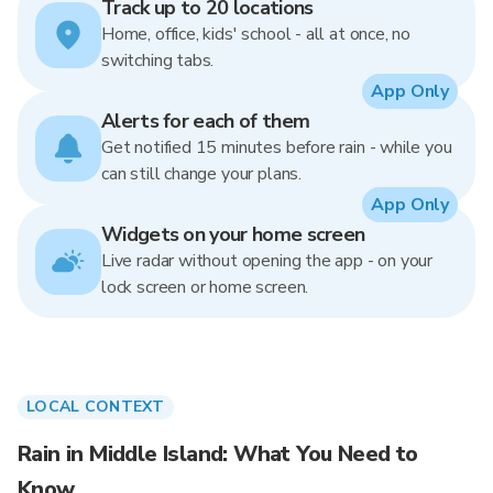
Track up to 20 locations
Home, office, kids' school - all at once, no
switching tabs.
App Only
Alerts for each of them
Get notified 15 minutes before rain - while you
can still change your plans.
App Only
Widgets on your home screen
Live radar without opening the app - on your
lock screen or home screen.
LOCAL CONTEXT
Rain in Middle Island: What You Need to
Know