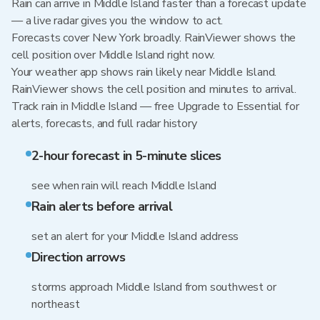
Rain can arrive in Middle Island faster than a forecast update
— a live radar gives you the window to act.
Forecasts cover New York broadly. RainViewer shows the
cell position over Middle Island right now.
Your weather app shows rain likely near Middle Island.
RainViewer shows the cell position and minutes to arrival.
Track rain in Middle Island — free Upgrade to Essential for
alerts, forecasts, and full radar history
2-hour forecast in 5-minute slices
see when rain will reach Middle Island
Rain alerts before arrival
set an alert for your Middle Island address
Direction arrows
storms approach Middle Island from southwest or
northeast