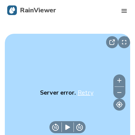
RainViewer
Live Radar
Hurricane Tracking
Severe Alerts
Blog
Server error.
Retry
Get the app