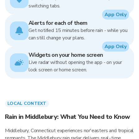
switching tabs.
App Only
Alerts for each of them
Get notified 15 minutes before rain - while you
can still change your plans.
App Only
Widgets on your home screen
Live radar without opening the app - on your
lock screen or home screen.
LOCAL CONTEXT
Rain in Middlebury: What You Need to Know
Middlebury, Connecticut experiences nor'easters and tropical
remnants. The Middlebury rain radar delivers real-time