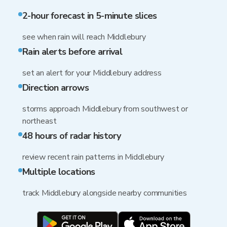
2-hour forecast in 5-minute slices
see when rain will reach Middlebury
Rain alerts before arrival
set an alert for your Middlebury address
Direction arrows
storms approach Middlebury from southwest or
northeast
48 hours of radar history
review recent rain patterns in Middlebury
Multiple locations
track Middlebury alongside nearby communities