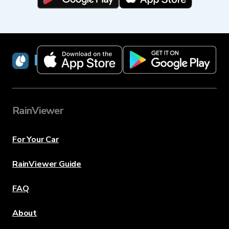
RainViewer
RainViewer
For Your Car
RainViewer Guide
FAQ
About