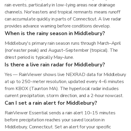
rain events, particularly in low-lying areas near drainage
channels. Nor'easters and tropical remnants means runoff
can accumulate quickly in parts of Connecticut. A live radar
provides advance warning before conditions develop.
When is the rainy season in Middlebury?
Middlebury's primary rain season runs through March–April
(nor'easter peak) and August–September (tropical). The
driest period is typically May–June.
Is there a live rain radar for Middlebury?
Yes — RainViewer shows live NEXRAD data for Middlebury
at up to 250-meter resolution, updated every 4–6 minutes
from KBOX (Taunton MA). The hyperlocal radar includes
current precipitation, storm direction, and a 2-hour nowcast.
Can I set a rain alert for Middlebury?
RainViewer Essential sends a rain alert 10–15 minutes
before precipitation reaches your saved location in
Middlebury, Connecticut. Set an alert for your specific