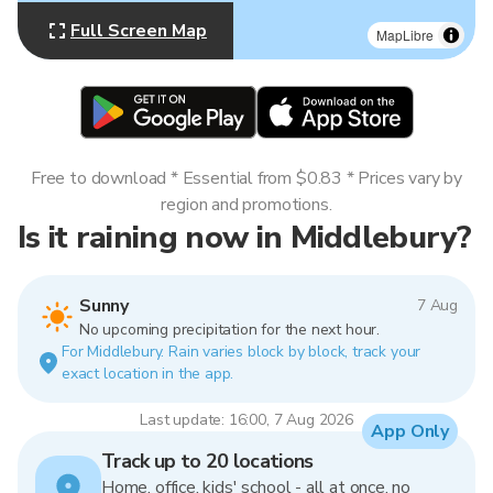
Full Screen Map
MapLibre
Free to download * Essential from $0.83 * Prices vary by
region and promotions.
Is it raining now in Middlebury?
Sunny
7 Aug
No upcoming precipitation for the next hour.
For Middlebury. Rain varies block by block, track your
exact location in the app.
Last update: 16:00, 7 Aug 2026
App Only
Track up to 20 locations
Home, office, kids' school - all at once, no