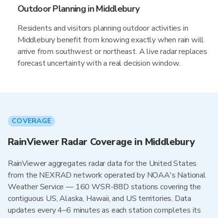
Outdoor Planning in Middlebury
Residents and visitors planning outdoor activities in
Middlebury benefit from knowing exactly when rain will
arrive from southwest or northeast. A live radar replaces
forecast uncertainty with a real decision window.
COVERAGE
RainViewer Radar Coverage in Middlebury
RainViewer aggregates radar data for the United States
from the NEXRAD network operated by NOAA's National
Weather Service — 160 WSR-88D stations covering the
contiguous US, Alaska, Hawaii, and US territories. Data
updates every 4–6 minutes as each station completes its