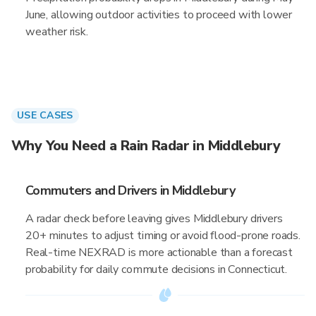
June, allowing outdoor activities to proceed with lower
weather risk.
USE CASES
Why You Need a Rain Radar in Middlebury
Commuters and Drivers in Middlebury
A radar check before leaving gives Middlebury drivers
20+ minutes to adjust timing or avoid flood-prone roads.
Real-time NEXRAD is more actionable than a forecast
probability for daily commute decisions in Connecticut.