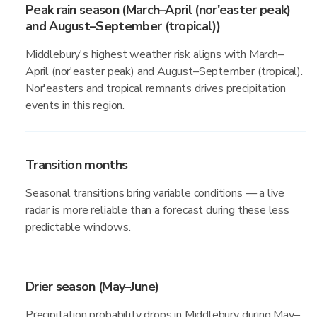
Peak rain season (March–April (nor'easter peak)
and August–September (tropical))
Middlebury's highest weather risk aligns with March–
April (nor'easter peak) and August–September (tropical).
Nor'easters and tropical remnants drives precipitation
events in this region.
Transition months
Seasonal transitions bring variable conditions — a live
radar is more reliable than a forecast during these less
predictable windows.
Drier season (May–June)
Precipitation probability drops in Middlebury during May–