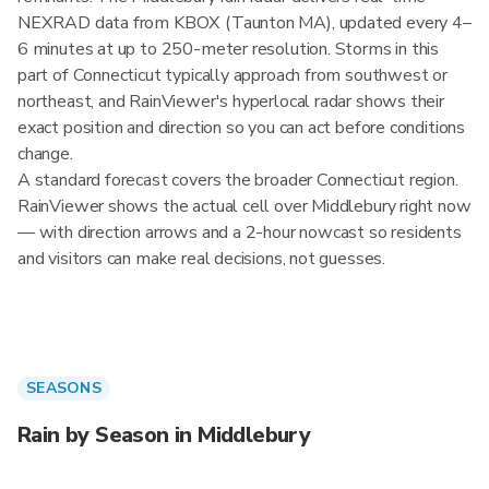
NEXRAD data from KBOX (Taunton MA), updated every 4–
6 minutes at up to 250-meter resolution. Storms in this
part of Connecticut typically approach from southwest or
northeast, and RainViewer's hyperlocal radar shows their
exact position and direction so you can act before conditions
change.
A standard forecast covers the broader Connecticut region.
RainViewer shows the actual cell over Middlebury right now
— with direction arrows and a 2-hour nowcast so residents
and visitors can make real decisions, not guesses.
SEASONS
Rain by Season in Middlebury