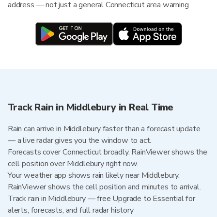
address — not just a general Connecticut area warning.
Track Rain in Middlebury in Real Time
Rain can arrive in Middlebury faster than a forecast update
— a live radar gives you the window to act.
Forecasts cover Connecticut broadly. RainViewer shows the
cell position over Middlebury right now.
Your weather app shows rain likely near Middlebury.
RainViewer shows the cell position and minutes to arrival.
Track rain in Middlebury — free Upgrade to Essential for
alerts, forecasts, and full radar history