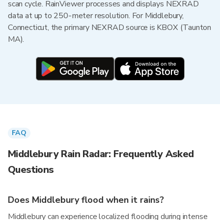
scan cycle. RainViewer processes and displays NEXRAD
data at up to 250-meter resolution. For Middlebury,
Connecticut, the primary NEXRAD source is KBOX (Taunton
MA).
FAQ
Middlebury Rain Radar: Frequently Asked
Questions
Does Middlebury flood when it rains?
Middlebury can experience localized flooding during intense