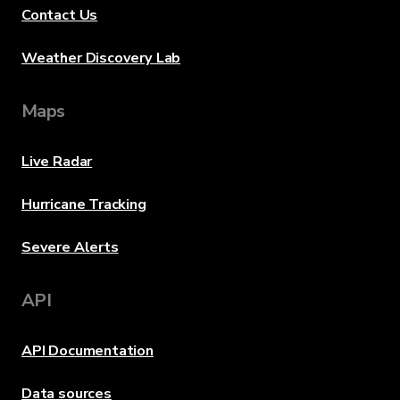
Contact Us
Weather Discovery Lab
Maps
Live Radar
Hurricane Tracking
Severe Alerts
API
API Documentation
Data sources