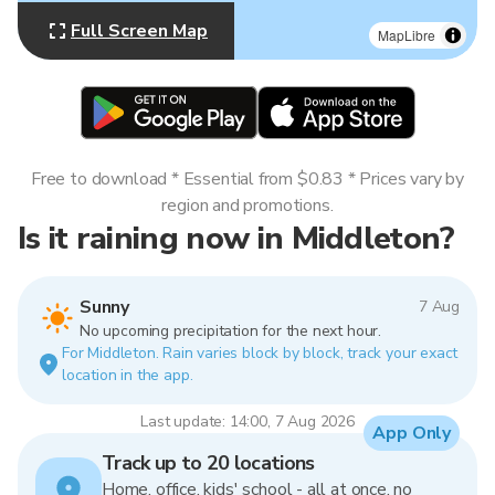
Full Screen Map
MapLibre
Free to download * Essential from $0.83 * Prices vary by
region and promotions.
Is it raining now in Middleton?
Sunny
7 Aug
No upcoming precipitation for the next hour.
For Middleton. Rain varies block by block, track your exact
location in the app.
Last update: 14:00, 7 Aug 2026
App Only
Track up to 20 locations
Home, office, kids' school - all at once, no