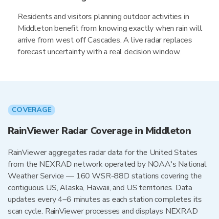
Residents and visitors planning outdoor activities in
Middleton benefit from knowing exactly when rain will
arrive from west off Cascades. A live radar replaces
forecast uncertainty with a real decision window.
COVERAGE
RainViewer Radar Coverage in Middleton
RainViewer aggregates radar data for the United States
from the NEXRAD network operated by NOAA's National
Weather Service — 160 WSR-88D stations covering the
contiguous US, Alaska, Hawaii, and US territories. Data
updates every 4–6 minutes as each station completes its
scan cycle. RainViewer processes and displays NEXRAD