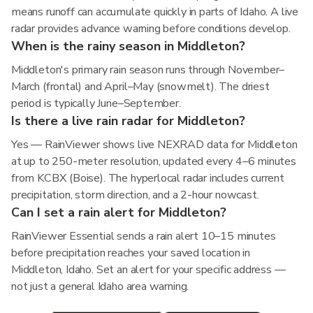
means runoff can accumulate quickly in parts of Idaho. A live
radar provides advance warning before conditions develop.
When is the rainy season in Middleton?
Middleton's primary rain season runs through November–
March (frontal) and April–May (snowmelt). The driest
period is typically June–September.
Is there a live rain radar for Middleton?
Yes — RainViewer shows live NEXRAD data for Middleton
at up to 250-meter resolution, updated every 4–6 minutes
from KCBX (Boise). The hyperlocal radar includes current
precipitation, storm direction, and a 2-hour nowcast.
Can I set a rain alert for Middleton?
RainViewer Essential sends a rain alert 10–15 minutes
before precipitation reaches your saved location in
Middleton, Idaho. Set an alert for your specific address —
not just a general Idaho area warning.