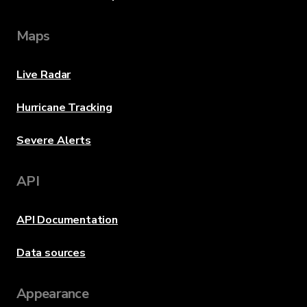
Maps
Live Radar
Hurricane Tracking
Severe Alerts
API
API Documentation
Data sources
Appearance