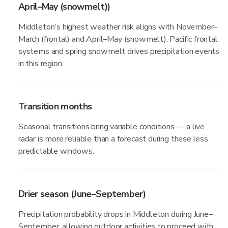
April–May (snowmelt))
Middleton's highest weather risk aligns with November–
March (frontal) and April–May (snowmelt). Pacific frontal
systems and spring snowmelt drives precipitation events
in this region.
Transition months
Seasonal transitions bring variable conditions — a live
radar is more reliable than a forecast during these less
predictable windows.
Drier season (June–September)
Precipitation probability drops in Middleton during June–
September, allowing outdoor activities to proceed with