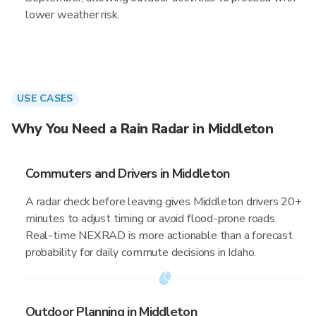
lower weather risk.
USE CASES
Why You Need a Rain Radar in Middleton
Commuters and Drivers in Middleton
A radar check before leaving gives Middleton drivers 20+
minutes to adjust timing or avoid flood-prone roads.
Real-time NEXRAD is more actionable than a forecast
probability for daily commute decisions in Idaho.
Outdoor Planning in Middleton