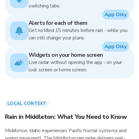
switching tabs.
App Only
Alerts for each of them
Get notified 15 minutes before rain - while you
can still change your plans.
App Only
Widgets on your home screen
Live radar without opening the app - on your
lock screen or home screen.
LOCAL CONTEXT
Rain in Middleton: What You Need to Know
Middleton, Idaho experiences Pacific frontal systems and
spring snowmelt. The Middleton rain radar delivers real-