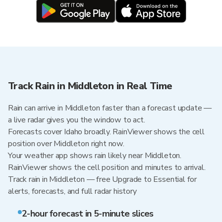
Track Rain in Middleton in Real Time
Rain can arrive in Middleton faster than a forecast update —
a live radar gives you the window to act.
Forecasts cover Idaho broadly. RainViewer shows the cell
position over Middleton right now.
Your weather app shows rain likely near Middleton.
RainViewer shows the cell position and minutes to arrival.
Track rain in Middleton — free Upgrade to Essential for
alerts, forecasts, and full radar history
2-hour forecast in 5-minute slices