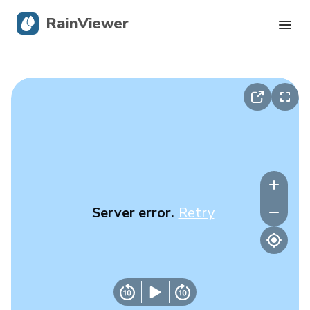
RainViewer
Live Radar
Hurricane Tracking
Severe Alerts
Blog
Server error.
Retry
Get the app