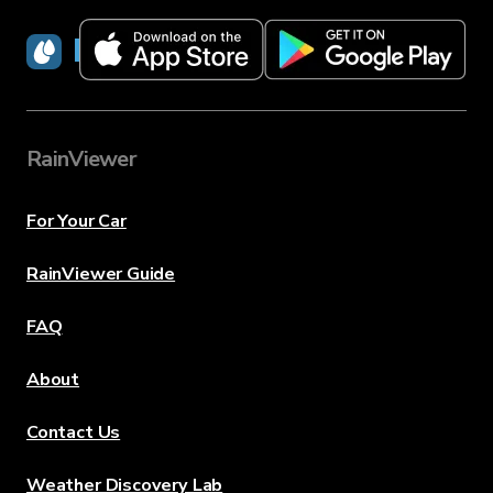
RainViewer
RainViewer
For Your Car
RainViewer Guide
FAQ
About
Contact Us
Weather Discovery Lab