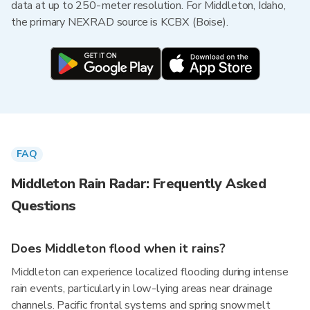
data at up to 250-meter resolution. For Middleton, Idaho,
the primary NEXRAD source is KCBX (Boise).
FAQ
Middleton Rain Radar: Frequently Asked
Questions
Does Middleton flood when it rains?
Middleton can experience localized flooding during intense
rain events, particularly in low-lying areas near drainage
channels. Pacific frontal systems and spring snowmelt