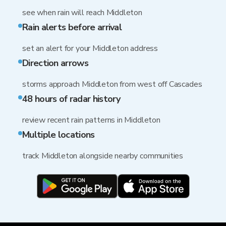
see when rain will reach Middleton
Rain alerts before arrival
set an alert for your Middleton address
Direction arrows
storms approach Middleton from west off Cascades
48 hours of radar history
review recent rain patterns in Middleton
Multiple locations
track Middleton alongside nearby communities