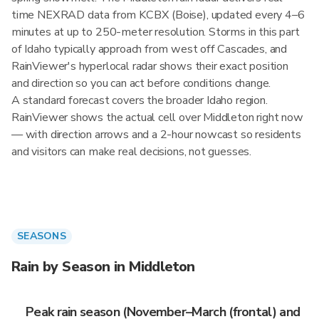
time NEXRAD data from KCBX (Boise), updated every 4–6
minutes at up to 250-meter resolution. Storms in this part
of Idaho typically approach from west off Cascades, and
RainViewer's hyperlocal radar shows their exact position
and direction so you can act before conditions change.
A standard forecast covers the broader Idaho region.
RainViewer shows the actual cell over Middleton right now
— with direction arrows and a 2-hour nowcast so residents
and visitors can make real decisions, not guesses.
SEASONS
Rain by Season in Middleton
Peak rain season (November–March (frontal) and