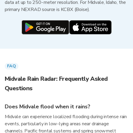
data at up to 250-meter resolution. For Midvale, Idaho, the
primary NEXRAD source is KCBX (Boise).
FAQ
Midvale Rain Radar: Frequently Asked
Questions
Does Midvale flood when it rains?
Midvale can experience localized flooding during intense rain
events, particularly in low-lying areas near drainage
channels. Pacific frontal systems and spring snowmelt