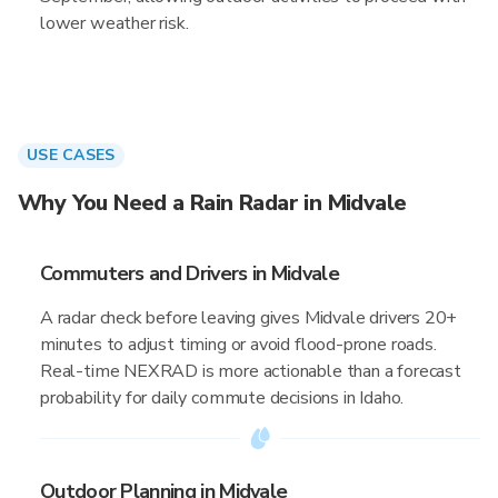
lower weather risk.
USE CASES
Why You Need a Rain Radar in Midvale
Commuters and Drivers in Midvale
A radar check before leaving gives Midvale drivers 20+
minutes to adjust timing or avoid flood-prone roads.
Real-time NEXRAD is more actionable than a forecast
probability for daily commute decisions in Idaho.
Outdoor Planning in Midvale