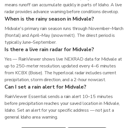
means runoff can accumulate quickly in parts of Idaho. A live
radar provides advance warning before conditions develop.
When is the rainy season in Midvale?
Midvale's primary rain season runs through November–March
(frontal) and April–May (snowmelt). The driest period is
typically June–September.
Is there a live rain radar for Midvale?
Yes — RainViewer shows live NEXRAD data for Midvale at
up to 250-meter resolution, updated every 4–6 minutes
from KCBX (Boise). The hyperlocal radar includes current
precipitation, storm direction, and a 2-hour nowcast.
Can I set a rain alert for Midvale?
RainViewer Essential sends a rain alert 10–15 minutes
before precipitation reaches your saved location in Midvale,
Idaho. Set an alert for your specific address — not just a
general Idaho area warning.