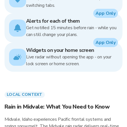
switching tabs.
App Only
Alerts for each of them
Get notified 15 minutes before rain - while you
can still change your plans.
App Only
Widgets on your home screen
Live radar without opening the app - on your
lock screen or home screen.
LOCAL CONTEXT
Rain in Midvale: What You Need to Know
Midvale, Idaho experiences Pacific frontal systems and
spring snowmelt. The Midvale rain radar delivers real-time