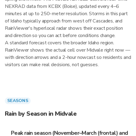
NEXRAD data from KCBX (Boise), updated every 4–6
minutes at up to 250-meter resolution. Storms in this part
of Idaho typically approach from west off Cascades, and
RainViewer's hyperlocal radar shows their exact position
and direction so you can act before conditions change.
A standard forecast covers the broader Idaho region.
RainViewer shows the actual cell over Midvale right now —
with direction arrows and a 2-hour nowcast so residents and
visitors can make real decisions, not guesses.
SEASONS
Rain by Season in Midvale
Peak rain season (November–March (frontal) and