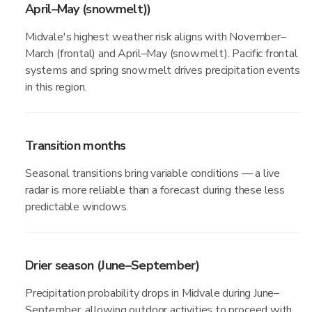
April–May (snowmelt))
Midvale's highest weather risk aligns with November–
March (frontal) and April–May (snowmelt). Pacific frontal
systems and spring snowmelt drives precipitation events
in this region.
Transition months
Seasonal transitions bring variable conditions — a live
radar is more reliable than a forecast during these less
predictable windows.
Drier season (June–September)
Precipitation probability drops in Midvale during June–
September, allowing outdoor activities to proceed with