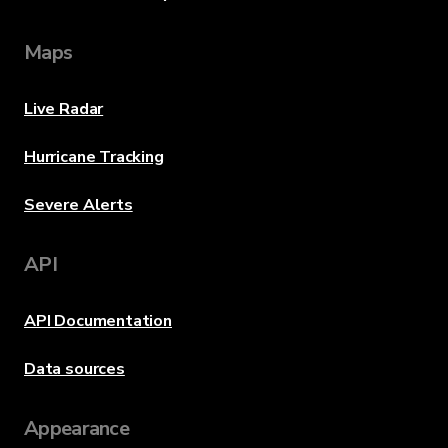
Maps
Live Radar
Hurricane Tracking
Severe Alerts
API
API Documentation
Data sources
Appearance