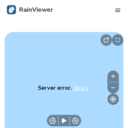
RainViewer
Live Radar
Hurricane Tracking
Severe Alerts
Blog
Server error.
Retry
Get the app