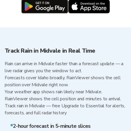
Track Rain in Midvale in Real Time
Rain can arrive in Midvale faster than a forecast update — a
live radar gives you the window to act.
Forecasts cover Idaho broadly. RainViewer shows the cell
position over Midvale right now.
Your weather app shows rain likely near Midvale.
RainViewer shows the cell position and minutes to arrival.
Track rain in Midvale — free Upgrade to Essential for alerts,
forecasts, and full radar history
2-hour forecast in 5-minute slices