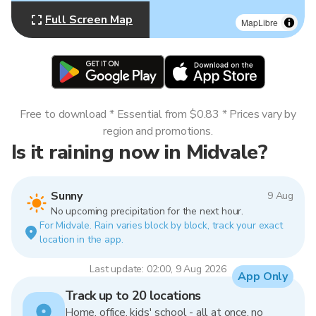
Full Screen Map
MapLibre
Free to download * Essential from $0.83 * Prices vary by
region and promotions.
Is it raining now in Midvale?
Sunny
9 Aug
No upcoming precipitation for the next hour.
For Midvale. Rain varies block by block, track your exact
location in the app.
Last update: 02:00, 9 Aug 2026
App Only
Track up to 20 locations
Home, office, kids' school - all at once, no