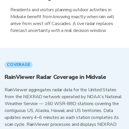
Residents and visitors planning outdoor activities in
Midvale benefit from knowing exactly when rain will
arrive from west off Cascades. A live radar replaces
forecast uncertainty with a real decision window.
COVERAGE
RainViewer Radar Coverage in Midvale
RainViewer aggregates radar data for the United States
from the NEXRAD network operated by NOAA's National
Weather Service — 160 WSR-88D stations covering the
contiguous US, Alaska, Hawaii, and US territories. Data
updates every 4–6 minutes as each station completes its
scan cycle. RainViewer processes and displays NEXRAD