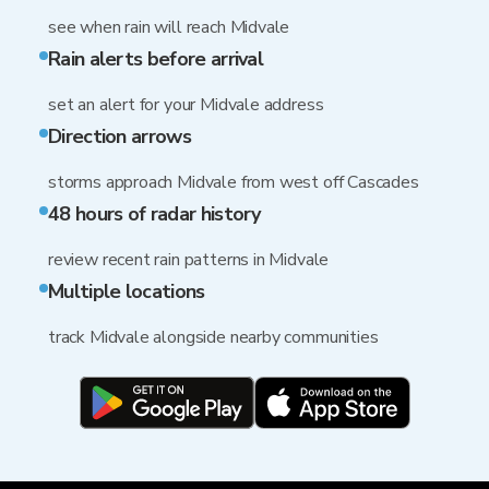
see when rain will reach Midvale
Rain alerts before arrival
set an alert for your Midvale address
Direction arrows
storms approach Midvale from west off Cascades
48 hours of radar history
review recent rain patterns in Midvale
Multiple locations
track Midvale alongside nearby communities