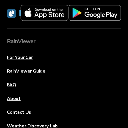
RainViewer
RainViewer
For Your Car
RainViewer Guide
FAQ
About
Contact Us
Weather Discovery Lab