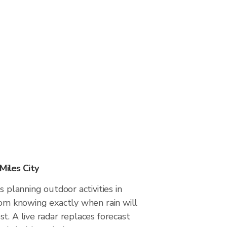
Miles City
s planning outdoor activities in
rom knowing exactly when rain will
t. A live radar replaces forecast