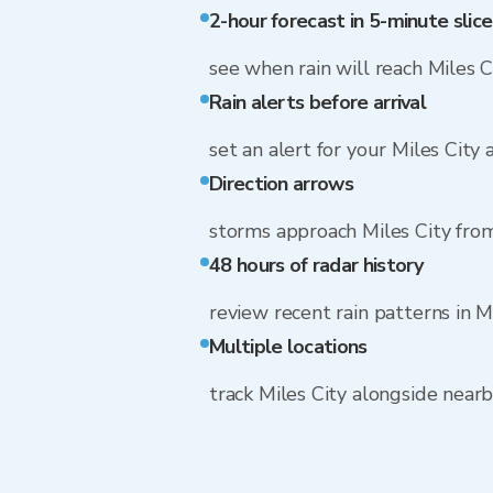
2-hour forecast in 5-minute slice
see when rain will reach Miles C
Rain alerts before arrival
set an alert for your Miles City
Direction arrows
storms approach Miles City fr
48 hours of radar history
review recent rain patterns in M
Multiple locations
track Miles City alongside nea