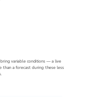
bring variable conditions — a live
le than a forecast during these less
.