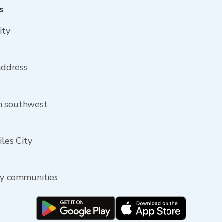
s
ity
 address
om southwest
iles City
rby communities