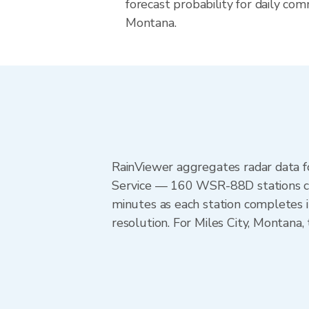
forecast probability for daily com
Montana.
RainViewer aggregates radar data
Service — 160 WSR-88D stations cov
minutes as each station completes 
resolution. For Miles City, Montana