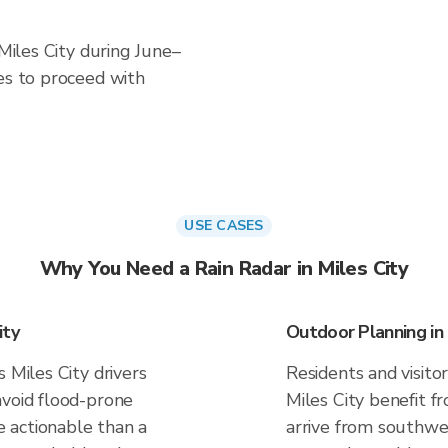
 Miles City during June–
es to proceed with
USE CASES
Why You Need a Rain Radar in Miles City
ity
Outdoor Planning in 
 Miles City drivers
Residents and visitor
avoid flood-prone
Miles City benefit f
 actionable than a
arrive from southwes