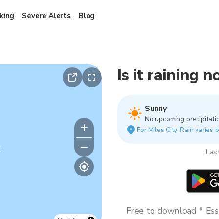
king
Severe Alerts
Blog
Is it raining n
Sunny
No upcoming precipitatio
For Miles City. Rain varies 
y
Las
Free to download * Esse