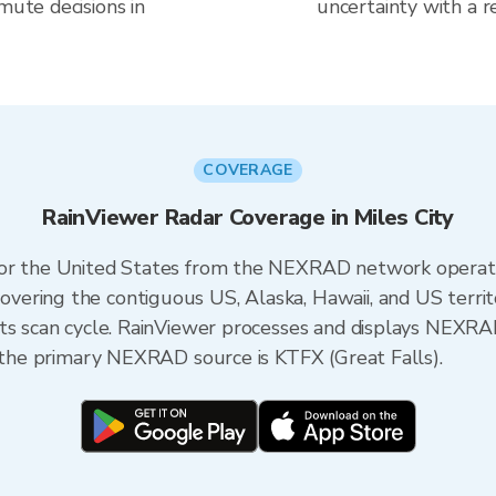
mute decisions in
uncertainty with a r
COVERAGE
RainViewer Radar Coverage in Miles City
 for the United States from the NEXRAD network opera
ering the contiguous US, Alaska, Hawaii, and US territ
its scan cycle. RainViewer processes and displays NEXR
, the primary NEXRAD source is KTFX (Great Falls).