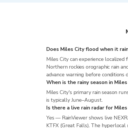
Does Miles City flood when it rai
Miles City can experience localized f
Northern rockies orographic rain an
advance warning before conditions 
When is the rainy season in Miles
Miles City's primary rain season r
is typically June–August.
Is there a live rain radar for Miles
Yes — RainViewer shows live NEXRA
KTFX (Great Falls). The hyperlocal r