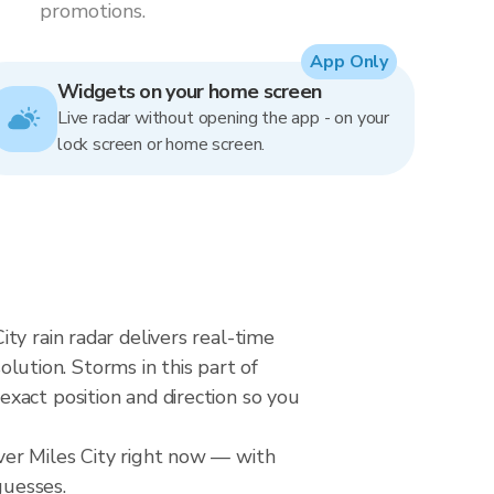
promotions.
App Only
Widgets on your home screen
Live radar without opening the app - on your
lock screen or home screen.
ty rain radar delivers real-time
ution. Storms in this part of
xact position and direction so you
ver Miles City right now — with
guesses.