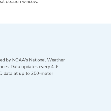
eal decision window.
ted by NOAA's National Weather
ories. Data updates every 4–6
AD data at up to 250-meter