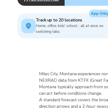
App Only
Track up to 20 locations
Home, office, kids' school - all at once, no
switching tabs.
Miles City, Montana experiences nor
NEXRAD data from KTFX (Great Falls
Montana typically approach from sou
can act before conditions change.
A standard forecast covers the bro
direction arrows and a 2-hour nowcas