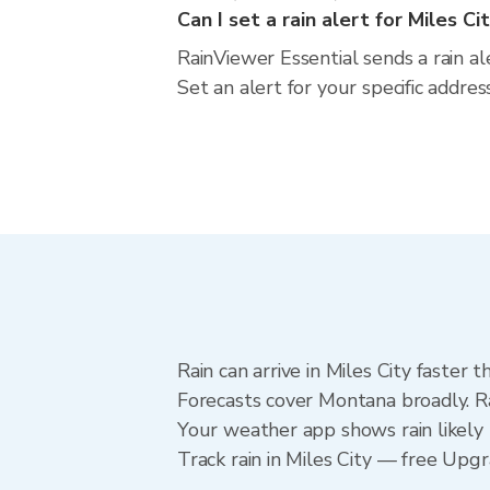
Can I set a rain alert for Miles Ci
RainViewer Essential sends a rain al
Set an alert for your specific addr
Rain can arrive in Miles City faster
Forecasts cover Montana broadly. Ra
Your weather app shows rain likely n
Track rain in Miles City — free Upgra