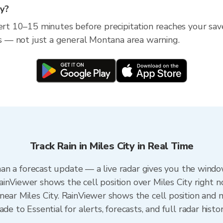
ty?
ert 10–15 minutes before precipitation reaches your save
ess — not just a general Montana area warning.
Track Rain in Miles City in Real Time
 than a forecast update — a live radar gives you the windo
inViewer shows the cell position over Miles City right n
ear Miles City. RainViewer shows the cell position and m
de to Essential for alerts, forecasts, and full radar histo