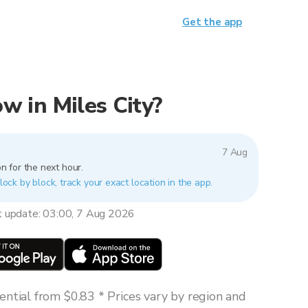
Get the app
ow in Miles City?
7 Aug
n for the next hour.
block by block, track your exact location in the app.
t update: 03:00, 7 Aug 2026
ntial from $0.83 * Prices vary by region and