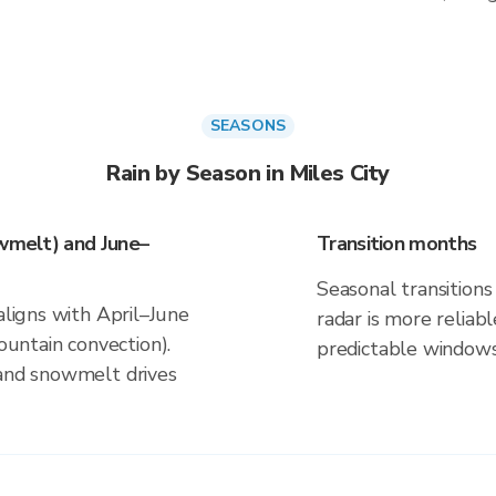
SEASONS
Rain by Season in Miles City
owmelt) and June–
Transition months
Seasonal transitions 
aligns with April–June
radar is more reliab
ntain convection).
predictable windows
 and snowmelt drives