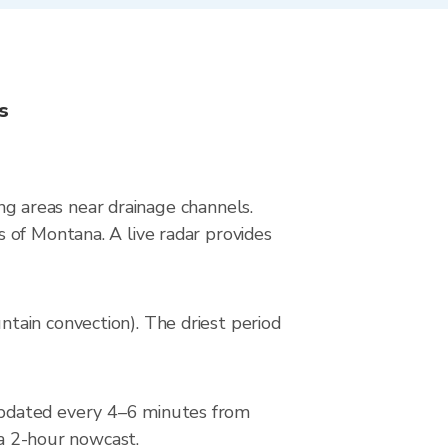
s
ing areas near drainage channels.
 of Montana. A live radar provides
tain convection). The driest period
updated every 4–6 minutes from
 a 2-hour nowcast.