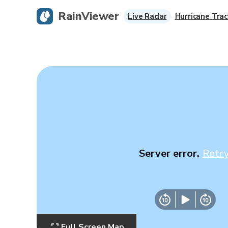
RainViewer
Live Radar
Hurricane Trac
Server error.
Retr
Full Screen Map