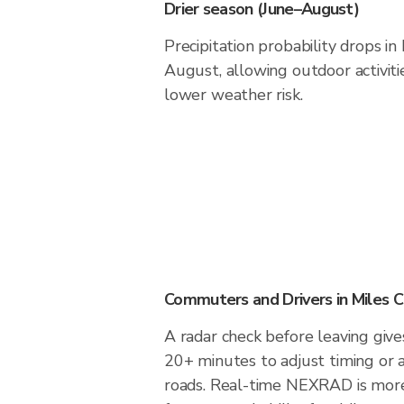
Drier season (June–August)
Precipitation probability drops in
August, allowing outdoor activiti
lower weather risk.
Commuters and Drivers in Miles C
A radar check before leaving gives
20+ minutes to adjust timing or 
roads. Real-time NEXRAD is more