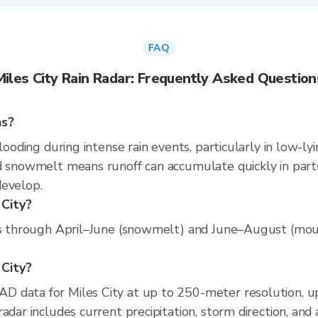
FAQ
Miles City Rain Radar: Frequently Asked Question
ns?
looding during intense rain events, particularly in low-ly
d snowmelt means runoff can accumulate quickly in parts
develop.
 City?
uns through April–June (snowmelt) and June–August (moun
 City?
D data for Miles City at up to 250-meter resolution, 
adar includes current precipitation, storm direction, and