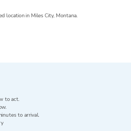
d location in Miles City, Montana.
w to act.
ow.
inutes to arrival.
ry