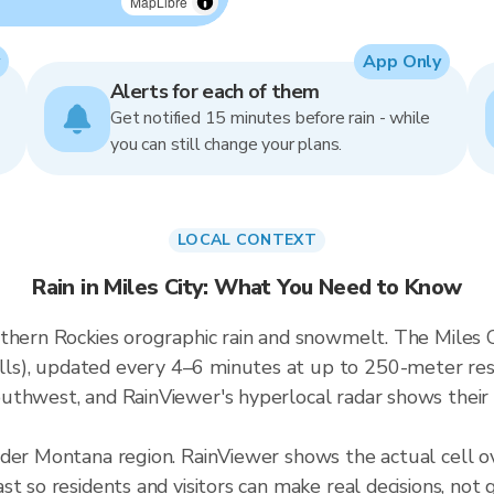
MapLibre
App Only
Alerts for each of them
Get notified 15 minutes before rain - while
you can still change your plans.
LOCAL CONTEXT
Rain in Miles City: What You Need to Know
thern Rockies orographic rain and snowmelt. The Miles Ci
), updated every 4–6 minutes at up to 250-meter resol
thwest, and RainViewer's hyperlocal radar shows their e
ader Montana region. RainViewer shows the actual cell o
t so residents and visitors can make real decisions, not 