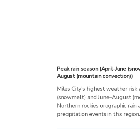
Peak rain season (April–June (sn
August (mountain convection))
Miles City's highest weather risk 
(snowmelt) and June–August (mou
Northern rockies orographic rain
precipitation events in this region.