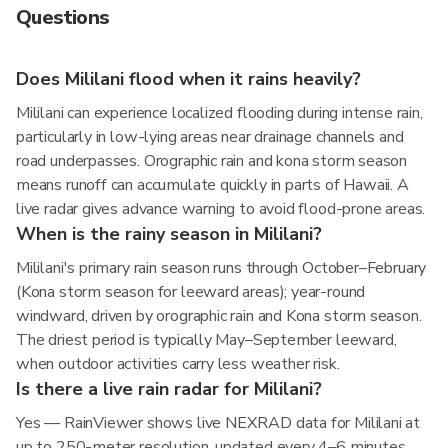
Questions
Does Mililani flood when it rains heavily?
Mililani can experience localized flooding during intense rain,
particularly in low-lying areas near drainage channels and
road underpasses. Orographic rain and kona storm season
means runoff can accumulate quickly in parts of Hawaii. A
live radar gives advance warning to avoid flood-prone areas.
When is the rainy season in Mililani?
Mililani's primary rain season runs through October–February
(Kona storm season for leeward areas); year-round
windward, driven by orographic rain and Kona storm season.
The driest period is typically May–September leeward,
when outdoor activities carry less weather risk.
Is there a live rain radar for Mililani?
Yes — RainViewer shows live NEXRAD data for Mililani at
up to 250-meter resolution, updated every 4–6 minutes