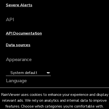
Severe Alerts
API
API Documentation
Data sources
Appearance
Language
English (US)
RainViewer uses cookies to enhance your experience and display
relevant ads. We rely on analytics and internal data to improve
features. Choose which categories you’re comfortable with.