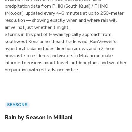
precipitation data from PHKI (South Kauai) / PHMO
(Molokai), updated every 4–6 minutes at up to 250-meter
resolution — showing exactly when and where rain will
arrive, not just whether it might.
Storms in this part of Hawaii typically approach from
southwest Kona or northeast trade wind. RainViewer's
hyperlocal radar includes direction arrows and a 2-hour
nowcast, so residents and visitors in Mililani can make
informed decisions about travel, outdoor plans, and weather
preparation with real advance notice.
SEASONS
Rain by Season in Mililani