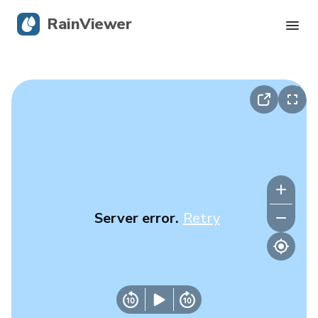
RainViewer
Live Radar
Hurricane Tracking
Severe Alerts
Blog
Server error.
Retry
Get the app