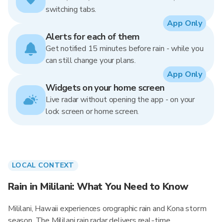
switching tabs.
App Only
Alerts for each of them
Get notified 15 minutes before rain - while you
can still change your plans.
App Only
Widgets on your home screen
Live radar without opening the app - on your
lock screen or home screen.
LOCAL CONTEXT
Rain in Mililani: What You Need to Know
Mililani, Hawaii experiences orographic rain and Kona storm
season. The Mililani rain radar delivers real-time