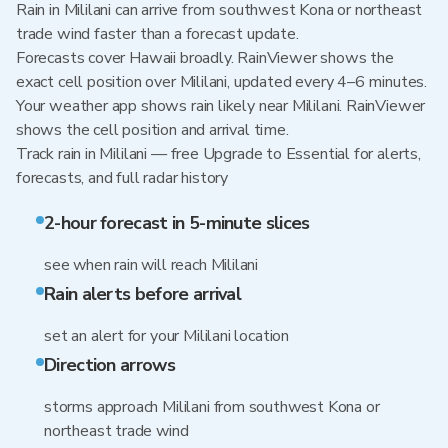
Rain in Mililani can arrive from southwest Kona or northeast
trade wind faster than a forecast update.
Forecasts cover Hawaii broadly. RainViewer shows the
exact cell position over Mililani, updated every 4–6 minutes.
Your weather app shows rain likely near Mililani. RainViewer
shows the cell position and arrival time.
Track rain in Mililani — free Upgrade to Essential for alerts,
forecasts, and full radar history
2-hour forecast in 5-minute slices
see when rain will reach Mililani
Rain alerts before arrival
set an alert for your Mililani location
Direction arrows
storms approach Mililani from southwest Kona or
northeast trade wind