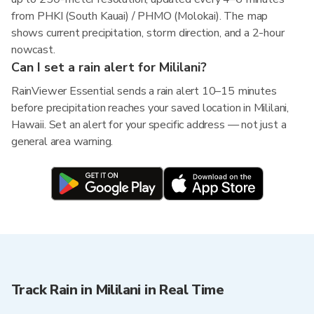
from PHKI (South Kauai) / PHMO (Molokai). The map
shows current precipitation, storm direction, and a 2-hour
nowcast.
Can I set a rain alert for Mililani?
RainViewer Essential sends a rain alert 10–15 minutes
before precipitation reaches your saved location in Mililani,
Hawaii. Set an alert for your specific address — not just a
general area warning.
Track Rain in Mililani in Real Time