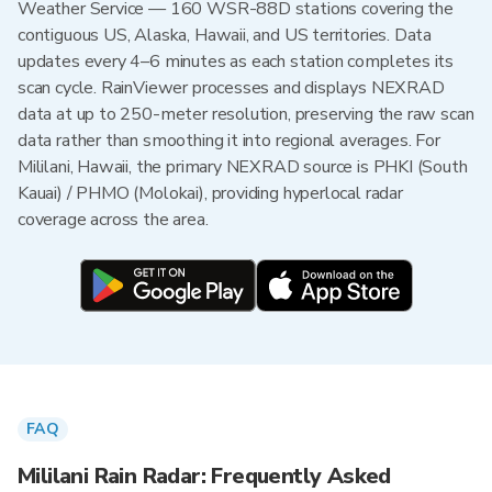
Weather Service — 160 WSR-88D stations covering the
contiguous US, Alaska, Hawaii, and US territories. Data
updates every 4–6 minutes as each station completes its
scan cycle. RainViewer processes and displays NEXRAD
data at up to 250-meter resolution, preserving the raw scan
data rather than smoothing it into regional averages. For
Mililani, Hawaii, the primary NEXRAD source is PHKI (South
Kauai) / PHMO (Molokai), providing hyperlocal radar
coverage across the area.
FAQ
Mililani Rain Radar: Frequently Asked