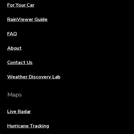
For Your Car
RainViewer Guide
FAQ
About
Contact Us
Weather Discovery Lab
Maps
Live Radar
Hurricane Tracking