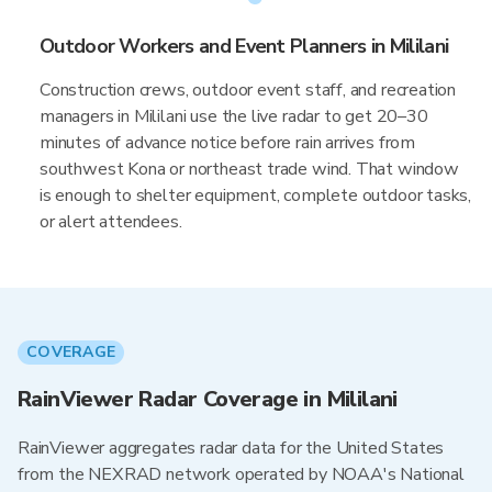
Outdoor Workers and Event Planners in Mililani
Construction crews, outdoor event staff, and recreation
managers in Mililani use the live radar to get 20–30
minutes of advance notice before rain arrives from
southwest Kona or northeast trade wind. That window
is enough to shelter equipment, complete outdoor tasks,
or alert attendees.
COVERAGE
RainViewer Radar Coverage in Mililani
RainViewer aggregates radar data for the United States
from the NEXRAD network operated by NOAA's National