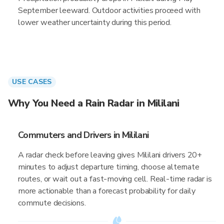
September leeward. Outdoor activities proceed with
lower weather uncertainty during this period.
USE CASES
Why You Need a Rain Radar in Mililani
Commuters and Drivers in Mililani
A radar check before leaving gives Mililani drivers 20+
minutes to adjust departure timing, choose alternate
routes, or wait out a fast-moving cell. Real-time radar is
more actionable than a forecast probability for daily
commute decisions.