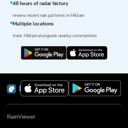
48 hours of radar history
review recent rain patterns in Mililani
Multiple locations
track Mililani alongside nearby communities
RainViewer
RainViewer