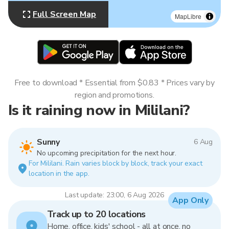
Full Screen Map
MapLibre
Free to download * Essential from $0.83 * Prices vary by
region and promotions.
Is it raining now in Mililani?
Sunny
6 Aug
No upcoming precipitation for the next hour.
For Mililani. Rain varies block by block, track your exact
location in the app.
Last update: 23:00, 6 Aug 2026
App Only
Track up to 20 locations
Home, office, kids' school - all at once, no