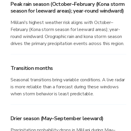
Peak rain season (October–February (Kona storm
season for leeward areas); year-round windward)
Mililani's highest weather risk aligns with October–
February (Kona storm season for leeward areas); year-
round windward. Orographic rain and kona storm season
drives the primary precipitation events across this region.
Transition months
Seasonal transitions bring variable conditions. A live radar
is more reliable than a forecast during these windows
when storm behavior is least predictable.
Drier season (May–September leeward)
Precipitation probability drops in Mililani during May–