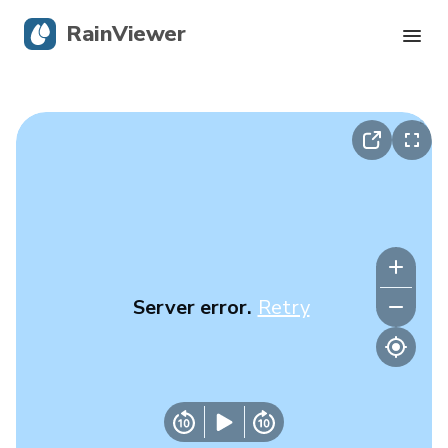
RainViewer
Live Radar
Hurricane Tracking
Severe Alerts
Blog
Server error.
Retry
Get the app