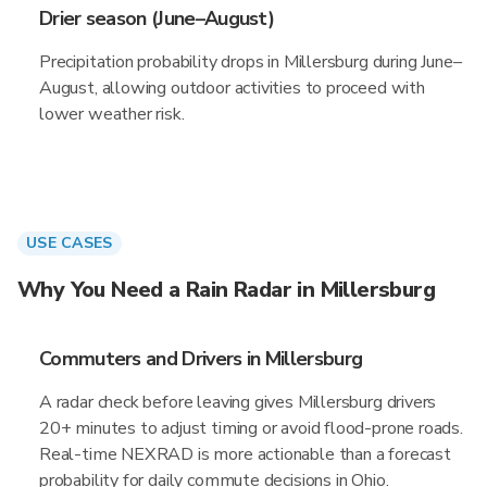
Drier season (June–August)
Precipitation probability drops in Millersburg during June–
August, allowing outdoor activities to proceed with
lower weather risk.
USE CASES
Why You Need a Rain Radar in Millersburg
Commuters and Drivers in Millersburg
A radar check before leaving gives Millersburg drivers
20+ minutes to adjust timing or avoid flood-prone roads.
Real-time NEXRAD is more actionable than a forecast
probability for daily commute decisions in Ohio.