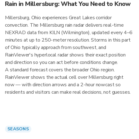
Rain in Millersburg: What You Need to Know
Millersburg, Ohio experiences Great Lakes corridor
convection. The Millersburg rain radar delivers real-time
NEXRAD data from KILN (Wilmington), updated every 4–6
minutes at up to 250-meter resolution. Storms in this part
of Ohio typically approach from southwest, and
RainViewer's hyperlocal radar shows their exact position
and direction so you can act before conditions change.
A standard forecast covers the broader Ohio region.
RainViewer shows the actual cell over Millersburg right
now — with direction arrows and a 2-hour nowcast so
residents and visitors can make real decisions, not guesses.
SEASONS