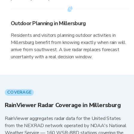
Outdoor Planning in Millersburg
Residents and visitors planning outdoor activities in
Millersburg benefit from knowing exactly when rain will
arrive from southwest. A live radar replaces forecast
uncertainty with a real decision window.
COVERAGE
RainViewer Radar Coverage in Millersburg
RainViewer aggregates radar data for the United States
from the NEXRAD network operated by NOAA's National
Weather Service — 160 WSR-88D stations covering the