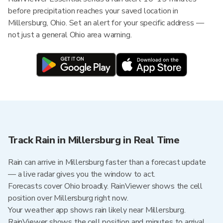
before precipitation reaches your saved location in
Millersburg, Ohio. Set an alert for your specific address —
not just a general Ohio area warning.
Track Rain in Millersburg in Real Time
Rain can arrive in Millersburg faster than a forecast update
— a live radar gives you the window to act.
Forecasts cover Ohio broadly. RainViewer shows the cell
position over Millersburg right now.
Your weather app shows rain likely near Millersburg.
RainViewer shows the cell position and minutes to arrival.