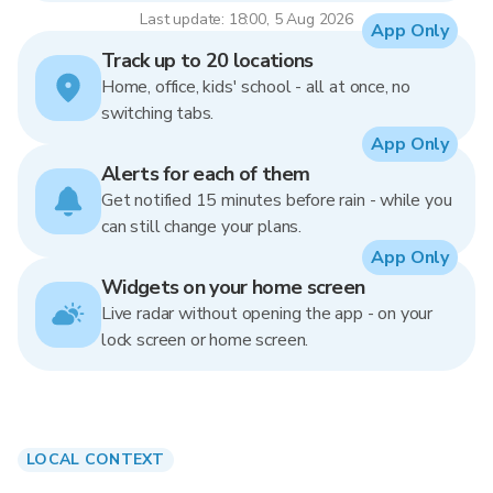
Last update: 18:00, 5 Aug 2026
App Only
Track up to 20 locations
Home, office, kids' school - all at once, no
switching tabs.
App Only
Alerts for each of them
Get notified 15 minutes before rain - while you
can still change your plans.
App Only
Widgets on your home screen
Live radar without opening the app - on your
lock screen or home screen.
LOCAL CONTEXT