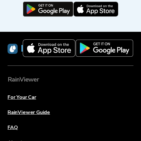
RainViewer
RainViewer
For Your Car
RainViewer Guide
FAQ