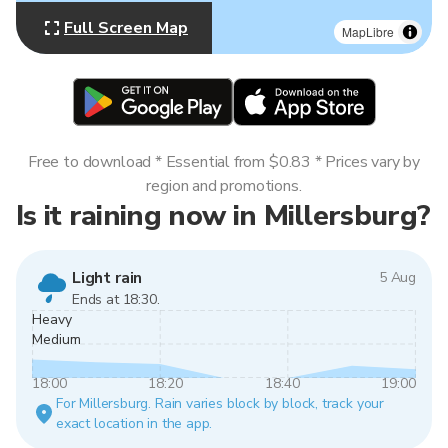
Full Screen Map
MapLibre
Free to download * Essential from $0.83 * Prices vary by
region and promotions.
Is it raining now in Millersburg?
Light rain
5 Aug
Ends at 18:30.
Heavy
Medium
18:00
18:20
18:40
19:00
For Millersburg. Rain varies block by block, track your
exact location in the app.