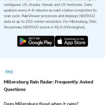
contiguous US, Alaska, Hawaii, and US territories. Data
updates every 4–6 minutes as each station completes its
scan cycle. RainViewer processes and displays NEXRAD
data at up to 250-meter resolution. For Millersburg, Ohio,
the primary NEXRAD source is KILN (Wilmington).
FAQ
Millersburg Rain Radar: Frequently Asked
Questions
Does Millersburg flood when it rains?