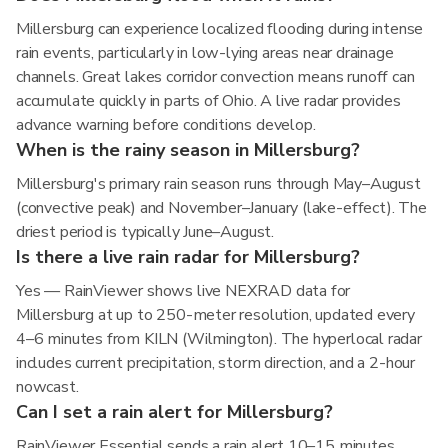
Millersburg can experience localized flooding during intense
rain events, particularly in low-lying areas near drainage
channels. Great lakes corridor convection means runoff can
accumulate quickly in parts of Ohio. A live radar provides
advance warning before conditions develop.
When is the rainy season in Millersburg?
Millersburg's primary rain season runs through May–August
(convective peak) and November–January (lake-effect). The
driest period is typically June–August.
Is there a live rain radar for Millersburg?
Yes — RainViewer shows live NEXRAD data for
Millersburg at up to 250-meter resolution, updated every
4–6 minutes from KILN (Wilmington). The hyperlocal radar
includes current precipitation, storm direction, and a 2-hour
nowcast.
Can I set a rain alert for Millersburg?
RainViewer Essential sends a rain alert 10–15 minutes