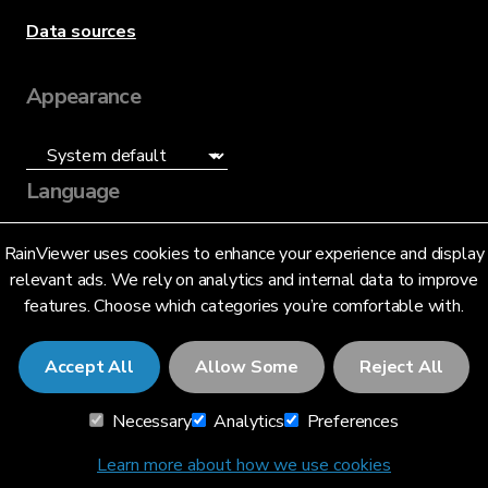
Data sources
Appearance
Language
English (US)
RainViewer uses cookies to enhance your experience and display
relevant ads. We rely on analytics and internal data to improve
features. Choose which categories you’re comfortable with.
Accept All
Allow Some
Reject All
© 2026 RainViewer,
MeteoLab Inc.
Necessary
Analytics
Preferences
Privacy Notice
Terms and Conditions
Learn more about how we use cookies