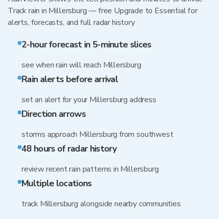
Track rain in Millersburg — free Upgrade to Essential for
alerts, forecasts, and full radar history
2-hour forecast in 5-minute slices
see when rain will reach Millersburg
Rain alerts before arrival
set an alert for your Millersburg address
Direction arrows
storms approach Millersburg from southwest
48 hours of radar history
review recent rain patterns in Millersburg
Multiple locations
track Millersburg alongside nearby communities