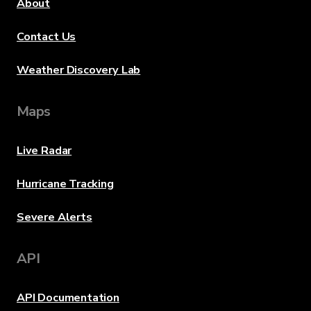
About
Contact Us
Weather Discovery Lab
Maps
Live Radar
Hurricane Tracking
Severe Alerts
API
API Documentation