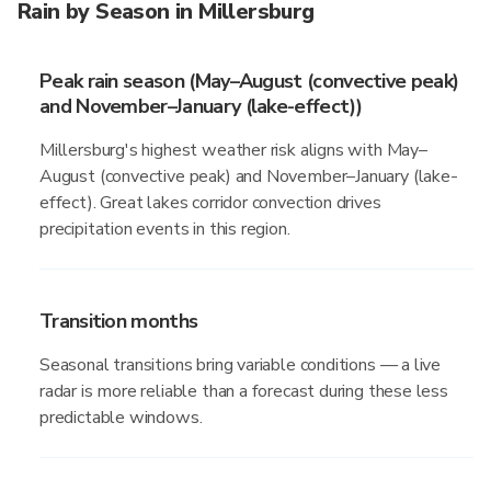
Rain by Season in Millersburg
Peak rain season (May–August (convective peak)
and November–January (lake-effect))
Millersburg's highest weather risk aligns with May–
August (convective peak) and November–January (lake-
effect). Great lakes corridor convection drives
precipitation events in this region.
Transition months
Seasonal transitions bring variable conditions — a live
radar is more reliable than a forecast during these less
predictable windows.