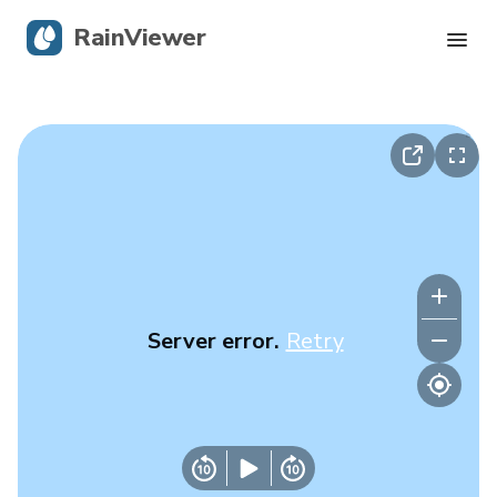
RainViewer
Live Radar
Hurricane Tracking
Severe Alerts
Blog
Server error.
Retry
Get the app