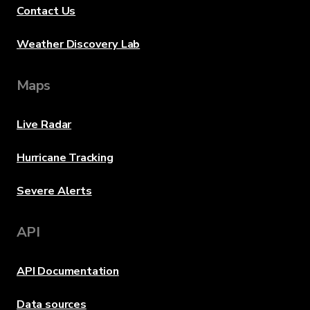
Contact Us
Weather Discovery Lab
Maps
Live Radar
Hurricane Tracking
Severe Alerts
API
API Documentation
Data sources