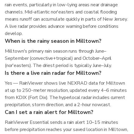
rain events, particularly in low-lying areas near drainage
channels. Mid-atlantic nor'easters and coastal flooding
means runoff can accumulate quickly in parts of New Jersey.
A live radar provides advance warning before conditions
develop.
When is the rainy season in Milltown?
Milltown's primary rain season runs through June–
September (convective+tropical) and October–April
(nor'easters). The driest period is typically June–July.
Is there a live rain radar for Milltown?
Yes — RainViewer shows live NEXRAD data for Milltown
at up to 250-meter resolution, updated every 4–6 minutes
from KDIX (Fort Dix). The hyperlocal radar includes current
precipitation, storm direction, and a 2-hour nowcast.
Can I set a rain alert for Milltown?
RainViewer Essential sends a rain alert 10–15 minutes
before precipitation reaches your saved location in Milltown,