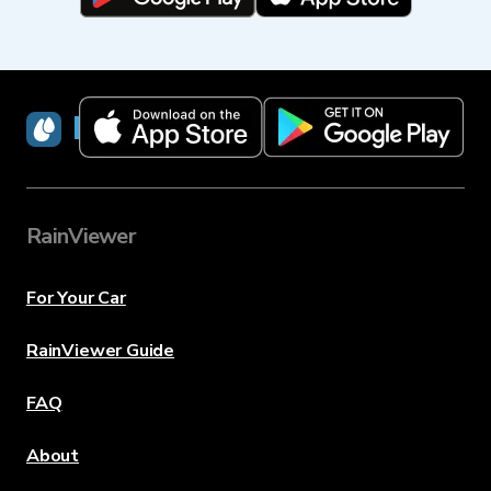
RainViewer
RainViewer
For Your Car
RainViewer Guide
FAQ
About