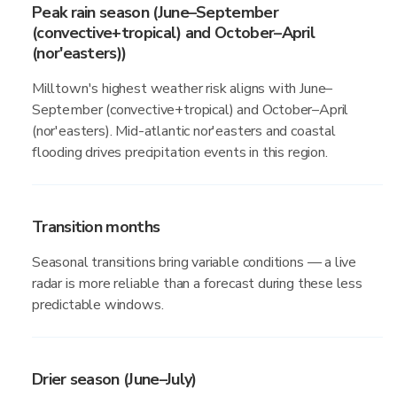
Peak rain season (June–September
(convective+tropical) and October–April
(nor'easters))
Milltown's highest weather risk aligns with June–
September (convective+tropical) and October–April
(nor'easters). Mid-atlantic nor'easters and coastal
flooding drives precipitation events in this region.
Transition months
Seasonal transitions bring variable conditions — a live
radar is more reliable than a forecast during these less
predictable windows.
Drier season (June–July)