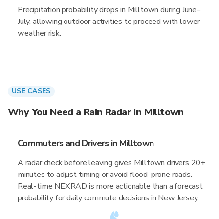
Precipitation probability drops in Milltown during June–
July, allowing outdoor activities to proceed with lower
weather risk.
USE CASES
Why You Need a Rain Radar in Milltown
Commuters and Drivers in Milltown
A radar check before leaving gives Milltown drivers 20+
minutes to adjust timing or avoid flood-prone roads.
Real-time NEXRAD is more actionable than a forecast
probability for daily commute decisions in New Jersey.