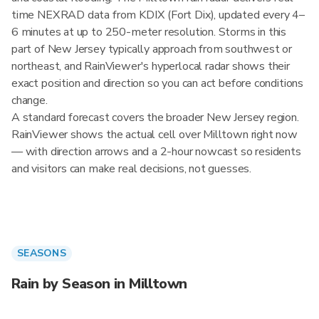
time NEXRAD data from KDIX (Fort Dix), updated every 4–
6 minutes at up to 250-meter resolution. Storms in this
part of New Jersey typically approach from southwest or
northeast, and RainViewer's hyperlocal radar shows their
exact position and direction so you can act before conditions
change.
A standard forecast covers the broader New Jersey region.
RainViewer shows the actual cell over Milltown right now
— with direction arrows and a 2-hour nowcast so residents
and visitors can make real decisions, not guesses.
SEASONS
Rain by Season in Milltown