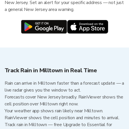
New Jersey. Set an alert for your specific address — not just
a general New Jersey area warning.
Track Rain in Milltown in Real Time
Rain can arrive in Milltown faster than a forecast update — a
live radar gives you the window to act.
Forecasts cover New Jersey broadly. RainViewer shows the
cell position over Milltown right now.
Your weather app shows rain likely near Milltown.
RainViewer shows the cell position and minutes to arrival.
Track rain in Milltown — free Upgrade to Essential for