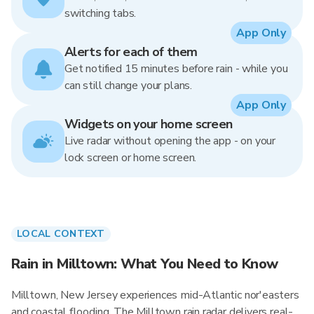
switching tabs.
App Only
Alerts for each of them
Get notified 15 minutes before rain - while you
can still change your plans.
App Only
Widgets on your home screen
Live radar without opening the app - on your
lock screen or home screen.
LOCAL CONTEXT
Rain in Milltown: What You Need to Know
Milltown, New Jersey experiences mid-Atlantic nor'easters
and coastal flooding. The Milltown rain radar delivers real-