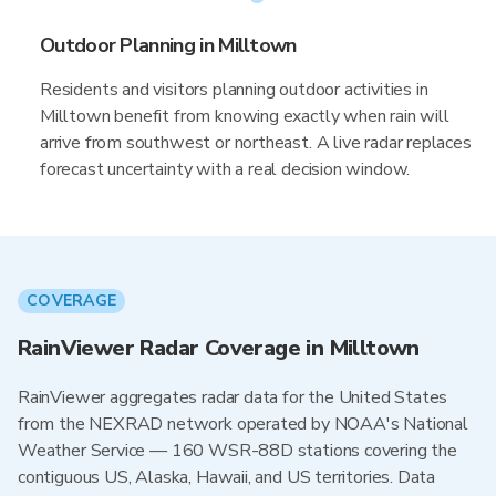
Outdoor Planning in Milltown
Residents and visitors planning outdoor activities in
Milltown benefit from knowing exactly when rain will
arrive from southwest or northeast. A live radar replaces
forecast uncertainty with a real decision window.
COVERAGE
RainViewer Radar Coverage in Milltown
RainViewer aggregates radar data for the United States
from the NEXRAD network operated by NOAA's National
Weather Service — 160 WSR-88D stations covering the
contiguous US, Alaska, Hawaii, and US territories. Data