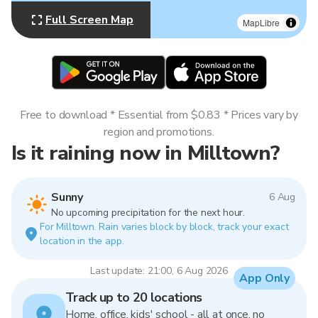
Full Screen Map
MapLibre
Free to download * Essential from $0.83 * Prices vary by
region and promotions.
Is it raining now in Milltown?
Sunny
6 Aug
No upcoming precipitation for the next hour.
For Milltown. Rain varies block by block, track your exact
location in the app.
Last update: 21:00, 6 Aug 2026
App Only
Track up to 20 locations
Home, office, kids' school - all at once, no