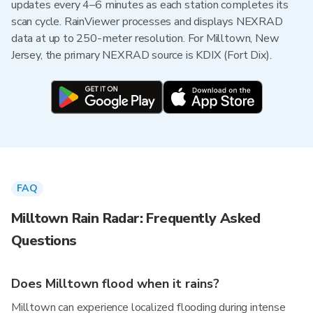
updates every 4–6 minutes as each station completes its
scan cycle. RainViewer processes and displays NEXRAD
data at up to 250-meter resolution. For Milltown, New
Jersey, the primary NEXRAD source is KDIX (Fort Dix).
FAQ
Milltown Rain Radar: Frequently Asked
Questions
Does Milltown flood when it rains?
Milltown can experience localized flooding during intense