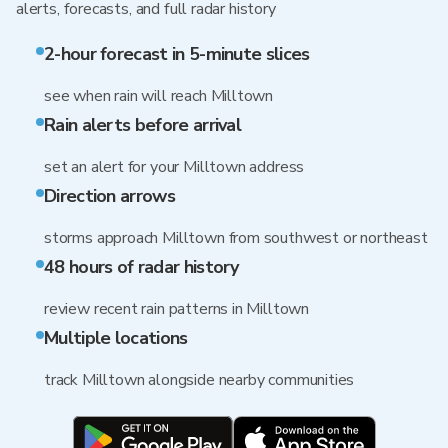
alerts, forecasts, and full radar history
2-hour forecast in 5-minute slices
see when rain will reach Milltown
Rain alerts before arrival
set an alert for your Milltown address
Direction arrows
storms approach Milltown from southwest or northeast
48 hours of radar history
review recent rain patterns in Milltown
Multiple locations
track Milltown alongside nearby communities