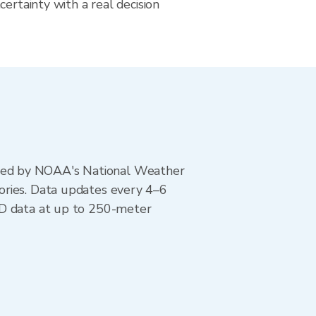
certainty with a real decision
ted by NOAA's National Weather
ories. Data updates every 4–6
AD data at up to 250-meter