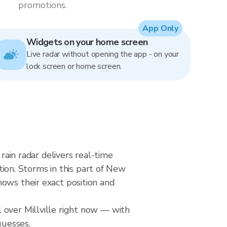
promotions.
App Only
Widgets on your home screen
Live radar without opening the app - on your
lock screen or home screen.
rain radar delivers real-time
on. Storms in this part of New
ows their exact position and
 over Millville right now — with
guesses.