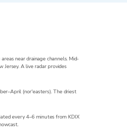
ng areas near drainage channels. Mid-
 Jersey. A live radar provides
er–April (nor'easters). The driest
pdated every 4–6 minutes from KDIX
 nowcast.