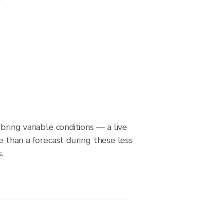
bring variable conditions — a live
le than a forecast during these less
.