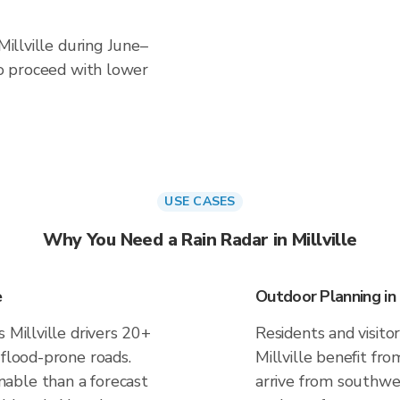
Millville during June–
 to proceed with lower
USE CASES
Why You Need a Rain Radar in Millville
e
Outdoor Planning in M
 Millville drivers 20+
Residents and visitor
 flood-prone roads.
Millville benefit fr
able than a forecast
arrive from southwes