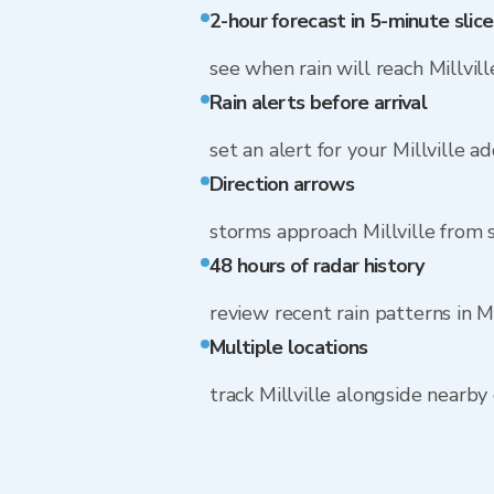
2-hour forecast in 5-minute slice
see when rain will reach Millvill
Rain alerts before arrival
set an alert for your Millville a
Direction arrows
storms approach Millville from
48 hours of radar history
review recent rain patterns in Mi
Multiple locations
track Millville alongside nearb