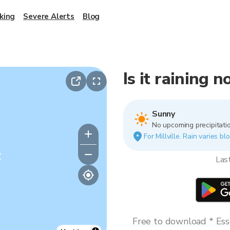
king
Severe Alerts
Blog
Is it raining n
Sunny
No upcoming precipitatio
For Millville. Rain varies b
y
Las
Free to download * Esse