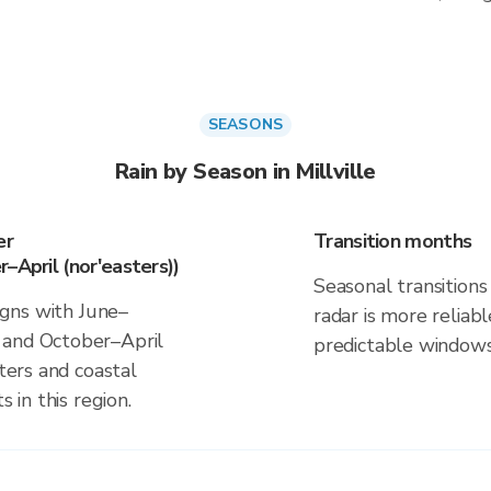
SEASONS
Rain by Season in Millville
er
Transition months
–April (nor'easters))
Seasonal transitions 
ligns with June–
radar is more reliab
 and October–April
predictable windows
sters and coastal
s in this region.