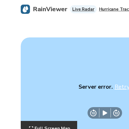
RainViewer
Live Radar
Hurricane Trac
Server error.
Retr
Full Screen Map