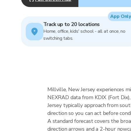
App Only
Track up to 20 locations
Home, office, kids' school - all at once, no
switching tabs.
Millville, New Jersey experiences mid
NEXRAD data from KDIX (Fort Dix), 
Jersey typically approach from sout
direction so you can act before cond
A standard forecast covers the broa
direction arrows and a 2-hour nowcas