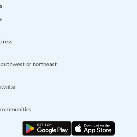
s
e
ddress
 southwest or northeast
llville
y communities