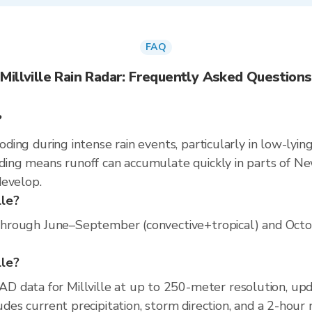
FAQ
Millville Rain Radar: Frequently Asked Questions
?
ooding during intense rain events, particularly in low-lyi
oding means runoff can accumulate quickly in parts of New
develop.
lle?
s through June–September (convective+tropical) and Octob
lle?
D data for Millville at up to 250-meter resolution, u
ludes current precipitation, storm direction, and a 2-hour