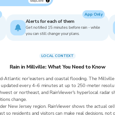
MapLibre
App Only
Alerts for each of them
Get notified 15 minutes before rain - while
you can still change your plans.
LOCAL CONTEXT
Rain in Millville: What You Need to Know
-Atlantic nor'easters and coastal flooding. The Millville 
updated every 4–6 minutes at up to 250-meter resoluti
hwest or northeast, and RainViewer's hyperlocal radar sh
itions change.
der New Jersey region. RainViewer shows the actual cell
t so residents and visitors can make real decisions, not 