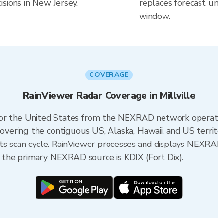
isions in New Jersey.
replaces forecast un
window.
COVERAGE
RainViewer Radar Coverage in Millville
 for the United States from the NEXRAD network opera
ering the contiguous US, Alaska, Hawaii, and US territ
its scan cycle. RainViewer processes and displays NEXR
y, the primary NEXRAD source is KDIX (Fort Dix).