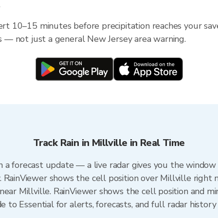
?
ert 10–15 minutes before precipitation reaches your saved
ess — not just a general New Jersey area warning.
Track Rain in Millville in Real Time
han a forecast update — a live radar gives you the window 
 RainViewer shows the cell position over Millville right 
ear Millville. RainViewer shows the cell position and min
e to Essential for alerts, forecasts, and full radar history