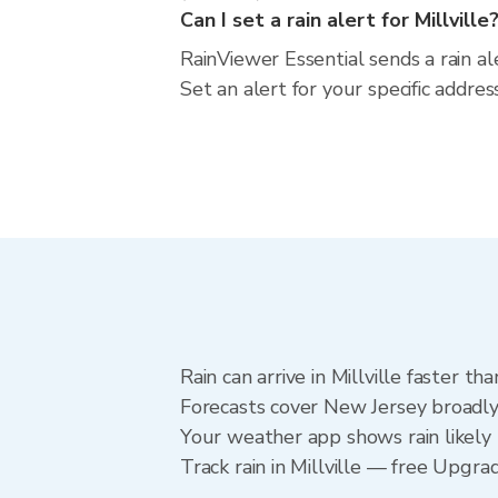
Can I set a rain alert for Millville
RainViewer Essential sends a rain al
Set an alert for your specific addr
Rain can arrive in Millville faster t
Forecasts cover New Jersey broadly.
Your weather app shows rain likely n
Track rain in Millville — free Upgrad