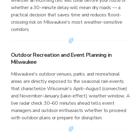
whether an incoming cell will clear before your route or
whether a 30-minute delay will mean dry roads — a
practical decision that saves time and reduces flood-
crossing risk on Milwaukee's most weather-sensitive
corridors.
Outdoor Recreation and Event Planning in
Milwaukee
Milwaukee's outdoor venues, parks, and recreational
areas are directly exposed to the seasonal rain events
that characterize Wisconsin's April–August (convective)
and November–January (lake-effect) weather window. A
live radar check 30–60 minutes ahead tells event
managers and outdoor enthusiasts whether to proceed
with outdoor plans or prepare for disruption.