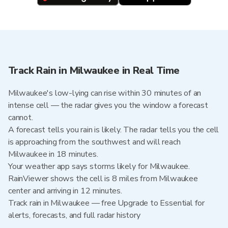
Track Rain in Milwaukee in Real Time
Milwaukee's low-lying can rise within 30 minutes of an
intense cell — the radar gives you the window a forecast
cannot.
A forecast tells you rain is likely. The radar tells you the cell
is approaching from the southwest and will reach
Milwaukee in 18 minutes.
Your weather app says storms likely for Milwaukee.
RainViewer shows the cell is 8 miles from Milwaukee
center and arriving in 12 minutes.
Track rain in Milwaukee — free Upgrade to Essential for
alerts, forecasts, and full radar history