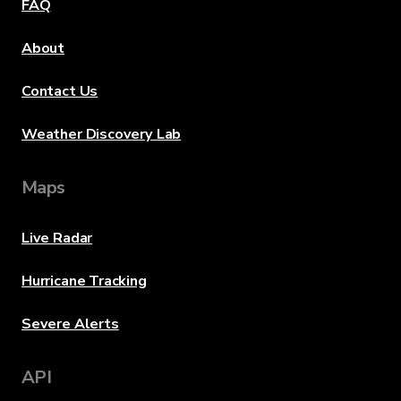
FAQ
About
Contact Us
Weather Discovery Lab
Maps
Live Radar
Hurricane Tracking
Severe Alerts
API