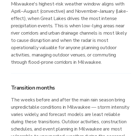
Milwaukee's highest-risk weather window aligns with
April–August (convective) and November–January (lake-
effect), when Great Lakes drives the most intense
precipitation events. This is when low-lying areas near
river corridors and urban drainage channels is most likely
to cause disruption and when the radar is most
operationally valuable for anyone planning outdoor
activities, managing outdoor venues, or commuting
through flood-prone corridors in Milwaukee.
Transition months
The weeks before and after the main rain season bring
unpredictable conditions in Milwaukee — storm intensity
varies widely, and forecast models are least reliable
during these transitions. Outdoor activities, construction
schedules, and event planning in Milwaukee are most