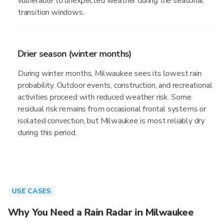
vulnerable to unexpected weather during the seasonal
transition windows.
Drier season (winter months)
During winter months, Milwaukee sees its lowest rain
probability. Outdoor events, construction, and recreational
activities proceed with reduced weather risk. Some
residual risk remains from occasional frontal systems or
isolated convection, but Milwaukee is most reliably dry
during this period.
USE CASES
Why You Need a Rain Radar in Milwaukee