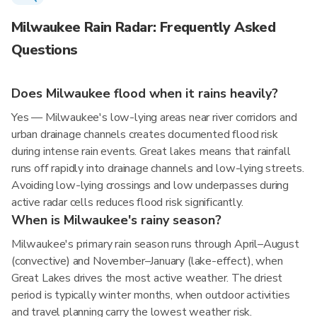
Milwaukee Rain Radar: Frequently Asked
Questions
Does Milwaukee flood when it rains heavily?
Yes — Milwaukee's low-lying areas near river corridors and
urban drainage channels creates documented flood risk
during intense rain events. Great lakes means that rainfall
runs off rapidly into drainage channels and low-lying streets.
Avoiding low-lying crossings and low underpasses during
active radar cells reduces flood risk significantly.
When is Milwaukee's rainy season?
Milwaukee's primary rain season runs through April–August
(convective) and November–January (lake-effect), when
Great Lakes drives the most active weather. The driest
period is typically winter months, when outdoor activities
and travel planning carry the lowest weather risk.