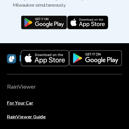
Milwaukee simultaneously
RainViewer
RainViewer
For Your Car
RainViewer Guide