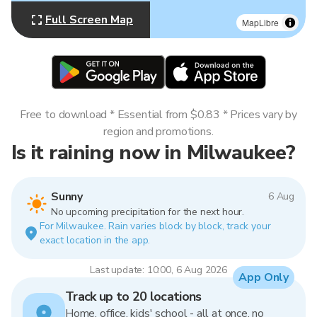
Full Screen Map
MapLibre
Free to download * Essential from $0.83 * Prices vary by
region and promotions.
Is it raining now in Milwaukee?
Sunny
6 Aug
No upcoming precipitation for the next hour.
For Milwaukee. Rain varies block by block, track your
exact location in the app.
Last update: 10:00, 6 Aug 2026
App Only
Track up to 20 locations
Home, office, kids' school - all at once, no