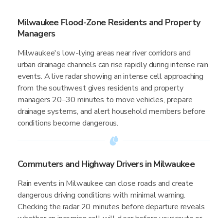
Milwaukee Flood-Zone Residents and Property
Managers
Milwaukee's low-lying areas near river corridors and
urban drainage channels can rise rapidly during intense rain
events. A live radar showing an intense cell approaching
from the southwest gives residents and property
managers 20–30 minutes to move vehicles, prepare
drainage systems, and alert household members before
conditions become dangerous.
Commuters and Highway Drivers in Milwaukee
Rain events in Milwaukee can close roads and create
dangerous driving conditions with minimal warning.
Checking the radar 20 minutes before departure reveals