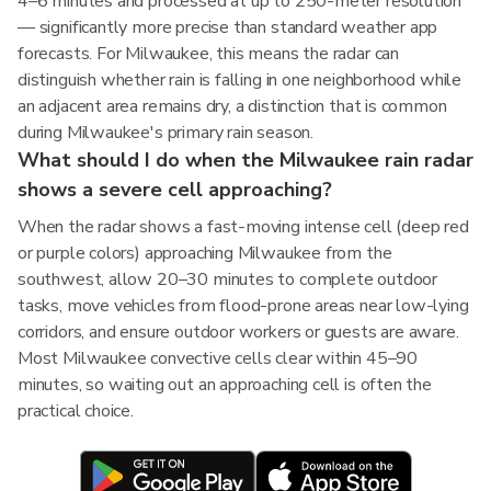
4–6 minutes and processed at up to 250-meter resolution
— significantly more precise than standard weather app
forecasts. For Milwaukee, this means the radar can
distinguish whether rain is falling in one neighborhood while
an adjacent area remains dry, a distinction that is common
during Milwaukee's primary rain season.
What should I do when the Milwaukee rain radar
shows a severe cell approaching?
When the radar shows a fast-moving intense cell (deep red
or purple colors) approaching Milwaukee from the
southwest, allow 20–30 minutes to complete outdoor
tasks, move vehicles from flood-prone areas near low-lying
corridors, and ensure outdoor workers or guests are aware.
Most Milwaukee convective cells clear within 45–90
minutes, so waiting out an approaching cell is often the
practical choice.