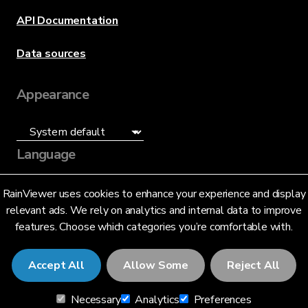
API Documentation
Data sources
Appearance
Language
English (US)
RainViewer uses cookies to enhance your experience and display
relevant ads. We rely on analytics and internal data to improve
features. Choose which categories you’re comfortable with.
Accept All
Allow Some
Reject All
© 2026 RainViewer,
MeteoLab Inc.
Necessary
Analytics
Preferences
Privacy Notice
Terms and Conditions