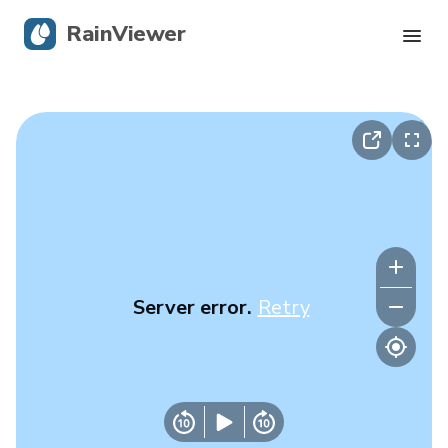
RainViewer
Live Radar
Hurricane Tracking
Severe Alerts
Blog
Server error.
Retry
Get the app