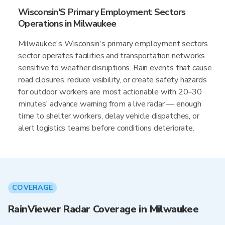
Wisconsin'S Primary Employment Sectors
Operations in Milwaukee
Milwaukee's Wisconsin's primary employment sectors
sector operates facilities and transportation networks
sensitive to weather disruptions. Rain events that cause
road closures, reduce visibility, or create safety hazards
for outdoor workers are most actionable with 20–30
minutes' advance warning from a live radar — enough
time to shelter workers, delay vehicle dispatches, or
alert logistics teams before conditions deteriorate.
COVERAGE
RainViewer Radar Coverage in Milwaukee