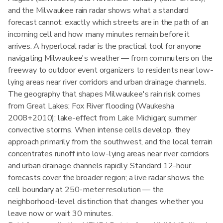
and the Milwaukee rain radar shows what a standard
forecast cannot: exactly which streets are in the path of an
incoming cell and how many minutes remain before it
arrives. A hyperlocal radar is the practical tool for anyone
navigating Milwaukee's weather — from commuters on the
freeway to outdoor event organizers to residents near low-
lying areas near river corridors and urban drainage channels.
The geography that shapes Milwaukee's rain risk comes
from Great Lakes; Fox River flooding (Waukesha
2008+2010); lake-effect from Lake Michigan; summer
convective storms. When intense cells develop, they
approach primarily from the southwest, and the local terrain
concentrates runoff into low-lying areas near river corridors
and urban drainage channels rapidly. Standard 12-hour
forecasts cover the broader region; a live radar shows the
cell boundary at 250-meter resolution — the
neighborhood-level distinction that changes whether you
leave now or wait 30 minutes.