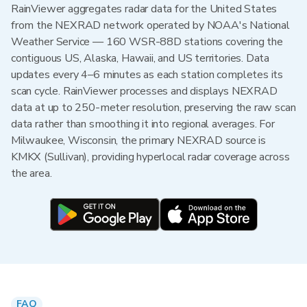
RainViewer aggregates radar data for the United States
from the NEXRAD network operated by NOAA's National
Weather Service — 160 WSR-88D stations covering the
contiguous US, Alaska, Hawaii, and US territories. Data
updates every 4–6 minutes as each station completes its
scan cycle. RainViewer processes and displays NEXRAD
data at up to 250-meter resolution, preserving the raw scan
data rather than smoothing it into regional averages. For
Milwaukee, Wisconsin, the primary NEXRAD source is
KMKX (Sullivan), providing hyperlocal radar coverage across
the area.
FAQ