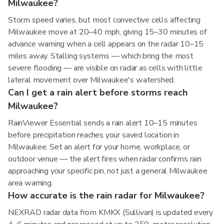
Milwaukee?
Storm speed varies, but most convective cells affecting
Milwaukee move at 20–40 mph, giving 15–30 minutes of
advance warning when a cell appears on the radar 10–15
miles away. Stalling systems — which bring the most
severe flooding — are visible on radar as cells with little
lateral movement over Milwaukee's watershed.
Can I get a rain alert before storms reach
Milwaukee?
RainViewer Essential sends a rain alert 10–15 minutes
before precipitation reaches your saved location in
Milwaukee. Set an alert for your home, workplace, or
outdoor venue — the alert fires when radar confirms rain
approaching your specific pin, not just a general Milwaukee
area warning.
How accurate is the rain radar for Milwaukee?
NEXRAD radar data from KMKX (Sullivan) is updated every