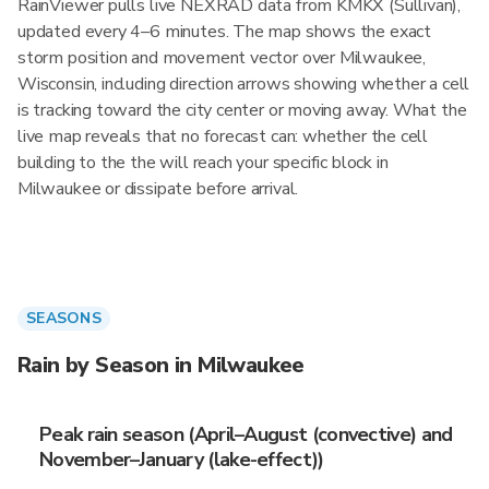
RainViewer pulls live NEXRAD data from KMKX (Sullivan),
updated every 4–6 minutes. The map shows the exact
storm position and movement vector over Milwaukee,
Wisconsin, including direction arrows showing whether a cell
is tracking toward the city center or moving away. What the
live map reveals that no forecast can: whether the cell
building to the the will reach your specific block in
Milwaukee or dissipate before arrival.
SEASONS
Rain by Season in Milwaukee
Peak rain season (April–August (convective) and
November–January (lake-effect))