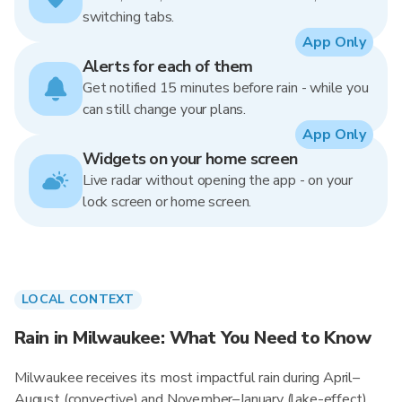
switching tabs.
App Only
Alerts for each of them
Get notified 15 minutes before rain - while you
can still change your plans.
App Only
Widgets on your home screen
Live radar without opening the app - on your
lock screen or home screen.
LOCAL CONTEXT
Rain in Milwaukee: What You Need to Know
Milwaukee receives its most impactful rain during April–
August (convective) and November–January (lake-effect),