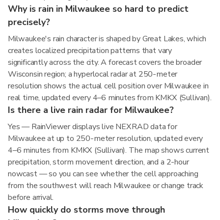
Why is rain in Milwaukee so hard to predict
precisely?
Milwaukee's rain character is shaped by Great Lakes, which
creates localized precipitation patterns that vary
significantly across the city. A forecast covers the broader
Wisconsin region; a hyperlocal radar at 250-meter
resolution shows the actual cell position over Milwaukee in
real time, updated every 4–6 minutes from KMKX (Sullivan).
Is there a live rain radar for Milwaukee?
Yes — RainViewer displays live NEXRAD data for
Milwaukee at up to 250-meter resolution, updated every
4–6 minutes from KMKX (Sullivan). The map shows current
precipitation, storm movement direction, and a 2-hour
nowcast — so you can see whether the cell approaching
from the southwest will reach Milwaukee or change track
before arrival.
How quickly do storms move through