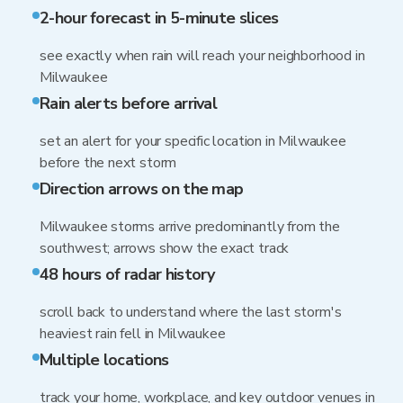
2-hour forecast in 5-minute slices
see exactly when rain will reach your neighborhood in
Milwaukee
Rain alerts before arrival
set an alert for your specific location in Milwaukee
before the next storm
Direction arrows on the map
Milwaukee storms arrive predominantly from the
southwest; arrows show the exact track
48 hours of radar history
scroll back to understand where the last storm's
heaviest rain fell in Milwaukee
Multiple locations
track your home, workplace, and key outdoor venues in