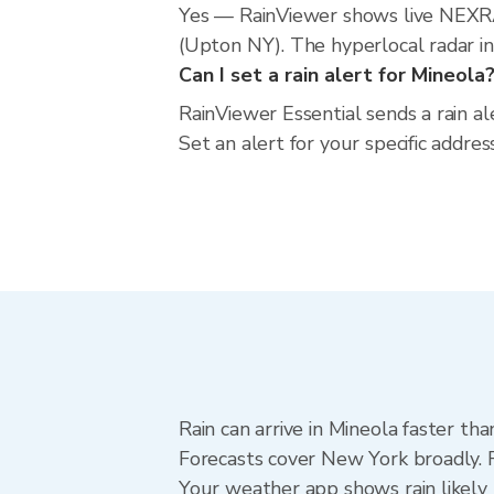
Yes — RainViewer shows live NEXRA
(Upton NY). The hyperlocal radar inc
Can I set a rain alert for Mineola
RainViewer Essential sends a rain a
Set an alert for your specific addr
Rain can arrive in Mineola faster th
Forecasts cover New York broadly. R
Your weather app shows rain likely 