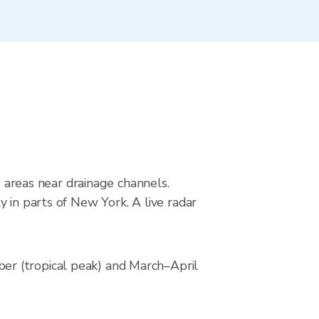
g areas near drainage channels.
 in parts of New York. A live radar
er (tropical peak) and March–April