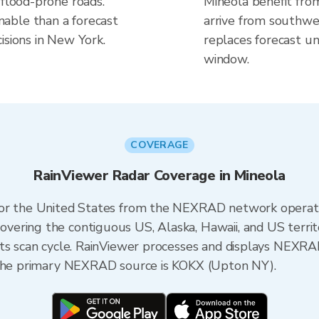
 flood-prone roads.
Mineola benefit fro
able than a forecast
arrive from southwes
isions in New York.
replaces forecast un
window.
COVERAGE
RainViewer Radar Coverage in Mineola
 for the United States from the NEXRAD network opera
ering the contiguous US, Alaska, Hawaii, and US territ
its scan cycle. RainViewer processes and displays NEXR
, the primary NEXRAD source is KOKX (Upton NY).