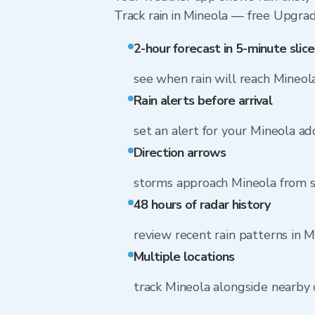
Track rain in Mineola — free Upgrade 
2-hour forecast in 5-minute slice
see when rain will reach Mineol
Rain alerts before arrival
set an alert for your Mineola ad
Direction arrows
storms approach Mineola from 
48 hours of radar history
review recent rain patterns in M
Multiple locations
track Mineola alongside nearby