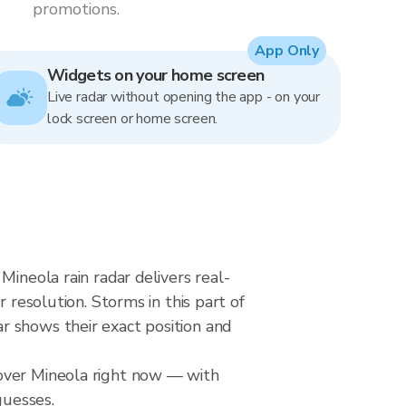
promotions.
App Only
Widgets on your home screen
Live radar without opening the app - on your
lock screen or home screen.
Mineola rain radar delivers real-
solution. Storms in this part of
r shows their exact position and
 over Mineola right now — with
guesses.