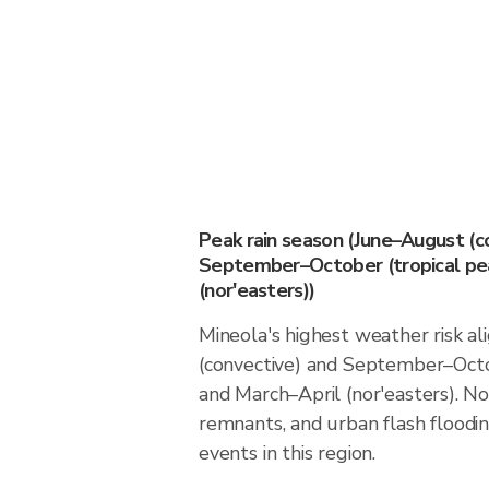
Peak rain season (June–August (c
September–October (tropical pea
(nor'easters))
Mineola's highest weather risk a
(convective) and September–Octo
and March–April (nor'easters). Nor
remnants, and urban flash floodin
events in this region.