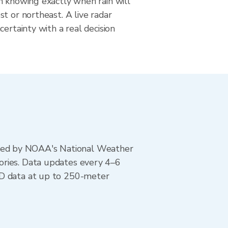
m knowing exactly when rain will
t or northeast. A live radar
certainty with a real decision
ted by NOAA's National Weather
ories. Data updates every 4–6
AD data at up to 250-meter