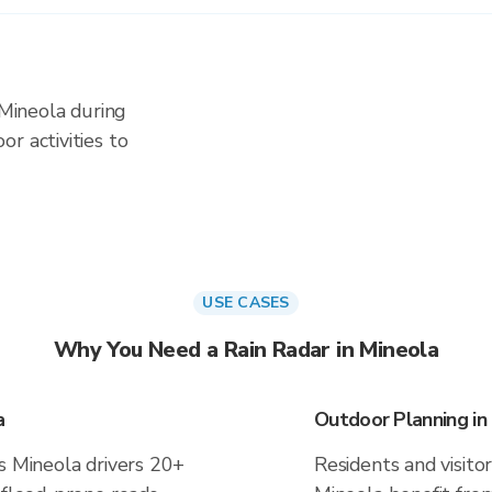
 Mineola during
r activities to
USE CASES
Why You Need a Rain Radar in Mineola
a
Outdoor Planning in
s Mineola drivers 20+
Residents and visitor