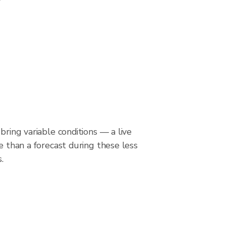
bring variable conditions — a live
le than a forecast during these less
.