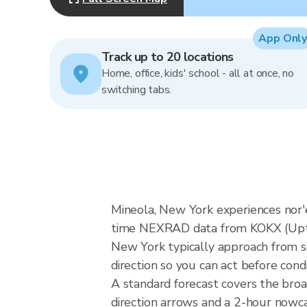
App Only
Track up to 20 locations
Home, office, kids' school - all at once, no
switching tabs.
Mineola, New York experiences nor'ea
time NEXRAD data from KOKX (Upton
New York typically approach from s
direction so you can act before cond
A standard forecast covers the bro
direction arrows and a 2-hour nowcas