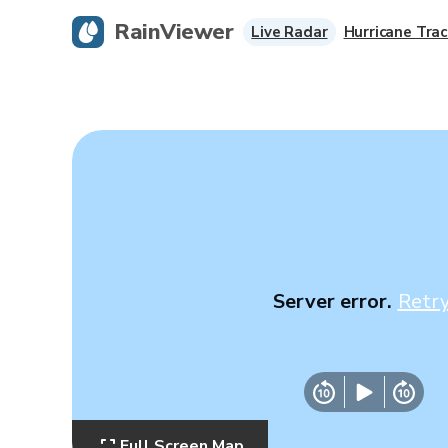
RainViewer
Live Radar
Hurricane Trac
Server error.
Retr
Full Screen Map