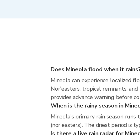
Does Mineola flood when it rains
Mineola can experience localized flo
Nor'easters, tropical remnants, and
provides advance warning before co
When is the rainy season in Mine
Mineola's primary rain season runs
(nor'easters). The driest period is t
Is there a live rain radar for Mine