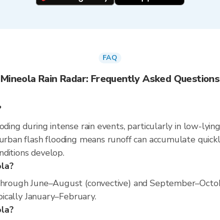
FAQ
Mineola Rain Radar: Frequently Asked Questions
?
oding during intense rain events, particularly in low-lyin
 urban flash flooding means runoff can accumulate quickly
nditions develop.
ola?
 through June–August (convective) and September–Octob
ypically January–February.
ola?