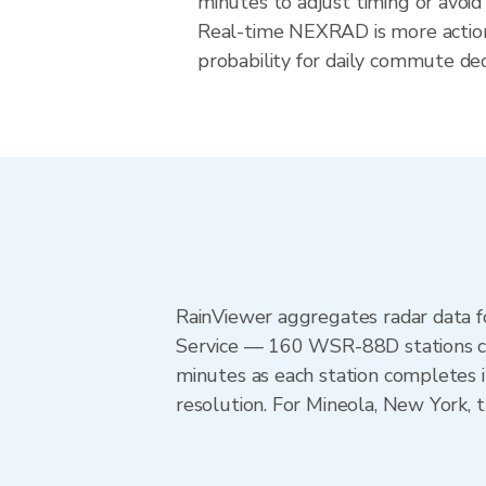
minutes to adjust timing or avoid
Real-time NEXRAD is more action
probability for daily commute dec
RainViewer aggregates radar data
Service — 160 WSR-88D stations cov
minutes as each station completes 
resolution. For Mineola, New York