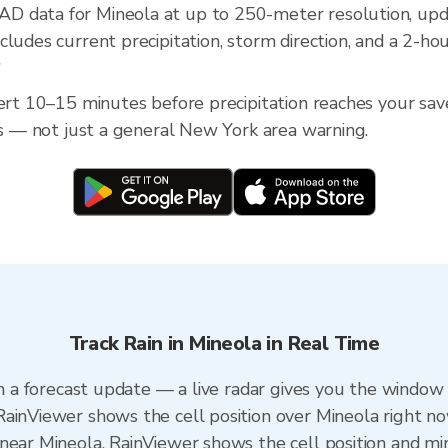
D data for Mineola at up to 250-meter resolution, up
ludes current precipitation, storm direction, and a 2-ho
?
lert 10–15 minutes before precipitation reaches your sav
ess — not just a general New York area warning.
Track Rain in Mineola in Real Time
an a forecast update — a live radar gives you the window 
ainViewer shows the cell position over Mineola right no
near Mineola. RainViewer shows the cell position and min