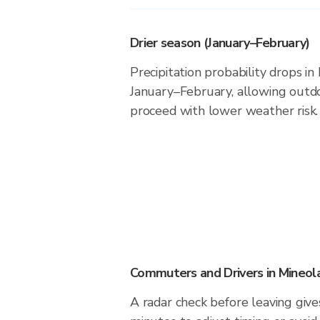
Drier season (January–February)
Precipitation probability drops in
January–February, allowing outdoo
proceed with lower weather risk.
Commuters and Drivers in Mineol
A radar check before leaving give