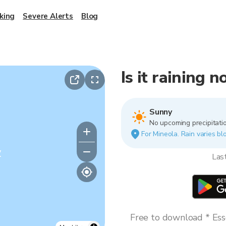
king
Severe Alerts
Blog
Is it raining 
Sunny
No upcoming precipitatio
For Mineola. Rain varies blo
y
Las
Free to download * Esse