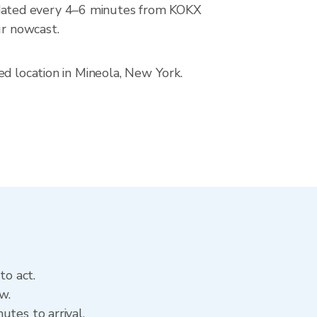
dated every 4–6 minutes from KOKX
ur nowcast.
ed location in Mineola, New York.
to act.
w.
utes to arrival.