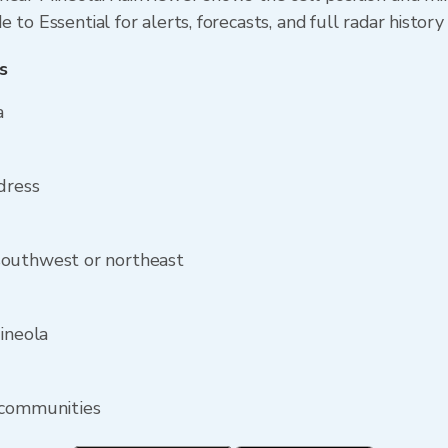
to Essential for alerts, forecasts, and full radar history
s
a
dress
southwest or northeast
ineola
 communities