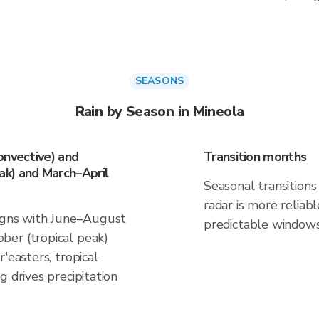
SEASONS
Rain by Season in Mineola
onvective) and
Transition months
k) and March–April
Seasonal transitions 
radar is more reliab
ligns with June–August
predictable windows
ber (tropical peak)
'easters, tropical
g drives precipitation