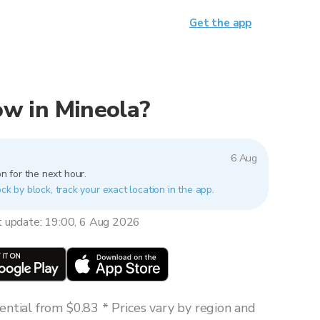
Get the app
now in Mineola?
6 Aug
n for the next hour.
ck by block, track your exact location in the app.
t update: 19:00, 6 Aug 2026
ntial from $0.83 * Prices vary by region and