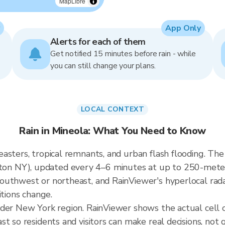
MapLibre
App Only
Alerts for each of them
Get notified 15 minutes before rain - while
you can still change your plans.
LOCAL CONTEXT
Rain in Mineola: What You Need to Know
sters, tropical remnants, and urban flash flooding. The 
 NY), updated every 4–6 minutes at up to 250-meter re
outhwest or northeast, and RainViewer's hyperlocal rada
itions change.
ader New York region. RainViewer shows the actual cell
t so residents and visitors can make real decisions, not 