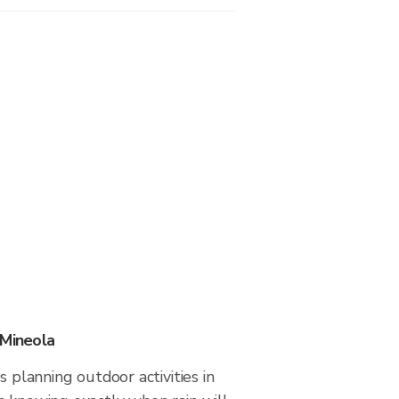
 Mineola
s planning outdoor activities in