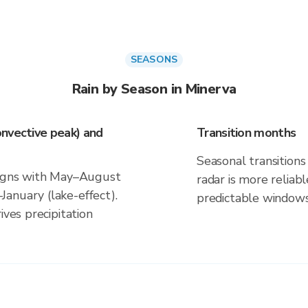
SEASONS
Rain by Season in Minerva
nvective peak) and
Transition months
Seasonal transitions 
aligns with May–August
radar is more reliab
anuary (lake-effect).
predictable windows
ives precipitation