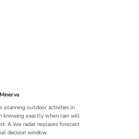
 Minerva
s planning outdoor activities in
m knowing exactly when rain will
t. A live radar replaces forecast
eal decision window.