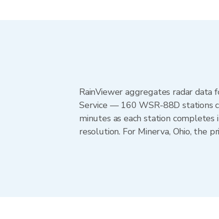
RainViewer aggregates radar data
Service — 160 WSR-88D stations cov
minutes as each station completes 
resolution. For Minerva, Ohio, the