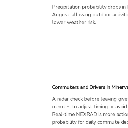
Precipitation probability drops i
August, allowing outdoor activiti
lower weather risk.
Commuters and Drivers in Minerv
A radar check before leaving giv
minutes to adjust timing or avoid
Real-time NEXRAD is more action
probability for daily commute deci