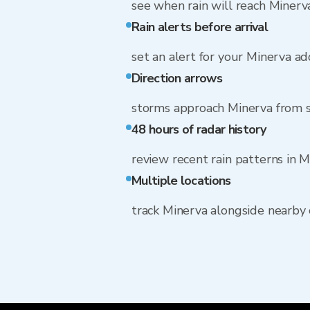
see when rain will reach Minerv
Rain alerts before arrival
set an alert for your Minerva a
Direction arrows
storms approach Minerva from
48 hours of radar history
review recent rain patterns in 
Multiple locations
track Minerva alongside nearby