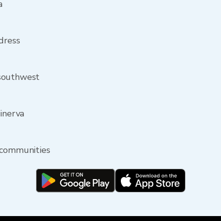
a
ddress
 southwest
Minerva
 communities