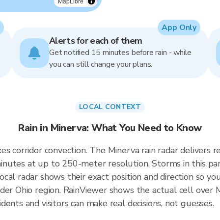
MapLibre
App Only
Alerts for each of them
Get notified 15 minutes before rain - while
you can still change your plans.
LOCAL CONTEXT
Rain in Minerva: What You Need to Know
kes corridor convection. The Minerva rain radar deliver
nutes at up to 250-meter resolution. Storms in this par
cal radar shows their exact position and direction so you
der Ohio region. RainViewer shows the actual cell over 
ents and visitors can make real decisions, not guesses.