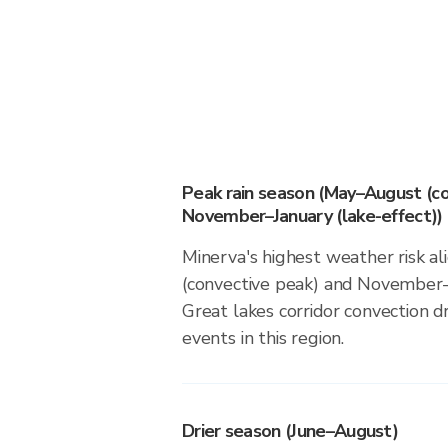
Peak rain season (May–August (co
November–January (lake-effect))
Minerva's highest weather risk 
(convective peak) and November–J
Great lakes corridor convection dr
events in this region.
Drier season (June–August)