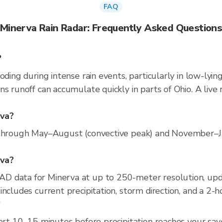
FAQ
Minerva Rain Radar: Frequently Asked Question
?
oding during intense rain events, particularly in low-lyin
ns runoff can accumulate quickly in parts of Ohio. A live
rva?
 through May–August (convective peak) and November–Jan
rva?
D data for Minerva at up to 250-meter resolution, up
ncludes current precipitation, storm direction, and a 2-
?
ert 10–15 minutes before precipitation reaches your save