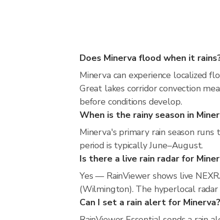
Does Minerva flood when it rains
Minerva can experience localized flo
Great lakes corridor convection mea
before conditions develop.
When is the rainy season in Mine
Minerva's primary rain season runs
period is typically June–August.
Is there a live rain radar for Mine
Yes — RainViewer shows live NEXRA
(Wilmington). The hyperlocal radar i
Can I set a rain alert for Minerva
RainViewer Essential sends a rain al