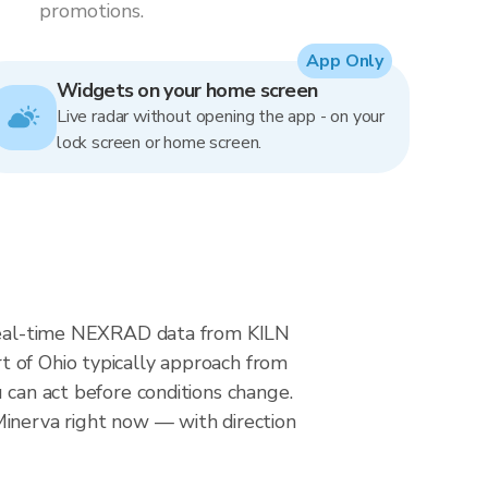
promotions.
App Only
Widgets on your home screen
Live radar without opening the app - on your
lock screen or home screen.
s real-time NEXRAD data from KILN
t of Ohio typically approach from
 can act before conditions change.
Minerva right now — with direction