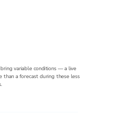
bring variable conditions — a live
le than a forecast during these less
.