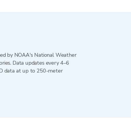
ted by NOAA's National Weather
ories. Data updates every 4–6
AD data at up to 250-meter