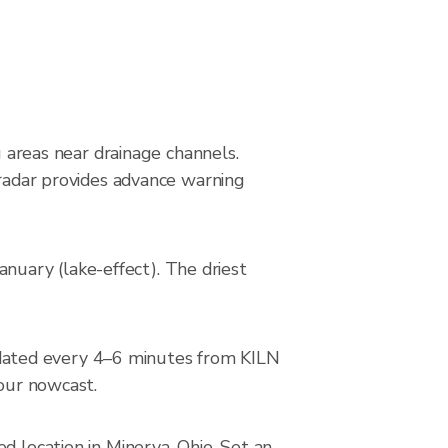
s
g areas near drainage channels.
 radar provides advance warning
uary (lake-effect). The driest
dated every 4–6 minutes from KILN
hour nowcast.
d location in Minerva, Ohio. Set an