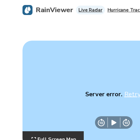
RainViewer
Live Radar
Hurricane Trac
Server error.
Retr
Full Screen Map