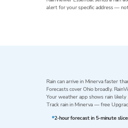
alert for your specific address — no
Rain can arrive in Minerva faster th
Forecasts cover Ohio broadly. RainV
Your weather app shows rain likely 
Track rain in Minerva — free Upgrade 
2-hour forecast in 5-minute slice