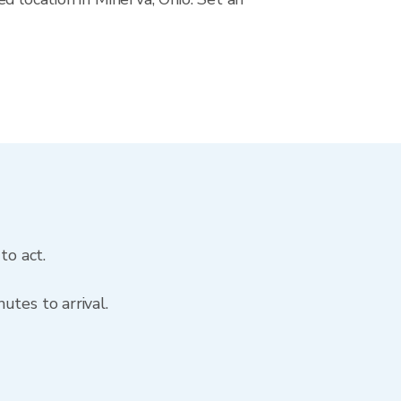
to act.
utes to arrival.