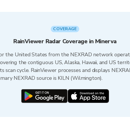
COVERAGE
RainViewer Radar Coverage in Minerva
 for the United States from the NEXRAD network opera
ering the contiguous US, Alaska, Hawaii, and US territ
its scan cycle. RainViewer processes and displays NEXR
 primary NEXRAD source is KILN (Wilmington).