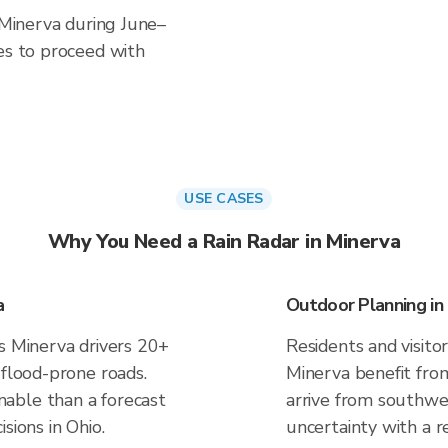
n Minerva during June–
es to proceed with
USE CASES
Why You Need a Rain Radar in Minerva
a
Outdoor Planning in
es Minerva drivers 20+
Residents and visitor
 flood-prone roads.
Minerva benefit fro
able than a forecast
arrive from southwes
sions in Ohio.
uncertainty with a r