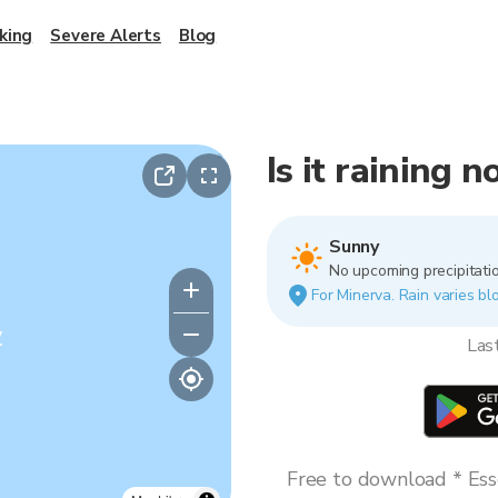
king
Severe Alerts
Blog
Is it raining 
Sunny
No upcoming precipitatio
For Minerva. Rain varies blo
y
Las
Free to download * Esse