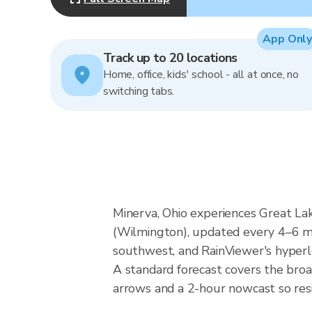
App Only
Track up to 20 locations
Home, office, kids' school - all at once, no
switching tabs.
Minerva, Ohio experiences Great La
(Wilmington), updated every 4–6 mi
southwest, and RainViewer's hyperlo
A standard forecast covers the broa
arrows and a 2-hour nowcast so resid