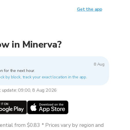
Get the app
now in Minerva?
8 Aug
n for the next hour.
ck by block, track your exact location in the app.
t update: 09:00, 8 Aug 2026
ntial from $0.83 * Prices vary by region and