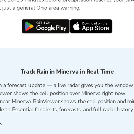
t just a general Ohio area warning.
Track Rain in Minerva in Real Time
an a forecast update — a live radar gives you the window 
iewer shows the cell position over Minerva right now.
near Minerva. RainViewer shows the cell position and min
to Essential for alerts, forecasts, and full radar history
s