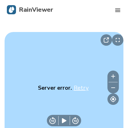
RainViewer
Live Radar
Hurricane Tracking
Severe Alerts
Blog
Server error.
Retry
Get the app