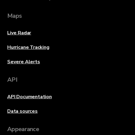
Maps
Live Radar
Hurricane Tracking
Severe Alerts
API
API Documentation
Data sources
Appearance