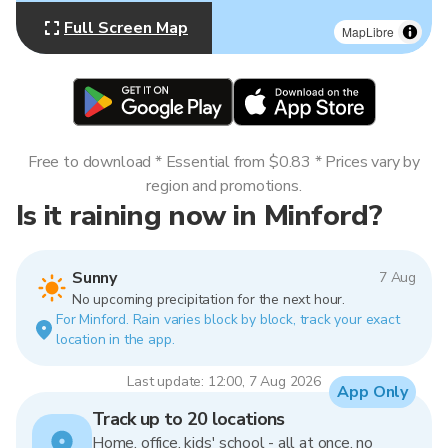
Full Screen Map
MapLibre
Free to download * Essential from $0.83 * Prices vary by
region and promotions.
Is it raining now in Minford?
Sunny
7 Aug
No upcoming precipitation for the next hour.
For Minford. Rain varies block by block, track your exact
location in the app.
Last update: 12:00, 7 Aug 2026
App Only
Track up to 20 locations
Home, office, kids' school - all at once, no