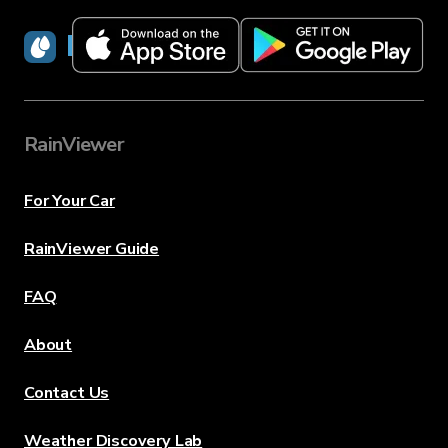
RainViewer
RainViewer
For Your Car
RainViewer Guide
FAQ
About
Contact Us
Weather Discovery Lab