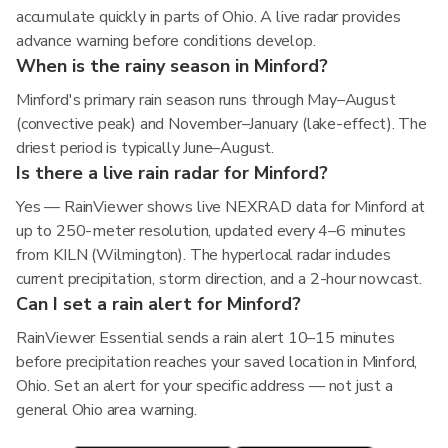
accumulate quickly in parts of Ohio. A live radar provides
advance warning before conditions develop.
When is the rainy season in Minford?
Minford's primary rain season runs through May–August
(convective peak) and November–January (lake-effect). The
driest period is typically June–August.
Is there a live rain radar for Minford?
Yes — RainViewer shows live NEXRAD data for Minford at
up to 250-meter resolution, updated every 4–6 minutes
from KILN (Wilmington). The hyperlocal radar includes
current precipitation, storm direction, and a 2-hour nowcast.
Can I set a rain alert for Minford?
RainViewer Essential sends a rain alert 10–15 minutes
before precipitation reaches your saved location in Minford,
Ohio. Set an alert for your specific address — not just a
general Ohio area warning.