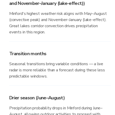
and November–January (lake-effect))
Minford's highest weather risk aligns with May–August
(convective peak) and November–January (lake-effect).
Great lakes corridor convection drives precipitation
events in this region.
Transition months
Seasonal transitions bring variable conditions — a live
radar is more reliable than a forecast during these less
predictable windows.
Drier season (June–August)
Precipitation probability drops in Minford during June–
August, allowing outdoor activities to proceed with