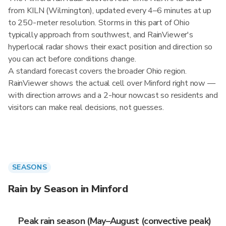
from KILN (Wilmington), updated every 4–6 minutes at up
to 250-meter resolution. Storms in this part of Ohio
typically approach from southwest, and RainViewer's
hyperlocal radar shows their exact position and direction so
you can act before conditions change.
A standard forecast covers the broader Ohio region.
RainViewer shows the actual cell over Minford right now —
with direction arrows and a 2-hour nowcast so residents and
visitors can make real decisions, not guesses.
SEASONS
Rain by Season in Minford
Peak rain season (May–August (convective peak)