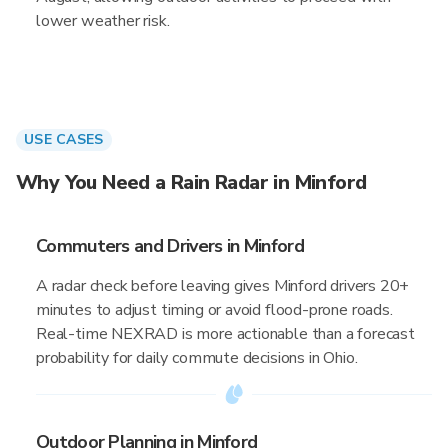
lower weather risk.
USE CASES
Why You Need a Rain Radar in Minford
Commuters and Drivers in Minford
A radar check before leaving gives Minford drivers 20+
minutes to adjust timing or avoid flood-prone roads.
Real-time NEXRAD is more actionable than a forecast
probability for daily commute decisions in Ohio.
Outdoor Planning in Minford