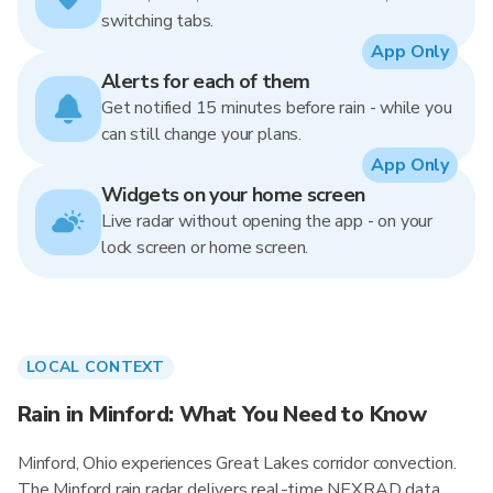
switching tabs.
App Only
Alerts for each of them
Get notified 15 minutes before rain - while you
can still change your plans.
App Only
Widgets on your home screen
Live radar without opening the app - on your
lock screen or home screen.
LOCAL CONTEXT
Rain in Minford: What You Need to Know
Minford, Ohio experiences Great Lakes corridor convection.
The Minford rain radar delivers real-time NEXRAD data