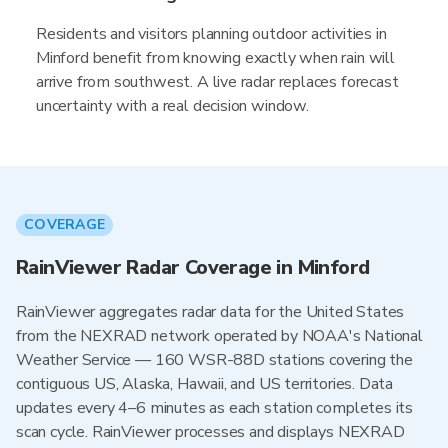
Residents and visitors planning outdoor activities in
Minford benefit from knowing exactly when rain will
arrive from southwest. A live radar replaces forecast
uncertainty with a real decision window.
COVERAGE
RainViewer Radar Coverage in Minford
RainViewer aggregates radar data for the United States
from the NEXRAD network operated by NOAA's National
Weather Service — 160 WSR-88D stations covering the
contiguous US, Alaska, Hawaii, and US territories. Data
updates every 4–6 minutes as each station completes its
scan cycle. RainViewer processes and displays NEXRAD