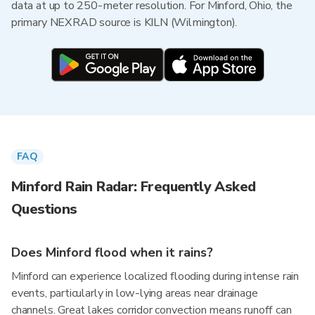
data at up to 250-meter resolution. For Minford, Ohio, the
primary NEXRAD source is KILN (Wilmington).
FAQ
Minford Rain Radar: Frequently Asked
Questions
Does Minford flood when it rains?
Minford can experience localized flooding during intense rain
events, particularly in low-lying areas near drainage
channels. Great lakes corridor convection means runoff can