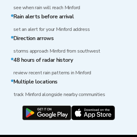
see when rain will reach Minford
Rain alerts before arrival
set an alert for your Minford address
Direction arrows
storms approach Minford from southwest
48 hours of radar history
review recent rain patterns in Minford
Multiple locations
track Minford alongside nearby communities