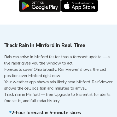
Track Rain in Minford in Real Time
Rain can arrive in Minford faster than a forecast update — a
live radar gives you the window to act.
Forecasts cover Ohio broadly. RainViewer shows the cell
position over Minford right now.
Your weather app shows rain likely near Minford. RainViewer
shows the cell position and minutes to arrival.
Track rain in Minford — free Upgrade to Essential for alerts,
forecasts, and full radar history
2-hour forecast in 5-minute slices