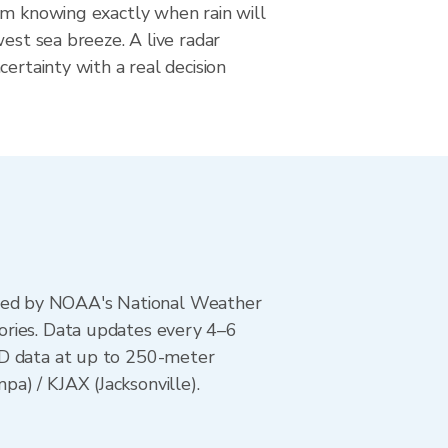
om knowing exactly when rain will
west sea breeze. A live radar
certainty with a real decision
ted by NOAA's National Weather
ories. Data updates every 4–6
AD data at up to 250-meter
a) / KJAX (Jacksonville).