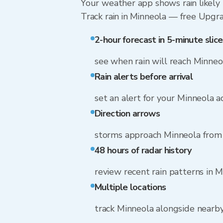
Your weather app shows rain likely 
Track rain in Minneola — free Upgrade
2-hour forecast in 5-minute slice
see when rain will reach Minneo
Rain alerts before arrival
set an alert for your Minneola 
Direction arrows
storms approach Minneola from 
48 hours of radar history
review recent rain patterns in 
Multiple locations
track Minneola alongside nearb