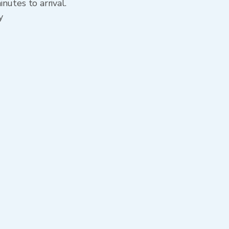
nutes to arrival.
y