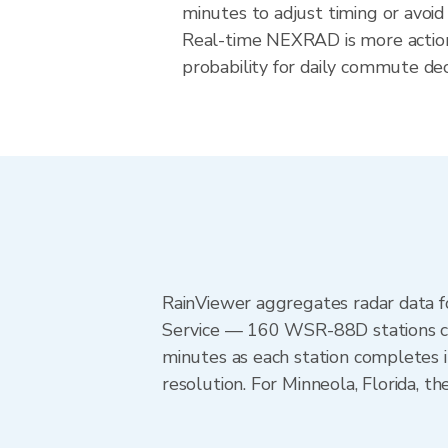
minutes to adjust timing or avoid
Real-time NEXRAD is more action
probability for daily commute deci
RainViewer aggregates radar data
Service — 160 WSR-88D stations cov
minutes as each station completes 
resolution. For Minneola, Florida,