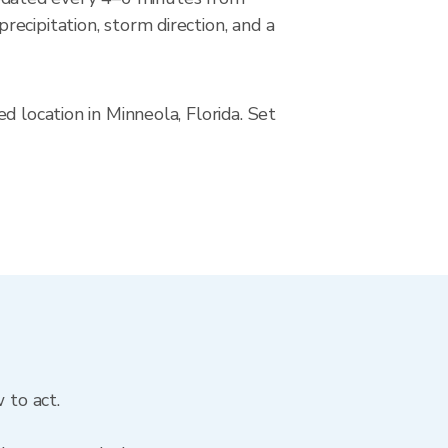
ecipitation, storm direction, and a
 location in Minneola, Florida. Set
 to act.