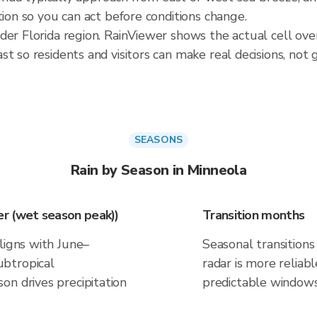
tion so you can act before conditions change.
der Florida region. RainViewer shows the actual cell ov
t so residents and visitors can make real decisions, not 
SEASONS
Rain by Season in Minneola
r (wet season peak))
Transition months
ligns with June–
Seasonal transitions 
btropical
radar is more reliab
on drives precipitation
predictable windows