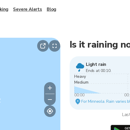
king
Severe Alerts
Blog
Is it raining 
Light rain
Ends at 00:10.
Heavy
Medium
00:00
00
y
For Minneola. Rain varies b
Las