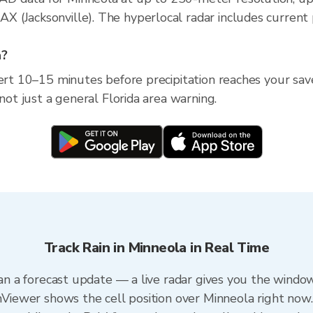
(Jacksonville). The hyperlocal radar includes current pr
a?
ert 10–15 minutes before precipitation reaches your saved
 not just a general Florida area warning.
Track Rain in Minneola in Real Time
han a forecast update — a live radar gives you the window
inViewer shows the cell position over Minneola right now.