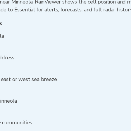
near Minneola. RainViewer shows the cell position and mi
 to Essential for alerts, forecasts, and full radar histor
s
la
address
east or west sea breeze
Minneola
y communities