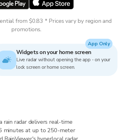
ntial from $0.83 * Prices vary by region and
promotions.
App Only
Widgets on your home screen
Live radar without opening the app - on your
lock screen or home screen.
rain radar delivers real-time
6 minutes at up to 250-meter
nd RainViewer's hyperlocal radar