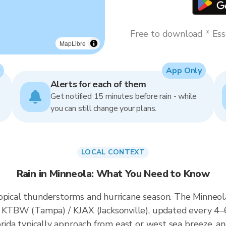
Free to download * Esse
MapLibre
App Only
Alerts for each of them
Get notified 15 minutes before rain - while
you can still change your plans.
LOCAL CONTEXT
Rain in Minneola: What You Need to Know
opical thunderstorms and hurricane season. The Minneola 
KTBW (Tampa) / KJAX (Jacksonville), updated every 4–
lorida typically approach from east or west sea breeze, a