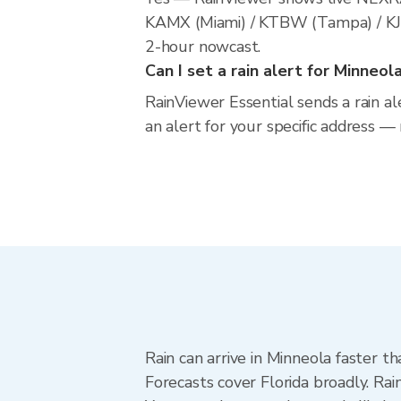
KAMX (Miami) / KTBW (Tampa) / KJAX 
2-hour nowcast.
Can I set a rain alert for Minneol
RainViewer Essential sends a rain al
an alert for your specific address —
Rain can arrive in Minneola faster t
Forecasts cover Florida broadly. Ra