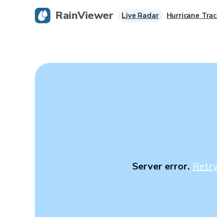
RainViewer
Live Radar
Hurricane Trac
Server error.
Retr