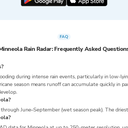
FAQ
Minneola Rain Radar: Frequently Asked Question
s?
ooding during intense rain events, particularly in low-lyi
cane season means runoff can accumulate quickly in parts
develop.
eola?
s through June–September (wet season peak). The driest 
eola?
D data for Minneola at up to 250-meter resolution, u