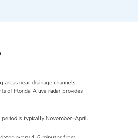
s
ng areas near drainage channels.
 of Florida. A live radar provides
period is typically November–April.
pdated every 4–6 minutes from