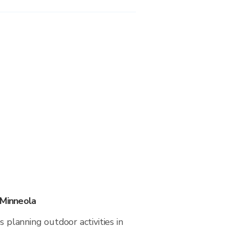
 Minneola
s planning outdoor activities in