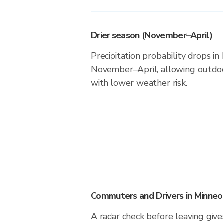
Drier season (November–April)
Precipitation probability drops in
November–April, allowing outdoor
with lower weather risk.
Commuters and Drivers in Minneo
A radar check before leaving giv