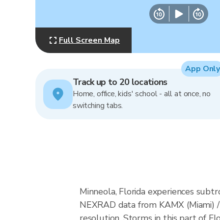
Full Screen Map
App Only
Track up to 20 locations
Home, office, kids' school - all at once, no
switching tabs.
Minneola, Florida experiences subtr
NEXRAD data from KAMX (Miami) / 
resolution. Storms in this part of F