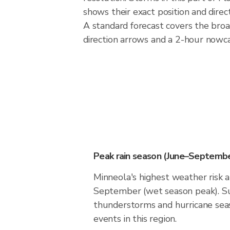
shows their exact position and direc
A standard forecast covers the broa
direction arrows and a 2-hour nowcas
Peak rain season (June–Septembe
Minneola's highest weather risk a
September (wet season peak). Su
thunderstorms and hurricane seas
events in this region.