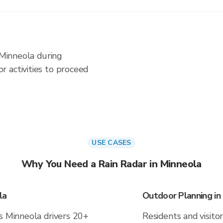
 Minneola during
 activities to proceed
USE CASES
Why You Need a Rain Radar in Minneola
la
Outdoor Planning in
es Minneola drivers 20+
Residents and visitor