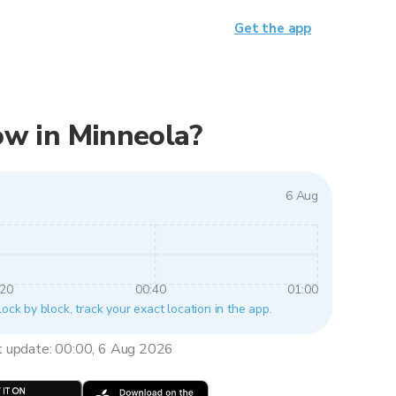
Get the app
now in Minneola?
6 Aug
:20
00:40
01:00
lock by block, track your exact location in the app.
t update: 00:00, 6 Aug 2026