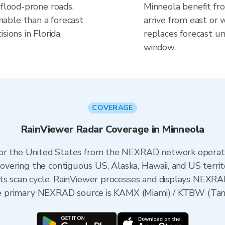
 flood-prone roads.
Minneola benefit fr
able than a forecast
arrive from east or 
sions in Florida.
replaces forecast un
window.
COVERAGE
RainViewer Radar Coverage in Minneola
 for the United States from the NEXRAD network opera
ering the contiguous US, Alaska, Hawaii, and US territ
its scan cycle. RainViewer processes and displays NEXR
 the primary NEXRAD source is KAMX (Miami) / KTBW (Tamp