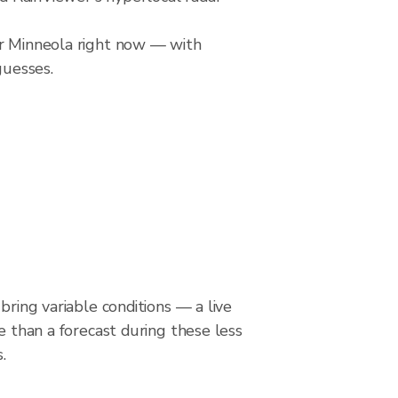
er Minneola right now — with
guesses.
bring variable conditions — a live
le than a forecast during these less
.