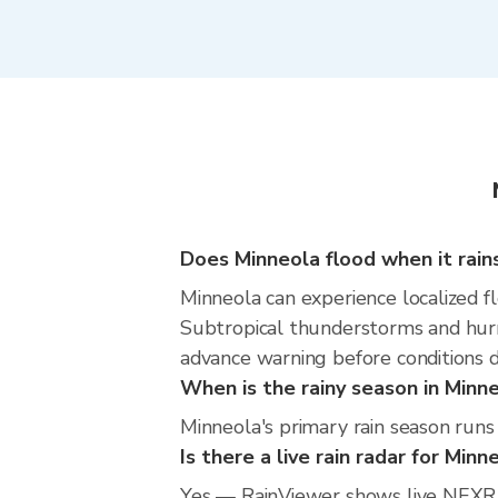
Does Minneola flood when it rain
Minneola can experience localized fl
Subtropical thunderstorms and hurri
advance warning before conditions 
When is the rainy season in Minn
Minneola's primary rain season run
Is there a live rain radar for Minn
Yes — RainViewer shows live NEXRA