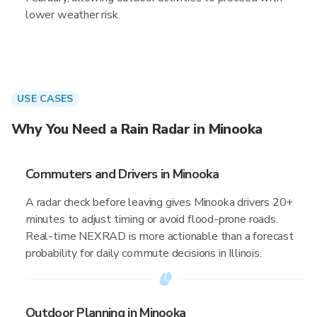
lower weather risk.
USE CASES
Why You Need a Rain Radar in Minooka
Commuters and Drivers in Minooka
A radar check before leaving gives Minooka drivers 20+
minutes to adjust timing or avoid flood-prone roads.
Real-time NEXRAD is more actionable than a forecast
probability for daily commute decisions in Illinois.
Outdoor Planning in Minooka