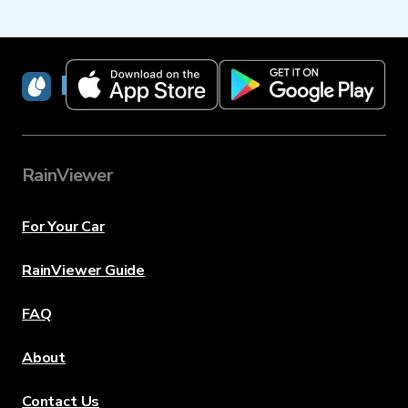
RainViewer
RainViewer
For Your Car
RainViewer Guide
FAQ
About
Contact Us