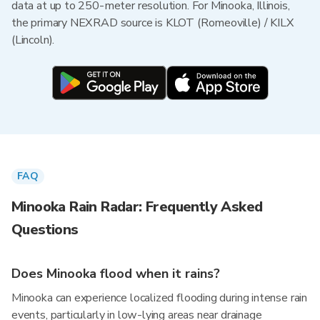
data at up to 250-meter resolution. For Minooka, Illinois,
the primary NEXRAD source is KLOT (Romeoville) / KILX
(Lincoln).
FAQ
Minooka Rain Radar: Frequently Asked
Questions
Does Minooka flood when it rains?
Minooka can experience localized flooding during intense rain
events, particularly in low-lying areas near drainage