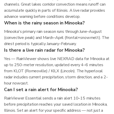
channels. Great lakes corridor convection means runoff can
accumulate quickly in parts of Illinois. A live radar provides
advance warning before conditions develop.
When is the rainy season in Minooka?
Minooka's primary rain season runs through June–August
(convective peak) and March–April (frontal+snowmelt). The
driest period is typically January–February.
Is there a live rain radar for Minooka?
Yes — RainViewer shows live NEXRAD data for Minooka at
up to 250-meter resolution, updated every 4–6 minutes
from KLOT (Romeoville) / KILX (Lincoln). The hyperlocal
radar includes current precipitation, storm direction, and a 2-
hour nowcast.
Can I set a rain alert for Minooka?
RainViewer Essential sends a rain alert 10–15 minutes
before precipitation reaches your saved location in Minooka,
Illinois. Set an alert for your specific address — not just a