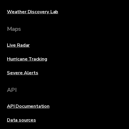
Weather Discovery Lab
Maps
Live Radar
Hurricane Tracking
Severe Alerts
API
API Documentation
Data sources