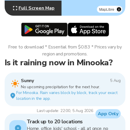
Full Screen Map
MapLibre
Free to download * Essential from $0.83 * Prices vary by
region and promotions.
Is it raining now in Minooka?
Sunny
5 Aug
No upcoming precipitation for the next hour.
For Minooka. Rain varies block by block, track your exact
location in the app.
Last update: 22:00, 5 Aug 2026
App Only
Track up to 20 locations
Home, office, kids' school - all at once, no