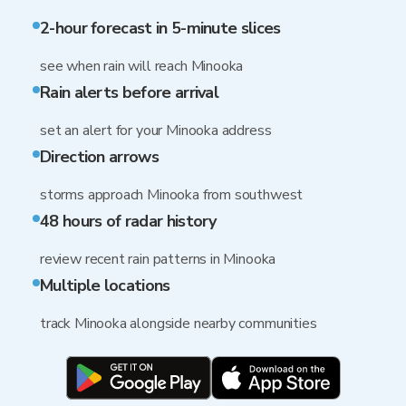
2-hour forecast in 5-minute slices
see when rain will reach Minooka
Rain alerts before arrival
set an alert for your Minooka address
Direction arrows
storms approach Minooka from southwest
48 hours of radar history
review recent rain patterns in Minooka
Multiple locations
track Minooka alongside nearby communities