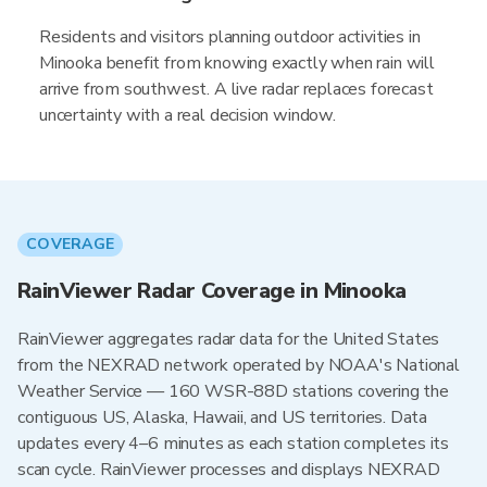
Residents and visitors planning outdoor activities in
Minooka benefit from knowing exactly when rain will
arrive from southwest. A live radar replaces forecast
uncertainty with a real decision window.
COVERAGE
RainViewer Radar Coverage in Minooka
RainViewer aggregates radar data for the United States
from the NEXRAD network operated by NOAA's National
Weather Service — 160 WSR-88D stations covering the
contiguous US, Alaska, Hawaii, and US territories. Data
updates every 4–6 minutes as each station completes its
scan cycle. RainViewer processes and displays NEXRAD