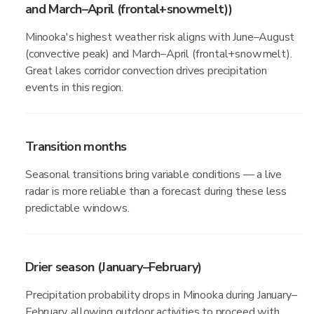
and March–April (frontal+snowmelt))
Minooka's highest weather risk aligns with June–August
(convective peak) and March–April (frontal+snowmelt).
Great lakes corridor convection drives precipitation
events in this region.
Transition months
Seasonal transitions bring variable conditions — a live
radar is more reliable than a forecast during these less
predictable windows.
Drier season (January–February)
Precipitation probability drops in Minooka during January–
February, allowing outdoor activities to proceed with