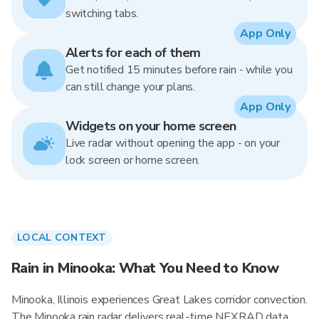
switching tabs.
App Only
Alerts for each of them
Get notified 15 minutes before rain - while you
can still change your plans.
App Only
Widgets on your home screen
Live radar without opening the app - on your
lock screen or home screen.
LOCAL CONTEXT
Rain in Minooka: What You Need to Know
Minooka, Illinois experiences Great Lakes corridor convection.
The Minooka rain radar delivers real-time NEXRAD data