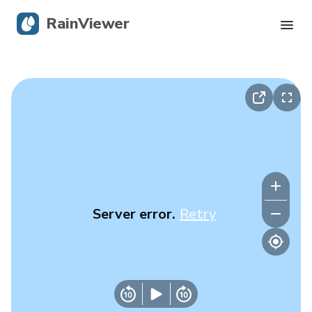
RainViewer
Live Radar
Hurricane Tracking
Severe Alerts
Blog
Server error.
Retry
Get the app