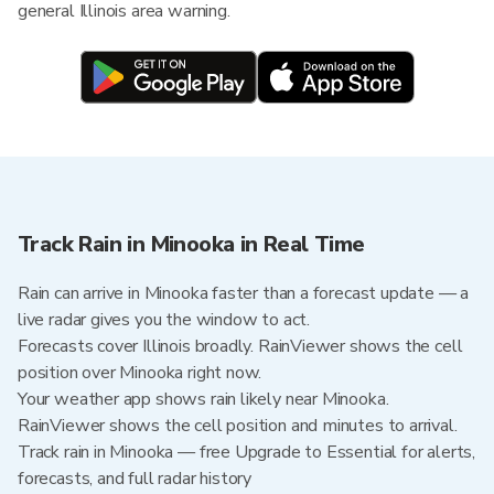
general Illinois area warning.
Track Rain in Minooka in Real Time
Rain can arrive in Minooka faster than a forecast update — a
live radar gives you the window to act.
Forecasts cover Illinois broadly. RainViewer shows the cell
position over Minooka right now.
Your weather app shows rain likely near Minooka.
RainViewer shows the cell position and minutes to arrival.
Track rain in Minooka — free Upgrade to Essential for alerts,
forecasts, and full radar history