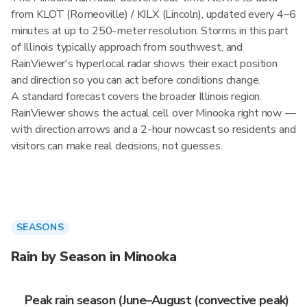
from KLOT (Romeoville) / KILX (Lincoln), updated every 4–6
minutes at up to 250-meter resolution. Storms in this part
of Illinois typically approach from southwest, and
RainViewer's hyperlocal radar shows their exact position
and direction so you can act before conditions change.
A standard forecast covers the broader Illinois region.
RainViewer shows the actual cell over Minooka right now —
with direction arrows and a 2-hour nowcast so residents and
visitors can make real decisions, not guesses.
SEASONS
Rain by Season in Minooka
Peak rain season (June–August (convective peak)