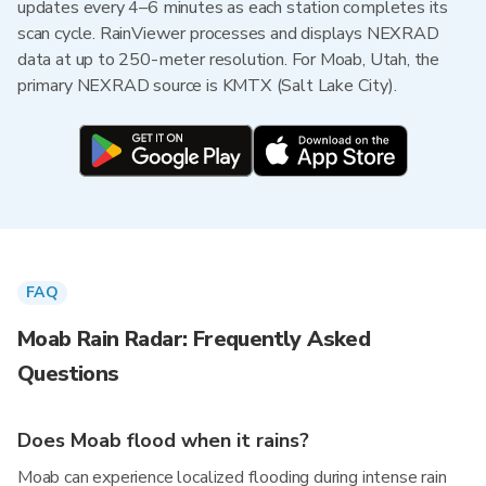
updates every 4–6 minutes as each station completes its
scan cycle. RainViewer processes and displays NEXRAD
data at up to 250-meter resolution. For Moab, Utah, the
primary NEXRAD source is KMTX (Salt Lake City).
FAQ
Moab Rain Radar: Frequently Asked
Questions
Does Moab flood when it rains?
Moab can experience localized flooding during intense rain