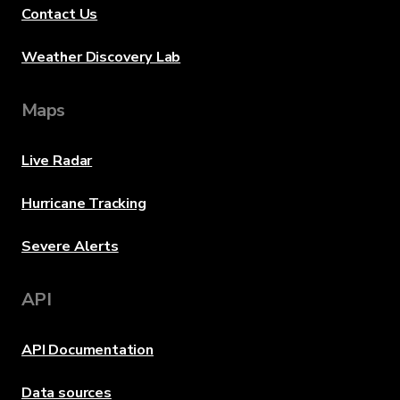
Contact Us
Weather Discovery Lab
Maps
Live Radar
Hurricane Tracking
Severe Alerts
API
API Documentation
Data sources