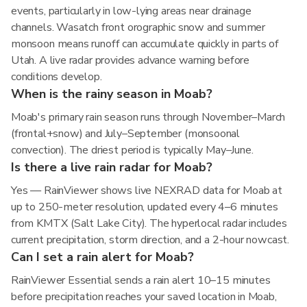
events, particularly in low-lying areas near drainage
channels. Wasatch front orographic snow and summer
monsoon means runoff can accumulate quickly in parts of
Utah. A live radar provides advance warning before
conditions develop.
When is the rainy season in Moab?
Moab's primary rain season runs through November–March
(frontal+snow) and July–September (monsoonal
convection). The driest period is typically May–June.
Is there a live rain radar for Moab?
Yes — RainViewer shows live NEXRAD data for Moab at
up to 250-meter resolution, updated every 4–6 minutes
from KMTX (Salt Lake City). The hyperlocal radar includes
current precipitation, storm direction, and a 2-hour nowcast.
Can I set a rain alert for Moab?
RainViewer Essential sends a rain alert 10–15 minutes
before precipitation reaches your saved location in Moab,