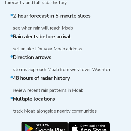
forecasts, and full radar history
2-hour forecast in 5-minute slices
see when rain will reach Moab
Rain alerts before arrival
set an alert for your Moab address
Direction arrows
storms approach Moab from west over Wasatch
48 hours of radar history
review recent rain patterns in Moab
Multiple locations
track Moab alongside nearby communities