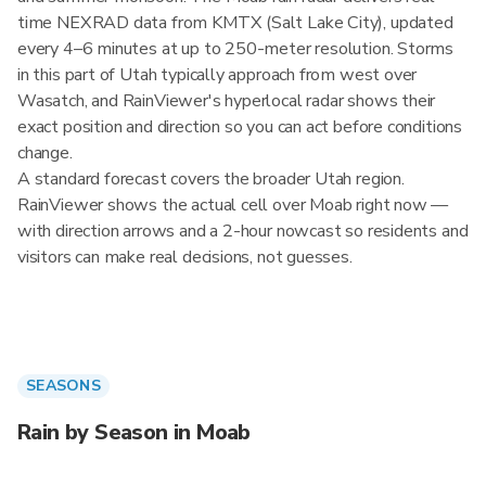
time NEXRAD data from KMTX (Salt Lake City), updated
every 4–6 minutes at up to 250-meter resolution. Storms
in this part of Utah typically approach from west over
Wasatch, and RainViewer's hyperlocal radar shows their
exact position and direction so you can act before conditions
change.
A standard forecast covers the broader Utah region.
RainViewer shows the actual cell over Moab right now —
with direction arrows and a 2-hour nowcast so residents and
visitors can make real decisions, not guesses.
SEASONS
Rain by Season in Moab