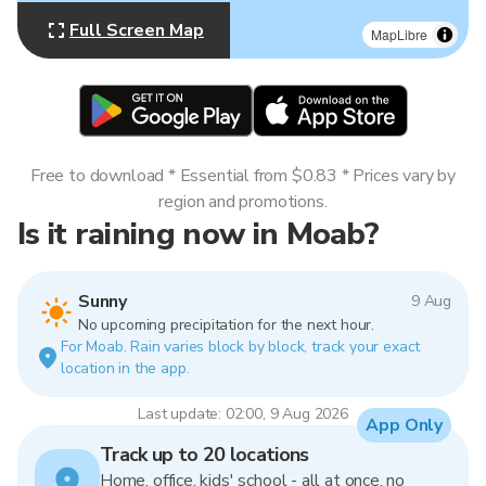
Full Screen Map
MapLibre
Free to download * Essential from $0.83 * Prices vary by
region and promotions.
Is it raining now in Moab?
Sunny
9 Aug
No upcoming precipitation for the next hour.
For Moab. Rain varies block by block, track your exact
location in the app.
Last update: 02:00, 9 Aug 2026
App Only
Track up to 20 locations
Home, office, kids' school - all at once, no