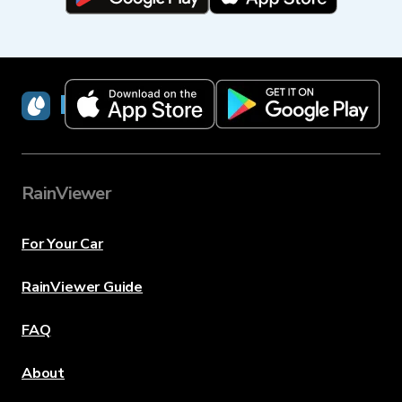
RainViewer
RainViewer
For Your Car
RainViewer Guide
FAQ
About