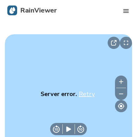
RainViewer
Live Radar
Hurricane Tracking
Severe Alerts
Blog
Server error.
Retry
Get the app