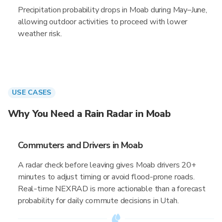
Precipitation probability drops in Moab during May–June,
allowing outdoor activities to proceed with lower
weather risk.
USE CASES
Why You Need a Rain Radar in Moab
Commuters and Drivers in Moab
A radar check before leaving gives Moab drivers 20+
minutes to adjust timing or avoid flood-prone roads.
Real-time NEXRAD is more actionable than a forecast
probability for daily commute decisions in Utah.