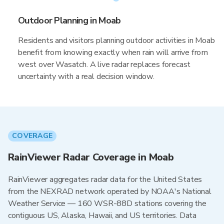
Outdoor Planning in Moab
Residents and visitors planning outdoor activities in Moab
benefit from knowing exactly when rain will arrive from
west over Wasatch. A live radar replaces forecast
uncertainty with a real decision window.
COVERAGE
RainViewer Radar Coverage in Moab
RainViewer aggregates radar data for the United States
from the NEXRAD network operated by NOAA's National
Weather Service — 160 WSR-88D stations covering the
contiguous US, Alaska, Hawaii, and US territories. Data