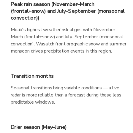
Peak rain season (November–March
(frontal+snow) and July–September (monsoonal
convection))
Moab's highest weather risk aligns with November–
March (frontal+snow) and July–September (monsoonal
convection). Wasatch front orographic snow and summer
monsoon drives precipitation events in this region.
Transition months
Seasonal transitions bring variable conditions — a live
radar is more reliable than a forecast during these less
predictable windows.
Drier season (May–June)