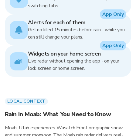
switching tabs.
App Only
Alerts for each of them
Get notified 15 minutes before rain - while you
can still change your plans.
App Only
Widgets on your home screen
Live radar without opening the app - on your
lock screen or home screen.
LOCAL CONTEXT
Rain in Moab: What You Need to Know
Moab, Utah experiences Wasatch Front orographic snow
and summer monsoon. The Moab rain radar delivers real-