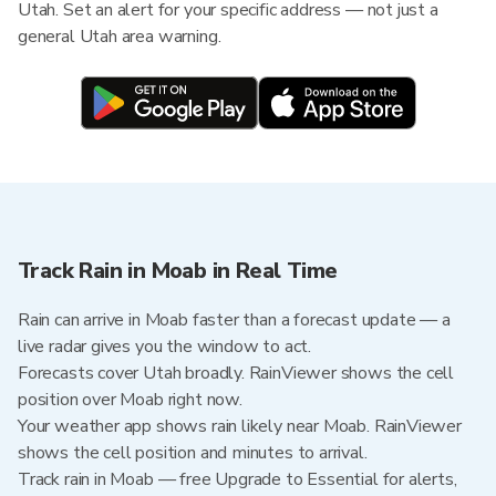
Utah. Set an alert for your specific address — not just a
general Utah area warning.
Track Rain in Moab in Real Time
Rain can arrive in Moab faster than a forecast update — a
live radar gives you the window to act.
Forecasts cover Utah broadly. RainViewer shows the cell
position over Moab right now.
Your weather app shows rain likely near Moab. RainViewer
shows the cell position and minutes to arrival.
Track rain in Moab — free Upgrade to Essential for alerts,