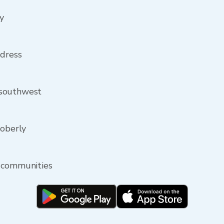
y
ddress
 southwest
Moberly
y communities