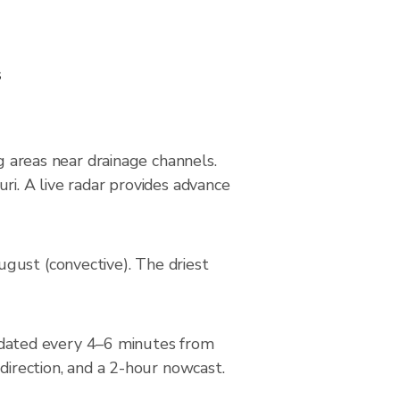
s
ng areas near drainage channels.
ri. A live radar provides advance
gust (convective). The driest
dated every 4–6 minutes from
direction, and a 2-hour nowcast.