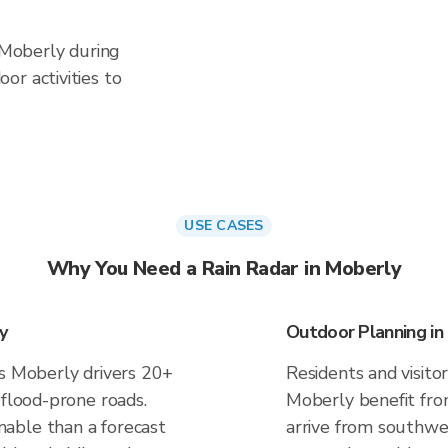
n Moberly during
or activities to
USE CASES
Why You Need a Rain Radar in Moberly
y
Outdoor Planning in
es Moberly drivers 20+
Residents and visitor
 flood-prone roads.
Moberly benefit fro
able than a forecast
arrive from southwes