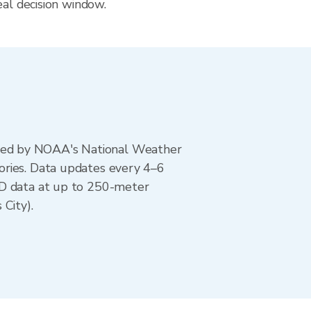
eal decision window.
ted by NOAA's National Weather
ories. Data updates every 4–6
AD data at up to 250-meter
City).