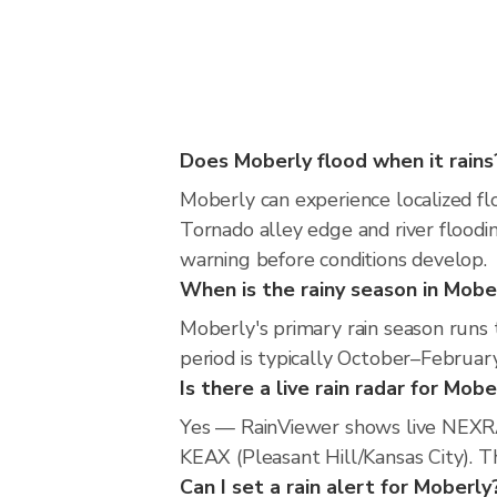
Does Moberly flood when it rains
Moberly can experience localized flo
Tornado alley edge and river floodin
warning before conditions develop.
When is the rainy season in Mobe
Moberly's primary rain season runs 
period is typically October–February
Is there a live rain radar for Mobe
Yes — RainViewer shows live NEXRA
KEAX (Pleasant Hill/Kansas City). Th
Can I set a rain alert for Moberly