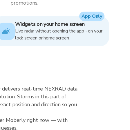
promotions.
App Only
Widgets on your home screen
Live radar without opening the app - on your
lock screen or home screen.
ar delivers real-time NEXRAD data
tion. Storms in this part of
xact position and direction so you
over Moberly right now — with
guesses.