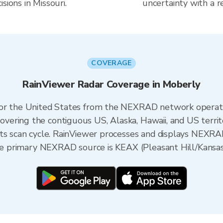
sions in Missouri.
uncertainty with a r
COVERAGE
RainViewer Radar Coverage in Moberly
 for the United States from the NEXRAD network opera
ering the contiguous US, Alaska, Hawaii, and US territ
its scan cycle. RainViewer processes and displays NEXR
the primary NEXRAD source is KEAX (Pleasant Hill/Kansas 