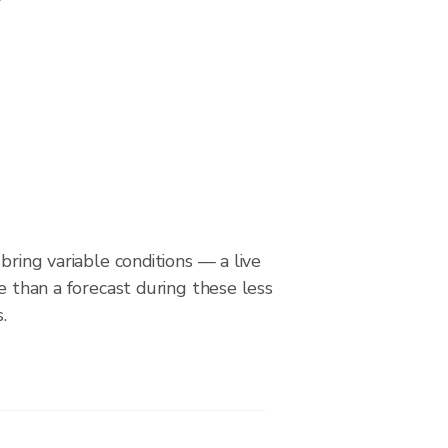
bring variable conditions — a live
le than a forecast during these less
.