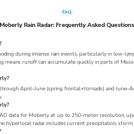
FAQ
Moberly Rain Radar: Frequently Asked Question
?
oding during intense rain events, particularly in low-lyi
g means runoff can accumulate quickly in parts of Missou
rly?
through April–June (spring frontal+tornado) and June–Au
.
rly?
D data for Moberly at up to 250-meter resolution, up
e hyperlocal radar includes current precipitation, storm 
?