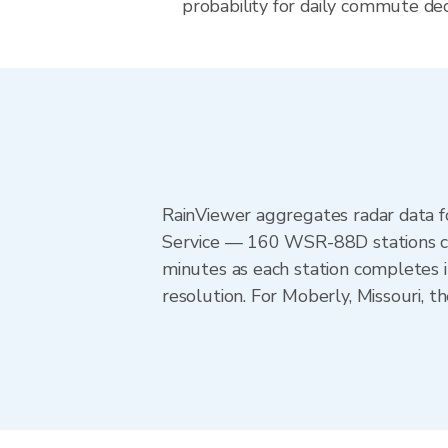
probability for daily commute deci
RainViewer aggregates radar data
Service — 160 WSR-88D stations cov
minutes as each station completes 
resolution. For Moberly, Missouri, 