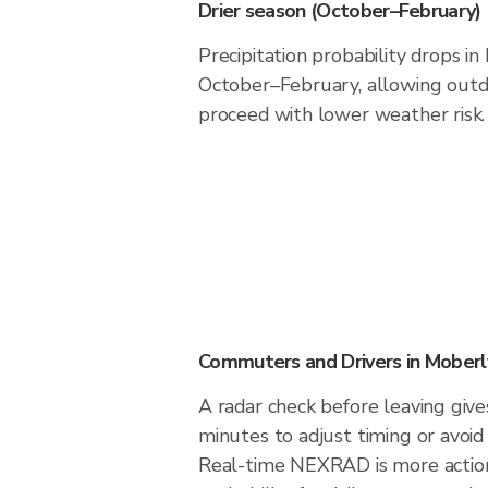
Drier season (October–February)
Precipitation probability drops i
October–February, allowing outdo
proceed with lower weather risk.
Commuters and Drivers in Moberl
A radar check before leaving giv
minutes to adjust timing or avoid
Real-time NEXRAD is more action