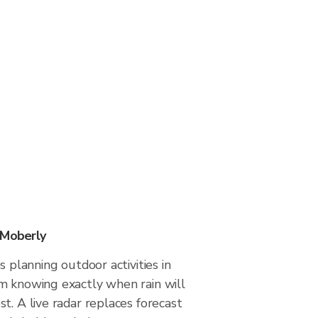
 Moberly
s planning outdoor activities in
m knowing exactly when rain will
t. A live radar replaces forecast