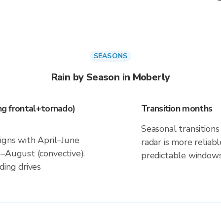
SEASONS
Rain by Season in Moberly
ing frontal+tornado)
Transition months
Seasonal transitions 
igns with April–June
radar is more reliab
e–August (convective).
predictable windows
ding drives