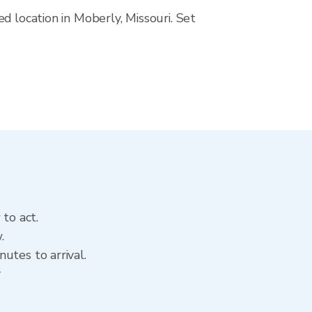
d location in Moberly, Missouri. Set
to act.
.
utes to arrival.
y