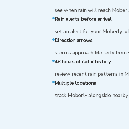
see when rain will reach Moberl
Rain alerts before arrival
set an alert for your Moberly a
Direction arrows
storms approach Moberly from
48 hours of radar history
review recent rain patterns in 
Multiple locations
track Moberly alongside nearb