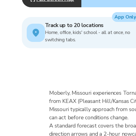
App Only
Track up to 20 locations
Home, office, kids' school - all at once, no
switching tabs.
Moberly, Missouri experiences Torn
from KEAX (Pleasant Hill/Kansas Cit
Missouri typically approach from so
can act before conditions change.
A standard forecast covers the bro
direction arrows and a 2-hour nowcas