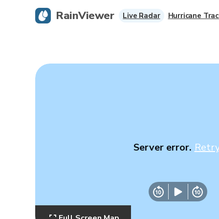
RainViewer
Live Radar
Hurricane Trac
Server error.
Retr
Full Screen Map