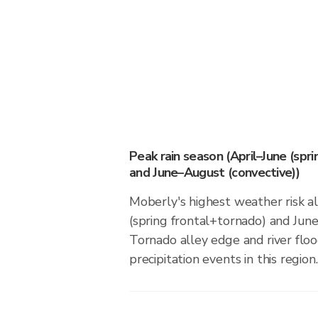
Peak rain season (April–June (spr
and June–August (convective))
Moberly's highest weather risk al
(spring frontal+tornado) and Jun
Tornado alley edge and river floo
precipitation events in this region.