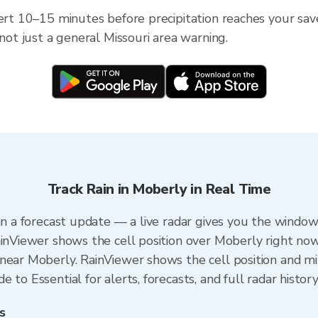
ert 10–15 minutes before precipitation reaches your save
 not just a general Missouri area warning.
Track Rain in Moberly in Real Time
an a forecast update — a live radar gives you the window 
ainViewer shows the cell position over Moberly right now
near Moberly. RainViewer shows the cell position and min
 to Essential for alerts, forecasts, and full radar histor
s