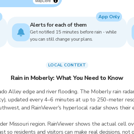
MapLibre
App Only
Alerts for each of them
Get notified 15 minutes before rain - while
you can still change your plans.
LOCAL CONTEXT
Rain in Moberly: What You Need to Know
ado Alley edge and river flooding. The Moberly rain rad
y), updated every 4–6 minutes at up to 250-meter resolu
uthwest, and RainViewer's hyperlocal radar shows their e
ader Missouri region. RainViewer shows the actual cell 
t so residents and visitors can make real decisions, not 