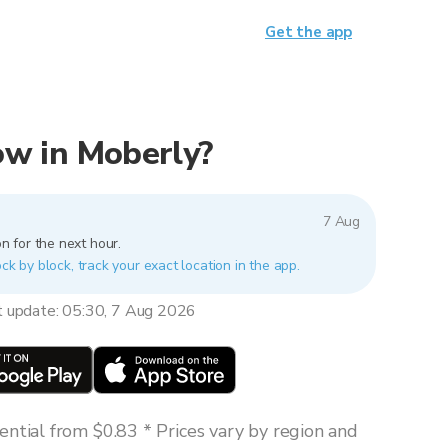
Get the app
now in Moberly?
7 Aug
n for the next hour.
ck by block, track your exact location in the app.
t update: 05:30, 7 Aug 2026
ntial from $0.83 * Prices vary by region and