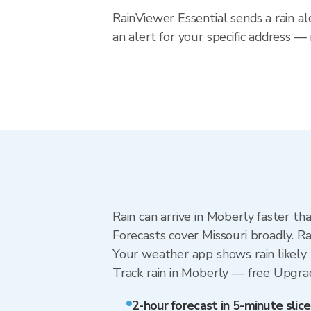
RainViewer Essential sends a rain al
an alert for your specific address —
Rain can arrive in Moberly faster th
Forecasts cover Missouri broadly. R
Your weather app shows rain likely 
Track rain in Moberly — free Upgrade
2-hour forecast in 5-minute slice