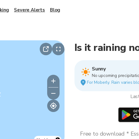
king
Severe Alerts
Blog
Is it raining 
Sunny
No upcoming precipitatio
For Moberly. Rain varies blo
y
Las
Free to download * Esse