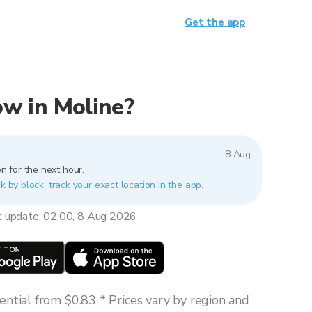
Get the app
now in Moline?
8 Aug
n for the next hour.
k by block, track your exact location in the app.
t update: 02:00, 8 Aug 2026
ntial from $0.83 * Prices vary by region and