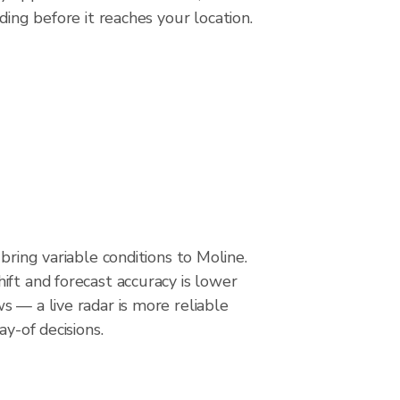
ding before it reaches your location.
bring variable conditions to Moline.
ft and forecast accuracy is lower
 — a live radar is more reliable
ay-of decisions.