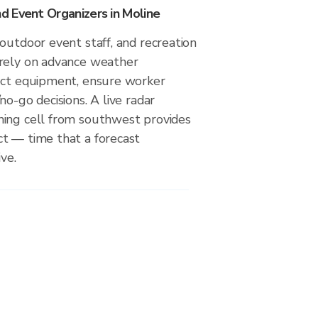
 Event Organizers in Moline
outdoor event staff, and recreation
rely on advance weather
ect equipment, ensure worker
no-go decisions. A live radar
ing cell from southwest provides
t — time that a forecast
ve.