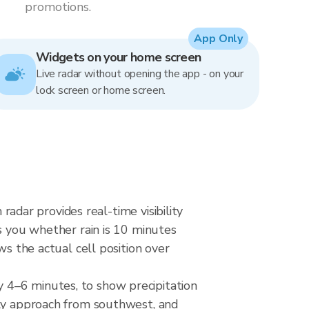
promotions.
App Only
Widgets on your home screen
Live radar without opening the app - on your
lock screen or home screen.
 radar provides real-time visibility
ls you whether rain is 10 minutes
ws the actual cell position over
 4–6 minutes, to show precipitation
lly approach from southwest, and