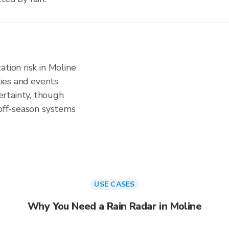
tion risk in Moline
ities and events
rtainty, though
 off-season systems
USE CASES
Why You Need a Rain Radar in Moline