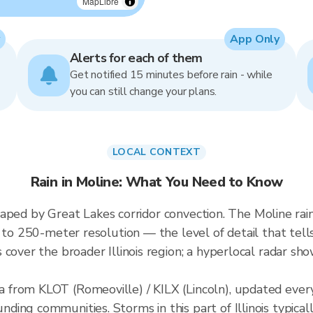
MapLibre
App Only
Alerts for each of them
Get notified 15 minutes before rain - while
you can still change your plans.
LOCAL CONTEXT
Rain in Moline: What You Need to Know
 shaped by Great Lakes corridor convection. The Moline rain
p to 250-meter resolution — the level of detail that tel
cover the broader Illinois region; a hyperlocal radar sho
from KLOT (Romeoville) / KILX (Lincoln), updated every
ing communities. Storms in this part of Illinois typica