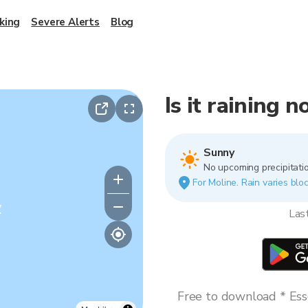
king
Severe Alerts
Blog
Is it raining 
Sunny
No upcoming precipitatio
For Moline. Rain varies bloc
y
Las
Free to download * Esse