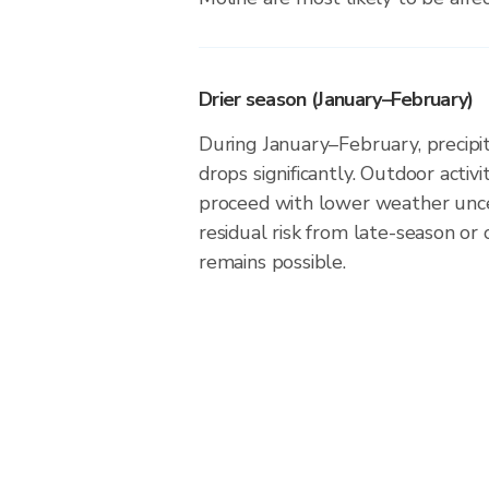
Drier season (January–February)
During January–February, precipita
drops significantly. Outdoor activ
proceed with lower weather unce
residual risk from late-season or
remains possible.