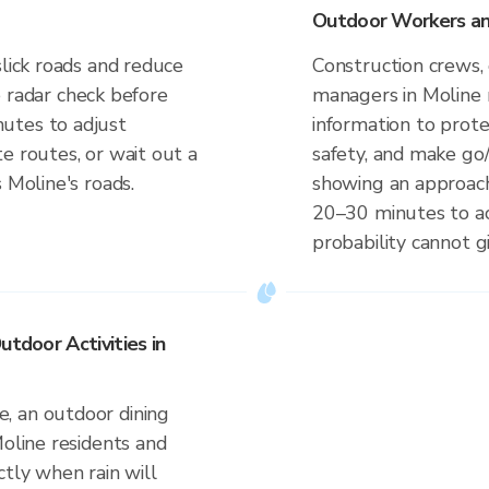
Outdoor Workers and
slick roads and reduce
Construction crews, 
ve radar check before
managers in Moline 
utes to adjust
information to prot
e routes, or wait out a
safety, and make go/
 Moline's roads.
showing an approach
20–30 minutes to ac
probability cannot gi
utdoor Activities in
, an outdoor dining
Moline residents and
ctly when rain will