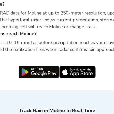
ne?
XRAD data for Moline at up to 250-meter resolution, u
The hyperlocal radar shows current precipitation, storm 
ncoming cell will reach Moline or change track.
rms reach Moline?
ert 10–15 minutes before precipitation reaches your saved 
 the notification fires when radar confirms rain approach
Track Rain in Moline in Real Time