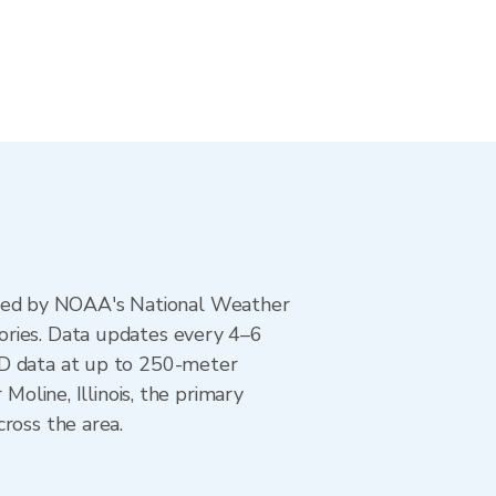
ted by NOAA's National Weather
ories. Data updates every 4–6
AD data at up to 250-meter
Moline, Illinois, the primary
ross the area.