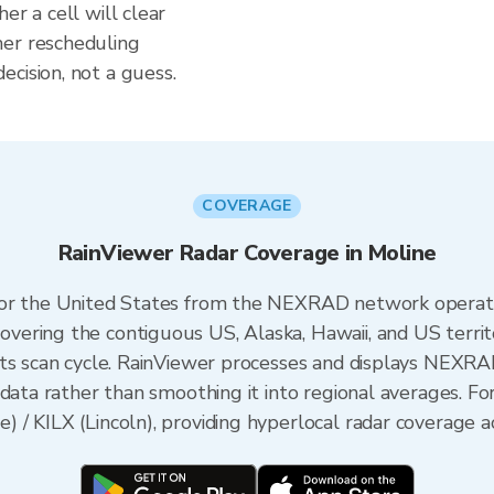
er a cell will clear
her rescheduling
cision, not a guess.
COVERAGE
RainViewer Radar Coverage in Moline
 for the United States from the NEXRAD network opera
ering the contiguous US, Alaska, Hawaii, and US territ
its scan cycle. RainViewer processes and displays NEXR
data rather than smoothing it into regional averages. For 
/ KILX (Lincoln), providing hyperlocal radar coverage ac