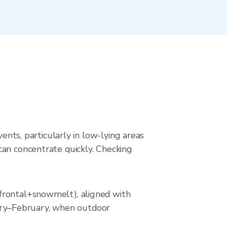
ents, particularly in low-lying areas
can concentrate quickly. Checking
(frontal+snowmelt), aligned with
nuary–February, when outdoor