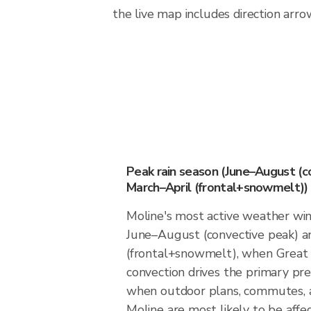
the live map includes direction arro
Peak rain season (June–August (c
March–April (frontal+snowmelt))
Moline's most active weather w
June–August (convective peak) a
(frontal+snowmelt), when Great 
convection drives the primary preci
when outdoor plans, commutes, a
Moline are most likely to be affec