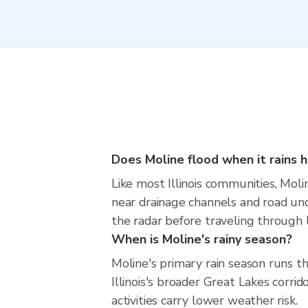
Does Moline flood when it rains h
Like most Illinois communities, Molin
near drainage channels and road und
the radar before traveling through l
When is Moline's rainy season?
Moline's primary rain season runs 
Illinois's broader Great Lakes corri
activities carry lower weather risk.