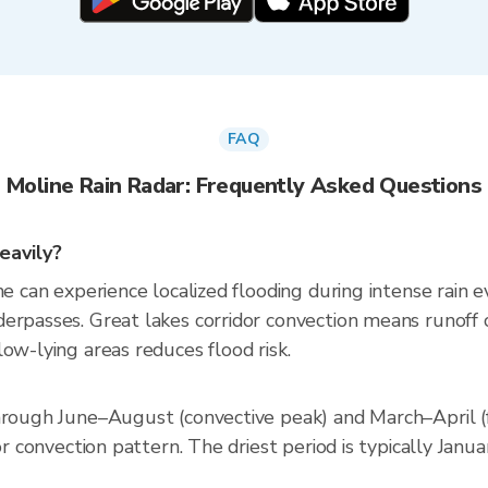
FAQ
Moline Rain Radar: Frequently Asked Questions
eavily?
e can experience localized flooding during intense rain ev
erpasses. Great lakes corridor convection means runoff 
ow-lying areas reduces flood risk.
through June–August (convective peak) and March–April 
dor convection pattern. The driest period is typically Ja