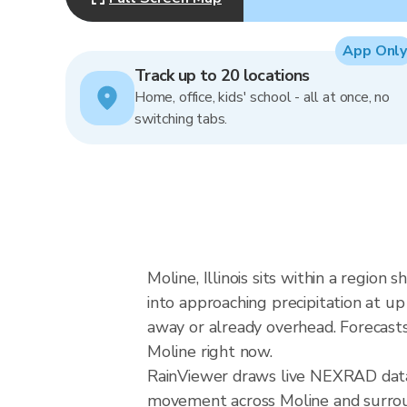
App Only
Track up to 20 locations
Home, office, kids' school - all at once, no
switching tabs.
Moline, Illinois sits within a region
into approaching precipitation at u
away or already overhead. Forecasts 
Moline right now.
RainViewer draws live NEXRAD data 
movement across Moline and surround