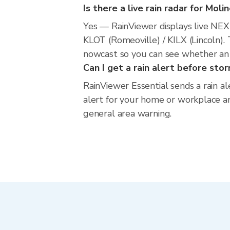
Is there a live rain radar for Moli
Yes — RainViewer displays live NE
KLOT (Romeoville) / KILX (Lincoln). 
nowcast so you can see whether an i
Can I get a rain alert before sto
RainViewer Essential sends a rain al
alert for your home or workplace and
general area warning.