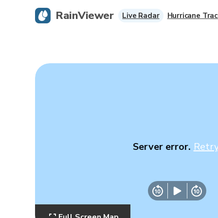
RainViewer
Live Radar
Hurricane Trac
Server error.
Retr
Full Screen Map