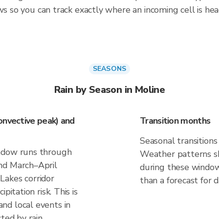
ws so you can track exactly where an incoming cell is hea
SEASONS
Rain by Season in Moline
onvective peak) and
Transition months
Seasonal transitions 
indow runs through
Weather patterns shi
nd March–April
during these windows
Lakes corridor
than a forecast for d
pitation risk. This is
nd local events in
ted by rain.