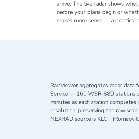
arrive. The live radar shows wheth
before your plans begin or whet
makes more sense — a practical de
RainViewer aggregates radar data
Service — 160 WSR-88D stations cov
minutes as each station completes 
resolution, preserving the raw scan 
NEXRAD source is KLOT (Romeoville) 