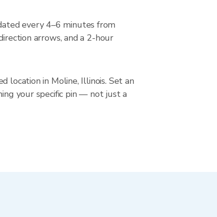
pdated every 4–6 minutes from
direction arrows, and a 2-hour
location in Moline, Illinois. Set an
ing your specific pin — not just a