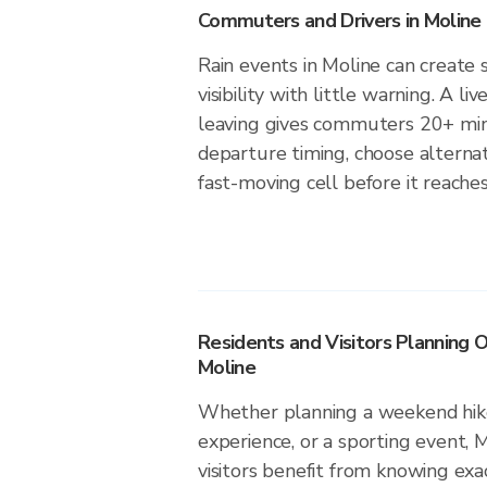
Commuters and Drivers in Moline
Rain events in Moline can create 
visibility with little warning. A li
leaving gives commuters 20+ min
departure timing, choose alternat
fast-moving cell before it reaches
Residents and Visitors Planning O
Moline
Whether planning a weekend hike
experience, or a sporting event, 
visitors benefit from knowing exa