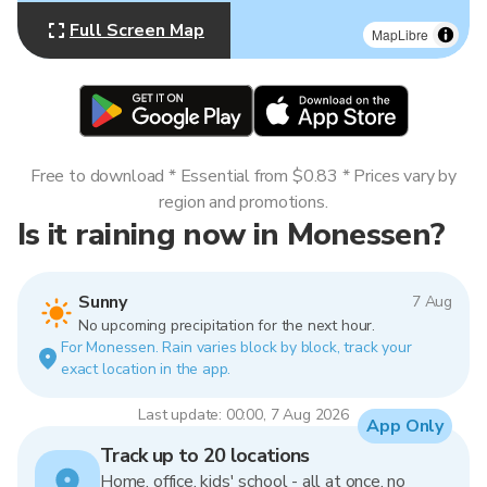
Full Screen Map
MapLibre
Free to download * Essential from $0.83 * Prices vary by
region and promotions.
Is it raining now in Monessen?
Sunny
7 Aug
No upcoming precipitation for the next hour.
For Monessen. Rain varies block by block, track your
exact location in the app.
Last update: 00:00, 7 Aug 2026
App Only
Track up to 20 locations
Home, office, kids' school - all at once, no