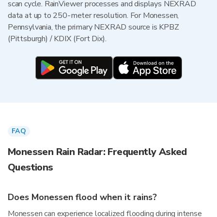
scan cycle. RainViewer processes and displays NEXRAD
data at up to 250-meter resolution. For Monessen,
Pennsylvania, the primary NEXRAD source is KPBZ
(Pittsburgh) / KDIX (Fort Dix).
FAQ
Monessen Rain Radar: Frequently Asked
Questions
Does Monessen flood when it rains?
Monessen can experience localized flooding during intense