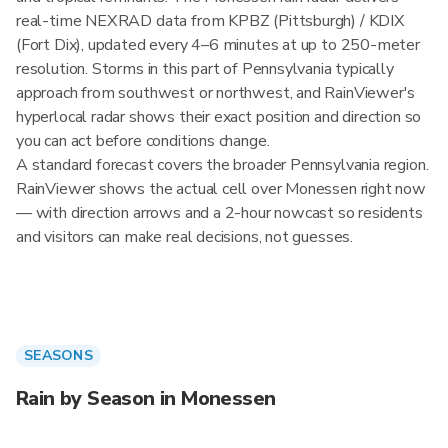
real-time NEXRAD data from KPBZ (Pittsburgh) / KDIX
(Fort Dix), updated every 4–6 minutes at up to 250-meter
resolution. Storms in this part of Pennsylvania typically
approach from southwest or northwest, and RainViewer's
hyperlocal radar shows their exact position and direction so
you can act before conditions change.
A standard forecast covers the broader Pennsylvania region.
RainViewer shows the actual cell over Monessen right now
— with direction arrows and a 2-hour nowcast so residents
and visitors can make real decisions, not guesses.
SEASONS
Rain by Season in Monessen