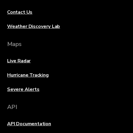
Contact Us
Weather Discovery Lab
Maps
Live Radar
Hurricane Tracking
Severe Alerts
API
API Documentation