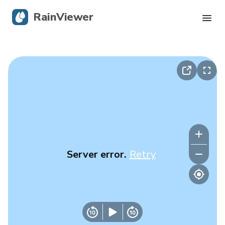
RainViewer
Live Radar
Hurricane Tracking
Severe Alerts
Blog
Server error.
Retry
Get the app