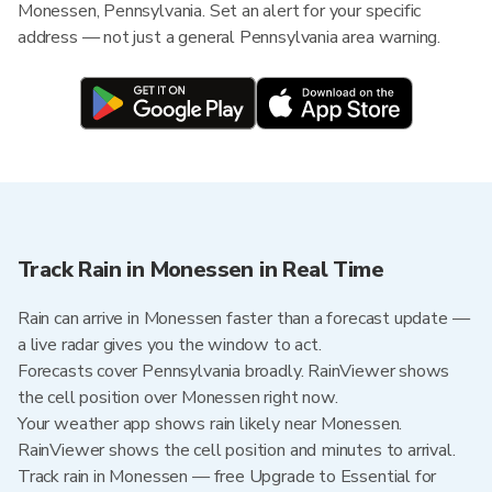
Monessen, Pennsylvania. Set an alert for your specific
address — not just a general Pennsylvania area warning.
Track Rain in Monessen in Real Time
Rain can arrive in Monessen faster than a forecast update —
a live radar gives you the window to act.
Forecasts cover Pennsylvania broadly. RainViewer shows
the cell position over Monessen right now.
Your weather app shows rain likely near Monessen.
RainViewer shows the cell position and minutes to arrival.
Track rain in Monessen — free Upgrade to Essential for