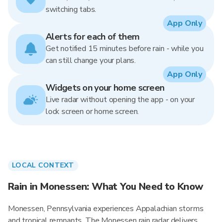
switching tabs.
App Only
Alerts for each of them
Get notified 15 minutes before rain - while you
can still change your plans.
App Only
Widgets on your home screen
Live radar without opening the app - on your
lock screen or home screen.
LOCAL CONTEXT
Rain in Monessen: What You Need to Know
Monessen, Pennsylvania experiences Appalachian storms
and tropical remnants. The Monessen rain radar delivers