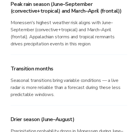
Peak rain season (June–September
(convective+tropical) and March–April (frontal))
Monessen's highest weather risk aligns with June–
September (convective+tropical) and March–April
(frontal). Appalachian storms and tropical remnants
drives precipitation events in this region.
Transition months
Seasonal transitions bring variable conditions — a live
radar is more reliable than a forecast during these less
predictable windows.
Drier season (June–August)
Precipitation probability drops in Monessen during June–