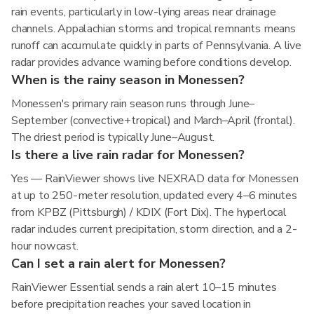
rain events, particularly in low-lying areas near drainage
channels. Appalachian storms and tropical remnants means
runoff can accumulate quickly in parts of Pennsylvania. A live
radar provides advance warning before conditions develop.
When is the rainy season in Monessen?
Monessen's primary rain season runs through June–
September (convective+tropical) and March–April (frontal).
The driest period is typically June–August.
Is there a live rain radar for Monessen?
Yes — RainViewer shows live NEXRAD data for Monessen
at up to 250-meter resolution, updated every 4–6 minutes
from KPBZ (Pittsburgh) / KDIX (Fort Dix). The hyperlocal
radar includes current precipitation, storm direction, and a 2-
hour nowcast.
Can I set a rain alert for Monessen?
RainViewer Essential sends a rain alert 10–15 minutes
before precipitation reaches your saved location in