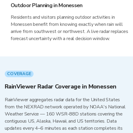
Outdoor Planning in Monessen
Residents and visitors planning outdoor activities in
Monessen benefit from knowing exactly when rain will
arrive from southwest or northwest. A live radar replaces
forecast uncertainty with a real decision window.
COVERAGE
RainViewer Radar Coverage in Monessen
RainViewer aggregates radar data for the United States
from the NEXRAD network operated by NOAA's National
Weather Service — 160 WSR-88D stations covering the
contiguous US, Alaska, Hawaii, and US territories. Data
updates every 4–6 minutes as each station completes its