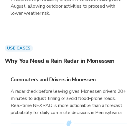
August, allowing outdoor activities to proceed with
lower weather risk.
USE CASES
Why You Need a Rain Radar in Monessen
Commuters and Drivers in Monessen
A radar check before leaving gives Monessen drivers 20+
minutes to adjust timing or avoid flood-prone roads.
Real-time NEXRAD is more actionable than a forecast
probability for daily commute decisions in Pennsylvania.