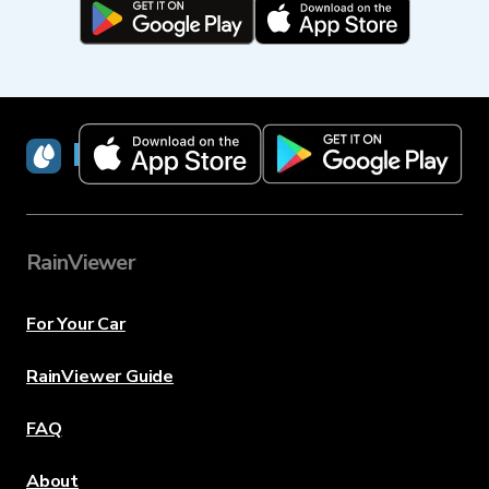
RainViewer
RainViewer
For Your Car
RainViewer Guide
FAQ
About