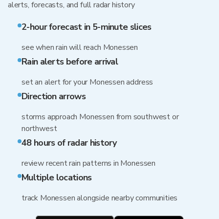
alerts, forecasts, and full radar history
2-hour forecast in 5-minute slices
see when rain will reach Monessen
Rain alerts before arrival
set an alert for your Monessen address
Direction arrows
storms approach Monessen from southwest or
northwest
48 hours of radar history
review recent rain patterns in Monessen
Multiple locations
track Monessen alongside nearby communities