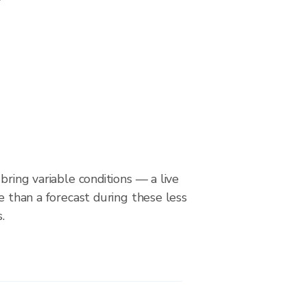
bring variable conditions — a live
le than a forecast during these less
.