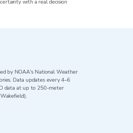
certainty with a real decision
ted by NOAA's National Weather
ories. Data updates every 4–6
AD data at up to 250-meter
(Wakefield).