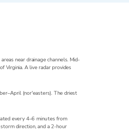
g areas near drainage channels. Mid-
f Virginia. A live radar provides
r–April (nor'easters). The driest
dated every 4–6 minutes from
 storm direction, and a 2-hour