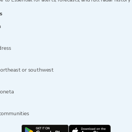
s
a
dress
ortheast or southwest
Moneta
 communities