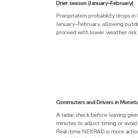
Drier season (January–February)
Precipitation probability drops i
January–February, allowing outdoo
proceed with lower weather risk.
Commuters and Drivers in Monet
A radar check before leaving giv
minutes to adjust timing or avoid
Real-time NEXRAD is more action