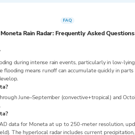
FAQ
Moneta Rain Radar: Frequently Asked Questions
?
ding during intense rain events, particularly in low-lyin
se flooding means runoff can accumulate quickly in parts o
develop.
eta?
through June–September (convective+tropical) and Octobe
.
eta?
D data for Moneta at up to 250-meter resolution, up
d). The hyperlocal radar includes current precipitation,