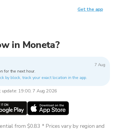
Get the app
now in Moneta?
7 Aug
n for the next hour.
ck by block, track your exact location in the app.
t update: 19:00, 7 Aug 2026
ntial from $0.83 * Prices vary by region and