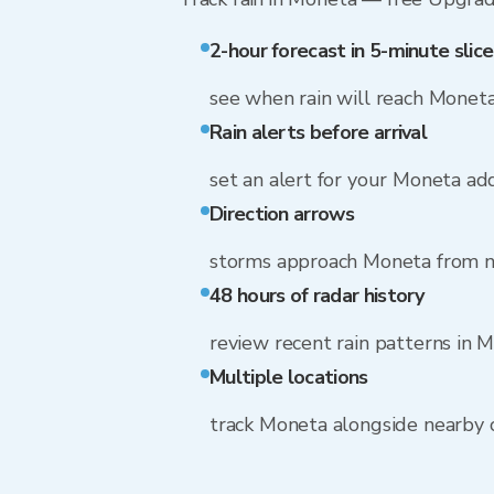
2-hour forecast in 5-minute slice
see when rain will reach Monet
Rain alerts before arrival
set an alert for your Moneta ad
Direction arrows
storms approach Moneta from n
48 hours of radar history
review recent rain patterns in 
Multiple locations
track Moneta alongside nearby