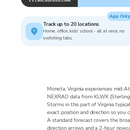
App Only
Track up to 20 locations
Home, office, kids' school - all at once, no
switching tabs.
Moneta, Virginia experiences mid-Atl
NEXRAD data from KLWX (Sterling V
Storms in this part of Virginia typ
exact position and direction so you 
A standard forecast covers the broa
direction arrows and a 2-hour nowcas