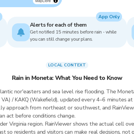
MapLibre
App Only
Alerts for each of them
Get notified 15 minutes before rain - while
you can still change your plans.
LOCAL CONTEXT
Rain in Moneta: What You Need to Know
antic nor'easters and sea level rise flooding. The Moneta
A) / KAKQ (Wakefield), updated every 4–6 minutes at 
ically approach from northeast or southwest, and RainView
can act before conditions change.
der Virginia region. RainViewer shows the actual cell o
t so residents and visitors can make real decisions, not 