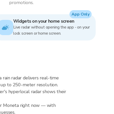
promotions.
App Only
Widgets on your home screen
Live radar without opening the app - on your
lock screen or home screen.
 rain radar delivers real-time
up to 250-meter resolution.
er's hyperlocal radar shows their
ver Moneta right now — with
guesses.