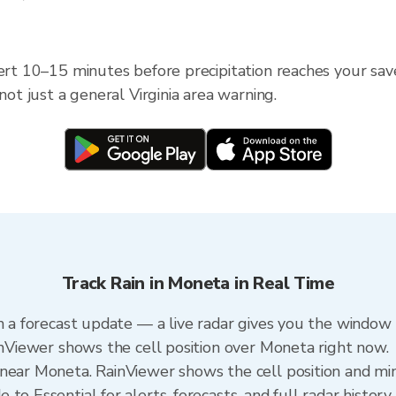
ert 10–15 minutes before precipitation reaches your saved
not just a general Virginia area warning.
Track Rain in Moneta in Real Time
n a forecast update — a live radar gives you the window 
ainViewer shows the cell position over Moneta right now.
near Moneta. RainViewer shows the cell position and minu
to Essential for alerts, forecasts, and full radar history