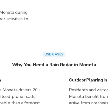
n Moneta during
r activities to
USE CASES
Why You Need a Rain Radar in Moneta
a
Outdoor Planning i
es Moneta drivers 20+
Residents and visitor
 flood-prone roads.
Moneta benefit from
able than a forecast
arrive from northeas