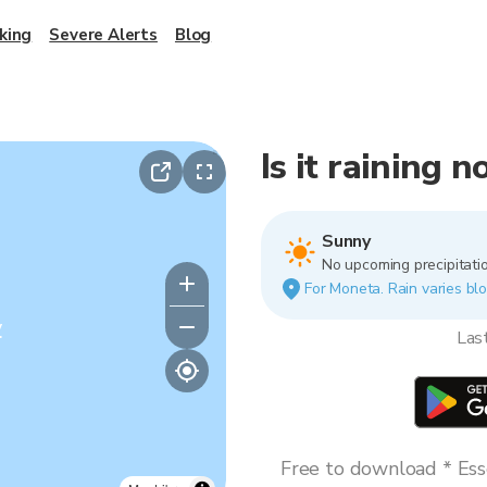
king
Severe Alerts
Blog
Is it raining 
Sunny
No upcoming precipitatio
For Moneta. Rain varies blo
y
Las
Free to download * Esse