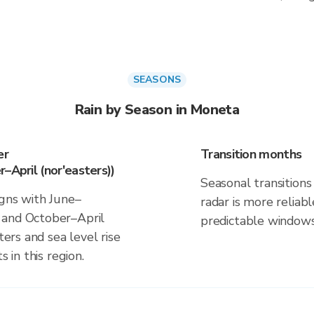
SEASONS
Rain by Season in Moneta
er
Transition months
–April (nor'easters))
Seasonal transitions 
igns with June–
radar is more reliab
 and October–April
predictable windows
ters and sea level rise
s in this region.