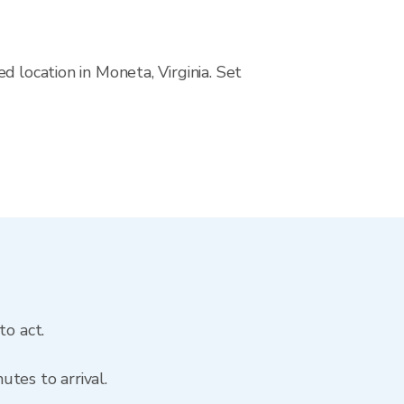
 location in Moneta, Virginia. Set
to act.
tes to arrival.