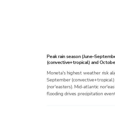
Peak rain season (June–Septemb
(convective+tropical) and October
Moneta's highest weather risk al
September (convective+tropical)
(nor'easters). Mid-atlantic nor'eas
flooding drives precipitation event