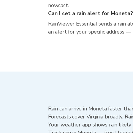
nowcast.
Can I set a rain alert for Moneta?
RainViewer Essential sends a rain al
an alert for your specific address — 
Rain can arrive in Moneta faster tha
Forecasts cover Virginia broadly. R
Your weather app shows rain likely 
Track rain in Moneta — free Upgrade 