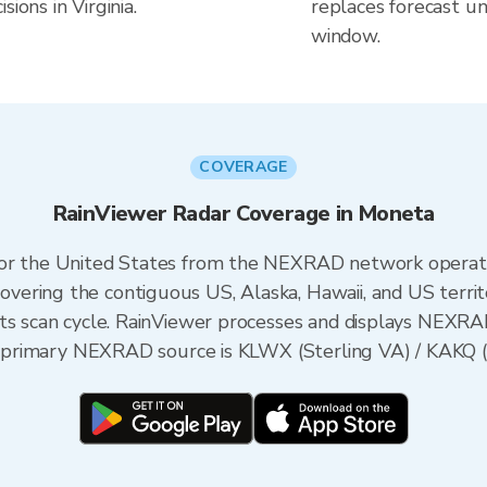
ions in Virginia.
replaces forecast un
window.
COVERAGE
RainViewer Radar Coverage in Moneta
 for the United States from the NEXRAD network opera
ering the contiguous US, Alaska, Hawaii, and US territ
its scan cycle. RainViewer processes and displays NEXR
he primary NEXRAD source is KLWX (Sterling VA) / KAKQ 