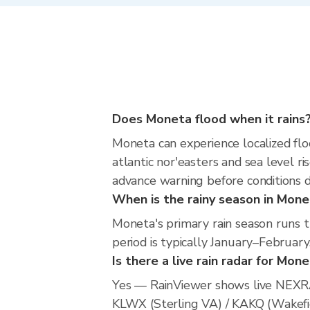
Does Moneta flood when it rains
Moneta can experience localized floo
atlantic nor'easters and sea level ri
advance warning before conditions 
When is the rainy season in Mon
Moneta's primary rain season runs 
period is typically January–February
Is there a live rain radar for Mon
Yes — RainViewer shows live NEXRA
KLWX (Sterling VA) / KAKQ (Wakefiel