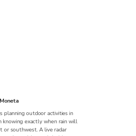
n Moneta
s planning outdoor activities in
 knowing exactly when rain will
t or southwest. A live radar