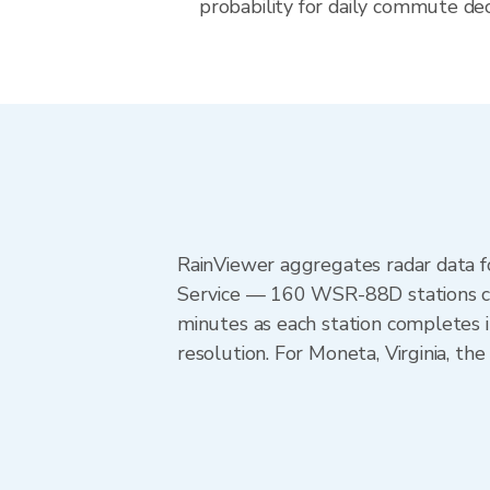
probability for daily commute decis
RainViewer aggregates radar data
Service — 160 WSR-88D stations cov
minutes as each station completes 
resolution. For Moneta, Virginia, t