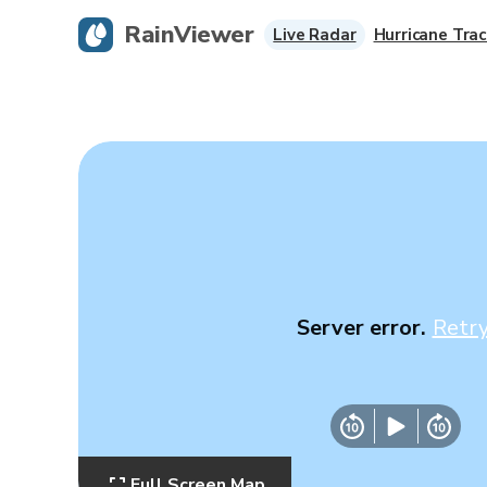
RainViewer
Live Radar
Hurricane Trac
Server error.
Retr
Full Screen Map