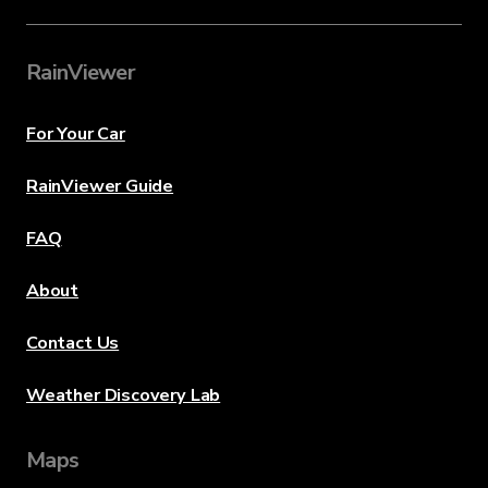
RainViewer
For Your Car
RainViewer Guide
FAQ
About
Contact Us
Weather Discovery Lab
Maps