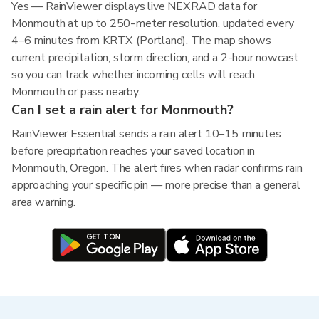
Yes — RainViewer displays live NEXRAD data for
Monmouth at up to 250-meter resolution, updated every
4–6 minutes from KRTX (Portland). The map shows
current precipitation, storm direction, and a 2-hour nowcast
so you can track whether incoming cells will reach
Monmouth or pass nearby.
Can I set a rain alert for Monmouth?
RainViewer Essential sends a rain alert 10–15 minutes
before precipitation reaches your saved location in
Monmouth, Oregon. The alert fires when radar confirms rain
approaching your specific pin — more precise than a general
area warning.