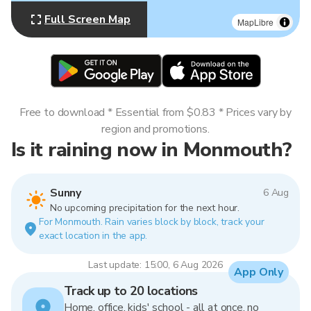
Full Screen Map
MapLibre
Free to download * Essential from $0.83 * Prices vary by
region and promotions.
Is it raining now in Monmouth?
Sunny
6 Aug
No upcoming precipitation for the next hour.
For Monmouth. Rain varies block by block, track your
exact location in the app.
Last update: 15:00, 6 Aug 2026
App Only
Track up to 20 locations
Home, office, kids' school - all at once, no