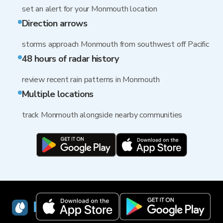
set an alert for your Monmouth location
Direction arrows
storms approach Monmouth from southwest off Pacific
48 hours of radar history
review recent rain patterns in Monmouth
Multiple locations
track Monmouth alongside nearby communities
RainViewer