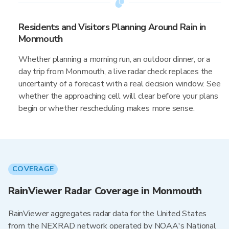
Residents and Visitors Planning Around Rain in
Monmouth
Whether planning a morning run, an outdoor dinner, or a
day trip from Monmouth, a live radar check replaces the
uncertainty of a forecast with a real decision window. See
whether the approaching cell will clear before your plans
begin or whether rescheduling makes more sense.
COVERAGE
RainViewer Radar Coverage in Monmouth
RainViewer aggregates radar data for the United States
from the NEXRAD network operated by NOAA's National