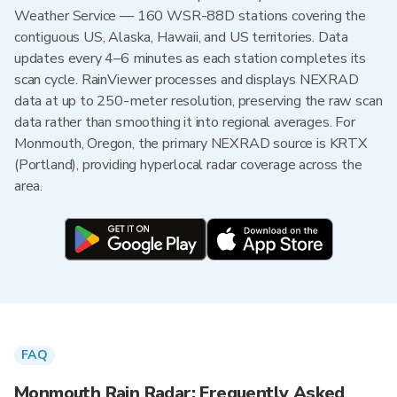
Weather Service — 160 WSR-88D stations covering the
contiguous US, Alaska, Hawaii, and US territories. Data
updates every 4–6 minutes as each station completes its
scan cycle. RainViewer processes and displays NEXRAD
data at up to 250-meter resolution, preserving the raw scan
data rather than smoothing it into regional averages. For
Monmouth, Oregon, the primary NEXRAD source is KRTX
(Portland), providing hyperlocal radar coverage across the
area.
FAQ
Monmouth Rain Radar: Frequently Asked