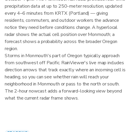
precipitation data at up to 250-meter resolution, updated
every 4–6 minutes from KRTX (Portland) — giving
residents, commuters, and outdoor workers the advance
notice they need before conditions change. A hyperlocal
radar shows the actual cell position over Monmouth; a
forecast shows a probability across the broader Oregon
region.
Storms in Monmouth's part of Oregon typically approach
from southwest off Pacific. RainViewer's live map includes
direction arrows that track exactly where an incoming cell is
heading, so you can see whether rain will reach your
neighborhood in Monmouth or pass to the north or south.
The 2-hour nowcast adds a forward-looking view beyond
what the current radar frame shows.