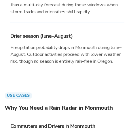
than a multi-day forecast during these windows when
storm tracks and intensities shift rapidly.
Drier season (June–August)
Precipitation probability drops in Monmouth during June–
August. Outdoor activities proceed with lower weather
risk, though no season is entirely rain-free in Oregon.
USE CASES
Why You Need a Rain Radar in Monmouth
Commuters and Drivers in Monmouth