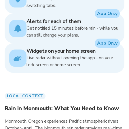
switching tabs.
App Only
Alerts for each of them
Get notified 15 minutes before rain - while you
can still change your plans.
App Only
Widgets on your home screen
Live radar without opening the app - on your
lock screen or home screen.
LOCAL CONTEXT
Rain in Monmouth: What You Need to Know
Monmouth, Oregon experiences Pacific atmospheric rivers
October–April. The Monmouth rain radar provides real-time