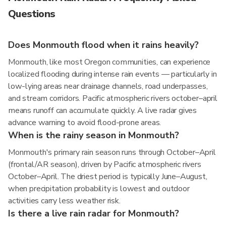
Questions
Does Monmouth flood when it rains heavily?
Monmouth, like most Oregon communities, can experience
localized flooding during intense rain events — particularly in
low-lying areas near drainage channels, road underpasses,
and stream corridors. Pacific atmospheric rivers october–april
means runoff can accumulate quickly. A live radar gives
advance warning to avoid flood-prone areas.
When is the rainy season in Monmouth?
Monmouth's primary rain season runs through October–April
(frontal/AR season), driven by Pacific atmospheric rivers
October–April. The driest period is typically June–August,
when precipitation probability is lowest and outdoor
activities carry less weather risk.
Is there a live rain radar for Monmouth?