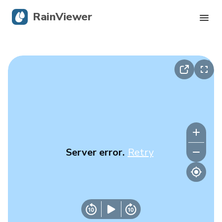
RainViewer
Live Radar
Hurricane Tracking
Severe Alerts
Blog
Server error.
Retry
Get the app