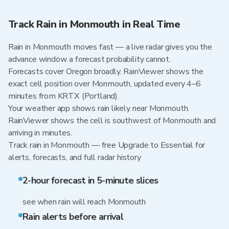
Track Rain in Monmouth in Real Time
Rain in Monmouth moves fast — a live radar gives you the
advance window a forecast probability cannot.
Forecasts cover Oregon broadly. RainViewer shows the
exact cell position over Monmouth, updated every 4–6
minutes from KRTX (Portland).
Your weather app shows rain likely near Monmouth.
RainViewer shows the cell is southwest of Monmouth and
arriving in minutes.
Track rain in Monmouth — free Upgrade to Essential for
alerts, forecasts, and full radar history
2-hour forecast in 5-minute slices
see when rain will reach Monmouth
Rain alerts before arrival