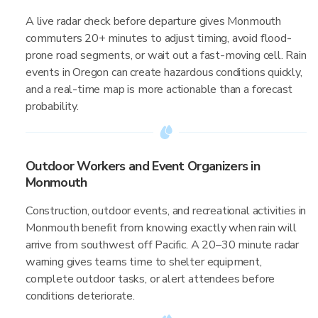
A live radar check before departure gives Monmouth
commuters 20+ minutes to adjust timing, avoid flood-
prone road segments, or wait out a fast-moving cell. Rain
events in Oregon can create hazardous conditions quickly,
and a real-time map is more actionable than a forecast
probability.
Outdoor Workers and Event Organizers in
Monmouth
Construction, outdoor events, and recreational activities in
Monmouth benefit from knowing exactly when rain will
arrive from southwest off Pacific. A 20–30 minute radar
warning gives teams time to shelter equipment,
complete outdoor tasks, or alert attendees before
conditions deteriorate.