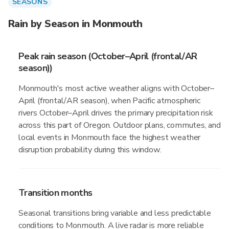
SEASONS
Rain by Season in Monmouth
Peak rain season (October–April (frontal/AR
season))
Monmouth's most active weather aligns with October–
April (frontal/AR season), when Pacific atmospheric
rivers October–April drives the primary precipitation risk
across this part of Oregon. Outdoor plans, commutes, and
local events in Monmouth face the highest weather
disruption probability during this window.
Transition months
Seasonal transitions bring variable and less predictable
conditions to Monmouth. A live radar is more reliable