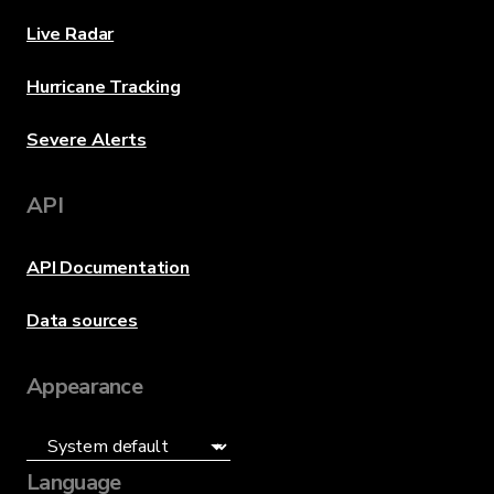
Live Radar
Hurricane Tracking
Severe Alerts
API
API Documentation
Data sources
Appearance
Language