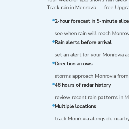
Track rain in Monrovia — free Upgrade
2-hour forecast in 5-minute slice
see when rain will reach Monrov
Rain alerts before arrival
set an alert for your Monrovia 
Direction arrows
storms approach Monrovia from 
48 hours of radar history
review recent rain patterns in 
Multiple locations
track Monrovia alongside nearb