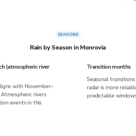
SEASONS
Rain by Season in Monrovia
h (atmospheric river
Transition months
Seasonal transitions 
 aligns with November–
radar is more reliab
 Atmospheric rivers
predictable windows
on events in this