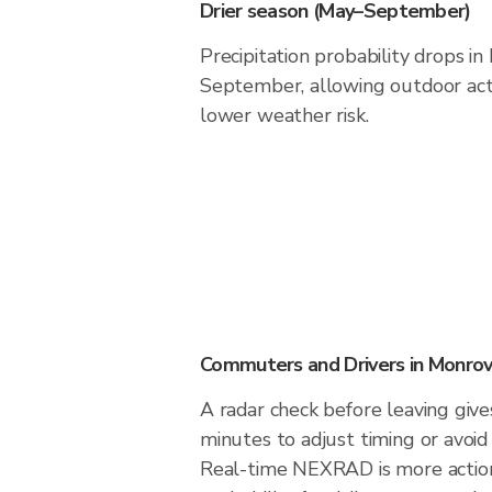
Drier season (May–September)
Precipitation probability drops i
September, allowing outdoor acti
lower weather risk.
Commuters and Drivers in Monrov
A radar check before leaving giv
minutes to adjust timing or avoid
Real-time NEXRAD is more action