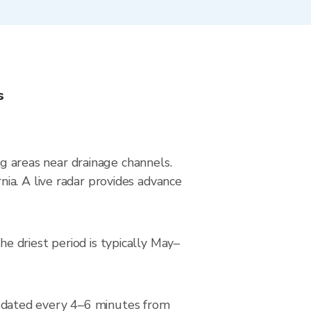
s
ng areas near drainage channels.
ia. A live radar provides advance
 driest period is typically May–
pdated every 4–6 minutes from