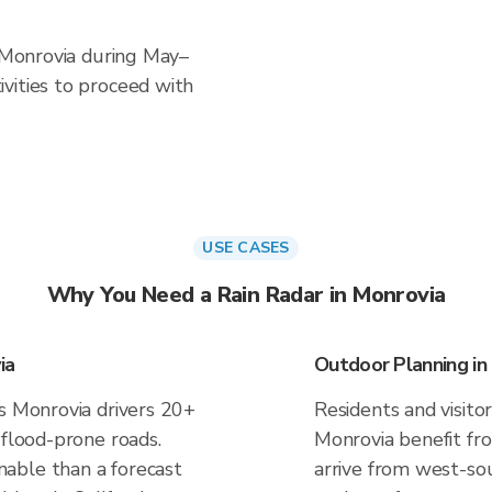
n Monrovia during May–
vities to proceed with
USE CASES
Why You Need a Rain Radar in Monrovia
ia
Outdoor Planning in
es Monrovia drivers 20+
Residents and visitor
 flood-prone roads.
Monrovia benefit fr
able than a forecast
arrive from west-sou