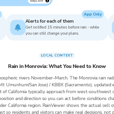
MapLibre
App Only
Alerts for each of them
Get notified 15 minutes before rain - while
you can still change your plans.
LOCAL CONTEXT
Rain in Monrovia: What You Need to Know
tmospheric rivers November–March. The Monrovia rain ra
Mt Umunhum/San Jose) / KBBX (Sacramento), updated e
t of California typically approach from west-southwest of
osition and direction so you can act before conditions ch
der California region. RainViewer shows the actual cell
t so residents and visitors can make real decisions, not 