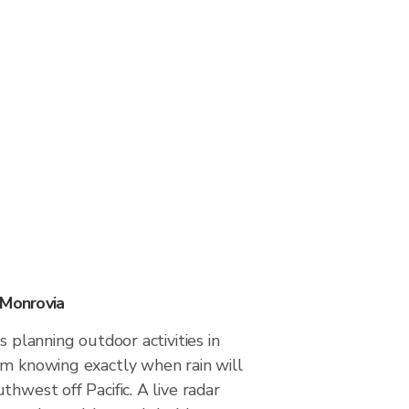
 Monrovia
s planning outdoor activities in
om knowing exactly when rain will
thwest off Pacific. A live radar