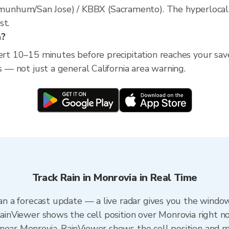
nhum/San Jose) / KBBX (Sacramento). The hyperlocal rad
st.
a?
ert 10–15 minutes before precipitation reaches your saved
s — not just a general California area warning.
Track Rain in Monrovia in Real Time
han a forecast update — a live radar gives you the window
RainViewer shows the cell position over Monrovia right n
near Monrovia. RainViewer shows the cell position and mi