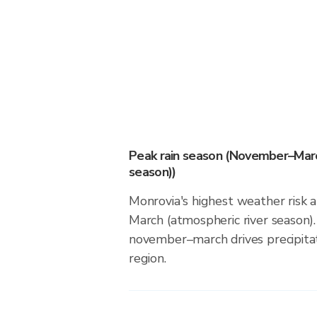
Peak rain season (November–Marc
season))
Monrovia's highest weather risk
March (atmospheric river season).
november–march drives precipitati
region.