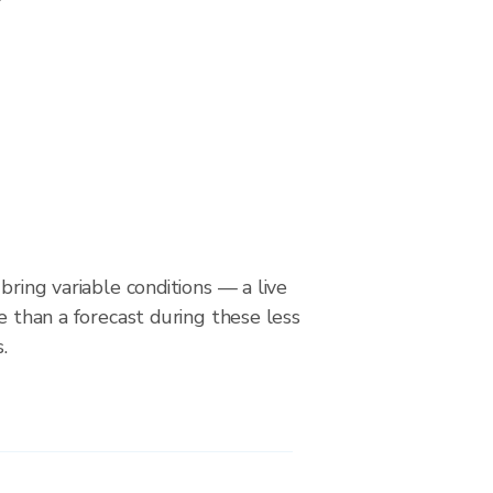
bring variable conditions — a live
le than a forecast during these less
.