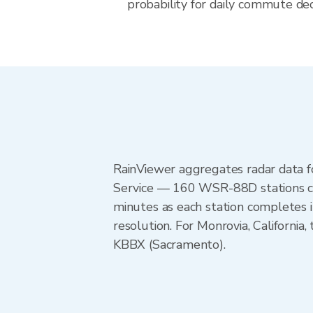
probability for daily commute decis
RainViewer aggregates radar data
Service — 160 WSR-88D stations cov
minutes as each station completes 
resolution. For Monrovia, Californ
KBBX (Sacramento).