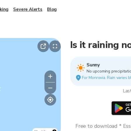
king
Severe Alerts
Blog
Is it raining 
Sunny
No upcoming precipitatio
For Monrovia. Rain varies b
y
Las
Free to download * Esse