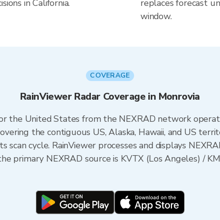
ions in California.
replaces forecast un
window.
COVERAGE
RainViewer Radar Coverage in Monrovia
 for the United States from the NEXRAD network opera
ering the contiguous US, Alaska, Hawaii, and US territ
its scan cycle. RainViewer processes and displays NEXR
ia, the primary NEXRAD source is KVTX (Los Angeles) /