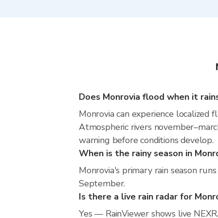
Does Monrovia flood when it rain
Monrovia can experience localized fl
Atmospheric rivers november–march m
warning before conditions develop.
When is the rainy season in Monr
Monrovia's primary rain season runs
September.
Is there a live rain radar for Monr
Yes — RainViewer shows live NEXRA