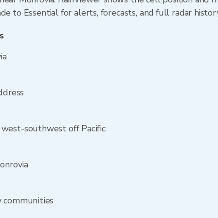
 to Essential for alerts, forecasts, and full radar histor
s
ia
address
west-southwest off Pacific
Monrovia
y communities