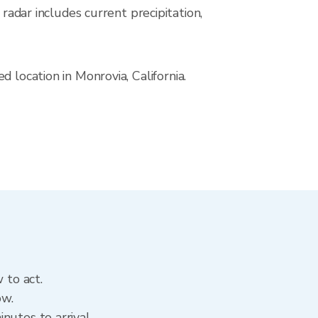
ar includes current precipitation,
 location in Monrovia, California.
 to act.
ow.
nutes to arrival.