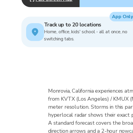
App Only
Track up to 20 locations
Home, office, kids' school - all at once, no
switching tabs.
Monrovia, California experiences a
from KVTX (Los Angeles) / KMUX (
meter resolution. Storms in this par
hyperlocal radar shows their exact p
A standard forecast covers the broa
direction arrows and a 2-hour nowcas