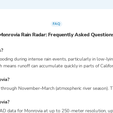
FAQ
Monrovia Rain Radar: Frequently Asked Question
s?
ooding during intense rain events, particularly in low-lyi
eans runoff can accumulate quickly in parts of Californ
ovia?
 through November–March (atmospheric river season). The
ovia?
D data for Monrovia at up to 250-meter resolution, u