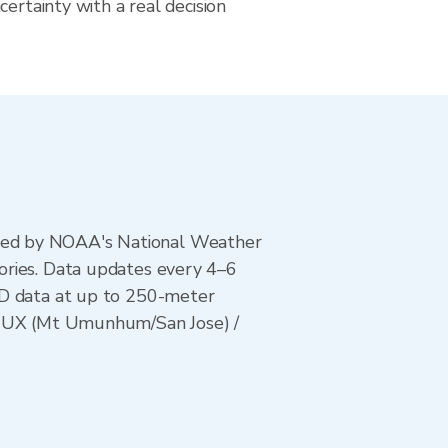
certainty with a real decision
ted by NOAA's National Weather
ories. Data updates every 4–6
AD data at up to 250-meter
 KMUX (Mt Umunhum/San Jose) /