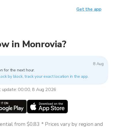
Get the app
now in Monrovia?
8 Aug
n for the next hour.
lock by block, track your exact location in the app.
t update: 00:00, 8 Aug 2026
ntial from $0.83 * Prices vary by region and