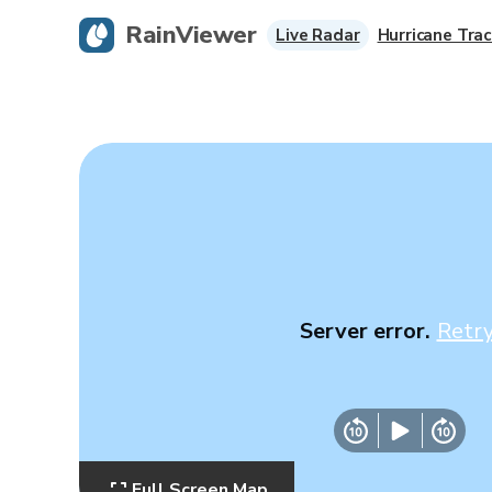
RainViewer
Live Radar
Hurricane Trac
Server error.
Retr
Full Screen Map