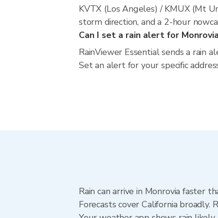
KVTX (Los Angeles) / KMUX (Mt Umu
storm direction, and a 2-hour nowca
Can I set a rain alert for Monrovi
RainViewer Essential sends a rain al
Set an alert for your specific addres
Rain can arrive in Monrovia faster t
Forecasts cover California broadly. 
Your weather app shows rain likely 