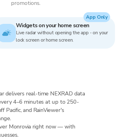
promotions.
App Only
Widgets on your home screen
Live radar without opening the app - on your
lock screen or home screen.
dar delivers real-time NEXRAD data
very 4–6 minutes at up to 250-
f Pacific, and RainViewer's
ange.
 over Monrovia right now — with
guesses.