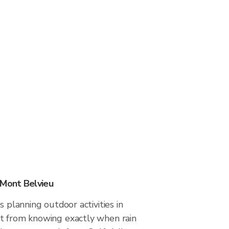
 Mont Belvieu
s planning outdoor activities in
t from knowing exactly when rain