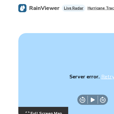
RainViewer
Live Radar
Hurricane Trac
Server error.
Retr
Full Screen Map