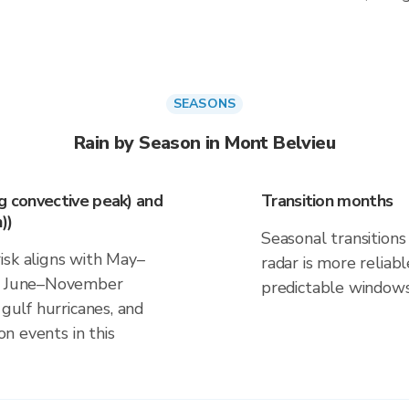
SEASONS
Rain by Season in Mont Belvieu
ng convective peak) and
Transition months
))
Seasonal transitions 
isk aligns with May–
radar is more reliab
nd June–November
predictable windows
 gulf hurricanes, and
on events in this