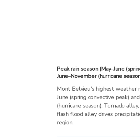
Peak rain season (May–June (spri
June–November (hurricane season
Mont Belvieu's highest weather r
June (spring convective peak) a
(hurricane season). Tornado alley,
flash flood alley drives precipitati
region.