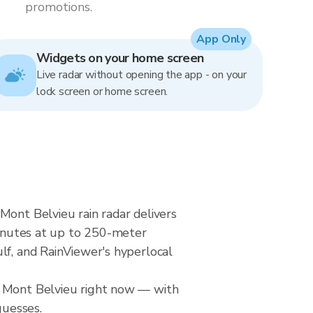
promotions.
App Only
Widgets on your home screen
Live radar without opening the app - on your
lock screen or home screen.
Mont Belvieu rain radar delivers
nutes at up to 250-meter
lf, and RainViewer's hyperlocal
r Mont Belvieu right now — with
guesses.