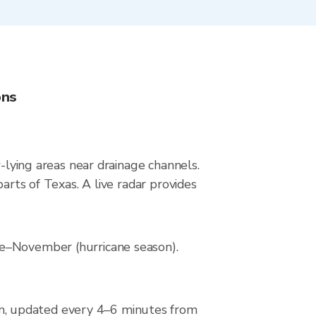
ons
w-lying areas near drainage channels.
arts of Texas. A live radar provides
ne–November (hurricane season).
n, updated every 4–6 minutes from