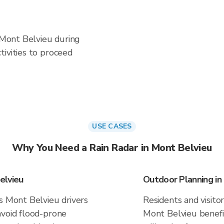
n Mont Belvieu during
ivities to proceed
USE CASES
Why You Need a Rain Radar in Mont Belvieu
elvieu
Outdoor Planning in
s Mont Belvieu drivers
Residents and visitor
avoid flood-prone
Mont Belvieu benefi