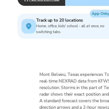
App Only
Track up to 20 locations
Home, office, kids' school - all at once, no
switching tabs.
Mont Belvieu, Texas experiences Tor
real-time NEXRAD data from KFWS 
resolution. Storms in this part of 
radar shows their exact position and
A standard forecast covers the bro
direction arrows and a 2-hour nowcas