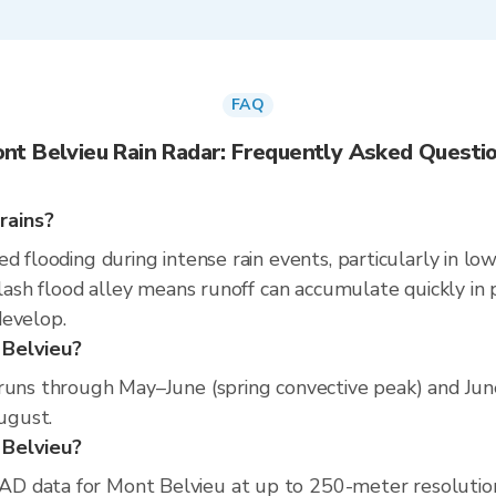
FAQ
nt Belvieu Rain Radar: Frequently Asked Questi
rains?
d flooding during intense rain events, particularly in lo
flash flood alley means runoff can accumulate quickly in p
develop.
 Belvieu?
 runs through May–June (spring convective peak) and Ju
August.
t Belvieu?
D data for Mont Belvieu at up to 250-meter resolutio