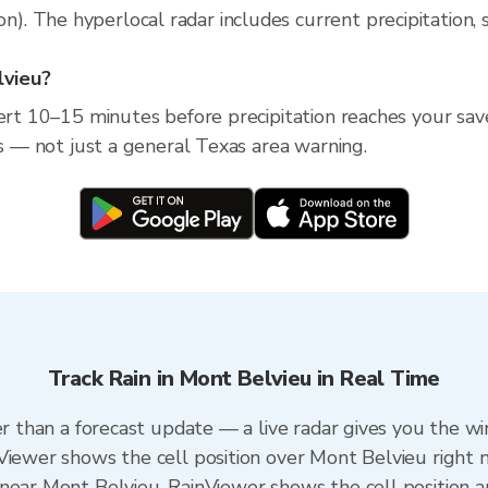
 The hyperlocal radar includes current precipitation, s
lvieu?
lert 10–15 minutes before precipitation reaches your sav
ss — not just a general Texas area warning.
Track Rain in Mont Belvieu in Real Time
er than a forecast update — a live radar gives you the w
Viewer shows the cell position over Mont Belvieu right 
near Mont Belvieu. RainViewer shows the cell position an