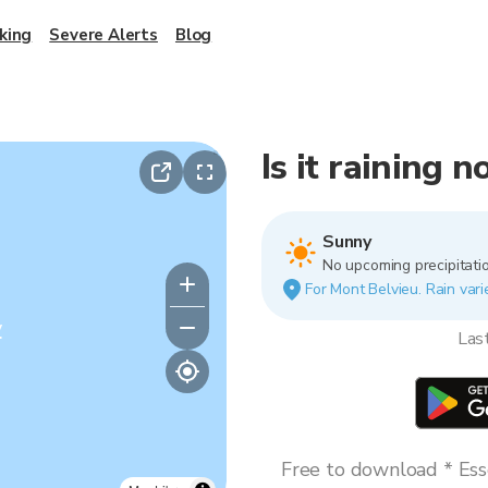
king
Severe Alerts
Blog
Is it raining 
Sunny
No upcoming precipitatio
For Mont Belvieu. Rain vari
y
Las
Free to download * Esse