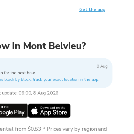
Get the app
now in Mont Belvieu?
8 Aug
n for the next hour.
es block by block, track your exact location in the app.
t update: 06:00, 8 Aug 2026
ntial from $0.83 * Prices vary by region and