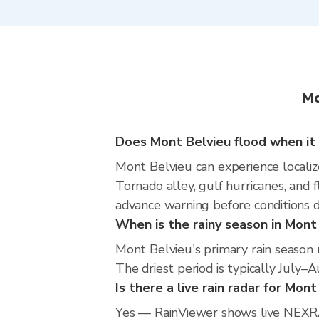
Mo
Does Mont Belvieu flood when it 
Mont Belvieu can experience localize
Tornado alley, gulf hurricanes, and 
advance warning before conditions 
When is the rainy season in Mont
Mont Belvieu's primary rain season
The driest period is typically July–
Is there a live rain radar for Mon
Yes — RainViewer shows live NEXRA