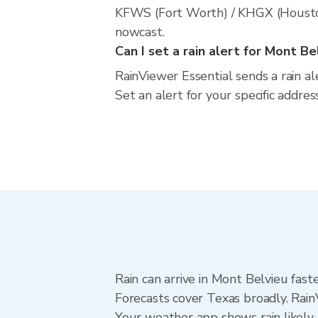
KFWS (Fort Worth) / KHGX (Houston).
nowcast.
Can I set a rain alert for Mont Be
RainViewer Essential sends a rain a
Set an alert for your specific addre
Rain can arrive in Mont Belvieu fast
Forecasts cover Texas broadly. Rain
Your weather app shows rain likely 