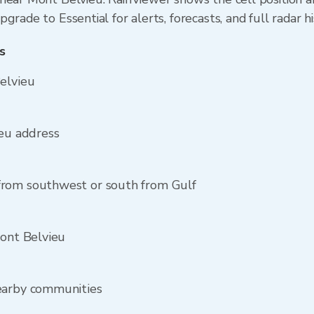
grade to Essential for alerts, forecasts, and full radar h
s
elvieu
ieu address
from southwest or south from Gulf
Mont Belvieu
earby communities