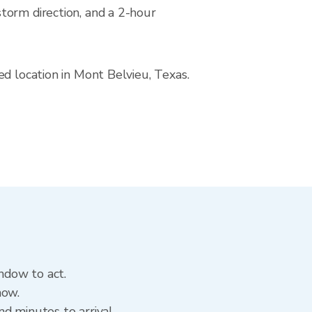
torm direction, and a 2-hour
ed location in Mont Belvieu, Texas.
indow to act.
now.
d minutes to arrival.