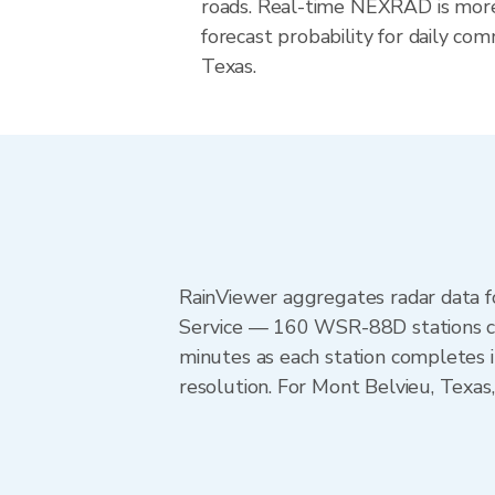
roads. Real-time NEXRAD is more
forecast probability for daily com
Texas.
RainViewer aggregates radar data
Service — 160 WSR-88D stations cov
minutes as each station completes 
resolution. For Mont Belvieu, Tex