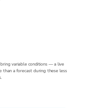
bring variable conditions — a live
le than a forecast during these less
.