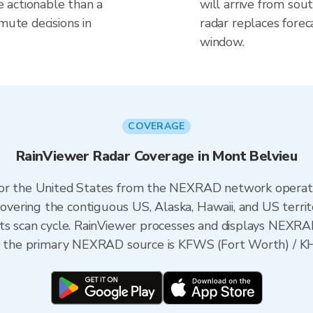
 actionable than a
will arrive from sou
mute decisions in
radar replaces forec
window.
COVERAGE
RainViewer Radar Coverage in Mont Belvieu
 for the United States from the NEXRAD network opera
ering the contiguous US, Alaska, Hawaii, and US territ
its scan cycle. RainViewer processes and displays NEXR
as, the primary NEXRAD source is KFWS (Fort Worth) / K