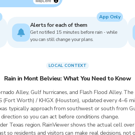
MapLibre
App Only
Alerts for each of them
Get notified 15 minutes before rain - while
you can still change your plans.
LOCAL CONTEXT
Rain in Mont Belvieu: What You Need to Know
nado Alley, Gulf hurricanes, and Flash Flood Alley. The 
(Fort Worth) / KHGX (Houston), updated every 4–6 mi
Texas typically approach from southwest or south from Gu
 direction so you can act before conditions change.
ader Texas region. RainViewer shows the actual cell ove
t so residents and visitors can make real decisions, not 