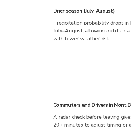
Drier season (July–August)
Precipitation probability drops i
July–August, allowing outdoor act
with lower weather risk.
Commuters and Drivers in Mont B
A radar check before leaving give
20+ minutes to adjust timing or 