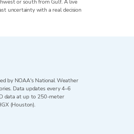
thwest or south from Gulf. A live
ast uncertainty with a real decision
ted by NOAA's National Weather
ories. Data updates every 4–6
AD data at up to 250-meter
HGX (Houston).