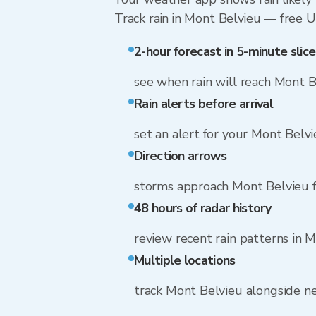
Track rain in Mont Belvieu — free Up
2-hour forecast in 5-minute slice
see when rain will reach Mont B
Rain alerts before arrival
set an alert for your Mont Belv
Direction arrows
storms approach Mont Belvieu 
48 hours of radar history
review recent rain patterns in 
Multiple locations
track Mont Belvieu alongside n