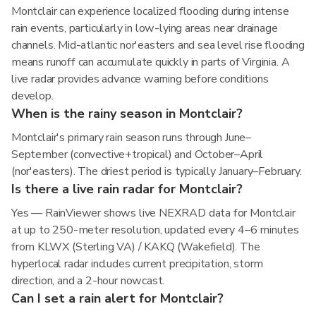
Montclair can experience localized flooding during intense
rain events, particularly in low-lying areas near drainage
channels. Mid-atlantic nor'easters and sea level rise flooding
means runoff can accumulate quickly in parts of Virginia. A
live radar provides advance warning before conditions
develop.
When is the rainy season in Montclair?
Montclair's primary rain season runs through June–
September (convective+tropical) and October–April
(nor'easters). The driest period is typically January–February.
Is there a live rain radar for Montclair?
Yes — RainViewer shows live NEXRAD data for Montclair
at up to 250-meter resolution, updated every 4–6 minutes
from KLWX (Sterling VA) / KAKQ (Wakefield). The
hyperlocal radar includes current precipitation, storm
direction, and a 2-hour nowcast.
Can I set a rain alert for Montclair?