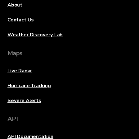
About
Contact Us
Weather Discovery Lab
Maps
Live Radar
Hurricane Tracking
Severe Alerts
API
API Documentation