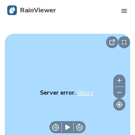
RainViewer
Live Radar
Hurricane Tracking
Severe Alerts
Blog
Server error.
Retry
Get the app