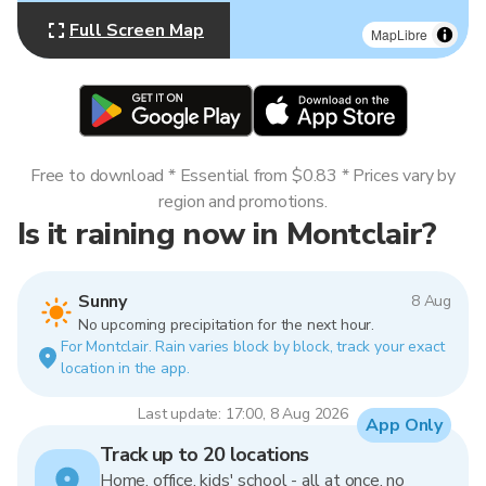
Full Screen Map
MapLibre
Free to download * Essential from $0.83 * Prices vary by
region and promotions.
Is it raining now in Montclair?
Sunny
8 Aug
No upcoming precipitation for the next hour.
For Montclair. Rain varies block by block, track your exact
location in the app.
Last update: 17:00, 8 Aug 2026
App Only
Track up to 20 locations
Home, office, kids' school - all at once, no