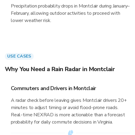
Precipitation probability drops in Montclair during January–
February, allowing outdoor activities to proceed with
lower weather risk.
USE CASES
Why You Need a Rain Radar in Montclair
Commuters and Drivers in Montclair
A radar check before leaving gives Montclair drivers 20+
minutes to adjust timing or avoid flood-prone roads.
Real-time NEXRAD is more actionable than a forecast
probability for daily commute decisions in Virginia.