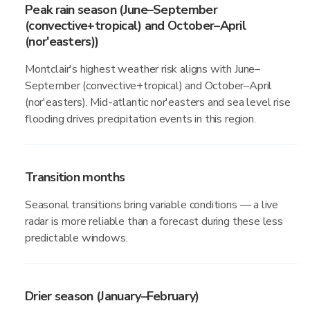
Peak rain season (June–September
(convective+tropical) and October–April
(nor'easters))
Montclair's highest weather risk aligns with June–
September (convective+tropical) and October–April
(nor'easters). Mid-atlantic nor'easters and sea level rise
flooding drives precipitation events in this region.
Transition months
Seasonal transitions bring variable conditions — a live
radar is more reliable than a forecast during these less
predictable windows.
Drier season (January–February)