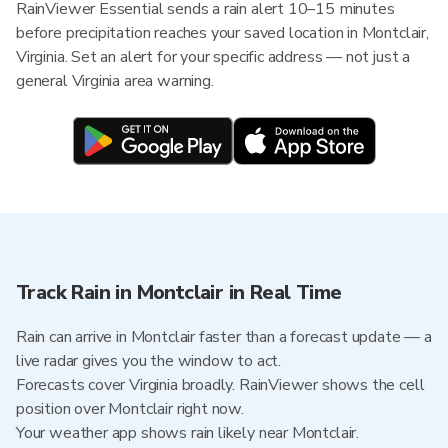
RainViewer Essential sends a rain alert 10–15 minutes
before precipitation reaches your saved location in Montclair,
Virginia. Set an alert for your specific address — not just a
general Virginia area warning.
Track Rain in Montclair in Real Time
Rain can arrive in Montclair faster than a forecast update — a
live radar gives you the window to act.
Forecasts cover Virginia broadly. RainViewer shows the cell
position over Montclair right now.
Your weather app shows rain likely near Montclair.