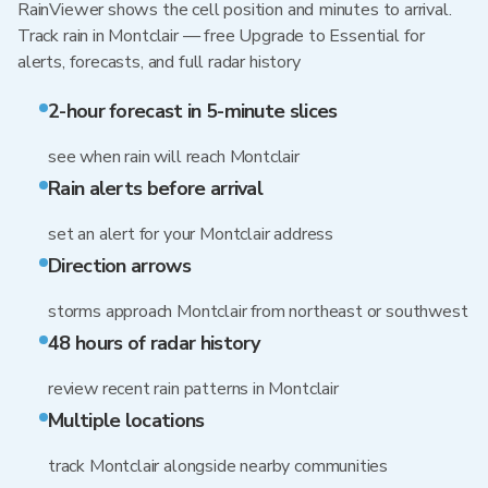
RainViewer shows the cell position and minutes to arrival.
Track rain in Montclair — free Upgrade to Essential for
alerts, forecasts, and full radar history
2-hour forecast in 5-minute slices
see when rain will reach Montclair
Rain alerts before arrival
set an alert for your Montclair address
Direction arrows
storms approach Montclair from northeast or southwest
48 hours of radar history
review recent rain patterns in Montclair
Multiple locations
track Montclair alongside nearby communities