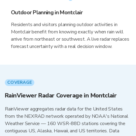
Outdoor Planning in Montclair
Residents and visitors planning outdoor activities in
Montclair benefit from knowing exactly when rain will
arrive from northeast or southwest. A live radar replaces
forecast uncertainty with a real decision window.
COVERAGE
RainViewer Radar Coverage in Montclair
RainViewer aggregates radar data for the United States
from the NEXRAD network operated by NOAA's National
Weather Service — 160 WSR-88D stations covering the
contiguous US, Alaska, Hawaii, and US territories. Data