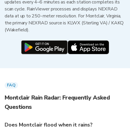
updates every 4–6 minutes as each station completes its
scan cycle. RainViewer processes and displays NEXRAD
data at up to 250-meter resolution. For Montclair, Virginia,
the primary NEXRAD source is KLWX (Sterling VA) / KAKQ
(Wakefield).
FAQ
Montclair Rain Radar: Frequently Asked
Questions
Does Montclair flood when it rains?