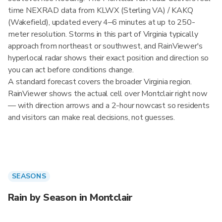
time NEXRAD data from KLWX (Sterling VA) / KAKQ
(Wakefield), updated every 4–6 minutes at up to 250-
meter resolution. Storms in this part of Virginia typically
approach from northeast or southwest, and RainViewer's
hyperlocal radar shows their exact position and direction so
you can act before conditions change.
A standard forecast covers the broader Virginia region.
RainViewer shows the actual cell over Montclair right now
— with direction arrows and a 2-hour nowcast so residents
and visitors can make real decisions, not guesses.
SEASONS
Rain by Season in Montclair