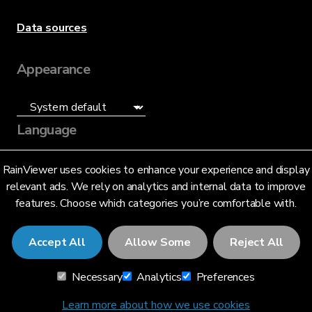
Data sources
Appearance
Language
English (US)
RainViewer uses cookies to enhance your experience and display
relevant ads. We rely on analytics and internal data to improve
features. Choose which categories you’re comfortable with.
Accept All
Allow Some
Reject All
© 2026 RainViewer,
MeteoLab Inc.
Necessary
Analytics
Preferences
Privacy Notice
Terms and Conditions
Learn more about how we use cookies