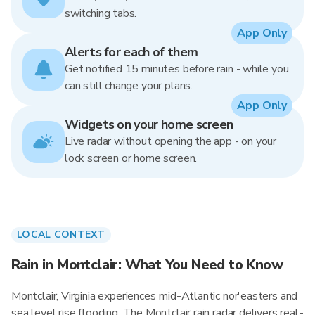
switching tabs.
App Only
Alerts for each of them
Get notified 15 minutes before rain - while you
can still change your plans.
App Only
Widgets on your home screen
Live radar without opening the app - on your
lock screen or home screen.
LOCAL CONTEXT
Rain in Montclair: What You Need to Know
Montclair, Virginia experiences mid-Atlantic nor'easters and
sea level rise flooding. The Montclair rain radar delivers real-