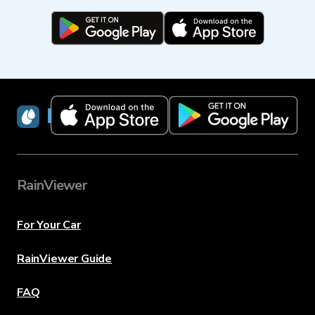
RainViewer
RainViewer
For Your Car
RainViewer Guide
FAQ