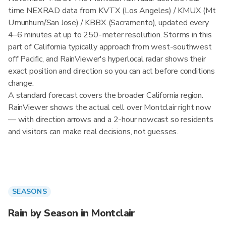
time NEXRAD data from KVTX (Los Angeles) / KMUX (Mt
Umunhum/San Jose) / KBBX (Sacramento), updated every
4–6 minutes at up to 250-meter resolution. Storms in this
part of California typically approach from west-southwest
off Pacific, and RainViewer's hyperlocal radar shows their
exact position and direction so you can act before conditions
change.
A standard forecast covers the broader California region.
RainViewer shows the actual cell over Montclair right now
— with direction arrows and a 2-hour nowcast so residents
and visitors can make real decisions, not guesses.
SEASONS
Rain by Season in Montclair