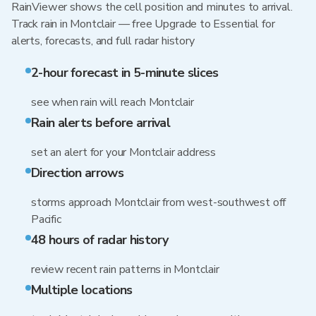
RainViewer shows the cell position and minutes to arrival.
Track rain in Montclair — free Upgrade to Essential for
alerts, forecasts, and full radar history
2-hour forecast in 5-minute slices
see when rain will reach Montclair
Rain alerts before arrival
set an alert for your Montclair address
Direction arrows
storms approach Montclair from west-southwest off
Pacific
48 hours of radar history
review recent rain patterns in Montclair
Multiple locations