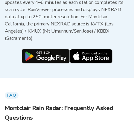
updates every 4–6 minutes as each station completes its
scan cycle. RainViewer processes and displays NEXRAD
data at up to 250-meter resolution. For Montclair,
California, the primary NEXRAD source is KVTX (Los
Angeles) / KMUX (Mt Umunhum/San Jose) / KBBX
(Sacramento).
FAQ
Montclair Rain Radar: Frequently Asked
Questions