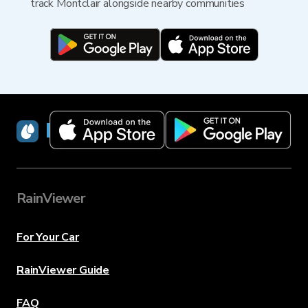
track Montclair alongside nearby communities
RainViewer
RainViewer
For Your Car
RainViewer Guide
FAQ