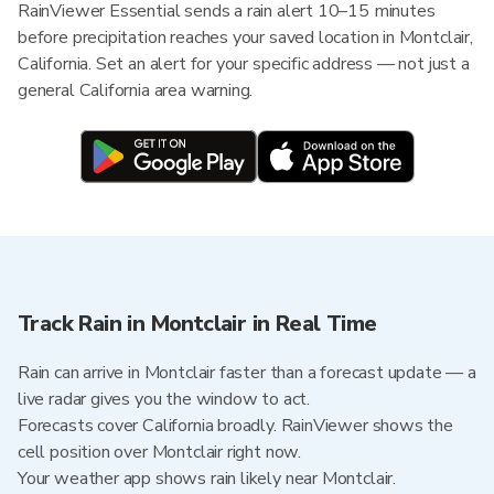
RainViewer Essential sends a rain alert 10–15 minutes
before precipitation reaches your saved location in Montclair,
California. Set an alert for your specific address — not just a
general California area warning.
Track Rain in Montclair in Real Time
Rain can arrive in Montclair faster than a forecast update — a
live radar gives you the window to act.
Forecasts cover California broadly. RainViewer shows the
cell position over Montclair right now.
Your weather app shows rain likely near Montclair.