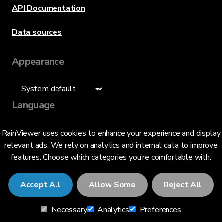
API Documentation
Data sources
Appearance
Language
English (US)
RainViewer uses cookies to enhance your experience and display
relevant ads. We rely on analytics and internal data to improve
features. Choose which categories you’re comfortable with.
Accept All
Allow Some
Reject All
© 2026 RainViewer,
MeteoLab Inc.
Necessary
Analytics
Preferences
Privacy Notice
Terms and Conditions