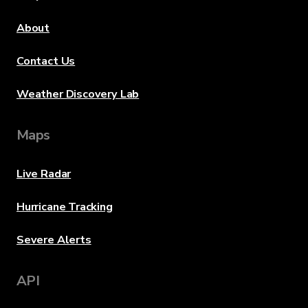
About
Contact Us
Weather Discovery Lab
Maps
Live Radar
Hurricane Tracking
Severe Alerts
API