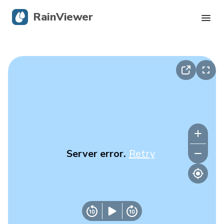
RainViewer
Live Radar
Hurricane Tracking
Severe Alerts
Blog
Server error.
Retry
Get the app