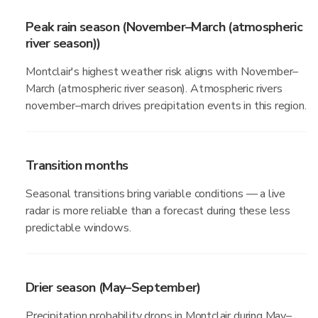
Peak rain season (November–March (atmospheric
river season))
Montclair's highest weather risk aligns with November–
March (atmospheric river season). Atmospheric rivers
november–march drives precipitation events in this region.
Transition months
Seasonal transitions bring variable conditions — a live
radar is more reliable than a forecast during these less
predictable windows.
Drier season (May–September)
Precipitation probability drops in Montclair during May–