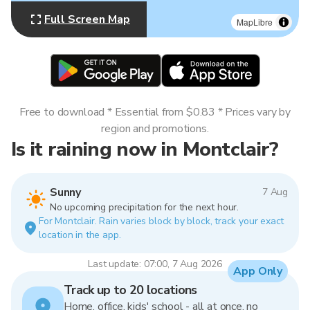
Full Screen Map
MapLibre
Free to download * Essential from $0.83 * Prices vary by
region and promotions.
Is it raining now in Montclair?
Sunny
7 Aug
No upcoming precipitation for the next hour.
For Montclair. Rain varies block by block, track your exact
location in the app.
Last update: 07:00, 7 Aug 2026
App Only
Track up to 20 locations
Home, office, kids' school - all at once, no