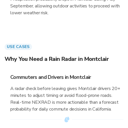
September, allowing outdoor activities to proceed with
lower weather risk.
USE CASES
Why You Need a Rain Radar in Montclair
Commuters and Drivers in Montclair
A radar check before leaving gives Montclair drivers 20+
minutes to adjust timing or avoid flood-prone roads.
Real-time NEXRAD is more actionable than a forecast
probability for daily commute decisions in California.