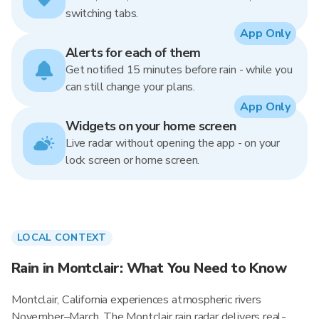
switching tabs.
App Only
Alerts for each of them
Get notified 15 minutes before rain - while you
can still change your plans.
App Only
Widgets on your home screen
Live radar without opening the app - on your
lock screen or home screen.
LOCAL CONTEXT
Rain in Montclair: What You Need to Know
Montclair, California experiences atmospheric rivers
November–March. The Montclair rain radar delivers real-