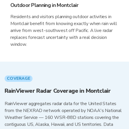
Outdoor Planning in Montclair
Residents and visitors planning outdoor activities in
Montclair benefit from knowing exactly when rain will
arrive from west-southwest off Pacific. A live radar
replaces forecast uncertainty with a real decision
window.
COVERAGE
RainViewer Radar Coverage in Montclair
RainViewer aggregates radar data for the United States
from the NEXRAD network operated by NOAA's National
Weather Service — 160 WSR-88D stations covering the
contiguous US, Alaska, Hawaii, and US territories. Data