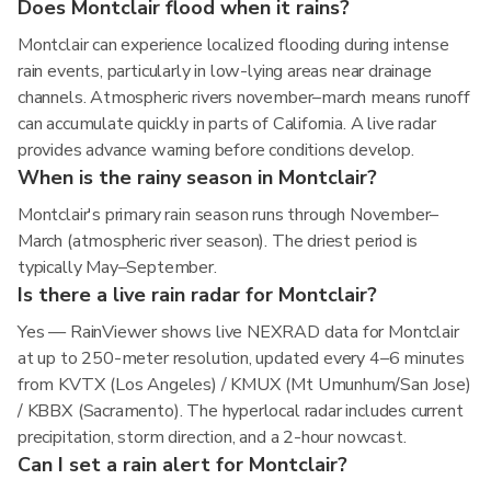
Does Montclair flood when it rains?
Montclair can experience localized flooding during intense
rain events, particularly in low-lying areas near drainage
channels. Atmospheric rivers november–march means runoff
can accumulate quickly in parts of California. A live radar
provides advance warning before conditions develop.
When is the rainy season in Montclair?
Montclair's primary rain season runs through November–
March (atmospheric river season). The driest period is
typically May–September.
Is there a live rain radar for Montclair?
Yes — RainViewer shows live NEXRAD data for Montclair
at up to 250-meter resolution, updated every 4–6 minutes
from KVTX (Los Angeles) / KMUX (Mt Umunhum/San Jose)
/ KBBX (Sacramento). The hyperlocal radar includes current
precipitation, storm direction, and a 2-hour nowcast.
Can I set a rain alert for Montclair?