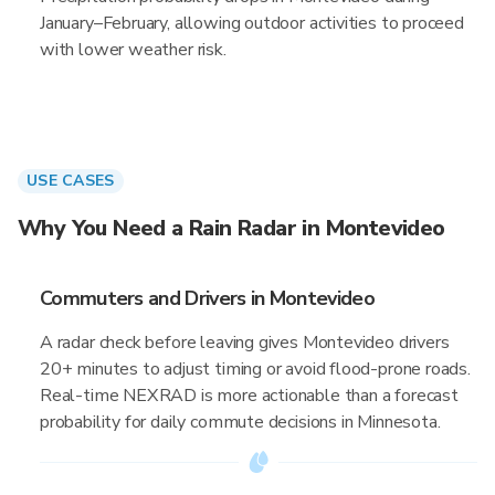
January–February, allowing outdoor activities to proceed
with lower weather risk.
USE CASES
Why You Need a Rain Radar in Montevideo
Commuters and Drivers in Montevideo
A radar check before leaving gives Montevideo drivers
20+ minutes to adjust timing or avoid flood-prone roads.
Real-time NEXRAD is more actionable than a forecast
probability for daily commute decisions in Minnesota.