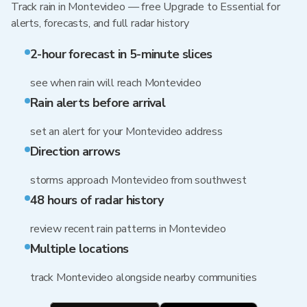
Track rain in Montevideo — free Upgrade to Essential for
alerts, forecasts, and full radar history
2-hour forecast in 5-minute slices
see when rain will reach Montevideo
Rain alerts before arrival
set an alert for your Montevideo address
Direction arrows
storms approach Montevideo from southwest
48 hours of radar history
review recent rain patterns in Montevideo
Multiple locations
track Montevideo alongside nearby communities