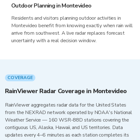
Outdoor Planning in Montevideo
Residents and visitors planning outdoor activities in
Montevideo benefit from knowing exactly when rain will
arrive from southwest. A live radar replaces forecast
uncertainty with a real decision window.
COVERAGE
RainViewer Radar Coverage in Montevideo
RainViewer aggregates radar data for the United States
from the NEXRAD network operated by NOAA's National
Weather Service — 160 WSR-88D stations covering the
contiguous US, Alaska, Hawaii, and US territories. Data
updates every 4–6 minutes as each station completes its