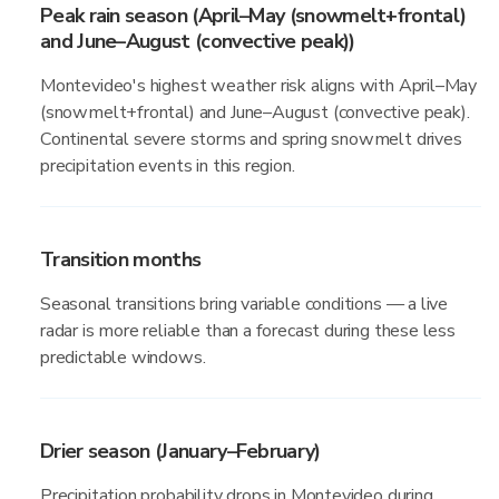
Peak rain season (April–May (snowmelt+frontal)
and June–August (convective peak))
Montevideo's highest weather risk aligns with April–May
(snowmelt+frontal) and June–August (convective peak).
Continental severe storms and spring snowmelt drives
precipitation events in this region.
Transition months
Seasonal transitions bring variable conditions — a live
radar is more reliable than a forecast during these less
predictable windows.
Drier season (January–February)
Precipitation probability drops in Montevideo during