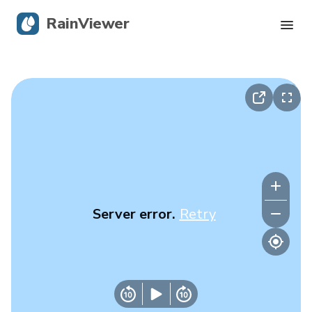
RainViewer
Live Radar
Hurricane Tracking
Severe Alerts
Blog
Server error.
Retry
Get the app