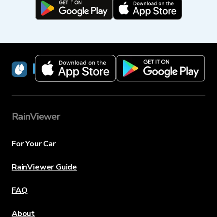
RainViewer
RainViewer
For Your Car
RainViewer Guide
FAQ
About