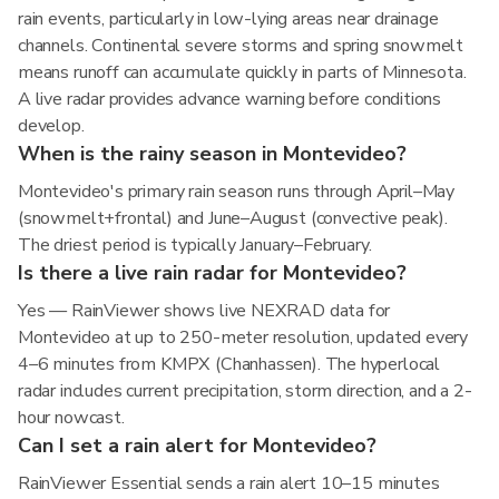
rain events, particularly in low-lying areas near drainage
channels. Continental severe storms and spring snowmelt
means runoff can accumulate quickly in parts of Minnesota.
A live radar provides advance warning before conditions
develop.
When is the rainy season in Montevideo?
Montevideo's primary rain season runs through April–May
(snowmelt+frontal) and June–August (convective peak).
The driest period is typically January–February.
Is there a live rain radar for Montevideo?
Yes — RainViewer shows live NEXRAD data for
Montevideo at up to 250-meter resolution, updated every
4–6 minutes from KMPX (Chanhassen). The hyperlocal
radar includes current precipitation, storm direction, and a 2-
hour nowcast.
Can I set a rain alert for Montevideo?
RainViewer Essential sends a rain alert 10–15 minutes