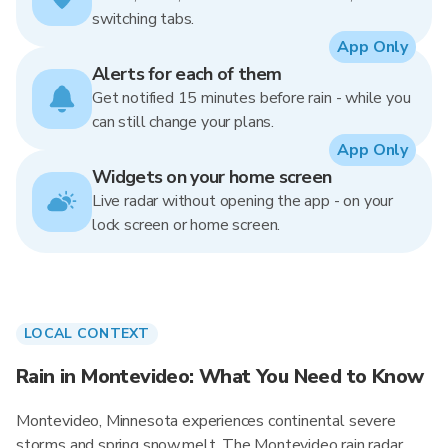
switching tabs.
App Only
Alerts for each of them
Get notified 15 minutes before rain - while you
can still change your plans.
App Only
Widgets on your home screen
Live radar without opening the app - on your
lock screen or home screen.
LOCAL CONTEXT
Rain in Montevideo: What You Need to Know
Montevideo, Minnesota experiences continental severe
storms and spring snowmelt. The Montevideo rain radar