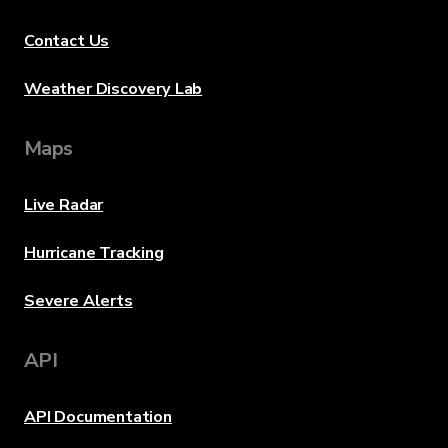
Contact Us
Weather Discovery Lab
Maps
Live Radar
Hurricane Tracking
Severe Alerts
API
API Documentation