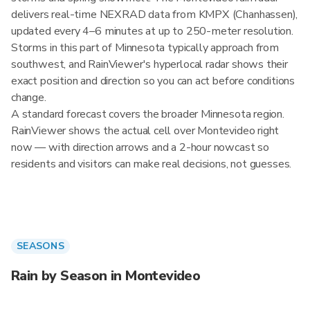
delivers real-time NEXRAD data from KMPX (Chanhassen),
updated every 4–6 minutes at up to 250-meter resolution.
Storms in this part of Minnesota typically approach from
southwest, and RainViewer's hyperlocal radar shows their
exact position and direction so you can act before conditions
change.
A standard forecast covers the broader Minnesota region.
RainViewer shows the actual cell over Montevideo right
now — with direction arrows and a 2-hour nowcast so
residents and visitors can make real decisions, not guesses.
SEASONS
Rain by Season in Montevideo