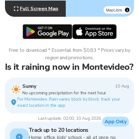
Full Screen Map
MapLibre
Free to download * Essential from $0.83 * Prices vary by
region and promotions.
Is it raining now in Montevideo?
Sunny
10 Aug
No upcoming precipitation for the next hour.
For Montevideo. Rain varies block by block, track your
exact location in the app.
Last update: 02:00, 10 Aug 2026
App Only
Track up to 20 locations
Home, office, kids' school - all at once, no