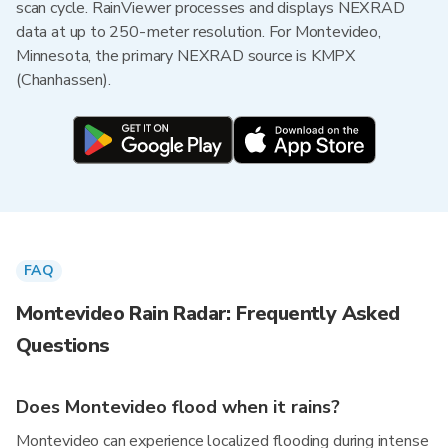
scan cycle. RainViewer processes and displays NEXRAD
data at up to 250-meter resolution. For Montevideo,
Minnesota, the primary NEXRAD source is KMPX
(Chanhassen).
FAQ
Montevideo Rain Radar: Frequently Asked
Questions
Does Montevideo flood when it rains?
Montevideo can experience localized flooding during intense