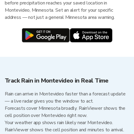
before precipitation reaches your saved location in
Montevideo, Minnesota. Set an alert for your specific
address — not just a general Minnesota area warning.
Track Rain in Montevideo in Real Time
Rain can arrive in Montevideo faster than a forecast update
— a live radar gives you the window to act.
Forecasts cover Minnesota broadly. RainViewer shows the
cell position over Montevideo right now.
Your weather app shows rain likely near Montevideo.
RainViewer shows the cell position and minutes to arrival.